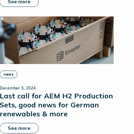
See more
news
December 3, 2024
Last call for AEM H2 Production
Sets, good news for German
renewables & more
See more