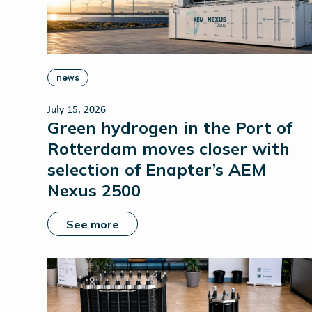
news
July 15, 2026
Green hydrogen in the Port of
Rotterdam moves closer with
selection of Enapter’s AEM
Nexus 2500
See more