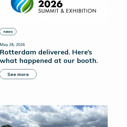
news
May 28, 2026
Rotterdam delivered. Here’s
what happened at our booth.
See more