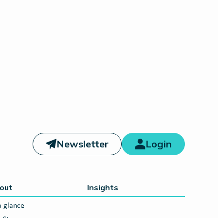
Newsletter
Login
out
Insights
a glance