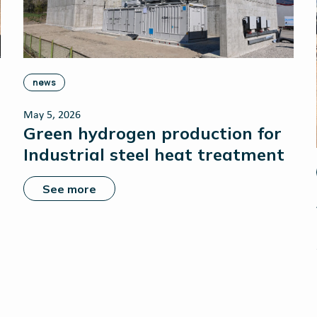
news
May 5, 2026
Green hydrogen production for
Industrial steel heat treatment
See more