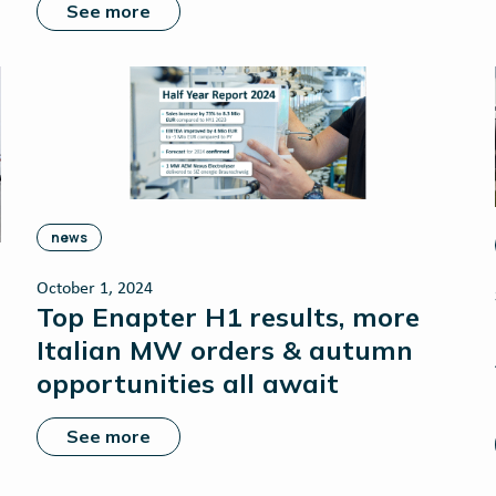
See more
news
October 1, 2024
Top Enapter H1 results, more
Italian MW orders & autumn
opportunities all await
See more