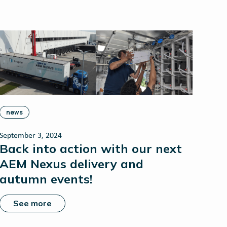
news
September 3, 2024
Back into action with our next
AEM Nexus delivery and
autumn events!
See more