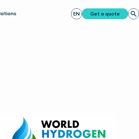
lations
EN
Get a quote