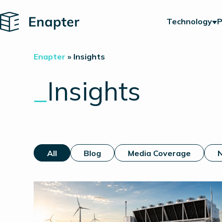
Home
Technology
P
Enapter
»
Insights
_
Insights
All
Blog
Media Coverage