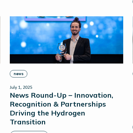
news
July 1, 2025
News Round-Up – Innovation,
Recognition & Partnerships
Driving the Hydrogen
Transition