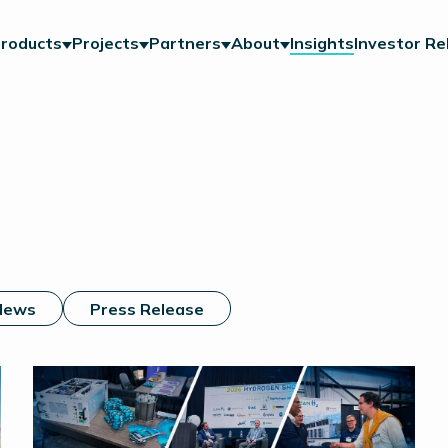
roducts
Projects
Partners
About
Insights
Investor Re
News
Press Release