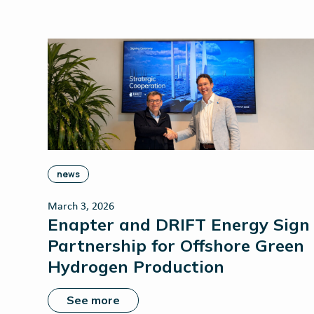
news
March 3, 2026
Enapter and DRIFT Energy Sign
Partnership for Offshore Green
Hydrogen Production
See more