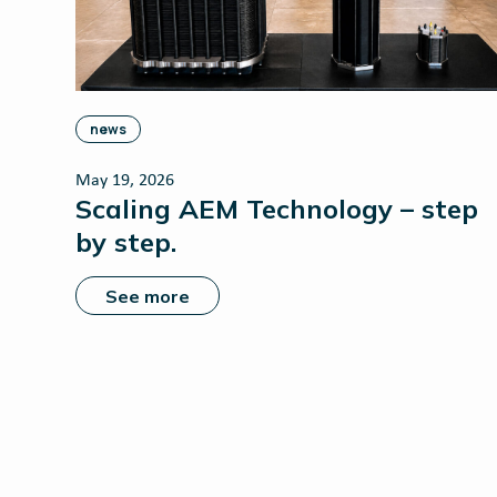
news
May 19, 2026
Scaling AEM Technology – step
by step.
See more