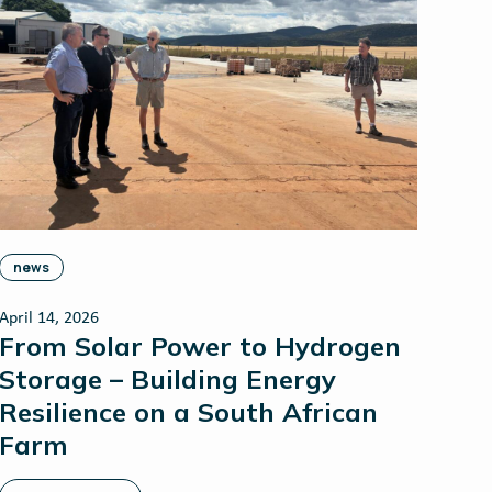
news
April 14, 2026
From Solar Power to Hydrogen
Storage – Building Energy
Resilience on a South African
Farm