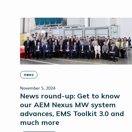
news
November 5, 2024
News round-up: Get to know
our AEM Nexus MW system
advances, EMS Toolkit 3.0 and
much more