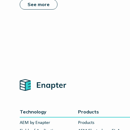
See more
Home
Technology
Products
AEM by Enapter
Products