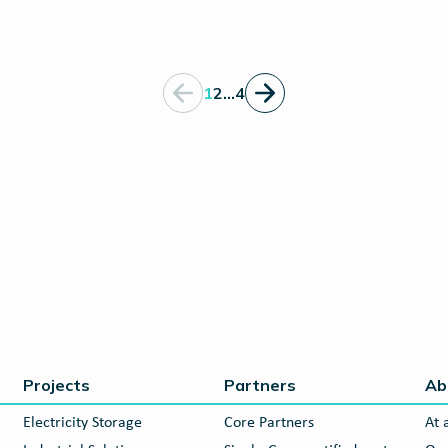
1
2
…
4
Projects
Partners
Ab
Electricity Storage
Core Partners
At 