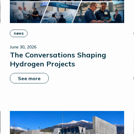
news
June 30, 2026
The Conversations Shaping
Hydrogen Projects
See more