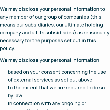
We may disclose your personal information to
any member of our group of companies (this
means our subsidiaries, our ultimate holding
company and all its subsidiaries) as reasonably
necessary for the purposes set out in this
policy.
We may disclose your personal information:
based on your consent concerning the use
of external services as set out above;
to the extent that we are required to do so
by law;
in connection with any ongoing or