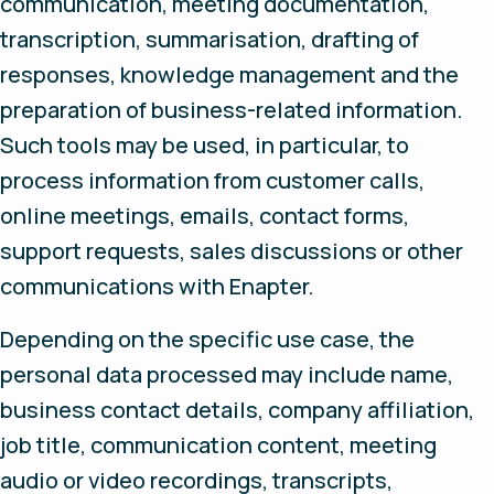
communication, meeting documentation,
transcription, summarisation, drafting of
responses, knowledge management and the
preparation of business-related information.
Such tools may be used, in particular, to
process information from customer calls,
online meetings, emails, contact forms,
support requests, sales discussions or other
communications with Enapter.
Depending on the specific use case, the
personal data processed may include name,
business contact details, company affiliation,
job title, communication content, meeting
audio or video recordings, transcripts,