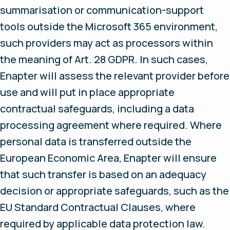
summarisation or communication-support
tools outside the Microsoft 365 environment,
such providers may act as processors within
the meaning of Art. 28 GDPR. In such cases,
Enapter will assess the relevant provider before
use and will put in place appropriate
contractual safeguards, including a data
processing agreement where required. Where
personal data is transferred outside the
European Economic Area, Enapter will ensure
that such transfer is based on an adequacy
decision or appropriate safeguards, such as the
EU Standard Contractual Clauses, where
required by applicable data protection law.