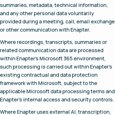
summaries, metadata, technical information,
and any other personal data voluntarily
provided during a meeting, call, email exchange
or other communication with Enapter.
Where recordings, transcripts, summaries or
related communication data are processed
within Enapter’s Microsoft 365 environment,
such processing is carried out within Enapter’s
existing contractual and data protection
framework with Microsoft, subject to the
applicable Microsoft data processing terms and
Enapter’s internal access and security controls.
Where Enapter uses external AI, transcription,