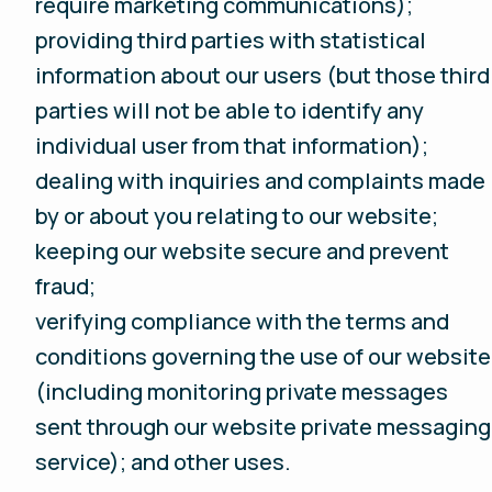
require marketing communications);
providing third parties with statistical
information about our users (but those third
parties will not be able to identify any
individual user from that information);
dealing with inquiries and complaints made
by or about you relating to our website;
keeping our website secure and prevent
fraud;
verifying compliance with the terms and
conditions governing the use of our website
(including monitoring private messages
sent through our website private messaging
service); and other uses.