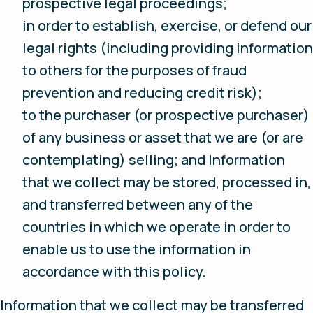
prospective legal proceedings;
in order to establish, exercise, or defend our
legal rights (including providing information
to others for the purposes of fraud
prevention and reducing credit risk);
to the purchaser (or prospective purchaser)
of any business or asset that we are (or are
contemplating) selling; and Information
that we collect may be stored, processed in,
and transferred between any of the
countries in which we operate in order to
enable us to use the information in
accordance with this policy.
Information that we collect may be transferred