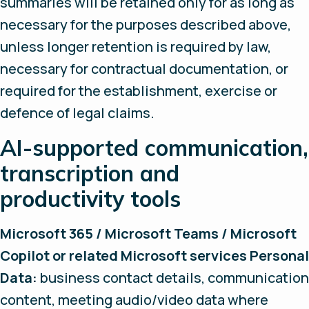
summaries will be retained only for as long as
necessary for the purposes described above,
unless longer retention is required by law,
necessary for contractual documentation, or
required for the establishment, exercise or
defence of legal claims.
AI-supported communication,
transcription and
productivity tools
Microsoft 365 / Microsoft Teams / Microsoft
Copilot or related Microsoft services Personal
Data:
business contact details, communication
content, meeting audio/video data where