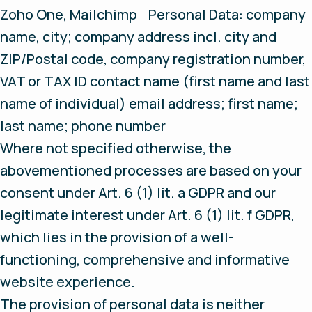
Zoho One, Mailchimp Personal Data: company
name, city; company address incl. city and
ZIP/Postal code, company registration number,
VAT or TAX ID contact name (first name and last
name of individual) email address; first name;
last name; phone number
Where not specified otherwise, the
abovementioned processes are based on your
consent under Art. 6 (1) lit. a GDPR and our
legitimate interest under Art. 6 (1) lit. f GDPR,
which lies in the provision of a well-
functioning, comprehensive and informative
website experience.
The provision of personal data is neither