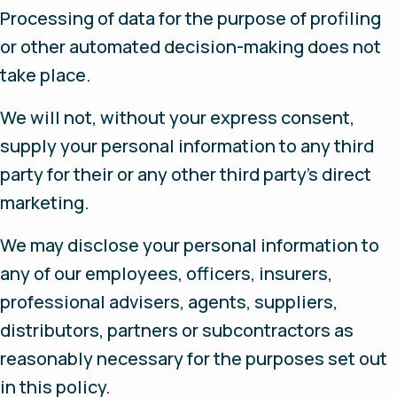
Processing of data for the purpose of profiling
or other automated decision-making does not
take place.
We will not, without your express consent,
supply your personal information to any third
party for their or any other third party’s direct
marketing.
We may disclose your personal information to
any of our employees, officers, insurers,
professional advisers, agents, suppliers,
distributors, partners or subcontractors as
reasonably necessary for the purposes set out
in this policy.