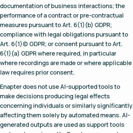
documentation of business interactions; the
performance of a contract or pre-contractual
measures pursuant to Art. 6(1)(b) GDPR;
compliance with legal obligations pursuant to
Art. 6(1)(c) GDPR; or consent pursuant to Art.
6(1)(a) GDPR where required, in particular
where recordings are made or where applicable
law requires prior consent.
Enapter does not use AI-supported tools to
make decisions producing legal effects
concerning individuals or similarly significantly
affecting them solely by automated means. AI-
generated outputs are used as support tools