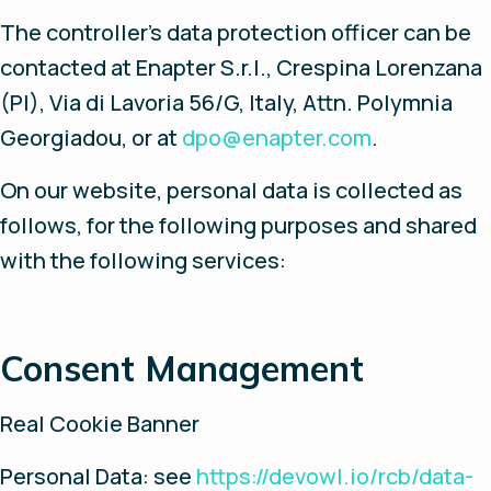
The controller’s data protection officer can be
contacted at Enapter S.r.l., Crespina Lorenzana
(PI), Via di Lavoria 56/G, Italy, Attn. Polymnia
Georgiadou, or at
dpo@enapter.com
.
On our website, personal data is collected as
follows, for the following purposes and shared
with the following services:
Consent Management
Real Cookie Banner
Personal Data: see
https://devowl.io/rcb/data-