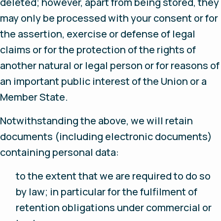
deleted; however, apart from being stored, they
may only be processed with your consent or for
the assertion, exercise or defense of legal
claims or for the protection of the rights of
another natural or legal person or for reasons of
an important public interest of the Union or a
Member State.
Notwithstanding the above, we will retain
documents (including electronic documents)
containing personal data:
to the extent that we are required to do so
by law; in particular for the fulfilment of
retention obligations under commercial or