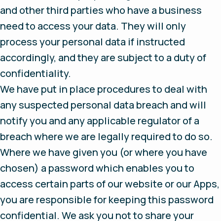
and other third parties who have a business
need to access your data. They will only
process your personal data if instructed
accordingly, and they are subject to a duty of
confidentiality.
We have put in place procedures to deal with
any suspected personal data breach and will
notify you and any applicable regulator of a
breach where we are legally required to do so.
Where we have given you (or where you have
chosen) a password which enables you to
access certain parts of our website or our Apps,
you are responsible for keeping this password
confidential. We ask you not to share your