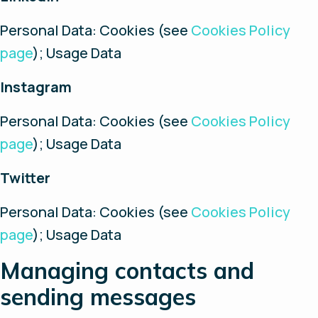
Personal Data: Cookies (see
Cookies Policy
page
); Usage Data
Instagram
Personal Data: Cookies (see
Cookies Policy
page
); Usage Data
Twitter
Personal Data: Cookies (see
Cookies Policy
page
); Usage Data
Managing contacts and
sending messages