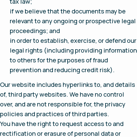
tax law;
if we believe that the documents may be
relevant to any ongoing or prospective legal
proceedings; and
in order to establish, exercise, or defend our
legal rights (including providing information
to others for the purposes of fraud
prevention and reducing credit risk).
Our website includes hyperlinks to, and details
of, third party websites. We have no control
over, and are not responsible for, the privacy
policies and practices of third parties.
You have the right to request access to and
rectification or erasure of personal data or