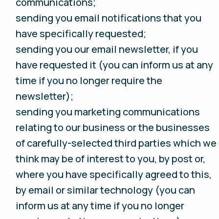
communications;
sending you email notifications that you
have specifically requested;
sending you our email newsletter, if you
have requested it (you can inform us at any
time if you no longer require the
newsletter);
sending you marketing communications
relating to our business or the businesses
of carefully-selected third parties which we
think may be of interest to you, by post or,
where you have specifically agreed to this,
by email or similar technology (you can
inform us at any time if you no longer