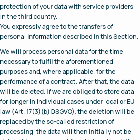
protection of your data with service providers
in the third country.
You expressly agree to the transfers of
personal information described in this Section.
We will process personal data for the time
necessary to fulfil the aforementioned
purposes and, where applicable, for the
performance of a contract. After that, the data
will be deleted. If we are obliged to store data
for longer in individual cases under local or EU
law (Art. 17(3)(b) DSGVO), the deletion will be
replaced by the so-called restriction of
processing: the data will then initially not be