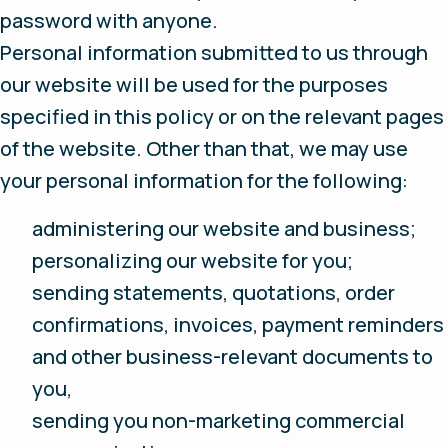
password with anyone.
Personal information submitted to us through
our website will be used for the purposes
specified in this policy or on the relevant pages
of the website. Other than that, we may use
your personal information for the following:
administering our website and business;
personalizing our website for you;
sending statements, quotations, order
confirmations, invoices, payment reminders
and other business-relevant documents to
you,
sending you non-marketing commercial