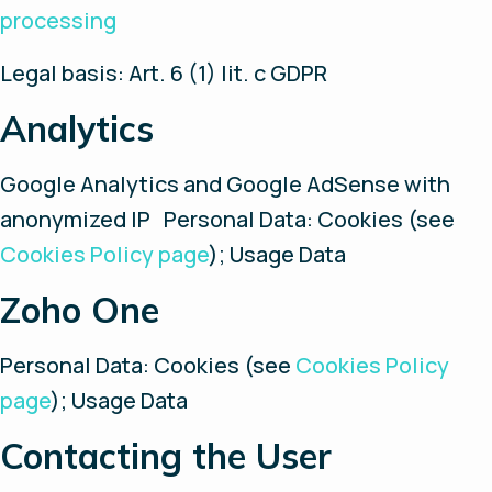
processing
Legal basis: Art. 6 (1) lit. c GDPR
Analytics
Google Analytics and Google AdSense with
anonymized IP Personal Data: Cookies (see
Cookies Policy page
); Usage Data
Zoho One
Personal Data: Cookies (see
Cookies Policy
page
); Usage Data
Contacting the User