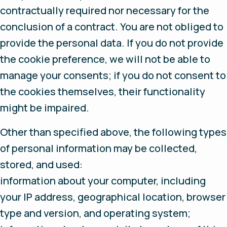
contractually required nor necessary for the
conclusion of a contract. You are not obliged to
provide the personal data. If you do not provide
the cookie preference, we will not be able to
manage your consents; if you do not consent to
the cookies themselves, their functionality
might be impaired.
Other than specified above, the following types
of personal information may be collected,
stored, and used:
information about your computer, including
your IP address, geographical location, browser
type and version, and operating system;