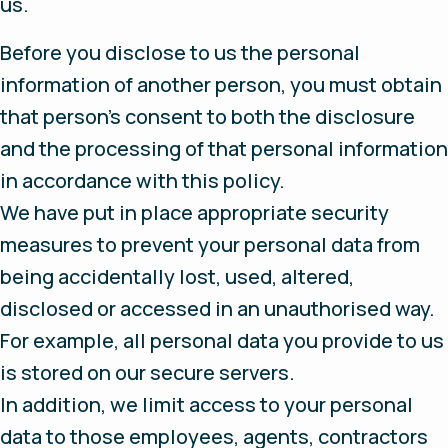
us.
Before you disclose to us the personal
information of another person, you must obtain
that person’s consent to both the disclosure
and the processing of that personal information
in accordance with this policy.
We have put in place appropriate security
measures to prevent your personal data from
being accidentally lost, used, altered,
disclosed or accessed in an unauthorised way.
For example, all personal data you provide to us
is stored on our secure servers.
In addition, we limit access to your personal
data to those employees, agents, contractors