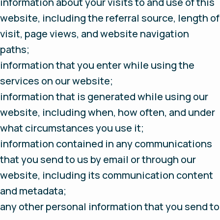
information about your visits to and use of this
website, including the referral source, length of
visit, page views, and website navigation
paths;
information that you enter while using the
services on our website;
information that is generated while using our
website, including when, how often, and under
what circumstances you use it;
information contained in any communications
that you send to us by email or through our
website, including its communication content
and metadata;
any other personal information that you send to