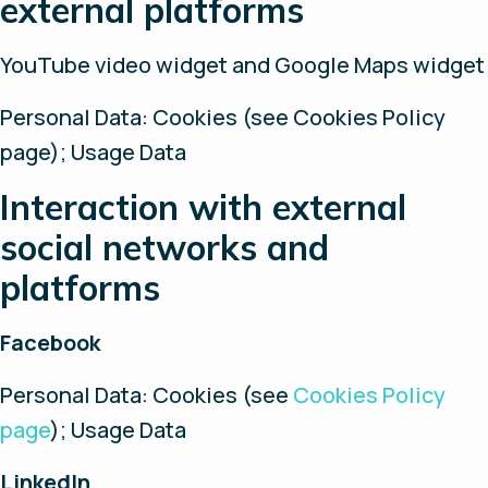
external platforms
YouTube video widget and Google Maps widget
Personal Data: Cookies (see Cookies Policy
page); Usage Data
Interaction with external
social networks and
platforms
Facebook
Personal Data: Cookies (see
Cookies Policy
page
); Usage Data
LinkedIn