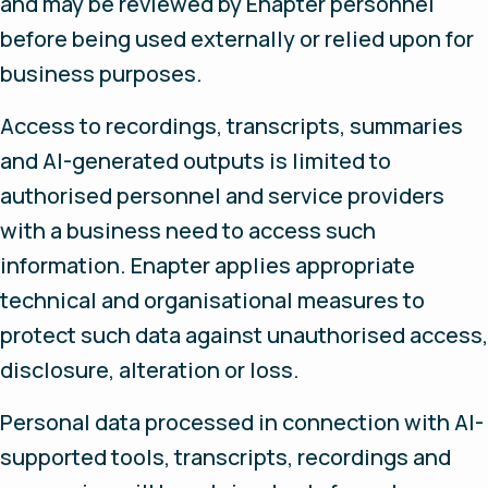
and may be reviewed by Enapter personnel
before being used externally or relied upon for
business purposes.
Access to recordings, transcripts, summaries
and AI-generated outputs is limited to
authorised personnel and service providers
with a business need to access such
information. Enapter applies appropriate
technical and organisational measures to
protect such data against unauthorised access,
disclosure, alteration or loss.
Personal data processed in connection with AI-
supported tools, transcripts, recordings and