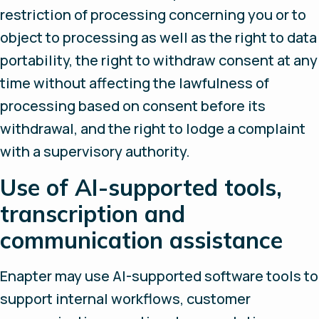
restriction of processing concerning you or to
object to processing as well as the right to data
portability, the right to withdraw consent at any
time without affecting the lawfulness of
processing based on consent before its
withdrawal, and the right to lodge a complaint
with a supervisory authority.
Use of AI-supported tools,
transcription and
communication assistance
Enapter may use AI-supported software tools to
support internal workflows, customer