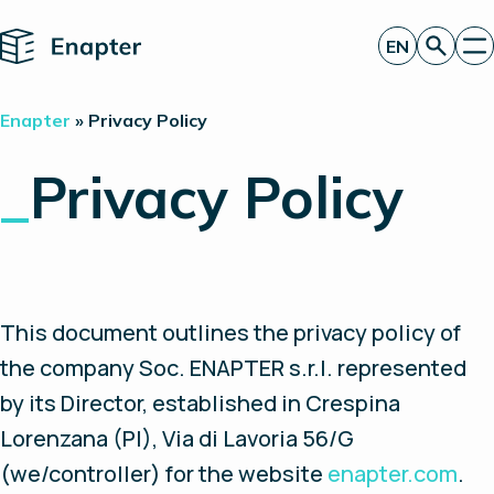
Home
EN
Get a quote
Enapter
»
Privacy Policy
Technology
Products
_
Privacy Policy
Projects
Partners
About
Insights
Investor Relations
This document outlines the privacy policy of
the company Soc. ENAPTER s.r.l. represented
by its Director, established in Crespina
Lorenzana (PI), Via di Lavoria 56/G
(we/controller) for the website
enapter.com
.