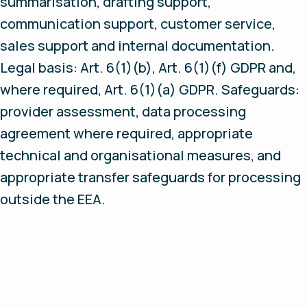
summarisation, drafting support,
communication support, customer service,
sales support and internal documentation.
Legal basis: Art. 6(1)(b), Art. 6(1)(f) GDPR and,
where required, Art. 6(1)(a) GDPR. Safeguards:
provider assessment, data processing
agreement where required, appropriate
technical and organisational measures, and
appropriate transfer safeguards for processing
outside the EEA.