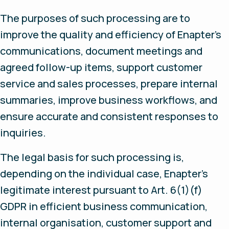
The purposes of such processing are to
improve the quality and efficiency of Enapter’s
communications, document meetings and
agreed follow-up items, support customer
service and sales processes, prepare internal
summaries, improve business workflows, and
ensure accurate and consistent responses to
inquiries.
The legal basis for such processing is,
depending on the individual case, Enapter’s
legitimate interest pursuant to Art. 6(1)(f)
GDPR in efficient business communication,
internal organisation, customer support and