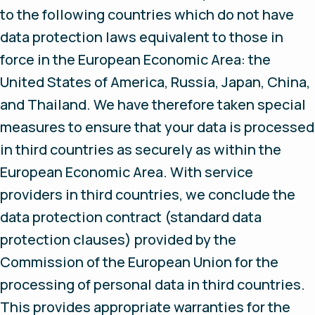
to the following countries which do not have
data protection laws equivalent to those in
force in the European Economic Area: the
United States of America, Russia, Japan, China,
and Thailand. We have therefore taken special
measures to ensure that your data is processed
in third countries as securely as within the
European Economic Area. With service
providers in third countries, we conclude the
data protection contract (standard data
protection clauses) provided by the
Commission of the European Union for the
processing of personal data in third countries.
This provides appropriate warranties for the