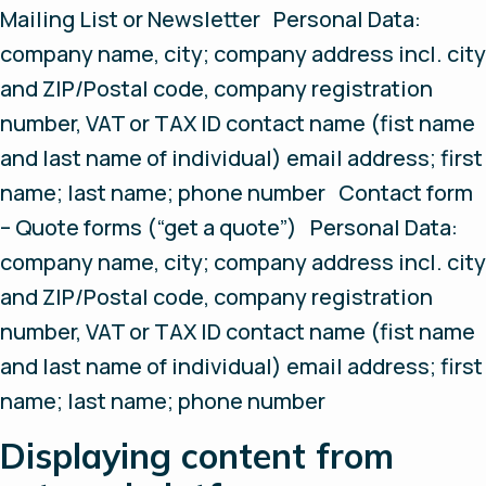
Mailing List or Newsletter Personal Data:
company name, city; company address incl. city
and ZIP/Postal code, company registration
number, VAT or TAX ID contact name (fist name
and last name of individual) email address; first
name; last name; phone number Contact form
– Quote forms (“get a quote”) Personal Data:
company name, city; company address incl. city
and ZIP/Postal code, company registration
number, VAT or TAX ID contact name (fist name
and last name of individual) email address; first
name; last name; phone number
Displaying content from