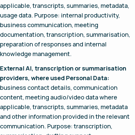
applicable, transcripts, summaries, metadata,
usage data. Purpose: internal productivity,
business communication, meeting
documentation, transcription, summarisation,
preparation of responses and internal
knowledge management.
External AI, transcription or summarisation
providers, where used Personal Data:
business contact details, communication
content, meeting audio/video data where
applicable, transcripts, summaries, metadata
and other information provided in the relevant
communication. Purpose: transcription,