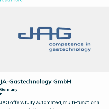
built on a modular design with well-known and
proven suppliers. H2solo strives to form
successful partnerships and explore new
opportunities and technologies to further
accelerate the hydrogen revolution.
JA-Gastechnology GmbH
Germany
JAG offers fully automated, multi-functional