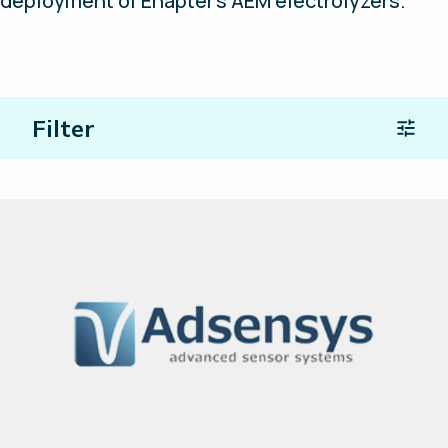
deployment of Enapter’s AEM electrolyzers.
Filter
Location
Type of Partners
Search