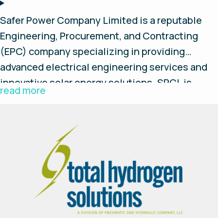
Safer Power Company Limited is a reputable
Engineering, Procurement, and Contracting
(EPC) company specializing in providing
advanced electrical engineering services and
innovative solar energy solutions. SPCL is
read more
established with a commitment to excellence,
environmental sustainability, and client
satisfaction. We aspire to grow and to become
a leading player in the industry.