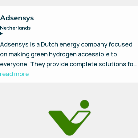
Reset all
Adsensys
Netherlands
Adsensys is a Dutch energy company focused
on making green hydrogen accessible to
everyone. They provide complete solutions for
modular and scalable green hydrogen
read more
production, storage, and local use. This
includes engineering, installation, and
maintenance services for hydrogen systems,
often utilizing AEM electrolyzers.