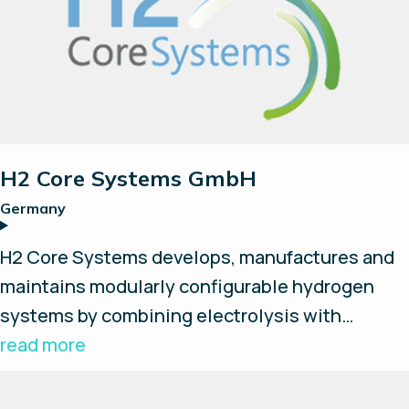
fuel cell and energy management system.
H2 Core Systems GmbH
Germany
H2 Core Systems develops, manufactures and
maintains modularly configurable hydrogen
systems by combining electrolysis with
storage, compression, fuel cells and everything
read more
around an H2-based ecosystem. Combining
their know-how of fluid systems with Enapter