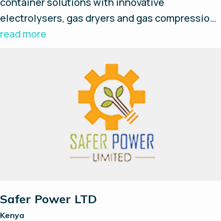
container solutions with innovative
electrolysers, gas dryers and gas compression
– optional with 350 bar refueling possibility and
read more
plug & play concept.
Safer Power LTD
Kenya