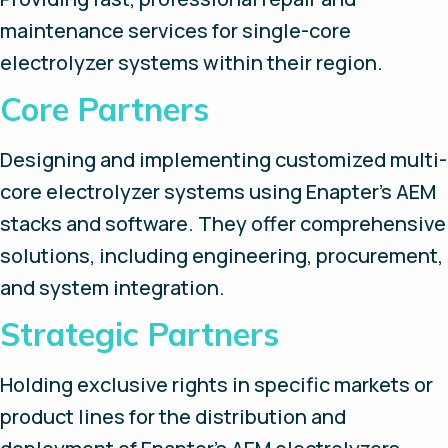
maintenance services for single-core
electrolyzer systems within their region.
Core Partners
Designing and implementing customized multi-
core electrolyzer systems using Enapter’s AEM
stacks and software. They offer comprehensive
solutions, including engineering, procurement,
and system integration.
Strategic Partners
Holding exclusive rights in specific markets or
product lines for the distribution and