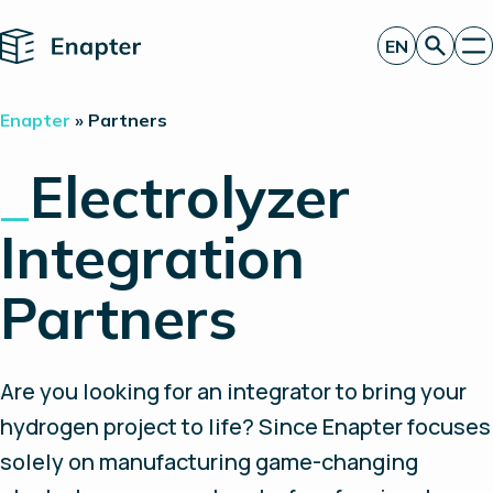
Home
EN
Get a quote
Enapter
»
Partners
Technology
Products
_
Electrolyzer
Projects
Partners
Integration
About
Insights
Investor Relations
Partners
Are you looking for an integrator to bring your
hydrogen project to life? Since Enapter focuses
solely on manufacturing game-changing