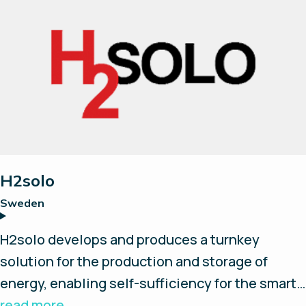
AEM electrolyzers and EMS software, H2 Core
Systems builds your standardized, flexible and
smart hydrogen package.
H2solo
Sweden
H2solo develops and produces a turnkey
solution for the production and storage of
energy, enabling self-sufficiency for the smart
and independent customer. Their system is
read more