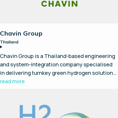
Chavin Group
Thailand
Chavin Group is a Thailand-based engineering
and system-integration company specialised
in delivering turnkey green hydrogen solutions.
They design, install, and develop complete
read more
hydrogen production systems and provide on-
site support and services. Chavin Group
provides full value-chain integration, including
electrolysers, compressors, hydrogen storage,