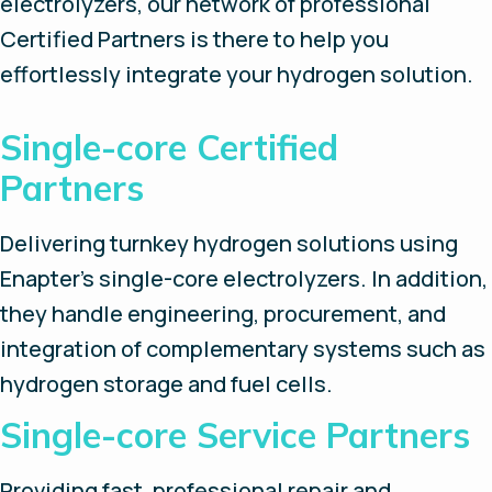
electrolyzers, our network of professional
Certified Partners is there to help you
effortlessly integrate your hydrogen solution.
Single-core Certified
Partners
Delivering turnkey hydrogen solutions using
Enapter’s single-core electrolyzers. In addition,
they handle engineering, procurement, and
integration of complementary systems such as
hydrogen storage and fuel cells.
Single-core Service Partners
Providing fast, professional repair and