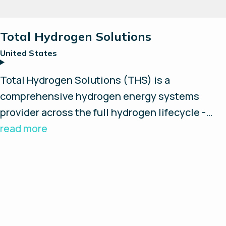
Total Hydrogen Solutions
United States
Total Hydrogen Solutions (THS) is a
comprehensive hydrogen energy systems
provider across the full hydrogen lifecycle -
from concept and design to installation,
read more
maintenance and repair. Through its parent
company, Pneumatic and Hydraulic Company,
the THS division brings over 65 years of
experience in high-pressure systems and fluid
power. Supported by a team of engineers,
technicians and industry experts, THS boasts