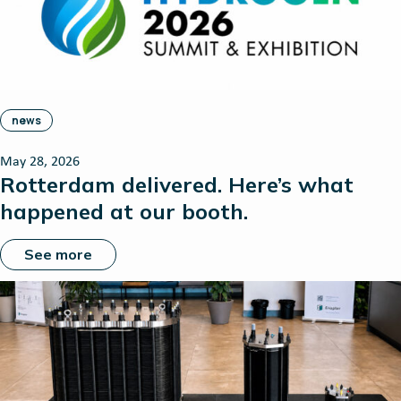
news
May 28, 2026
Rotterdam delivered. Here’s what
happened at our booth.
See more