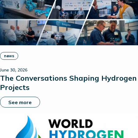
news
June 30, 2026
The Conversations Shaping Hydrogen
Projects
See more