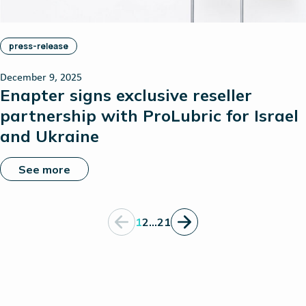
press-release
December 9, 2025
Enapter signs exclusive reseller
partnership with ProLubric for Israel
and Ukraine
See more
1
2
…
21