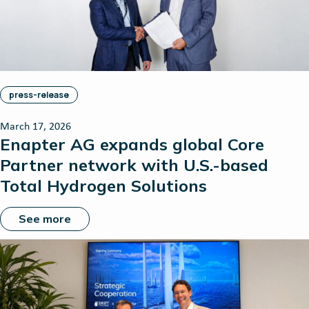
press-release
March 17, 2026
Enapter AG expands global Core
Partner network with U.S.-based
Total Hydrogen Solutions
See more