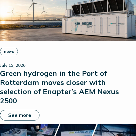
news
July 15, 2026
Green hydrogen in the Port of
Rotterdam moves closer with
selection of Enapter’s AEM Nexus
2500
See more