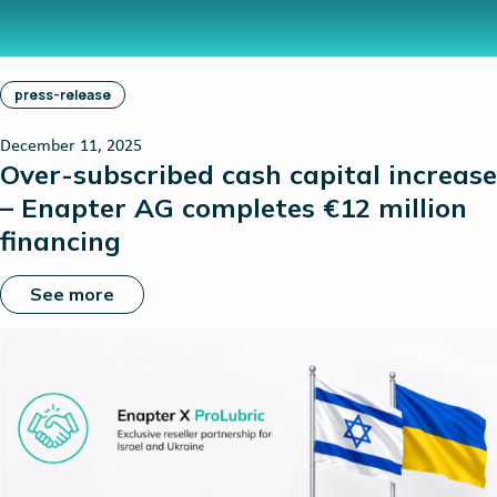
press-release
December 11, 2025
Over-subscribed cash capital increase
– Enapter AG completes €12 million
financing
See more