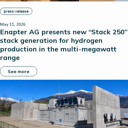
press-release
May 11, 2026
Enapter AG presents new “Stack 250”
stack generation for hydrogen
production in the multi-megawatt
range
See more