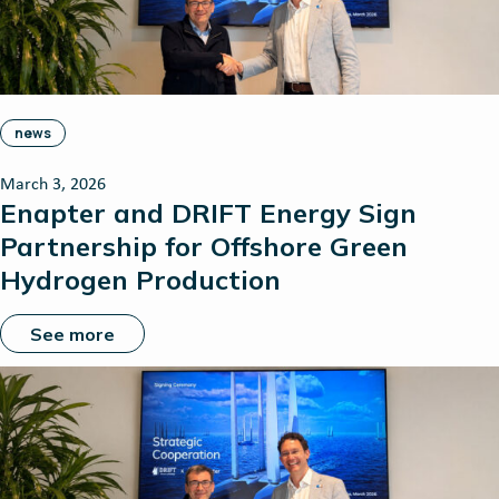
news
March 3, 2026
Enapter and DRIFT Energy Sign
Partnership for Offshore Green
Hydrogen Production
See more