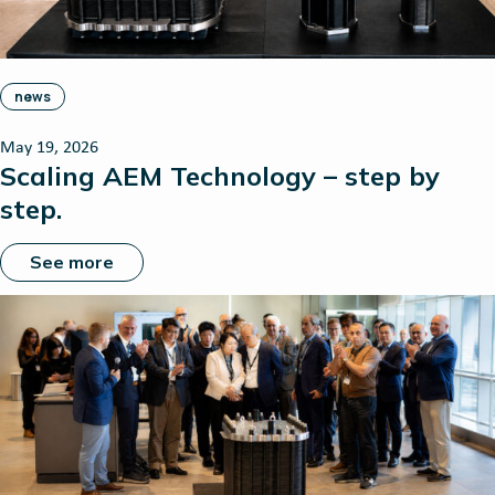
news
May 19, 2026
Scaling AEM Technology – step by
step.
See more