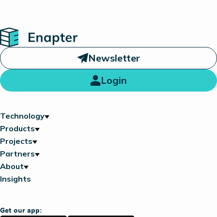
Home
Newsletter
Login
Technology
Products
Projects
Partners
About
Insights
Get our app: