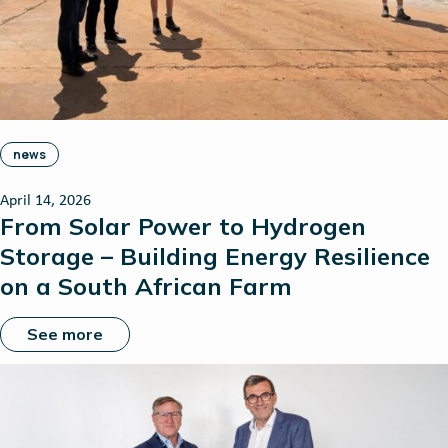
news
April 14, 2026
From Solar Power to Hydrogen
Storage – Building Energy Resilience
on a South African Farm
See more