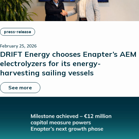
press-release
February 25, 2026
DRIFT Energy chooses Enapter’s AEM
electrolyzers for its energy-
harvesting sailing vessels
See more