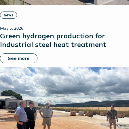
news
May 5, 2026
Green hydrogen production for
Industrial steel heat treatment
See more