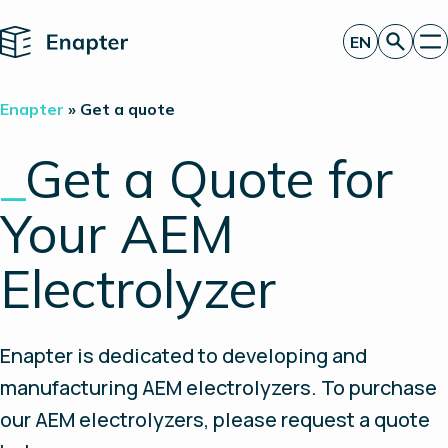
Home
EN
Get a quote
Enapter
»
Get a quote
Technology
Products
_
Get a Quote for
Projects
Partners
Your AEM
About
Insights
Investor Relations
Electrolyzer
Enapter is dedicated to developing and
manufacturing AEM electrolyzers. To purchase
our AEM electrolyzers, please request a quote