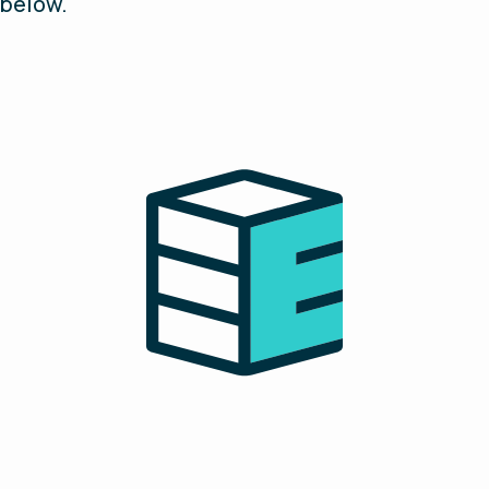
below.