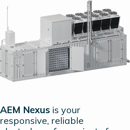
AEM Nexus
is your
responsive, reliable