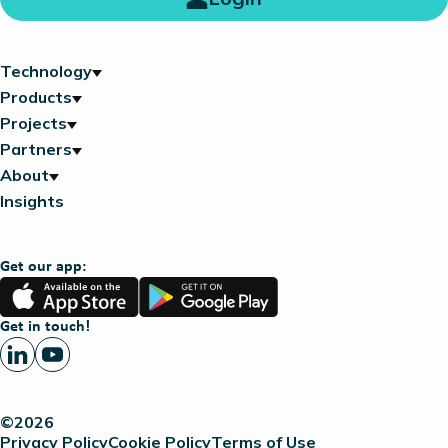
Technology
Products
Projects
Partners
About
Insights
Get our app:
App
Google
Store
Play
Get in touch!
©2026
Privacy Policy
Cookie Policy
Terms of Use