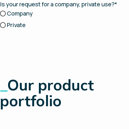
Is your request for a company, private use?*
Company
Private
_
Our product
portfolio