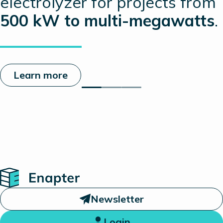
electrolyzer for projects from
500 kW to multi-megawatts
.
Learn more
Home
Newsletter
Login