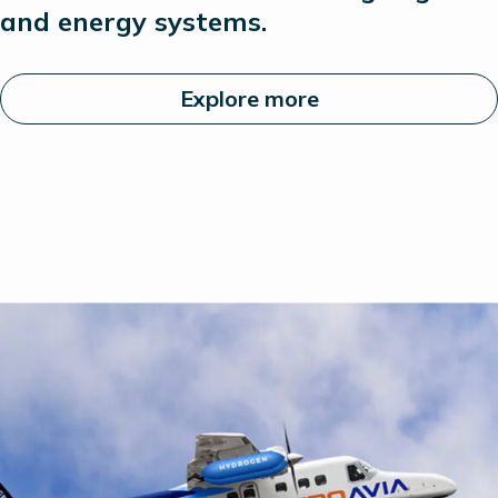
and energy systems.
Explore more