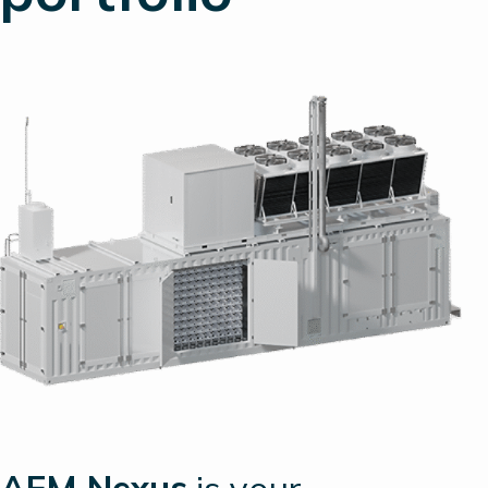
AEM Nexus
is your