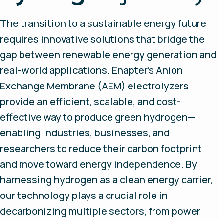
The transition to a sustainable energy future
requires innovative solutions that bridge the
gap between renewable energy generation and
real-world applications. Enapter’s Anion
Exchange Membrane (AEM) electrolyzers
provide an efficient, scalable, and cost-
effective way to produce green hydrogen—
enabling industries, businesses, and
researchers to reduce their carbon footprint
and move toward energy independence. By
harnessing hydrogen as a clean energy carrier,
our technology plays a crucial role in
decarbonizing multiple sectors, from power