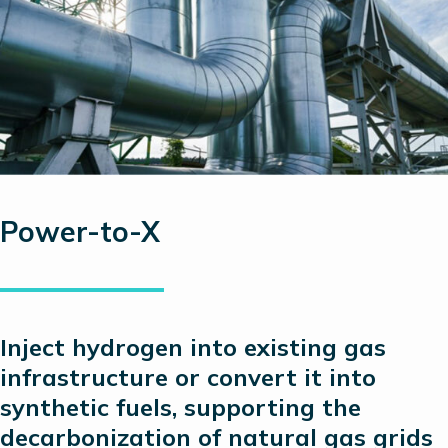
Power-to-X
Inject hydrogen into existing gas
infrastructure or convert it into
synthetic fuels, supporting the
decarbonization of natural gas grids