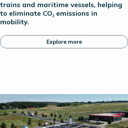
trains and maritime vessels, helping
to
eliminate
CO₂ emissions in
mobility.
Explore more