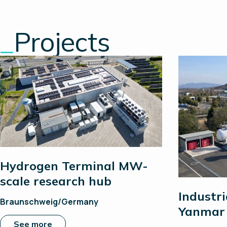
_
Projects
Hydrogen Terminal MW-
scale research hub
Industri
Braunschweig/Germany
Yanmar 
See more