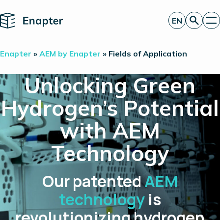
Home
EN
Get a quote
Enapter
»
AEM by Enapter
»
Fields of Application
Technology
Products
Unlocking Green
Projects
Partners
Hydrogen’s Potential
About
Insights
with AEM
Investor Relations
Technology
Our patented
AEM
technology
is
revolutionizing hydrogen