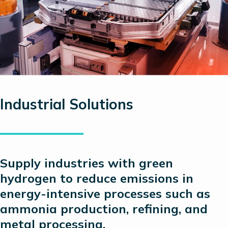
Industrial Solutions
Supply industries with green
hydrogen to reduce emissions in
energy-intensive processes such as
ammonia production, refining, and
metal processing.