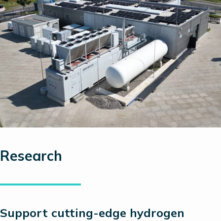
Research
Support
cutting-edge
hydrogen