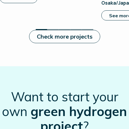
Osaka/Jap
See mor
Check more projects
Want to start your
own
green hydrogen
project
?