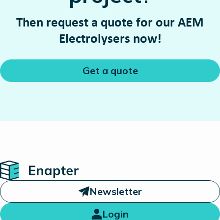
Then request a quote for our AEM
Electrolysers now!
Get a quote
Home
Newsletter
Login