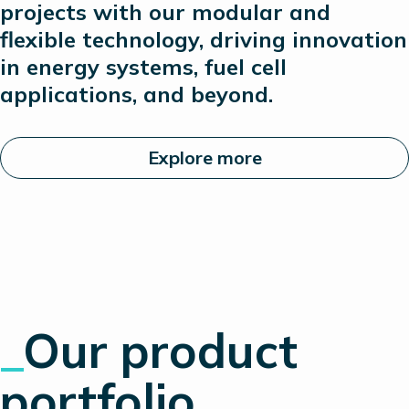
projects with our modular and
flexible technology, driving innovation
in energy systems, fuel cell
applications, and beyond.
Explore more
_
Our product
portfolio