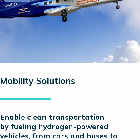
Mobility Solutions
Enable clean transportation
by
fueling
hydrogen-powered
vehicles, from cars and buses to