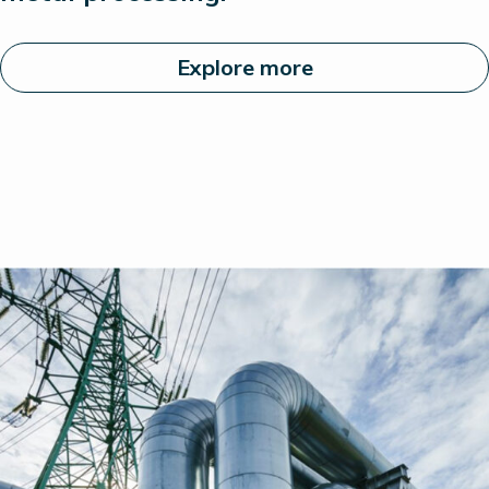
Explore more