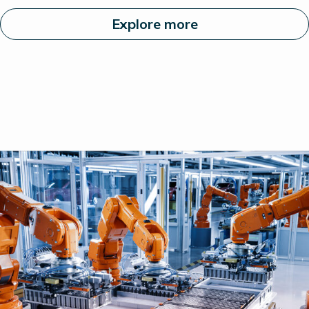
Explore more