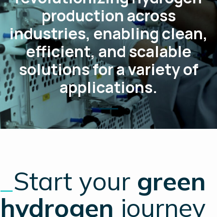
production across
industries, enabling clean,
efficient, and scalable
solutions for a variety of
applications.
_
Start your
green
hydrogen
journey