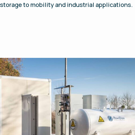
storage to mobility and industrial applications.