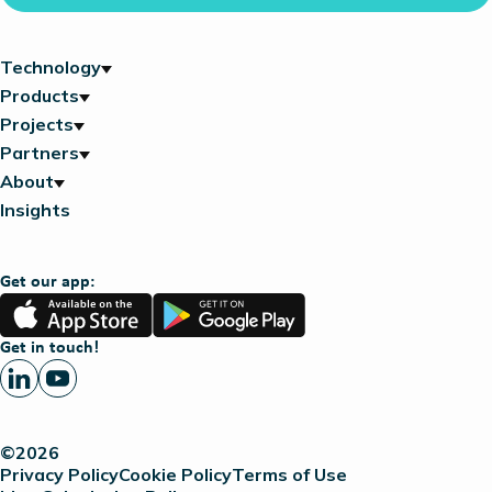
Technology
Products
Projects
Partners
About
Insights
Get our app:
App
Google
Store
Play
Get in touch!
©2026
Privacy Policy
Cookie Policy
Terms of Use