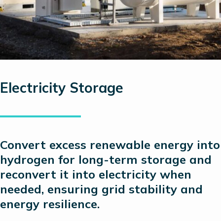
Electricity Storage
C
onvert excess renewable energy into
hydrogen for long-term storage and
reconvert it into electricity when
needed, ensuring grid stability and
energy resilience.