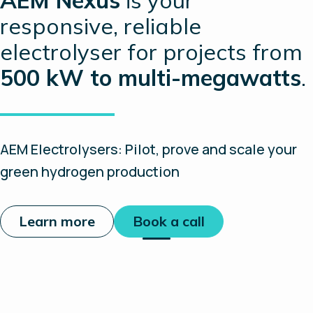
responsive, reliable
electrolyser for projects from
500 kW to multi-megawatts
.
AEM Electrolysers: Pilot, prove and scale your
green hydrogen production
Learn more
Book a call