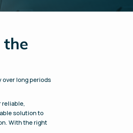
 the
y over long periods
 reliable,
able solution to
on. With the right