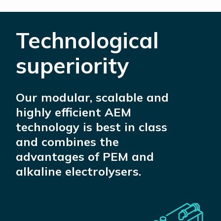
Technological
superiority
Our modular, scalable and
highly efficient AEM
technology is best in class
and combines the
advantages of PEM and
alkaline electrolysers.