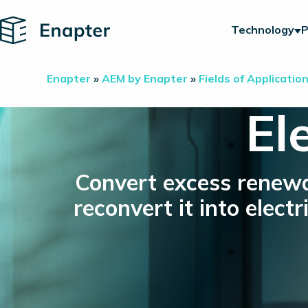
Home
Technology
P
Enapter
»
AEM by Enapter
»
Fields of Applicatio
El
Convert excess renewa
reconvert it into elec