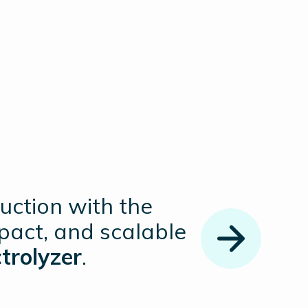
uction with the
pact, and scalable
trolyzer
.