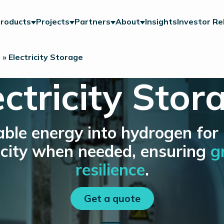
roducts
Projects
Partners
About
Insights
Investor Re
n
»
Electricity Storage
ectricity Stor
ble energy into hydrogen for
tricity when needed, ensuring
g
resilience
.
Get a quote