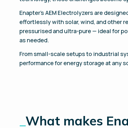
Enapter’s AEM Electrolyzers are designe
effortlessly with solar, wind, and other
pressurised and ultra-pure — ideal for p
as needed.
From small-scale setups to industrial sy
performance for energy storage at any s
_
What makes Enap