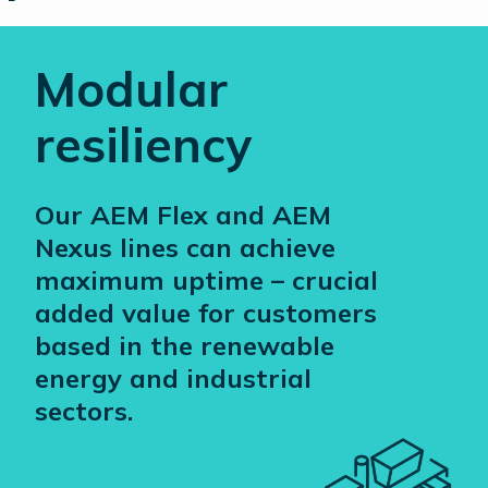
Modular
resiliency
Our AEM Flex and AEM
Nexus lines can achieve
maximum uptime – crucial
added value for customers
based in the renewable
energy and industrial
sectors.