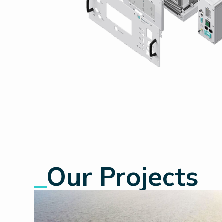
_
Our Projects