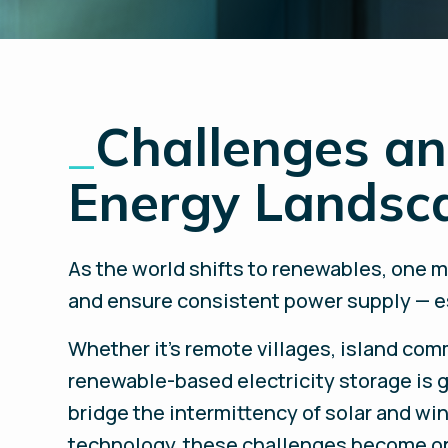
_
Challenges an
Energy Landsc
As the world shifts to renewables, one m
and ensure consistent power supply — es
Whether it’s remote villages, island commu
renewable-based electricity storage is g
bridge the intermittency of solar and wi
technology, these challenges become op