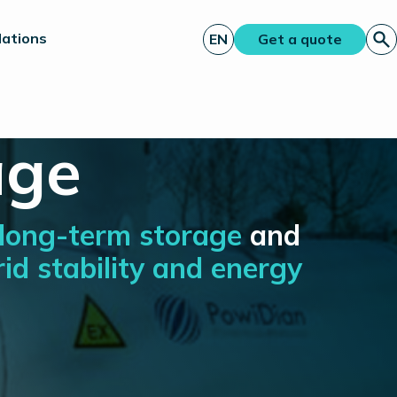
lations
EN
Get a quote
age
long-term storage
and
rid stability and energy