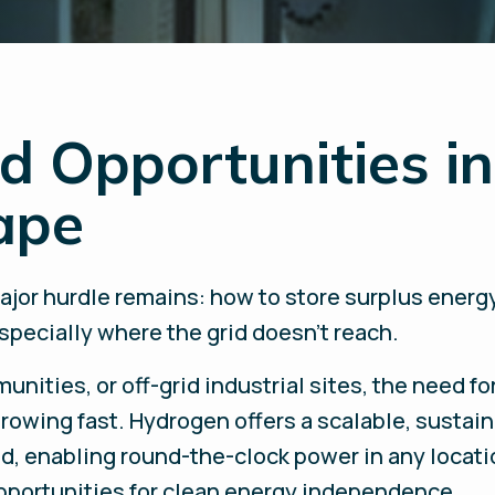
d Opportunities in
ape
ajor hurdle remains: how to store surplus energ
pecially where the grid doesn’t reach.
nities, or off-grid industrial sites, the need for
rowing fast. Hydrogen offers a scalable, sustain
nd, enabling round-the-clock power in any locati
portunities for clean energy independence.