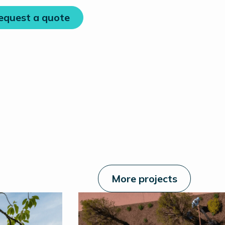
equest a quote
More projects