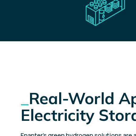
_
Real-World Ap
Electricity Sto
Enapter’s green hydrogen solutions are a