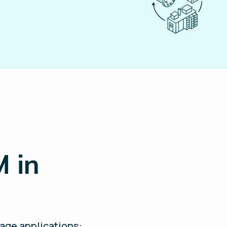
M in
rage applications: