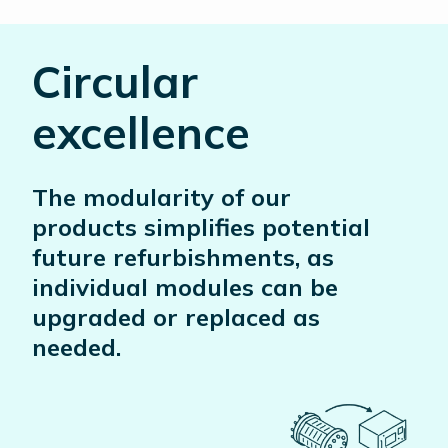
Circular
excellence
The modularity of our
products simplifies potential
future refurbishments, as
individual modules can be
upgraded or replaced as
needed.