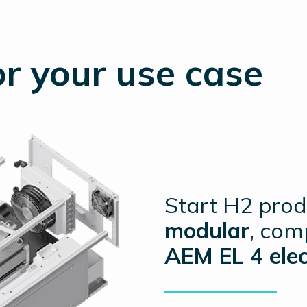
r your use case
Start H2 prod
modular
, com
AEM EL 4 elec