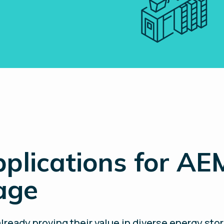
plications for AE
rage
lready proving their value in diverse energy sto