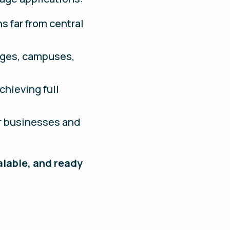
ns far from central
lages, campuses,
chieving full
or businesses and
alable, and ready