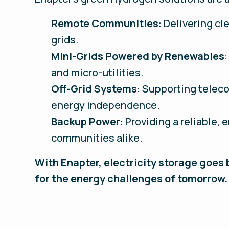
Remote Communities
: Delivering cl
grids.
Mini-Grids Powered by Renewables
and micro-utilities.
Off-Grid Systems
: Supporting teleco
energy independence.
Backup Power
: Providing a reliable,
communities alike.
With Enapter, electricity storage goes
for the energy challenges of tomorrow.