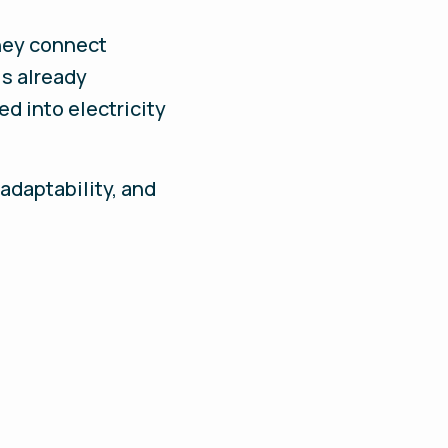
they connect
is already
d into electricity
adaptability, and