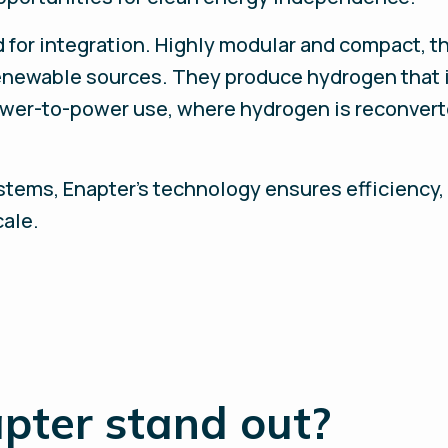
d for integration. Highly modular and compact, 
 renewable sources. They produce hydrogen that 
ower-to-power use, where hydrogen is reconverte
stems, Enapter’s technology ensures efficiency, 
cale.
ter stand out?