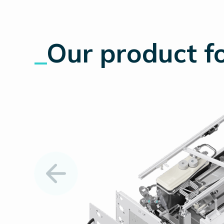
_
Our product
fo