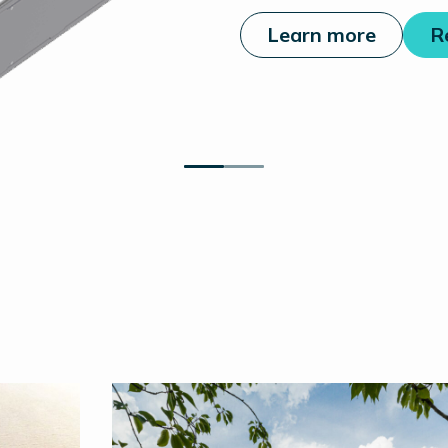
Learn more
R