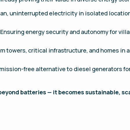
ean, uninterrupted electricity in isolated locatio
: Ensuring energy security and autonomy for vil
m towers, critical infrastructure, and homes in a
 emission-free alternative to diesel generators f
 beyond batteries — it becomes sustainable, sc