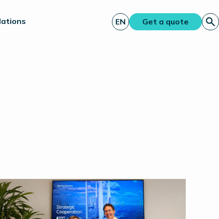
lations
EN
Get a quote