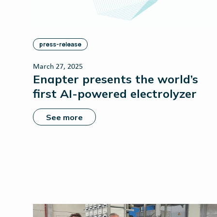
press-release
March 27, 2025
Enapter presents the world’s
first AI-powered electrolyzer
See more