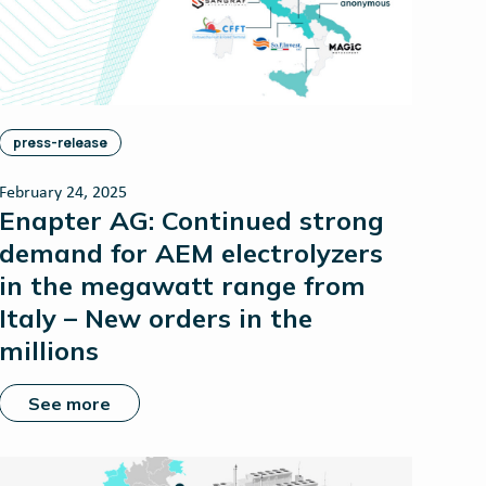
press-release
February 24, 2025
Enapter AG: Continued strong
demand for AEM electrolyzers
in the megawatt range from
Italy – New orders in the
millions
See more