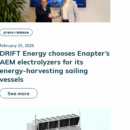
press-release
February 25, 2026
DRIFT Energy chooses Enapter’s
AEM electrolyzers for its
energy-harvesting sailing
vessels
See more