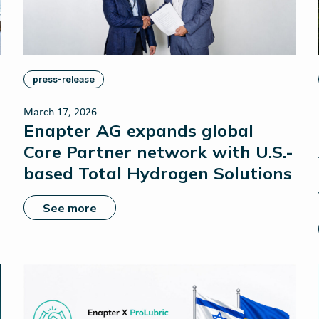
press-release
March 17, 2026
Enapter AG expands global
Core Partner network with U.S.-
based Total Hydrogen Solutions
See more