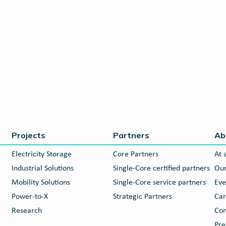
Projects
Partners
Ab
Electricity Storage
Core Partners
At 
Industrial Solutions
Single-Core certified partners
Our
Mobility Solutions
Single-Core service partners
Eve
Power-to-X
Strategic Partners
Car
Research
Con
Pre