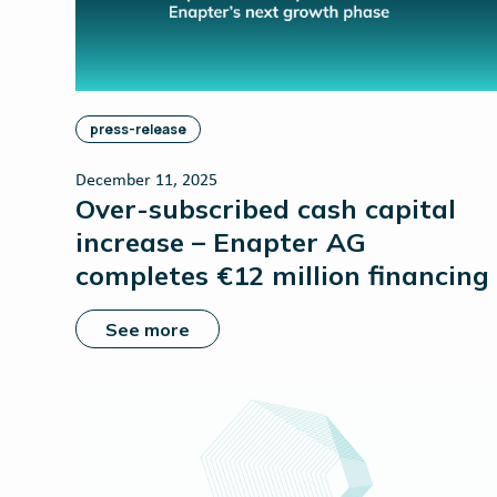
press-release
December 11, 2025
Over-subscribed cash capital
increase – Enapter AG
completes €12 million financing
See more