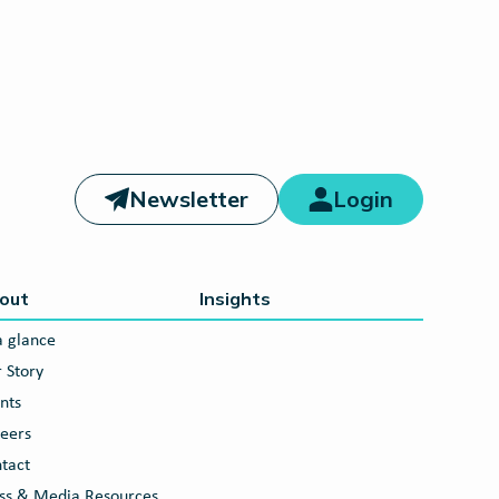
Newsletter
Login
out
Insights
a glance
 Story
nts
eers
tact
ss & Media Resources