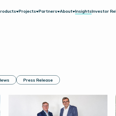
roducts
Projects
Partners
About
Insights
Investor Re
News
Press Release