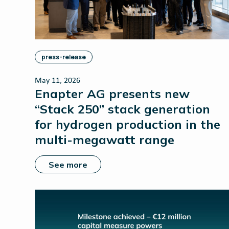
press-release
May 11, 2026
Enapter AG presents new
“Stack 250” stack generation
for hydrogen production in the
multi-megawatt range
See more