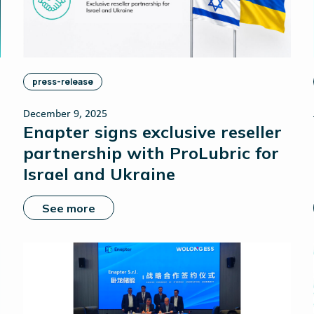
press-release
December 9, 2025
Enapter signs exclusive reseller
partnership with ProLubric for
Israel and Ukraine
See more