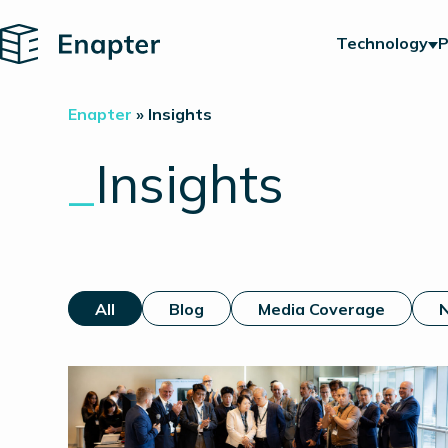
Home
Technology
P
Enapter
»
Insights
_
Insights
All
Blog
Media Coverage