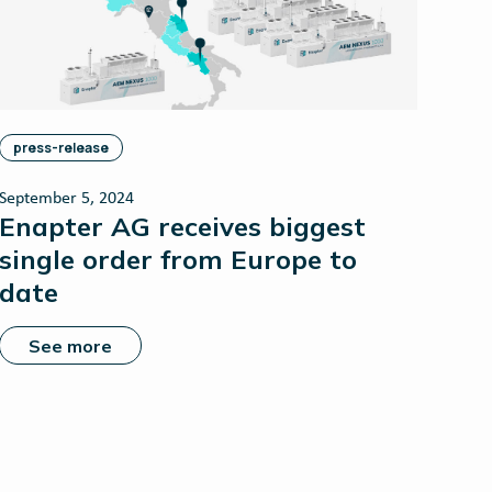
press-release
September 5, 2024
Enapter AG receives biggest
single order from Europe to
date
See more