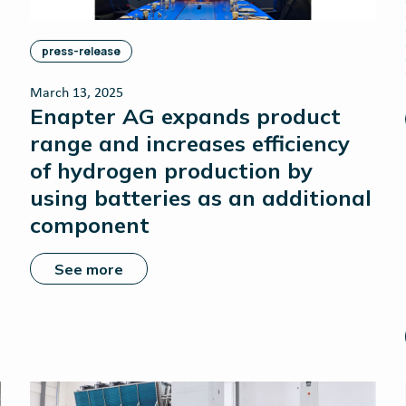
press-release
March 13, 2025
Enapter AG expands product
range and increases efficiency
of hydrogen production by
using batteries as an additional
component
See more