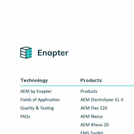
Home
Technology
Products
AEM by Enapter
Products
Fields of Application
AEM Electrolyzer EL 4
Quality & Testing
AEM Flex 120
FAQs
AEM Nexus
AEM Rheos 20
EMS Toolkit