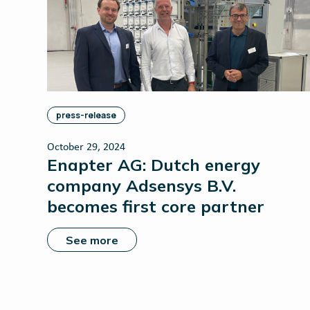
press-release
October 29, 2024
Enapter AG: Dutch energy
company Adsensys B.V.
becomes first core partner
See more