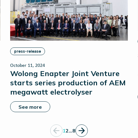
press-release
October 11, 2024
Wolong Enapter Joint Venture
starts series production of AEM
megawatt electrolyser
See more
1
2
…
8