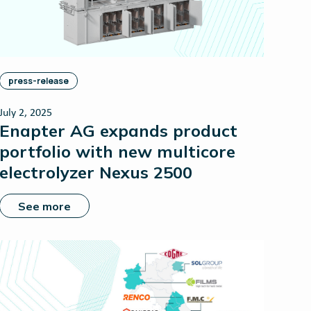
press-release
July 2, 2025
Enapter AG expands product
portfolio with new multicore
electrolyzer Nexus 2500
See more