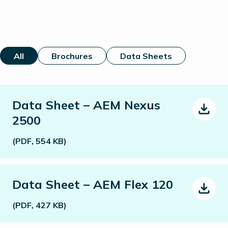
All
Brochures
Data Sheets
Data Sheet – AEM Nexus
2500
(PDF, 554 KB)
Data Sheet – AEM Flex 120
(PDF, 427 KB)