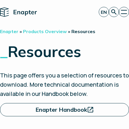
Home
EN
Get a quote
Enapter
»
Products Overview
»
Resources
Technology
Products
_
Resources
Projects
Partners
About
Insights
This page offers you a selection of resources to
Investor Relations
download. More technical documentation is
available in our Handbook below.
Enapter Handbook