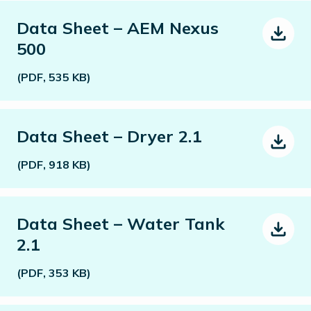
Data Sheet – AEM Nexus
500
(PDF, 535 KB)
Data Sheet – Dryer 2.1
(PDF, 918 KB)
Data Sheet – Water Tank
2.1
(PDF, 353 KB)