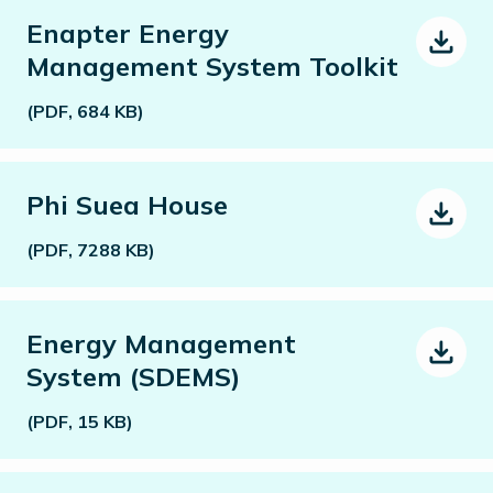
Enapter Energy
Management System Toolkit
(PDF, 684 KB)
Phi Suea House
(PDF, 7288 KB)
Energy Management
System (SDEMS)
(PDF, 15 KB)