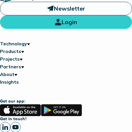
Newsletter
Login
Technology
Products
Projects
Partners
About
Insights
Get our app:
App
Google
Store
Play
Get in touch!