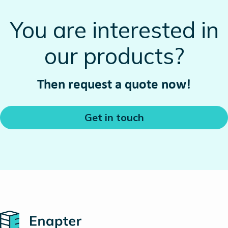
You are interested in
our products?
Then request a quote now!
Get in touch
Home