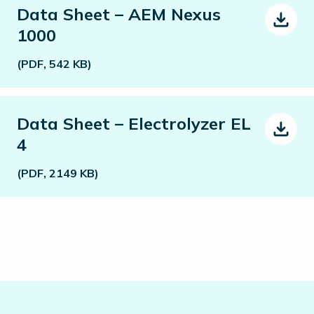
Data Sheet – AEM Nexus
1000
(PDF, 542 KB)
Data Sheet – Electrolyzer EL
4
(PDF, 2149 KB)