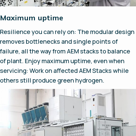
Maximum uptime
Resilience you can rely on: The modular design
removes bottlenecks and single points of
failure, all the way from AEM stacks to balance
of plant. Enjoy maximum uptime, even when
servicing: Work on affected AEM Stacks while
others still produce green hydrogen.