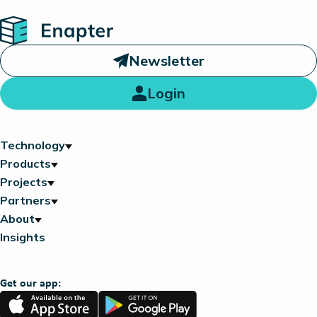
Home
Newsletter
Login
Technology
Products
Projects
Partners
About
Insights
Get our app:
App
Google
Store
Play