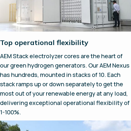
Top operational flexibility
AEM Stack electrolyzer cores are the heart of
our green hydrogen generators. Our AEM Nexus
has hundreds, mounted in stacks of 10. Each
stack ramps up or down separately to get the
most out of your renewable energy at any load,
delivering exceptional operational flexibility of
1-100%.