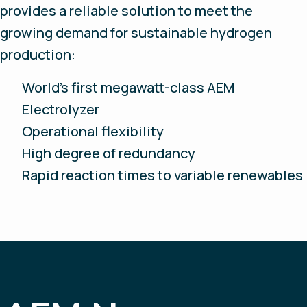
provides a reliable solution to meet the
growing demand for sustainable hydrogen
production:
World’s first megawatt-class AEM
Electrolyzer
Operational flexibility
High degree of redundancy
Rapid reaction times to variable renewables