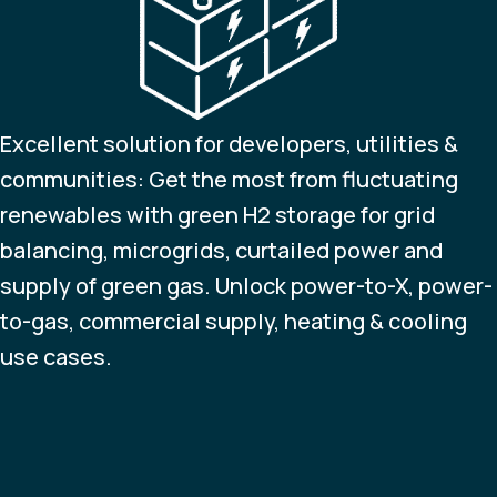
Excellent solution for developers, utilities &
communities: Get the most from fluctuating
renewables with green H2 storage for grid
balancing, microgrids, curtailed power and
supply of green gas. Unlock power-to-X, power-
to-gas, commercial supply, heating & cooling
use cases.