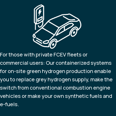
For those with private FCEV fleets or
commercial users: Our containerized systems
for on-site green hydrogen production enable
you to replace grey hydrogen supply, make the
switch from conventional combustion engine
vehicles or make your own synthetic fuels and
e-fuels.