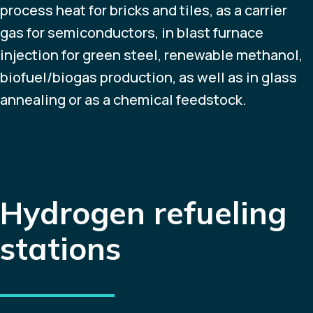
process heat for bricks and tiles, as a carrier
gas for semiconductors, in blast furnace
injection for green steel, renewable methanol,
biofuel/biogas production, as well as in glass
annealing or as a chemical feedstock.
Hydrogen refueling
stations