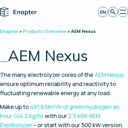
Home
EN
Get a quote
Enapter
»
Products Overview
»
AEM Nexus
Technology
Products
Projects
_
AEM Nexus
Partners
About
Insights
The many electrolyzer cores of the
AEM Nexus
Investor Relations
ensure optimum reliability and reactivity to
fluctuating renewable energy at any load.
Make up to
491.6 Nm³/h of green hydrogen an
hour (44.2 kg/h)
with our
2.5 MW AEM
Electrolyzer
– or start with our 500 kW version.