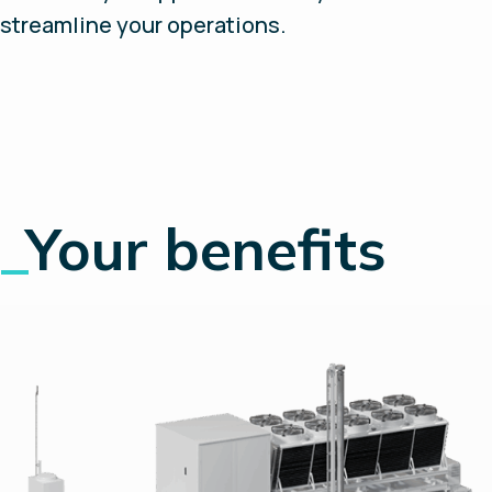
streamline your operations.
_
Your benefits