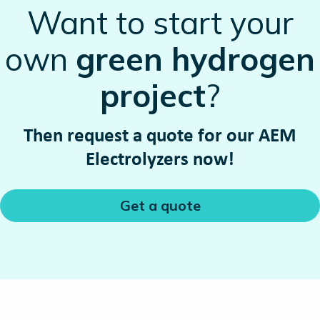
Want to start your
own
green hydrogen
project
?
Then request a quote for our AEM
Electrolyzers now!
Get a quote