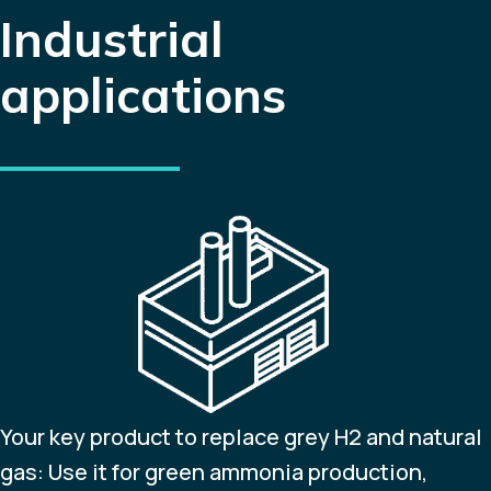
Industrial
applications
Your key product to replace grey H2 and natural
gas: Use it for green ammonia production,