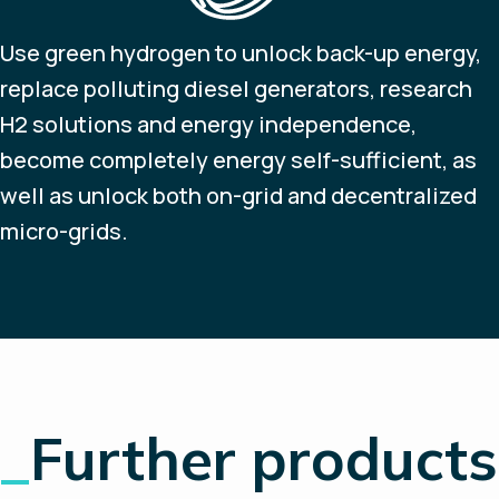
Use green hydrogen to unlock back-up energy,
replace polluting diesel generators, research
H2 solutions and energy independence,
become completely energy self-sufficient, as
well as unlock both on-grid and decentralized
micro-grids.
_
Further products