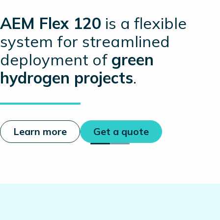
AEM Flex 120
is a flexible
system for streamlined
deployment of
green
hydrogen projects
.
Learn more
Get a quote