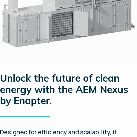
Unlock the future of clean
energy with the AEM Nexus
by Enapter.
Designed for efficiency and scalability, it