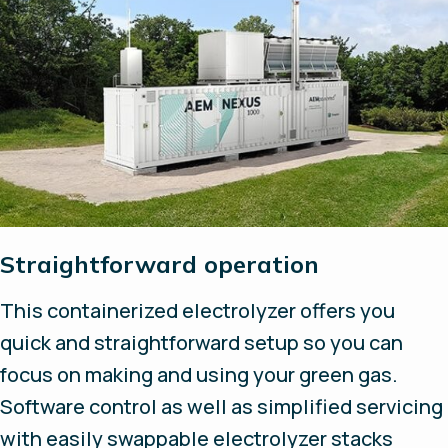
Straightforward operation
This containerized electrolyzer offers you
quick and straightforward setup so you can
focus on making and using your green gas.
Software control as well as simplified servicing
with easily swappable electrolyzer stacks