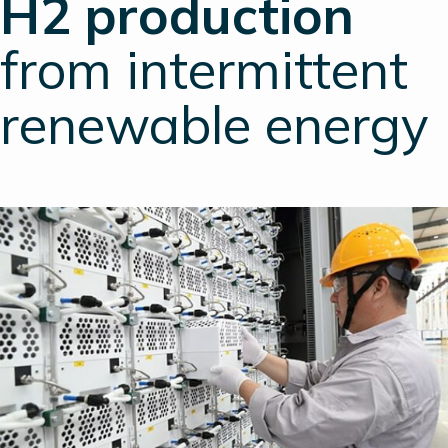
H2 production
from intermittent
renewable energy