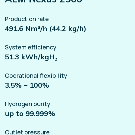
Production rate
491.6 Nm³/h (44.2 kg/h)
System efficiency
51.3 kWh/kgH₂
Operational flexibility
3.5% – 100%
Hydrogen purity
up to 99.999%
Outlet pressure