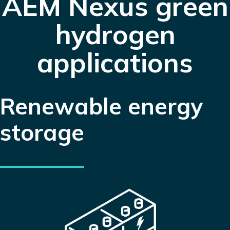
AEM Nexus
green
hydrogen
applications
Renewable energy
storage