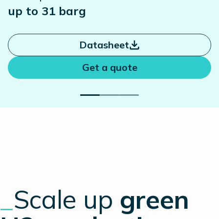
up to 31 barg
Datasheet
Get a quote
_
Scale up
green