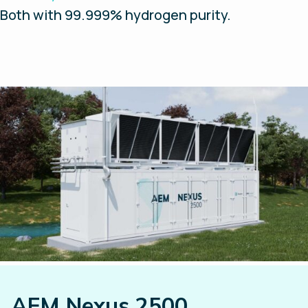
Both with 99.999% hydrogen purity.
AEM Nexus 2500