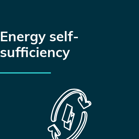
Energy self-
sufficiency