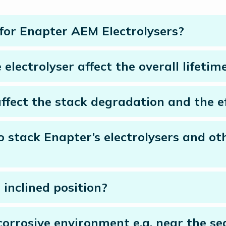
 for Enapter AEM Electrolysers?
electrolyser affect the overall lifetim
fect the stack degradation and the ef
to stack Enapter’s electrolysers and ot
 inclined position?
corrosive environment e.g. near the se