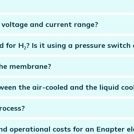
’s voltage and current range?
d for H₂? Is it using a pressure switch
 the membrane?
een the air-cooled and the liquid cool
rocess?
 operational costs for an Enapter elec