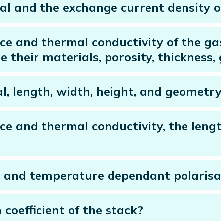
al and the exchange current density of
nce and thermal conductivity of the ga
e their materials, porosity, thickness
l, length, width, height, and geometry
nce and thermal conductivity, the leng
e and temperature dependant polarisa
coefficient of the stack?