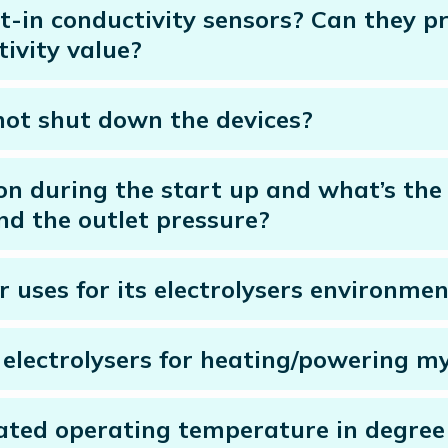
ilt-in conductivity sensors? Can they
ivity value?
not shut down the devices?
 during the start up and what’s the 
nd the outlet pressure?
r uses for its electrolysers environmen
’s electrolysers for heating/powering 
 rated operating temperature in degree