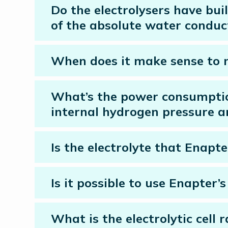
Do the electrolysers have bu
of the absolute water conduct
When does it make sense to 
What’s the power consumption
internal hydrogen pressure a
Is the electrolyte that Enapte
Is it possible to use Enapter
What is the electrolytic cell