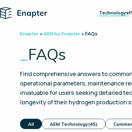
Home
Technology
P
Enapter
»
AEM by Enapter
»
FAQs
_
FAQs
Find comprehensive answers to common q
operational parameters, maintenance re
invaluable for users seeking detailed t
longevity of their hydrogen production 
All
AEM Technology
(45)
Commer