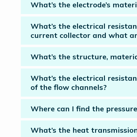
What’s the electrode’s materi
What’s the electrical resista
current collector and what ar
What’s the structure, materia
What’s the electrical resista
of the flow channels?
Where can I find the pressur
What’s the heat transmission 