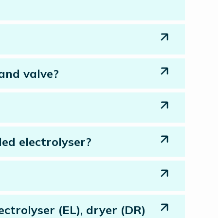
 and valve?
ed electrolyser?
trolyser (EL), dryer (DR)