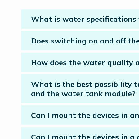
What is water specifications
Does switching on and off the 
How does the water quality af
What is the best possibility 
and the water tank module?
Can I mount the devices in an
Can I mount the devices in a 