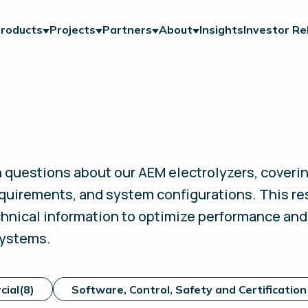
roducts
Projects
Partners
About
Insights
Investor Re
uestions about our AEM electrolyzers, coverin
quirements, and system configurations.
This re
echnical information to optimize performance an
systems.
cial
(8)
Software, Control, Safety and Certification