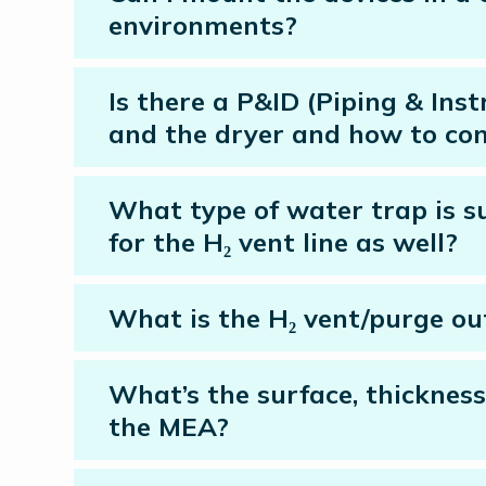
environments?
Is there a P&ID (Piping & Ins
and the dryer and how to con
What type of water trap is su
for the H₂ vent line as well?
What is the H₂ vent/purge out
What’s the surface, thickness
the MEA?