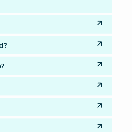
ed?
p?