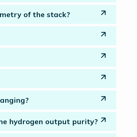
ometry of the stack?
hanging?
the hydrogen output purity?