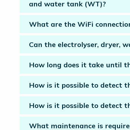
and water tank (WT)?
What are the WiFi connectio
Can the electrolyser, dryer, 
How long does it take until th
How is it possible to detect th
How is it possible to detect t
What maintenance is require