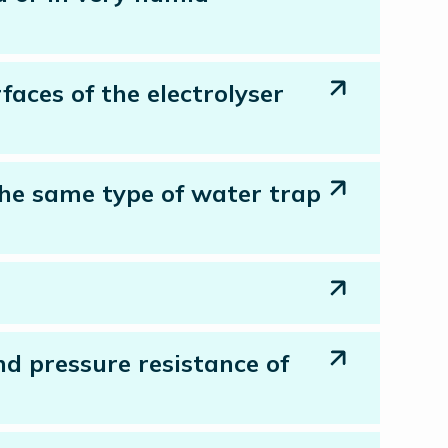
faces of the electrolyser
 the same type of water trap
nd pressure resistance of