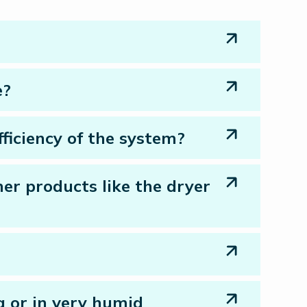
e?
ficiency of the system?
her products like the dryer
a or in very humid