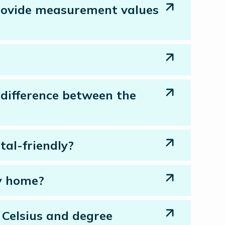
 provide measurement values
difference between the
tal-friendly?
my home?
 Celsius and degree