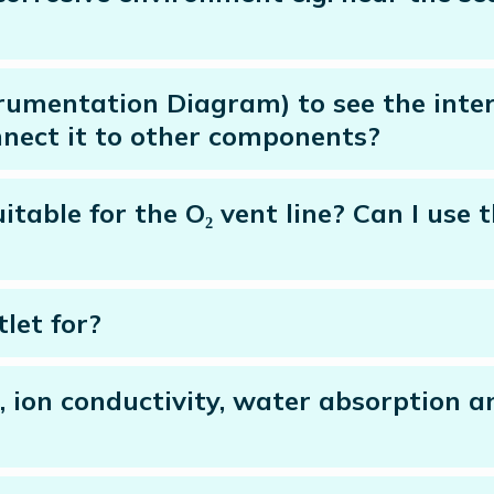
trumentation Diagram) to see the inter
nect it to other components?
itable for the O₂ vent line? Can I use
let for?
, ion conductivity, water absorption a