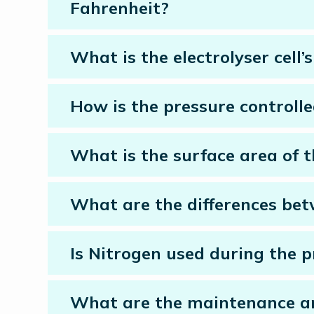
Fahrenheit?
What is the electrolyser cell
How is the pressure controlle
What is the surface area of
What are the differences betw
Is Nitrogen used during the p
What are the maintenance and