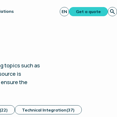
lations
EN
Get a quote
g topics such as
source is
d ensure the
(22)
Technical Integration
(37)