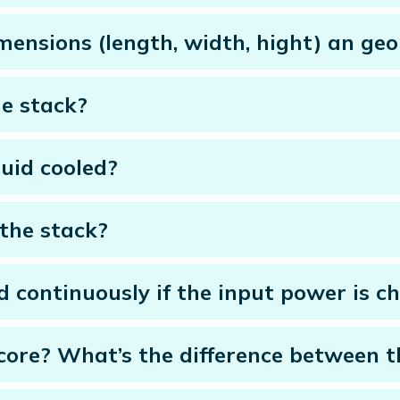
mensions (length, width, hight) an ge
e stack?
quid cooled?
the stack?
d continuously if the input power is c
icore? What’s the difference between 