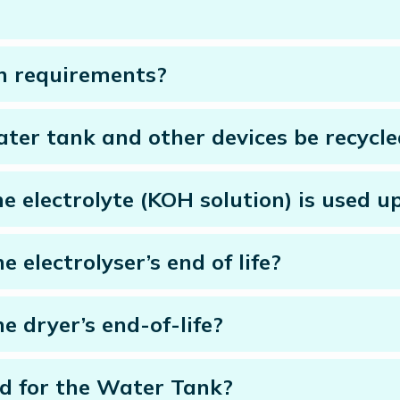
n requirements?
water tank and other devices be recycl
e electrolyte (KOH solution) is used u
e electrolyser’s end of life?
he dryer’s end-of-life?
d for the Water Tank?