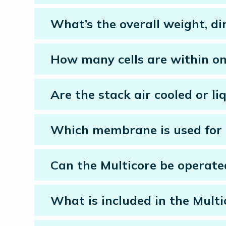
What’s the overall weight, di
How many cells are within on
Are the stack air cooled or li
Which membrane is used for 
Can the Multicore be operate
What is included in the Mult