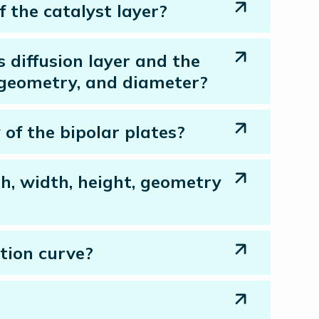
 the catalyst layer?
s diffusion layer and the
, geometry, and diameter?
 of the bipolar plates?
th, width, height, geometry
tion curve?