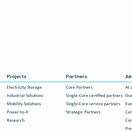
Projects
Partners
Ab
Electricity Storage
Core Partners
At 
Industrial Solutions
Single-Core certified partners
Our
Mobility Solutions
Single-Core service partners
Eve
Power-to-X
Strategic Partners
Car
Research
Con
Pre