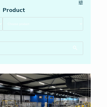
Product