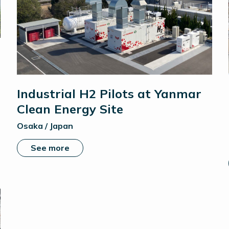
Industrial H2 Pilots at Yanmar
Clean Energy Site
Osaka / Japan
See more