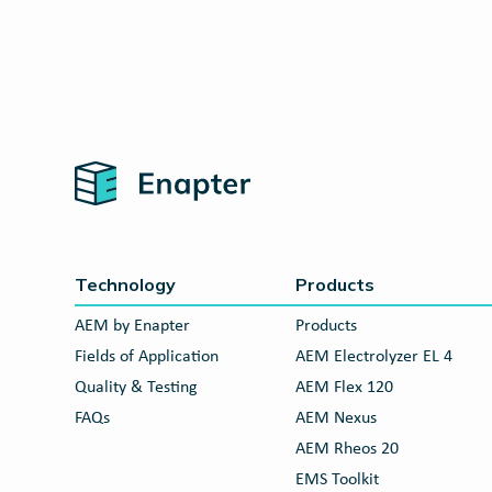
Home
Technology
Products
AEM by Enapter
Products
Fields of Application
AEM Electrolyzer EL 4
Quality & Testing
AEM Flex 120
FAQs
AEM Nexus
AEM Rheos 20
EMS Toolkit