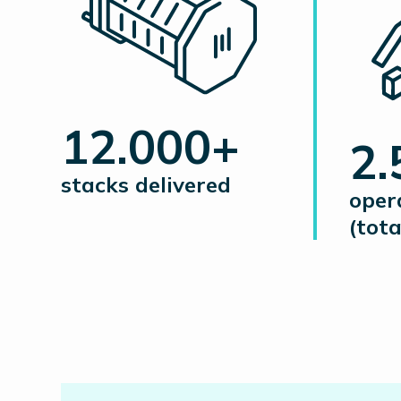
12.000+
2
stacks delivered
oper
(tota