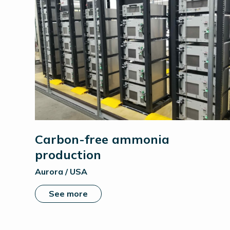
Carbon-free ammonia
production
Aurora / USA
See more