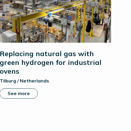
Replacing natural gas with
green hydrogen for industrial
ovens
Tilburg / Netherlands
See more