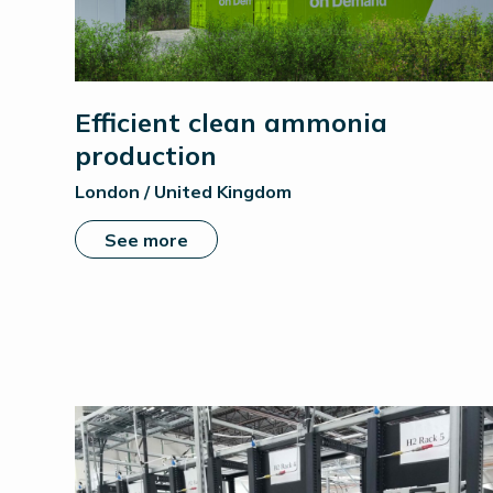
Efficient clean ammonia
production
London / United Kingdom
See more