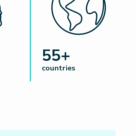
55+
countries