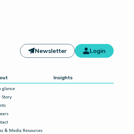
Newsletter
Login
out
Insights
a glance
 Story
nts
eers
tact
ss & Media Resources