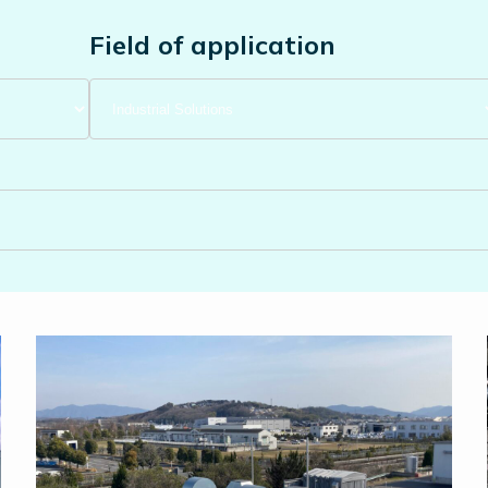
Field of application