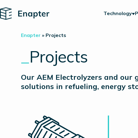
Home
Technology
P
Enapter
»
Projects
_
Projects
Our AEM Electrolyzers and our g
solutions in refueling, energy s