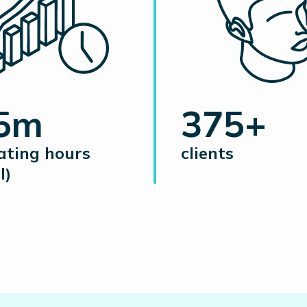
.5m
375+
ating hours
clients
l)