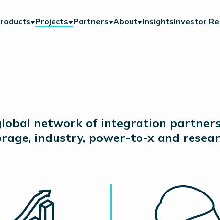
roducts
Projects
Partners
About
Insights
Investor Re
lobal network of integration partner
torage, industry, power-to-x and resear