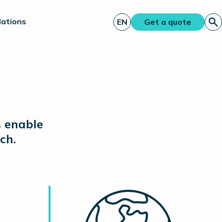
lations
EN
Get a quote
s enable
ch.