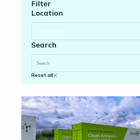
Filter
Location
Search
Reset all