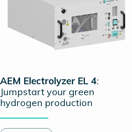
AEM Electrolyzer EL 4
:
Jumpstart your green
hydrogen production