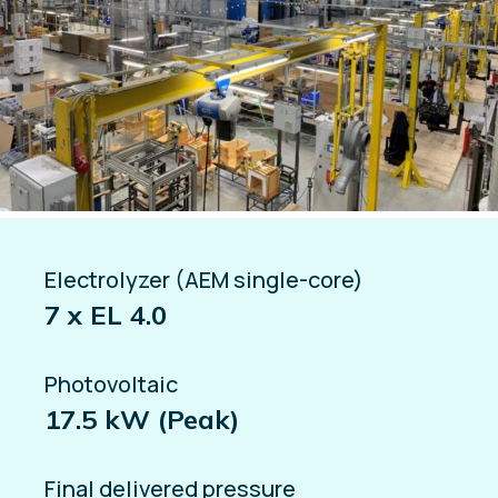
Electrolyzer (AEM single-core)
7 x EL 4.0
Photovoltaic
17.5 kW (Peak)
Final delivered pressure