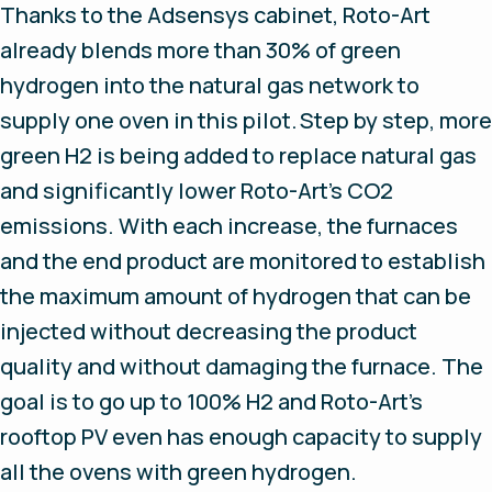
Thanks to the Adsensys cabinet, Roto-Art
already blends more than 30% of green
hydrogen into the natural gas network to
supply one oven in this pilot. Step by step, more
green H2 is being added to replace natural gas
and significantly lower Roto-Art's CO2
emissions. With each increase, the furnaces
and the end product are monitored to establish
the maximum amount of hydrogen that can be
injected without decreasing the product
quality and without damaging the furnace. The
goal is to go up to 100% H2 and Roto-Art's
rooftop PV even has enough capacity to supply
all the ovens with green hydrogen.