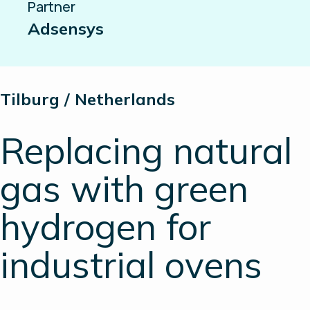
Partner
Adsensys
Tilburg / Netherlands
Replacing natural
gas with green
hydrogen for
industrial ovens