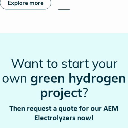
Explore more
Want to start your
own
green hydrogen
project
?
Then request a quote for our AEM
Electrolyzers now!