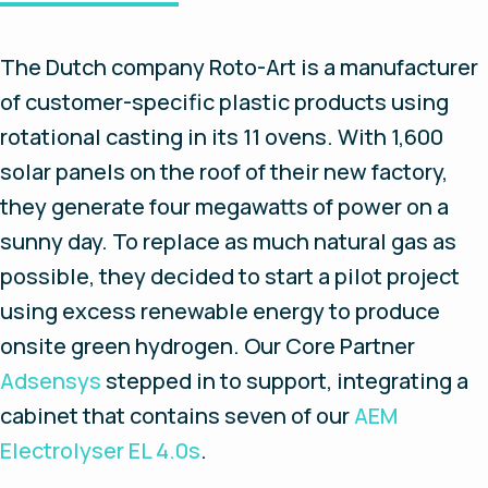
The Dutch company Roto-Art is a manufacturer
of customer-specific plastic products using
rotational casting in its 11 ovens. With 1,600
solar panels on the roof of their new factory,
they generate four megawatts of power on a
sunny day. To replace as much natural gas as
possible, they decided to start a pilot project
using excess renewable energy to produce
onsite green hydrogen. Our Core Partner
Adsensys
stepped in to support, integrating a
cabinet that contains seven of our
AEM
Electrolyser EL 4.0s
.