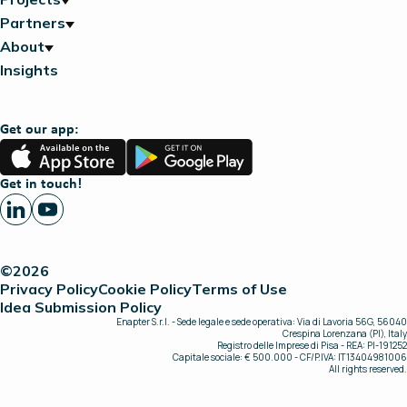
Partners
About
Insights
Get our app:
App
Google
Store
Play
Get in touch!
©2026
Privacy Policy
Cookie Policy
Terms of Use
Idea Submission Policy
Enapter S.r.l. - Sede legale e sede operativa: Via di Lavoria 56G, 56040
Crespina Lorenzana (PI), Italy
Registro delle Imprese di Pisa - REA: PI-191252
Capitale sociale: € 500.000 - CF/P.IVA: IT13404981006
All rights reserved.