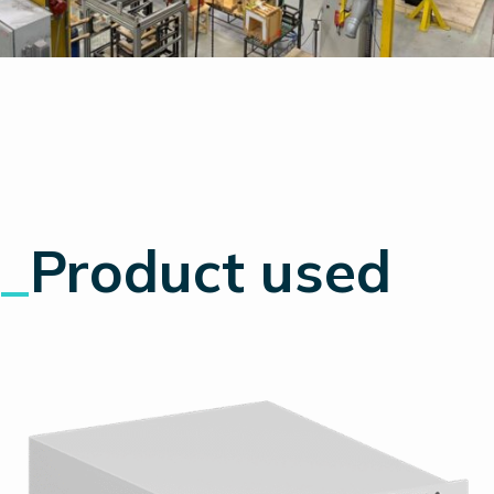
_
Product used