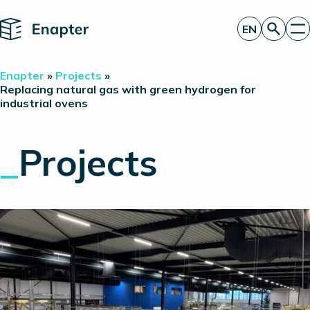
Home
EN
Get a quote
Enapter
»
Projects
»
Technology
Replacing natural gas with green hydrogen for
industrial ovens
Products
Projects
Partners
_
Projects
About
Insights
Investor Relations