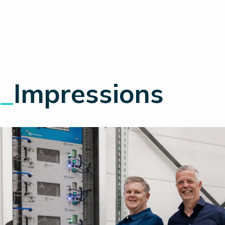
_
Impressions