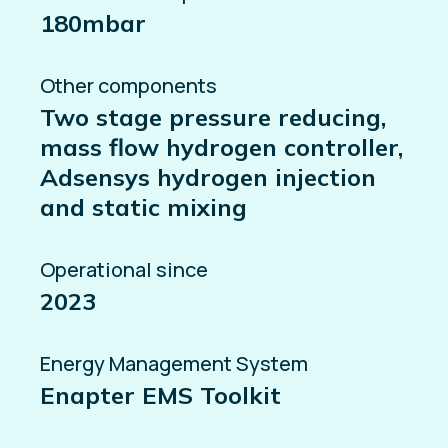
180mbar
Other components
Two stage pressure reducing,
mass flow hydrogen controller,
Adsensys hydrogen injection
and static mixing
Operational since
2023
Energy Management System
Enapter EMS Toolkit