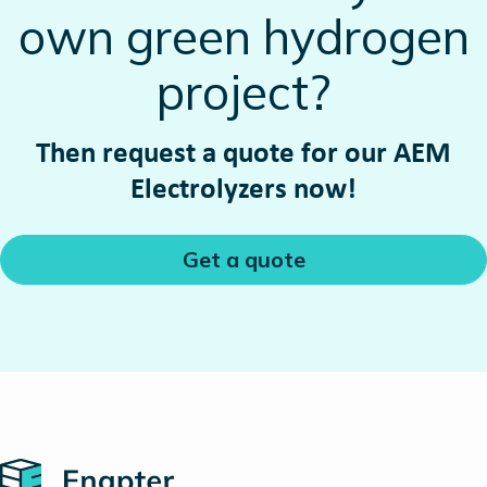
own green hydrogen
project?
Then request a quote for our AEM
Electrolyzers now!
Get a quote
Home