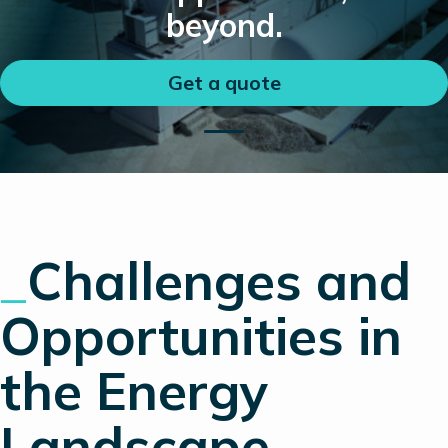
beyond.
Get a quote
_
Challenges and
Opportunities in
the Energy
Landscape