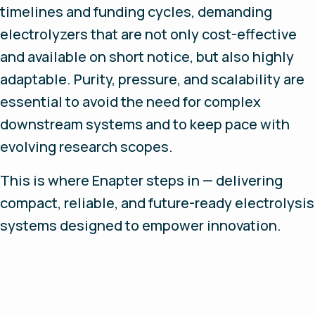
timelines and funding cycles, demanding
electrolyzers that are not only cost-effective
and available on short notice, but also highly
adaptable. Purity, pressure, and scalability are
essential to avoid the need for complex
downstream systems and to keep pace with
evolving research scopes.
This is where Enapter steps in — delivering
compact, reliable, and future-ready electrolysis
systems designed to empower innovation.