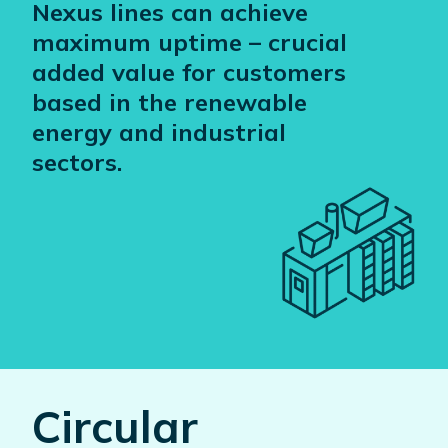
Nexus lines can achieve
maximum uptime – crucial
added value for customers
based in the renewable
energy and industrial
sectors.
Circular