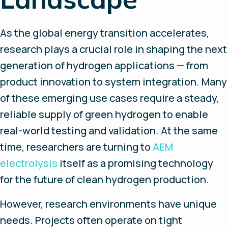
As the global energy transition accelerates,
research plays a crucial role in shaping the next
generation of hydrogen applications — from
product innovation to system integration. Many
of these emerging use cases require a steady,
reliable supply of green hydrogen to enable
real-world testing and validation. At the same
time, researchers are turning to
AEM
electrolysis
itself as a promising technology
for the future of clean hydrogen production.
However, research environments have unique
needs. Projects often operate on tight