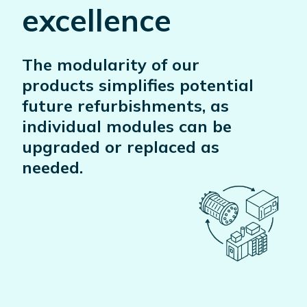
excellence
The modularity of our
products simplifies potential
future refurbishments, as
individual modules can be
upgraded or replaced as
needed.