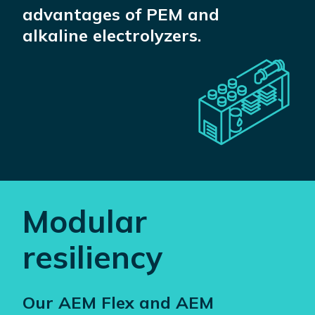
advantages of PEM and
alkaline electrolyzers.
Modular
resiliency
Our AEM Flex and AEM