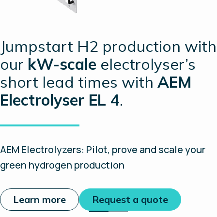
Jumpstart H2 production with
our
kW-scale
electrolyser’s
short lead times with
AEM
Electrolyser EL 4
.
AEM Electrolyzers: Pilot, prove and scale your
green hydrogen production
Learn more
Request a quote