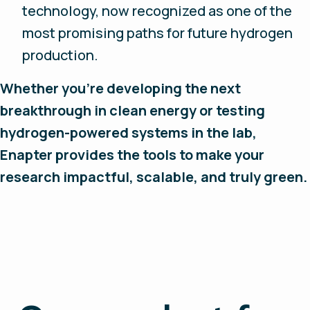
technology, now recognized as one of the
most promising paths for future hydrogen
production.
Whether you’re developing the next
breakthrough in clean energy or testing
hydrogen-powered systems in the lab,
Enapter provides the tools to make your
research impactful, scalable, and truly green.