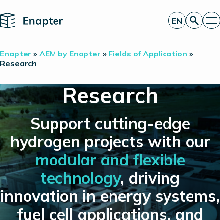
Home
EN
Get a quote
Enapter
»
AEM by Enapter
»
Fields of Application
»
Technology
Research
Products
Projects
Research
Partners
About
Insights
Support cutting-edge
Investor Relations
hydrogen projects with our
modular and flexible
technology
, driving
innovation in energy systems,
fuel cell applications, and