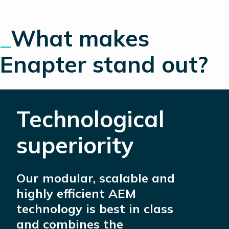
_
What makes
Enapter stand out?
Technological
superiority
Our modular, scalable and
highly efficient AEM
technology is best in class
and combines the