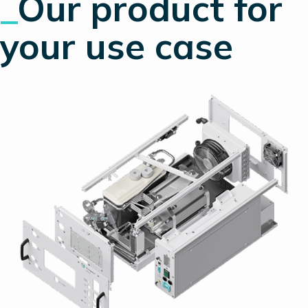
_
Our product
for
your use case