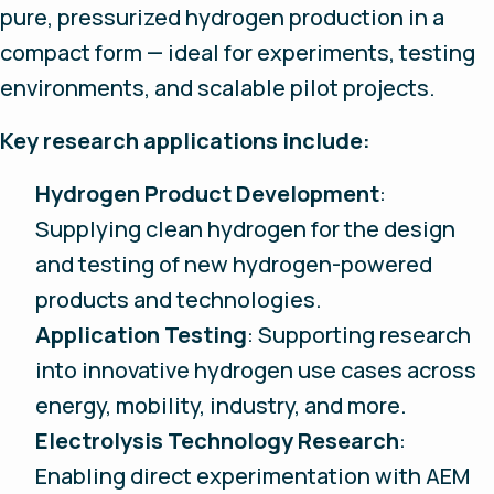
pure, pressurized hydrogen production in a
compact form — ideal for experiments, testing
environments, and scalable pilot projects.
Key research applications include:
Hydrogen Product Development
:
Supplying clean hydrogen for the design
and testing of new hydrogen-powered
products and technologies.
Application Testing
: Supporting research
into innovative hydrogen use cases across
energy, mobility, industry, and more.
Electrolysis Technology Research
:
Enabling direct experimentation with AEM