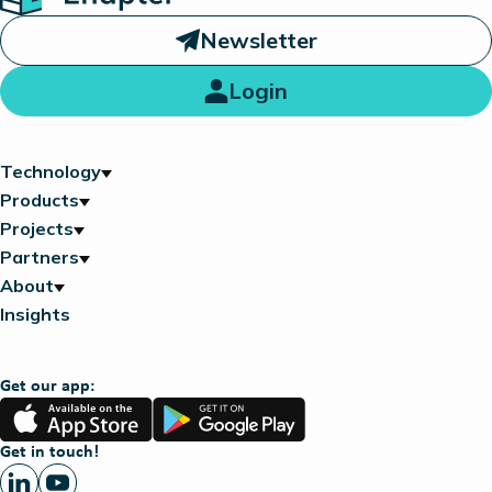
Newsletter
Login
Technology
Products
Projects
Partners
About
Insights
Get our app:
App
Google
Store
Play
Get in touch!