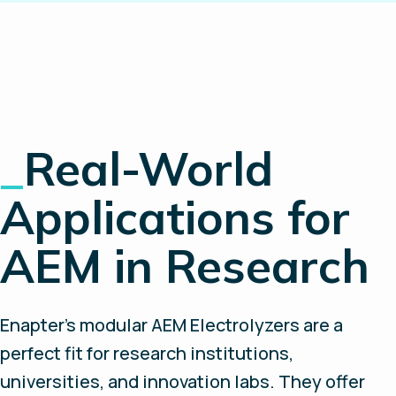
_
Real-World
Applications for
AEM in Research
Enapter’s modular AEM Electrolyzers are a
perfect fit for research institutions,
universities, and innovation labs. They offer