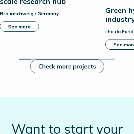
scale research hub
Green h
Braunschweig / Germany
industr
See more
Ilha do Fund
See mor
Check more projects
Want to start your