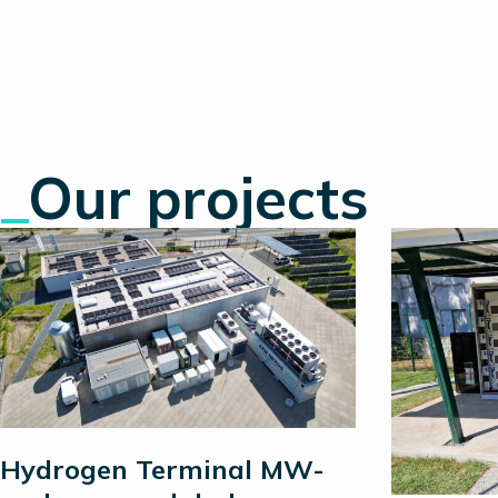
_
Our projects
Hydrogen Terminal MW-