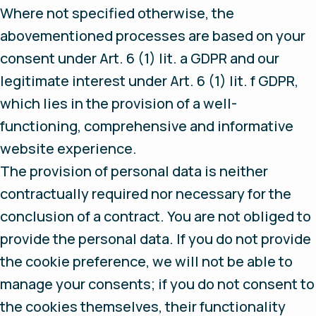
Where not specified otherwise, the
abovementioned processes are based on your
consent under Art. 6 (1) lit. a GDPR and our
legitimate interest under Art. 6 (1) lit. f GDPR,
which lies in the provision of a well-
functioning, comprehensive and informative
website experience.
The provision of personal data is neither
contractually required nor necessary for the
conclusion of a contract. You are not obliged to
provide the personal data. If you do not provide
the cookie preference, we will not be able to
manage your consents; if you do not consent to
the cookies themselves, their functionality