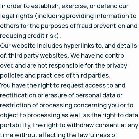
in order to establish, exercise, or defend our
legal rights (including providing information to
others for the purposes of fraud prevention and
reducing credit risk).
Our website includes hyperlinks to, and details
of, third party websites. We have no control
over, and are not responsible for, the privacy
policies and practices of third parties.
You have the right to request access to and
rectification or erasure of personal data or
restriction of processing concerning you or to
object to processing as well as the right to data
portability, the right to withdraw consent at any
time without affecting the lawfulness of