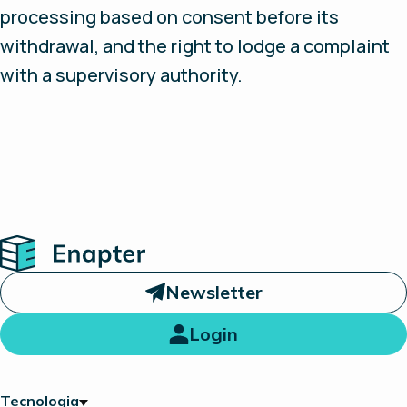
processing based on consent before its
withdrawal, and the right to lodge a complaint
with a supervisory authority.
Home
Newsletter
Login
Tecnologia