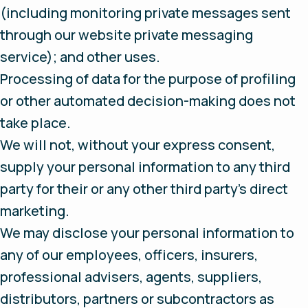
(including monitoring private messages sent
through our website private messaging
service); and other uses.
Processing of data for the purpose of profiling
or other automated decision-making does not
take place.
We will not, without your express consent,
supply your personal information to any third
party for their or any other third party’s direct
marketing.
We may disclose your personal information to
any of our employees, officers, insurers,
professional advisers, agents, suppliers,
distributors, partners or subcontractors as