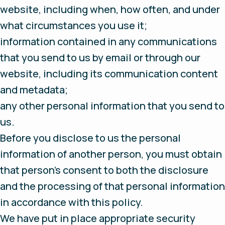
website, including when, how often, and under
what circumstances you use it;
information contained in any communications
that you send to us by email or through our
website, including its communication content
and metadata;
any other personal information that you send to
us.
Before you disclose to us the personal
information of another person, you must obtain
that person’s consent to both the disclosure
and the processing of that personal information
in accordance with this policy.
We have put in place appropriate security