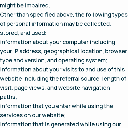
might be impaired.
Other than specified above, the following types
of personal information may be collected,
stored, and used:
information about your computer including
your IP address, geographical location, browser
type and version, and operating system;
information about your visits to and use of this
website including the referral source, length of
visit, page views, and website navigation
paths;
information that you enter while using the
services on our website;
information that is generated while using our