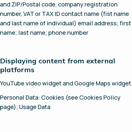
and ZIP/Postal code, company registration
number, VAT or TAX ID contact name (fist name
and last name of individual) email address; first
name; last name; phone number
Displaying content from external
platforms
YouTube video widget and Google Maps widget
Personal Data: Cookies (see Cookies Policy
page); Usage Data