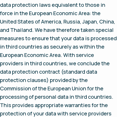
data protection laws equivalent to those in
force in the European Economic Area: the
United States of America, Russia, Japan, China,
and Thailand. We have therefore taken special
measures to ensure that your data is processed
in third countries as securely as within the
European Economic Area. With service
providers in third countries, we conclude the
data protection contract (standard data
protection clauses) provided by the
Commission of the European Union for the
processing of personal data in third countries.
This provides appropriate warranties for the
protection of your data with service providers