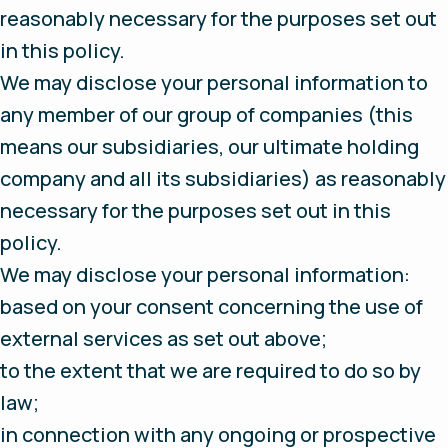
reasonably necessary for the purposes set out
in this policy.
We may disclose your personal information to
any member of our group of companies (this
means our subsidiaries, our ultimate holding
company and all its subsidiaries) as reasonably
necessary for the purposes set out in this
policy.
We may disclose your personal information:
based on your consent concerning the use of
external services as set out above;
to the extent that we are required to do so by
law;
in connection with any ongoing or prospective