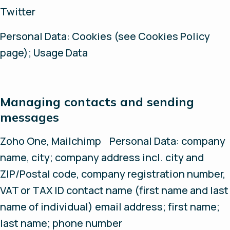
Twitter
Personal Data: Cookies (see Cookies Policy
page); Usage Data
Managing contacts and sending
messages
Zoho One, Mailchimp Personal Data: company
name, city; company address incl. city and
ZIP/Postal code, company registration number,
VAT or TAX ID contact name (first name and last
name of individual) email address; first name;
last name; phone number