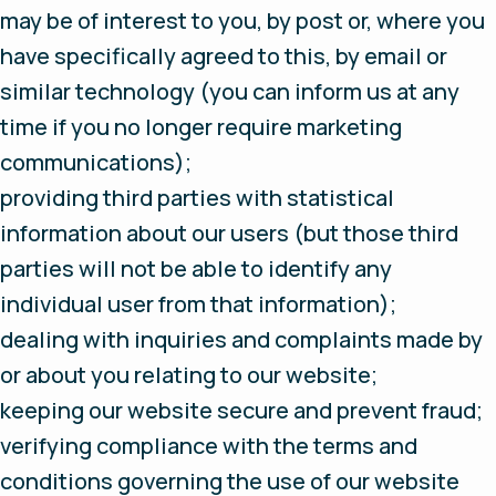
may be of interest to you, by post or, where you
have specifically agreed to this, by email or
similar technology (you can inform us at any
time if you no longer require marketing
communications);
providing third parties with statistical
information about our users (but those third
parties will not be able to identify any
individual user from that information);
dealing with inquiries and complaints made by
or about you relating to our website;
keeping our website secure and prevent fraud;
verifying compliance with the terms and
conditions governing the use of our website