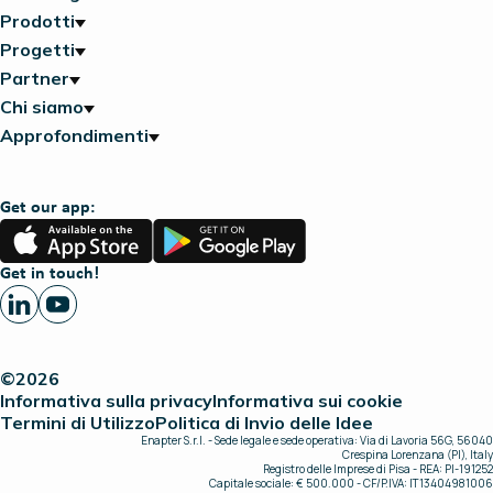
Prodotti
Progetti
Partner
Chi siamo
Approfondimenti
Get our app:
App
Google
Store
Play
Get in touch!
©2026
Informativa sulla privacy
Informativa sui cookie
Termini di Utilizzo
Politica di Invio delle Idee
Enapter S.r.l. - Sede legale e sede operativa: Via di Lavoria 56G, 56040
Crespina Lorenzana (PI), Italy
Registro delle Imprese di Pisa - REA: PI-191252
Capitale sociale: € 500.000 - CF/P.IVA: IT13404981006