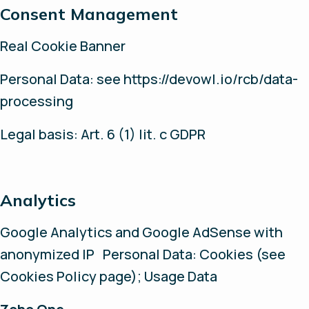
Consent Management
Real Cookie Banner
Personal Data: see https://devowl.io/rcb/data-
processing
Legal basis: Art. 6 (1) lit. c GDPR
Analytics
Google Analytics and Google AdSense with
anonymized IP Personal Data: Cookies (see
Cookies Policy page); Usage Data