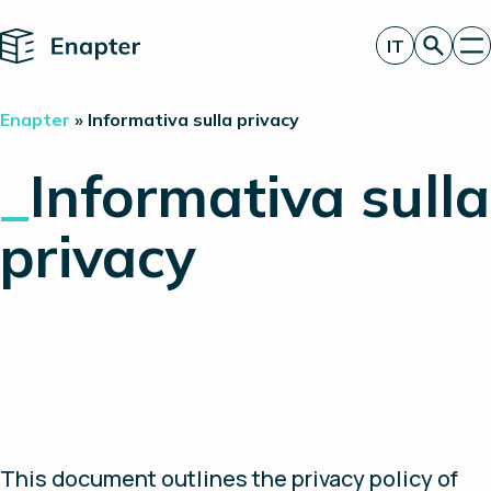
Home
IT
Richiedi un’offerta
Enapter
»
Informativa sulla privacy
Tecnologia
Prodotti
_
Informativa sulla
Progetti
Partner
privacy
Chi siamo
Approfondimenti
Relazioni con gli investitori
This document outlines the privacy policy of