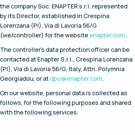
the company Soc. ENAPTER s.r.l. represented
by its Director, established in Crespina
Lorenzana (PI), Via di Lavoria 56/G
(we/controller) for the website
enapter.com
.
The controller’s data protection officer can be
contacted at Enapter S.r.l., Crespina Lorenzana
(PI), Via di Lavoria 56/G, Italy, Attn. Polymnia
Georgiadou, or at
dpo@enapter.com
.
On our website, personal data is collected as
follows, for the following purposes and shared
with the following services: