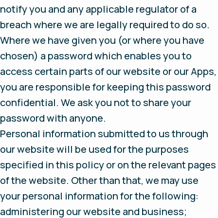
notify you and any applicable regulator of a
breach where we are legally required to do so.
Where we have given you (or where you have
chosen) a password which enables you to
access certain parts of our website or our Apps,
you are responsible for keeping this password
confidential. We ask you not to share your
password with anyone.
Personal information submitted to us through
our website will be used for the purposes
specified in this policy or on the relevant pages
of the website. Other than that, we may use
your personal information for the following:
administering our website and business;