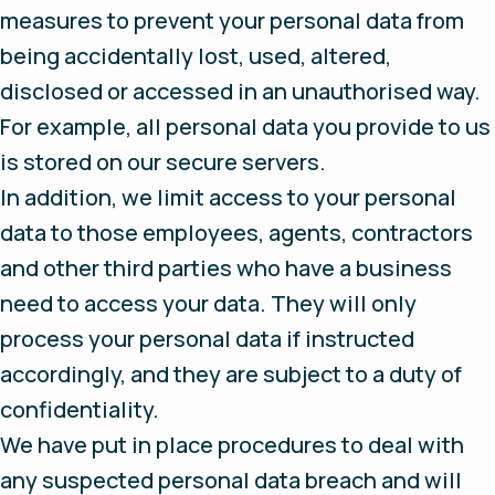
measures to prevent your personal data from
being accidentally lost, used, altered,
disclosed or accessed in an unauthorised way.
For example, all personal data you provide to us
is stored on our secure servers.
In addition, we limit access to your personal
data to those employees, agents, contractors
and other third parties who have a business
need to access your data. They will only
process your personal data if instructed
accordingly, and they are subject to a duty of
confidentiality.
We have put in place procedures to deal with
any suspected personal data breach and will