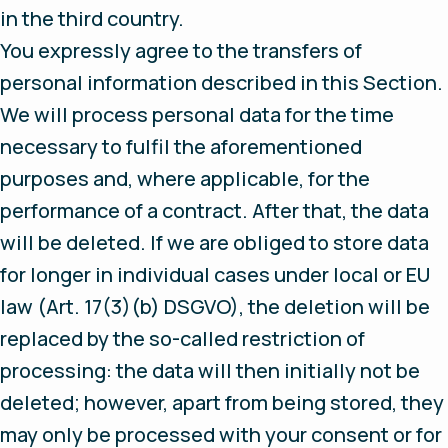
in the third country.
You expressly agree to the transfers of
personal information described in this Section.
We will process personal data for the time
necessary to fulfil the aforementioned
purposes and, where applicable, for the
performance of a contract. After that, the data
will be deleted. If we are obliged to store data
for longer in individual cases under local or EU
law (Art. 17(3)(b) DSGVO), the deletion will be
replaced by the so-called restriction of
processing: the data will then initially not be
deleted; however, apart from being stored, they
may only be processed with your consent or for