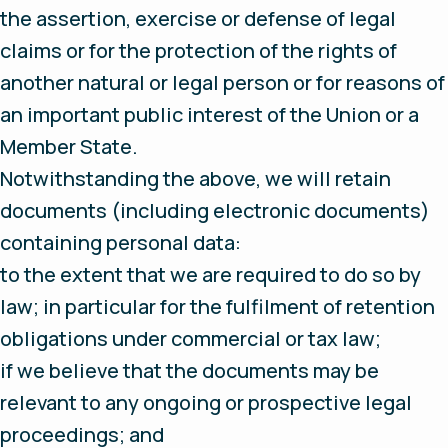
the assertion, exercise or defense of legal
claims or for the protection of the rights of
another natural or legal person or for reasons of
an important public interest of the Union or a
Member State.
Notwithstanding the above, we will retain
documents (including electronic documents)
containing personal data:
to the extent that we are required to do so by
law; in particular for the fulfilment of retention
obligations under commercial or tax law;
if we believe that the documents may be
relevant to any ongoing or prospective legal
proceedings; and