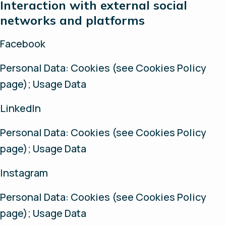
Interaction with external social
networks and platforms
Facebook
Personal Data: Cookies (see Cookies Policy
page); Usage Data
LinkedIn
Personal Data: Cookies (see Cookies Policy
page); Usage Data
Instagram
Personal Data: Cookies (see Cookies Policy
page); Usage Data