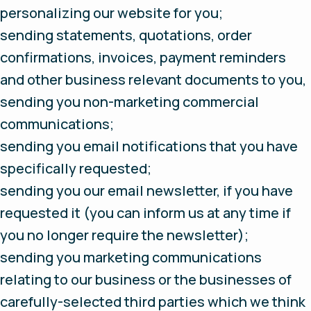
personalizing our website for you;
sending statements, quotations, order
confirmations, invoices, payment reminders
and other business relevant documents to you,
sending you non-marketing commercial
communications;
sending you email notifications that you have
specifically requested;
sending you our email newsletter, if you have
requested it (you can inform us at any time if
you no longer require the newsletter);
sending you marketing communications
relating to our business or the businesses of
carefully-selected third parties which we think