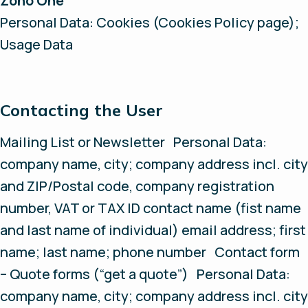
Zoho One
Personal Data: Cookies (Cookies Policy page);
Usage Data
Contacting the User
Mailing List or Newsletter Personal Data:
company name, city; company address incl. city
and ZIP/Postal code, company registration
number, VAT or TAX ID contact name (fist name
and last name of individual) email address; first
name; last name; phone number Contact form
– Quote forms (“get a quote”) Personal Data:
company name, city; company address incl. city