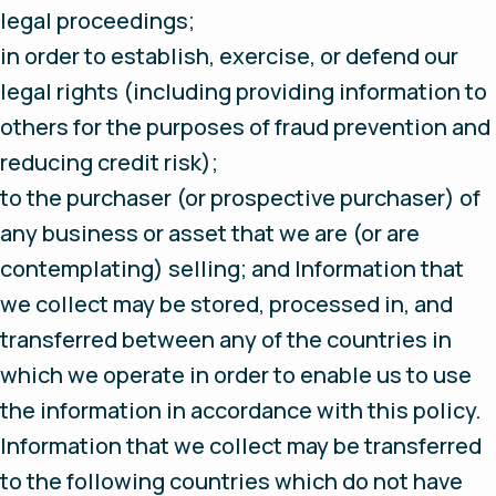
legal proceedings;
in order to establish, exercise, or defend our
legal rights (including providing information to
others for the purposes of fraud prevention and
reducing credit risk);
to the purchaser (or prospective purchaser) of
any business or asset that we are (or are
contemplating) selling; and Information that
we collect may be stored, processed in, and
transferred between any of the countries in
which we operate in order to enable us to use
the information in accordance with this policy.
Information that we collect may be transferred
to the following countries which do not have