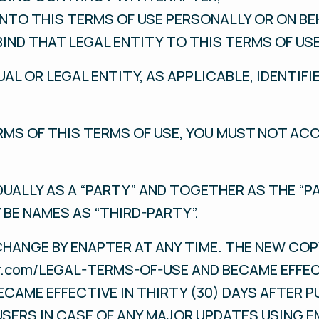
INTO THIS TERMS OF USE PERSONALLY OR ON BE
BIND THAT LEGAL ENTITY TO THIS TERMS OF USE
UAL OR LEGAL ENTITY, AS APPLICABLE, IDENTIFI
ERMS OF THIS TERMS OF USE, YOU MUST NOT AC
DUALLY AS A “PARTY” AND TOGETHER AS THE “PA
 BE NAMES AS “THIRD-PARTY”.
CHANGE BY ENAPTER AT ANY TIME. THE NEW COP
ter.com/LEGAL-TERMS-OF-USE AND BECAME EFFE
ECAME EFFECTIVE IN THIRTY (30) DAYS AFTER P
USERS IN CASE OF ANY MAJOR UPDATES USING E