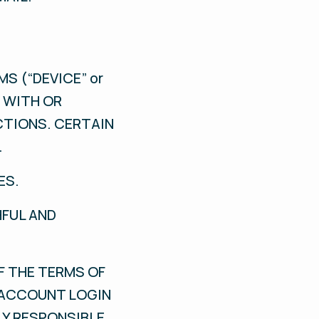
S (“DEVICE” or
D WITH OR
CTIONS. CERTAIN
.
ES.
HFUL AND
F THE TERMS OF
R ACCOUNT LOGIN
LY RESPONSIBLE