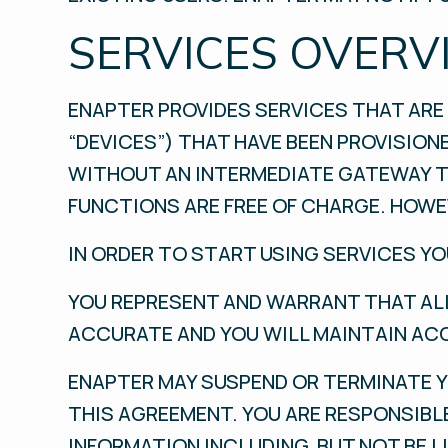
SERVICES OVERV
ENAPTER PROVIDES SERVICES THAT ARE 
“DEVICES”) THAT HAVE BEEN PROVISION
WITHOUT AN INTERMEDIATE GATEWAY T
FUNCTIONS ARE FREE OF CHARGE. HOWEV
IN ORDER TO START USING SERVICES Y
YOU REPRESENT AND WARRANT THAT ALL
ACCURATE AND YOU WILL MAINTAIN AC
ENAPTER MAY SUSPEND OR TERMINATE Y
THIS AGREEMENT. YOU ARE RESPONSIBL
INFORMATION INCLUDING, BUT NOT BE L