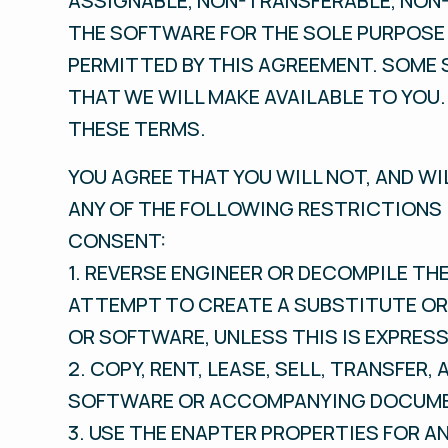
ASSIGNABLE, NON-TRANSFERABLE, NON-
THE SOFTWARE FOR THE SOLE PURPOSE 
PERMITTED BY THIS AGREEMENT. SOME 
THAT WE WILL MAKE AVAILABLE TO YOU.
THESE TERMS.
YOU AGREE THAT YOU WILL NOT, AND WI
ANY OF THE FOLLOWING RESTRICTIONS 
CONSENT:
1. REVERSE ENGINEER OR DECOMPILE T
ATTEMPT TO CREATE A SUBSTITUTE OR 
OR SOFTWARE, UNLESS THIS IS EXPRESS
2. COPY, RENT, LEASE, SELL, TRANSFER,
SOFTWARE OR ACCOMPANYING DOCUMENT
3. USE THE ENAPTER PROPERTIES FOR A