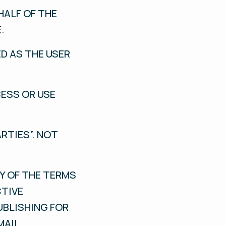
HALF OF THE
.
ED AS THE USER
CESS OR USE
RTIES”. NOT
Y OF THE TERMS
CTIVE
UBLISHING FOR
MAIL.