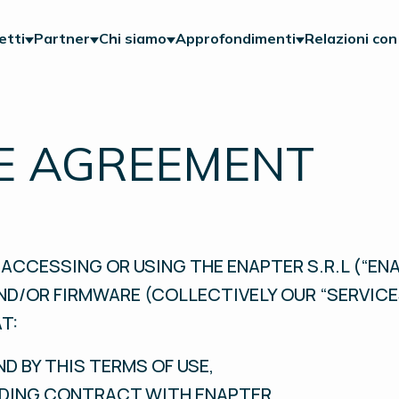
etti
Partner
Chi siamo
Approfondimenti
Relazioni con 
E AGREEMENT
ACCESSING OR USING THE ENAPTER S.R.L (“ENA
ND/OR FIRMWARE (COLLECTIVELY OUR “SERVICE
T:
ND BY THIS TERMS OF USE,
INDING CONTRACT WITH ENAPTER,