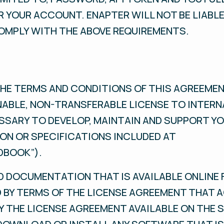
 YOUR ACCOUNT. ENAPTER WILL NOT BE LIABLE
OMPLY WITH THE ABOVE REQUIREMENTS.
HE TERMS AND CONDITIONS OF THIS AGREEMEN
NABLE, NON-TRANSFERABLE LICENSE TO INTERN
SSARY TO DEVELOP, MAINTAIN AND SUPPORT YO
N OR SPECIFICATIONS INCLUDED AT
DBOOK”).
 DOCUMENTATION THAT IS AVAILABLE ONLINE 
 BY TERMS OF THE LICENSE AGREEMENT THAT 
BY THE LICENSE AGREEMENT AVAILABLE ON THE