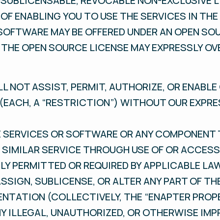
SUBLICENSABLE, REVOCABLE NON-EXCLUSIVE L
OF ENABLING YOU TO USE THE SERVICES IN TH
SOFTWARE MAY BE OFFERED UNDER AN OPEN SO
 THE OPEN SOURCE LICENSE MAY EXPRESSLY OV
LL NOT ASSIST, PERMIT, AUTHORIZE, OR ENABL
(EACH, A “RESTRICTION”) WITHOUT OUR EXPR
HE SERVICES OR SOFTWARE OR ANY COMPONENT 
SIMILAR SERVICE THROUGH USE OF OR ACCESS
LY PERMITTED OR REQUIRED BY APPLICABLE LA
 ASSIGN, SUBLICENSE, OR ALTER ANY PART OF TH
ATION (COLLECTIVELY, THE “ENAPTER PROPE
NY ILLEGAL, UNAUTHORIZED, OR OTHERWISE IM