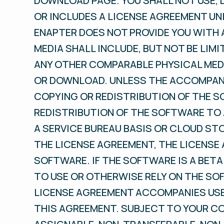
DOWNLOAD PAGE. YOU SHALL NOT USE,
OR INCLUDES A LICENSE AGREEMENT UN
ENAPTER DOES NOT PROVIDE YOU WITH 
MEDIA SHALL INCLUDE, BUT NOT BE LIMI
ANY OTHER COMPARABLE PHYSICAL MEDI
OR DOWNLOAD. UNLESS THE ACCOMPANY
COPYING OR REDISTRIBUTION OF THE S
REDISTRIBUTION OF THE SOFTWARE TO 
A SERVICE BUREAU BASIS OR CLOUD ST
THE LICENSE AGREEMENT, THE LICENSE
SOFTWARE. IF THE SOFTWARE IS A BETA
TO USE OR OTHERWISE RELY ON THE SO
LICENSE AGREEMENT ACCOMPANIES USE 
THIS AGREEMENT. SUBJECT TO YOUR C