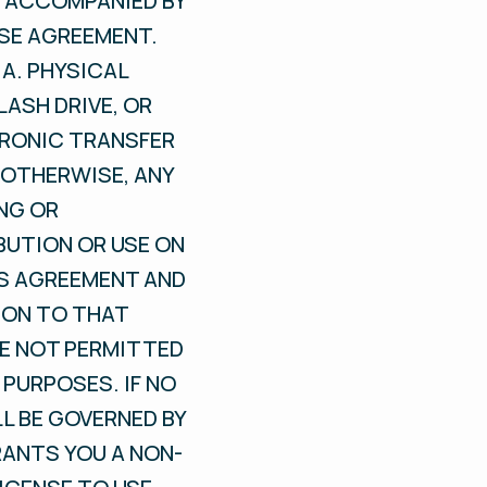
S ACCOMPANIED BY
NSE AGREEMENT.
A. PHYSICAL
LASH DRIVE, OR
TRONIC TRANSFER
OTHERWISE, ANY
NG OR
BUTION OR USE ON
IS AGREEMENT AND
ION TO THAT
RE NOT PERMITTED
PURPOSES. IF NO
L BE GOVERNED BY
RANTS YOU A NON-