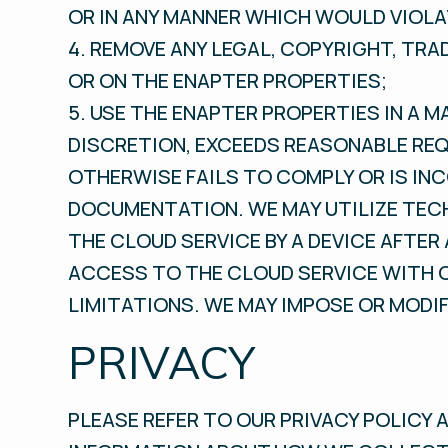
OR IN ANY MANNER WHICH WOULD VIOLA
4. REMOVE ANY LEGAL, COPYRIGHT, TR
OR ON THE ENAPTER PROPERTIES;
5. USE THE ENAPTER PROPERTIES IN A M
DISCRETION, EXCEEDS REASONABLE REQ
OTHERWISE FAILS TO COMPLY OR IS IN
DOCUMENTATION. WE MAY UTILIZE TEC
THE CLOUD SERVICE BY A DEVICE AFTER
ACCESS TO THE CLOUD SERVICE WITH O
LIMITATIONS. WE MAY IMPOSE OR MODI
PRIVACY
PLEASE REFER TO OUR PRIVACY POLICY 