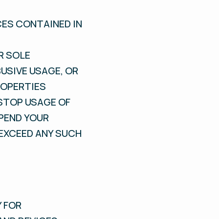
CES CONTAINED IN
R SOLE
USIVE USAGE, OR
ROPERTIES
STOP USAGE OF
SPEND YOUR
 EXCEED ANY SUCH
Y FOR