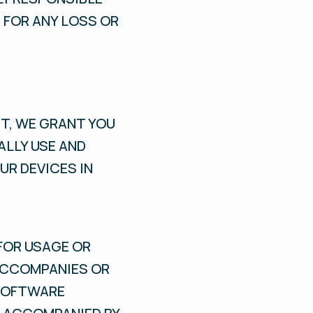
 FOR ANY LOSS OR
T, WE GRANT YOU
ALLY USE AND
UR DEVICES IN
FOR USAGE OR
ACCOMPANIES OR
 SOFTWARE