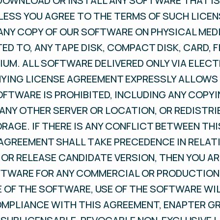
 DOWNLOAD OR INSTALL ANY SOFTWARE THAT I
LESS YOU AGREE TO THE TERMS OF SUCH LICE
ANY COPY OF OUR SOFTWARE ON PHYSICAL MEDI
TED TO, ANY TAPE DISK, COMPACT DISK, CARD, F
UM. ALL SOFTWARE DELIVERED ONLY VIA ELEC
ING LICENSE AGREEMENT EXPRESSLY ALLOWS 
OFTWARE IS PROHIBITED, INCLUDING ANY COPYI
ANY OTHER SERVER OR LOCATION, OR REDISTRI
ORAGE. IF THERE IS ANY CONFLICT BETWEEN TH
 AGREEMENT SHALL TAKE PRECEDENCE IN RELAT
 OR RELEASE CANDIDATE VERSION, THEN YOU A
FTWARE FOR ANY COMMERCIAL OR PRODUCTION 
OF THE SOFTWARE, USE OF THE SOFTWARE WIL
OMPLIANCE WITH THIS AGREEMENT, ENAPTER G