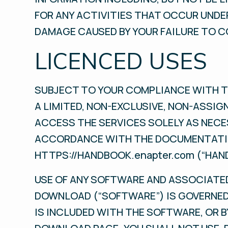
FOR ANY ACTIVITIES THAT OCCUR UNDER
DAMAGE CAUSED BY YOUR FAILURE TO C
LICENCED USES
SUBJECT TO YOUR COMPLIANCE WITH T
A LIMITED, NON-EXCLUSIVE, NON-ASSIG
ACCESS THE SERVICES SOLELY AS NECE
ACCORDANCE WITH THE DOCUMENTATIO
HTTPS://HANDBOOK.enapter.com (“HAN
USE OF ANY SOFTWARE AND ASSOCIATED
DOWNLOAD (“SOFTWARE”) IS GOVERNED
IS INCLUDED WITH THE SOFTWARE, OR 