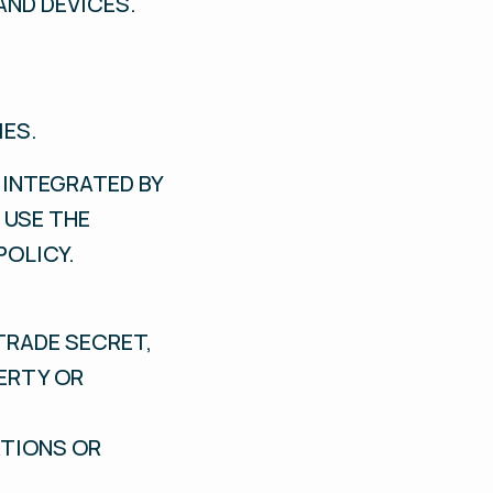
AND DEVICES.
IES.
 INTEGRATED BY
 USE THE
POLICY.
TRADE SECRET,
PERTY OR
ATIONS OR