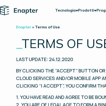
Home
Tecnologia
Prodotti
Prog
Enapter
»
Terms of Use
_
TERMS OF US
LAST UPDATE: 24.12.2020
BY CLICKING THE “ACCEPT” BUTTON OR 
CLOUD SERVICES AND/OR MOBILE APP A
CLICKING “I ACCEPT”, YOU CONFIRM THA
1. YOU HAVE READ AND AGREE TO BE BOU
2. YOU ARE OF LEGAL AGE TO FORM A B