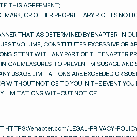
TE THIS AGREEMENT;
ADEMARK, OR OTHER PROPRIETARY RIGHTS NOTI
ANNER THAT, AS DETERMINED BY ENAPTER, IN OU
UEST VOLUME, CONSTITUTES EXCESSIVE OR AB
CONSISTENT WITH ANY PART OF THE ENAPTER P
HNICAL MEASURES TO PREVENT MISUSAGE AND 
 ANY USAGE LIMITATIONS ARE EXCEEDED OR SU
R WITHOUT NOTICE TO YOU IN THE EVENT YOU
FY LIMITATIONS WITHOUT NOTICE.
AT HTTPS://enapter.com/LEGAL-PRIVACY-POLIC