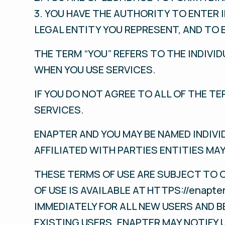
3. YOU HAVE THE AUTHORITY TO ENTER 
LEGAL ENTITY YOU REPRESENT, AND TO 
THE TERM “YOU” REFERS TO THE INDIVID
WHEN YOU USE SERVICES.
IF YOU DO NOT AGREE TO ALL OF THE T
SERVICES.
ENAPTER AND YOU MAY BE NAMED INDIVI
AFFILIATED WITH PARTIES ENTITIES MAY
THESE TERMS OF USE ARE SUBJECT TO 
OF USE IS AVAILABLE AT HTTPS://enap
IMMEDIATELY FOR ALL NEW USERS AND B
EXISTING USERS. ENAPTER MAY NOTIFY 