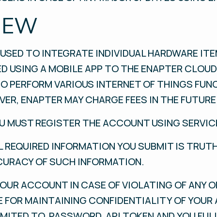
IEW
USED TO INTEGRATE INDIVIDUAL HARDWARE ITEM
ED USING A MOBILE APP TO THE ENAPTER CLOU
O PERFORM VARIOUS INTERNET OF THINGS FUN
ER, ENAPTER MAY CHARGE FEES IN THE FUTURE
OU MUST REGISTER THE ACCOUNT USING SERVIC
 REQUIRED INFORMATION YOU SUBMIT IS TRUT
CURACY OF SUCH INFORMATION.
OUR ACCOUNT IN CASE OF VIOLATING OF ANY O
E FOR MAINTAINING CONFIDENTIALITY OF YOU
IMITED TO, PASSWORD, API TOKEN AND YOU FUL