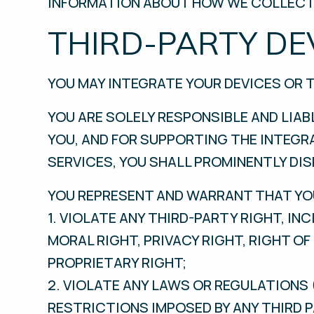
INFORMATION ABOUT HOW WE COLLECT,
THIRD-PARTY DE
YOU MAY INTEGRATE YOUR DEVICES OR 
YOU ARE SOLELY RESPONSIBLE AND LIAB
YOU, AND FOR SUPPORTING THE INTEGRA
SERVICES, YOU SHALL PROMINENTLY DIS
YOU REPRESENT AND WARRANT THAT YOU
1. VIOLATE ANY THIRD-PARTY RIGHT, I
MORAL RIGHT, PRIVACY RIGHT, RIGHT O
PROPRIETARY RIGHT;
2. VIOLATE ANY LAWS OR REGULATIONS 
RESTRICTIONS IMPOSED BY ANY THIRD P