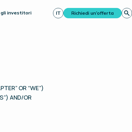
gli investitori
IT
Richiedi un’offerta
PTER” OR “WE”)
S”) AND/OR