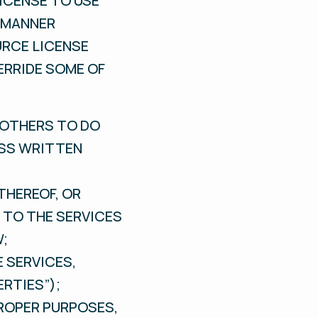
ICENSE TO USE
E MANNER
URCE LICENSE
ERRIDE SOME OF
E OTHERS TO DO
ESS WRITTEN
THEREOF, OR
 TO THE SERVICES
W;
E SERVICES,
RTIES”);
PROPER PURPOSES,