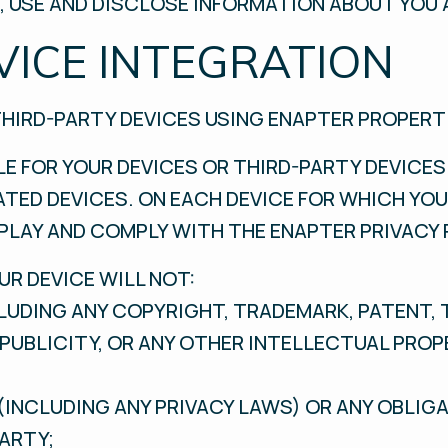
 USE AND DISCLOSE INFORMATION ABOUT YOU 
VICE INTEGRATION
THIRD-PARTY DEVICES USING ENAPTER PROPERT
LE FOR YOUR DEVICES OR THIRD-PARTY DEVICES
TED DEVICES. ON EACH DEVICE FOR WHICH YOU
PLAY AND COMPLY WITH THE ENAPTER PRIVACY 
R DEVICE WILL NOT:
NCLUDING ANY COPYRIGHT, TRADEMARK, PATENT, 
F PUBLICITY, OR ANY OTHER INTELLECTUAL PRO
(INCLUDING ANY PRIVACY LAWS) OR ANY OBLIG
ARTY;