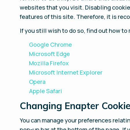
websites that you visit. Disabling cookies
features of this site. Therefore, it is r
If you still wish to do so, find out how
Google Chrome
Microsoft Edge
Mozilla Firefox
Microsoft Internet Explorer
Opera
Apple Safari
Changing Enapter Cookie
You can manage your preferences relating
pop-up bar at the bottom of the page. If