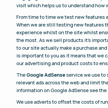
visit which helps us to understand how w
From time to time we test new features a
When we are still testing new features 
experience whilst on the site whilst en
the most. As we sell products it’s import
to our site actually make a purchase and a
is important to you as it means that we 
our advertising and product costs to ens
The
Google AdSense
service we use to 
relevant ads across the web and limit th
information on Google AdSense see the 
We use adverts to offset the costs of ru