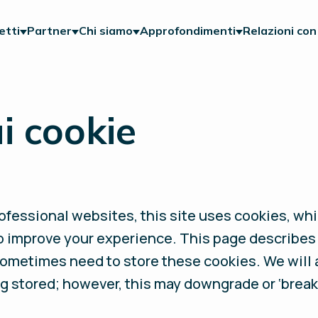
etti
Partner
Chi siamo
Approfondimenti
Relazioni con 
i cookie
fessional websites, this site uses cookies, whic
o improve your experience. This page describes
sometimes need to store these cookies. We will
g stored; however, this may downgrade or ‘break