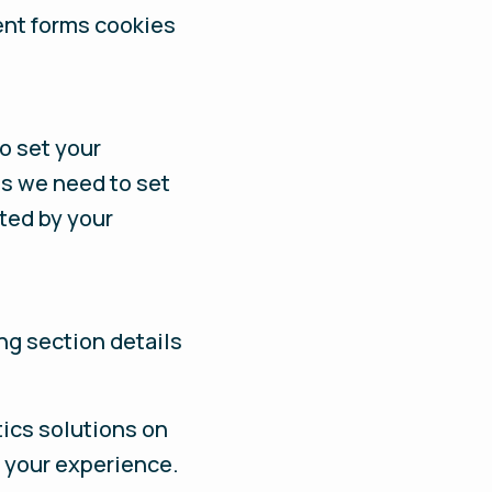
ent forms cookies
to set your
es we need to set
cted by your
ng section details
ics solutions on
 your experience.