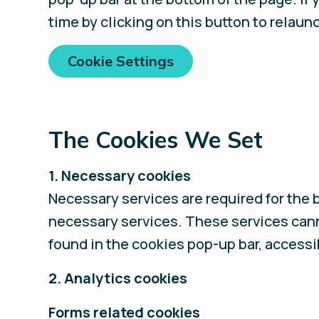
time by clicking on this button to relaun
Cookie Settings
The Cookies We Set
1. Necessary cookies
Necessary services are required for the 
necessary services. These services cann
found in the cookies pop-up bar, accessi
2. Analytics cookies
Forms related cookies