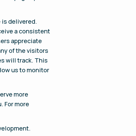
is delivered.
ceive a consistent
sers appreciate
ny of the visitors
s will track. This
llow us to monitor
serve more
u. For more
evelopment.