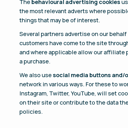
The
behavioural advertising cookies
us
the most relevant adverts where possibl
things that may be of interest.
Several partners advertise on our behalf
customers have come to the site through 
and where applicable allow our affiliate
a purchase.
We also use
social media buttons and/o
network in various ways. For these to wo
Instagram, Twitter, YouTube, will set co
on their site or contribute to the data th
policies.