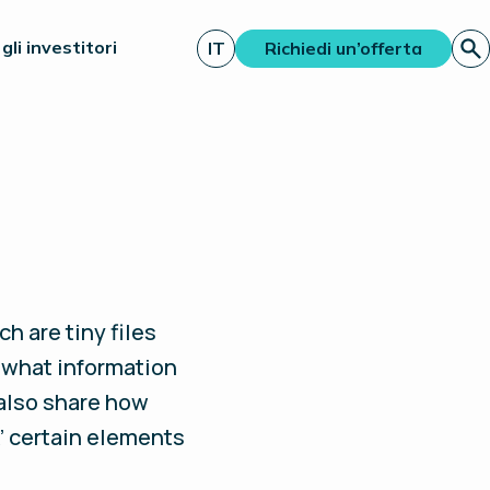
gli investitori
IT
Richiedi un’offerta
h are tiny files
 what information
 also share how
’ certain elements