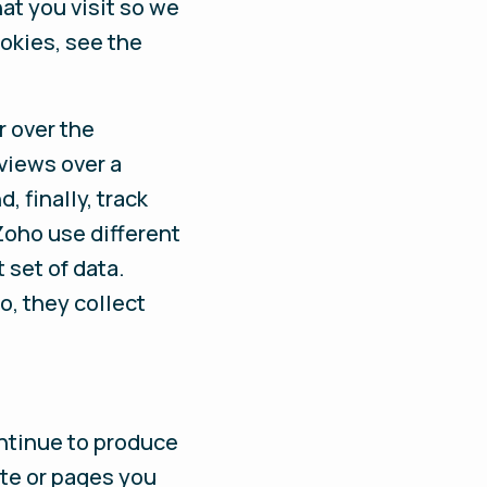
at you visit so we
okies, see the
r over the
views over a
, finally, track
Zoho use different
 set of data.
o, they collect
ontinue to produce
te or pages you