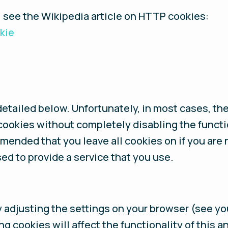
, see the Wikipedia article on HTTP cookies:
kie
detailed below. Unfortunately, in most cases, th
cookies without completely disabling the functi
ommended that you leave all cookies on if you are
ed to provide a service that you use.
y adjusting the settings on your browser (see yo
ing cookies will affect the functionality of this 