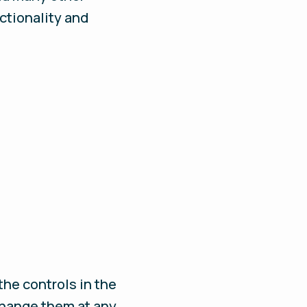
nctionality and
the controls in the
 change them at any