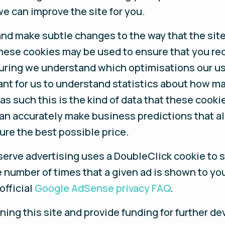
e can improve the site for you.
nd make subtle changes to the way that the site 
these cookies may be used to ensure that you re
suring we understand which optimisations our u
ant for us to understand statistics about how ma
s such this is the kind of data that these cookie
can accurately make business predictions that a
ure the best possible price.
serve advertising uses a DoubleClick cookie to 
e number of times that a given ad is shown to yo
official
Google AdSense privacy FAQ
.
nning this site and provide funding for further d