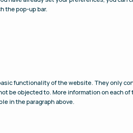
ch the pop-up bar.
basic functionality of the website. They only co
ot be objected to. More information on each of
ble in the paragraph above.