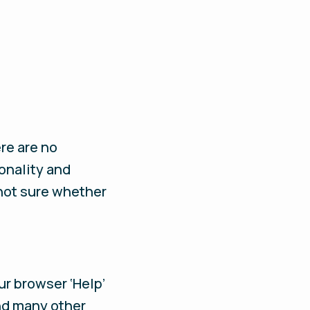
ere are no
onality and
 not sure whether
ur browser ‘Help’
and many other