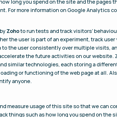
how long you spend on the site and the pages th
t. For more information on Google Analytics co
 by
Zoho
to run tests and track visitors’ behaviou
 the user is part of an experiment, track user 
 to the user consistently over multiple visits, and
ccelerate the future activities on our website. 
and similar technologies, each storing a different
oading or functioning of the web page at all. Als
ntify anyone.
and measure usage of this site so that we can c
ck things such as how long you spend on the si