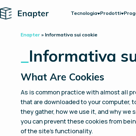
Home
Tecnologia
Prodotti
Prog
Enapter
»
Informativa sui cookie
_
Informativa su
What Are Cookies
As is common practice with almost all pro
that are downloaded to your computer, t
they gather, how we use it, and why we 
you can prevent these cookies from bein
of the site’s functionality.