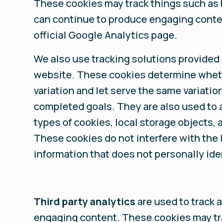
These cookies may track things such as 
can continue to produce engaging conten
official Google Analytics page.
We also use tracking solutions provided
website. These cookies determine whether
variation and let serve the same variation
completed goals. They are also used to a
types of cookies, local storage objects, 
These cookies do not interfere with the l
information that does not personally ide
Third party analytics
are used to track 
engaging content. These cookies may tra