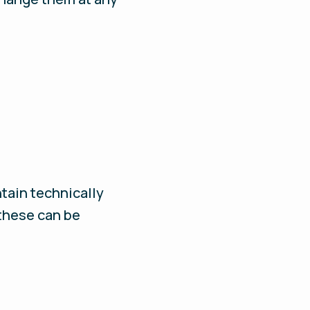
ntain technically
 these can be