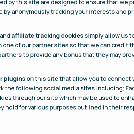
ed by this site are designed to ensure that we p
e by anonymously tracking your interests and pr
 and
affiliate tracking cookies
simply allow us to
one of our partner sites so that we can credit 
 partners to provide any bonus that they may pro
r plugins
on this site that allow you to connect 
rk the following social media sites including; Fa
okies through our site which may be used to enha
ey hold for various purposes outlined in their re