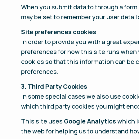
When you submit data to through a form
may be set to remember your user detail
Site preferences cookies
In order to provide you with a great expe
preferences for how this site runs when 
cookies so that this information can be 
preferences.
3. Third Party Cookies
In some special cases we also use cookie
which third party cookies you might enco
This site uses
Google Analytics
which i
the web for helping us to understand ho