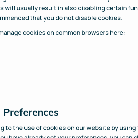
 will usually result in also disabling certain fu
ecommended that you do not disable cookies.
 to manage cookies on common browsers here:
 Preferences
 to the use of cookies on our website by using 
 you have already set your preferences, you can