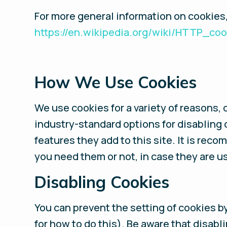
For more general information on cookies
https://en.wikipedia.org/wiki/HTTP_coo
How We Use Cookies
We use cookies for a variety of reasons, 
industry-standard options for disabling 
features they add to this site. It is rec
you need them or not, in case they are us
Disabling Cookies
You can prevent the setting of cookies b
for how to do this). Be aware that disabl