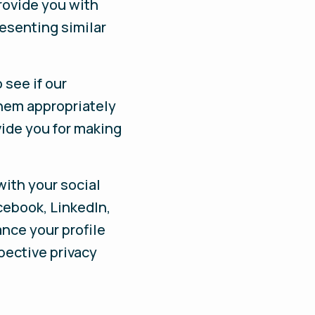
rovide you with
esenting similar
 see if our
them appropriately
vide you for making
with your social
cebook, LinkedIn,
nce your profile
spective privacy