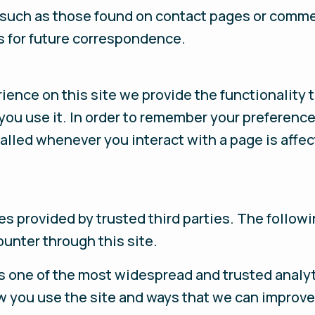
 such as those found on contact pages or comm
s for future correspondence.
rience on this site we provide the functionality 
you use it. In order to remember your preferenc
called whenever you interact with a page is affe
s provided by trusted third parties. The followi
unter through this site.
s one of the most widespread and trusted analyt
w you use the site and ways that we can improve