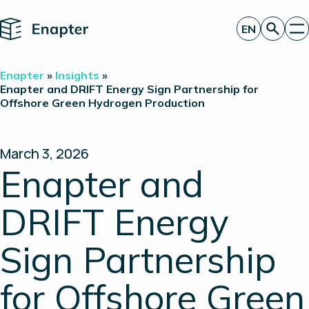
Home
EN
Get a quote
Enapter
»
Insights
»
Technology
Enapter and DRIFT Energy Sign Partnership for
Offshore Green Hydrogen Production
Products
Projects
Partners
About
March 3, 2026
Insights
Enapter and
Investor Relations
DRIFT Energy
Sign Partnership
for Offshore Green