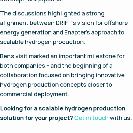
The discussions highlighted a strong
alignment between DRIFT's vision for offshore
energy generation and Enapter's approach to
scalable hydrogen production.
Ben's visit marked an important milestone for
both companies – and the beginning of a
collaboration focused on bringing innovative
hydrogen production concepts closer to
commercial deployment.
Looking for a scalable hydrogen production
solution for your project?
Get in touch
with us.