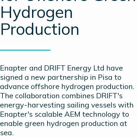
Hydrogen
Production
Enapter and DRIFT Energy Ltd have
signed a new partnership in Pisa to
advance offshore hydrogen production.
The collaboration combines DRIFT's
energy-harvesting sailing vessels with
Enapter's scalable AEM technology to
enable green hydrogen production at
sea.