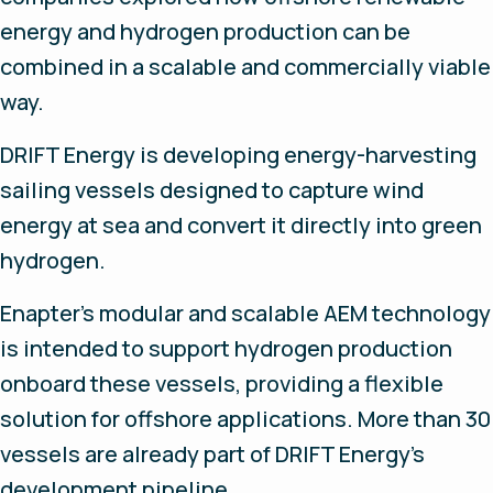
energy and hydrogen production can be
combined in a scalable and commercially viable
way.
DRIFT Energy is developing energy-harvesting
sailing vessels designed to capture wind
energy at sea and convert it directly into green
hydrogen.
Enapter's modular and scalable AEM technology
is intended to support hydrogen production
onboard these vessels, providing a flexible
solution for offshore applications. More than 30
vessels are already part of DRIFT Energy's
development pipeline.