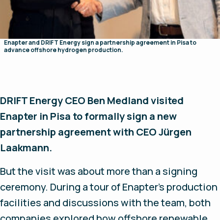
Enapter and DRIFT Energy sign a partnership agreement in Pisa to
advance offshore hydrogen production.
DRIFT Energy CEO Ben Medland visited
Enapter in Pisa to formally sign a new
partnership agreement with CEO Jürgen
Laakmann.
But the visit was about more than a signing
ceremony. During a tour of Enapter's production
facilities and discussions with the team, both
companies explored how offshore renewable