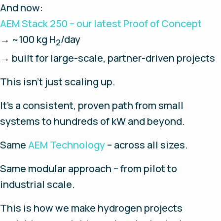
And now:
AEM Stack 250 – our latest Proof of Concept
→ ~100 kg H
/day
2
→ built for large-scale, partner-driven projects
This isn't just scaling up.
It's a consistent, proven path from small
systems to hundreds of kW and beyond.
Same
AEM Technology
– across all sizes.
Same modular approach – from pilot to
industrial scale.
This is how we make hydrogen projects