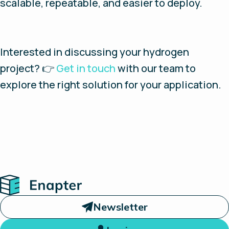
scalable, repeatable, and easier to deploy.
Interested in discussing your hydrogen
project? 👉
Get in touch
with our team to
explore the right solution for your application.
Home
Newsletter