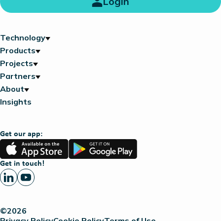
Login
Technology
Products
Projects
Partners
About
Insights
Get our app:
App
Google
Store
Play
Get in touch!
©2026
Privacy Policy
Cookie Policy
Terms of Use