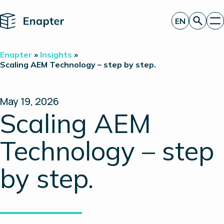
Home
EN
Get a quote
Enapter
»
Insights
»
Technology
Scaling AEM Technology – step by step.
Products
Projects
Partners
May 19, 2026
About
Scaling AEM
Insights
Investor Relations
Technology – step
by step.