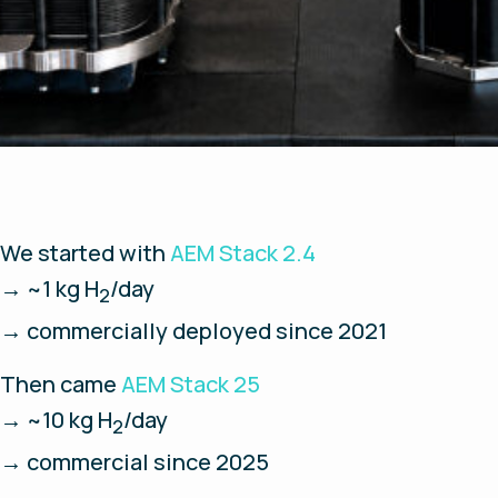
We started with
AEM Stack 2.4
→ ~1 kg H
/day
2
→ commercially deployed since 2021
Then came
AEM Stack 25
→ ~10 kg H
/day
2
→ commercial since 2025