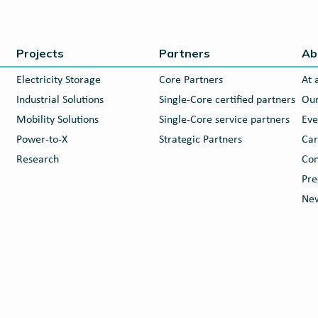
Projects
Partners
Ab
Electricity Storage
Core Partners
At 
Industrial Solutions
Single-Core certified partners
Our
Mobility Solutions
Single-Core service partners
Eve
Power-to-X
Strategic Partners
Car
Research
Con
Pre
New