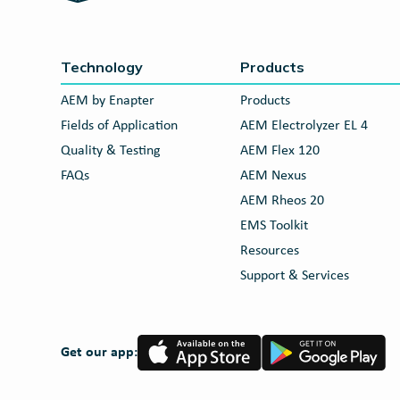
Technology
Products
AEM by Enapter
Products
Fields of Application
AEM Electrolyzer EL 4
Quality & Testing
AEM Flex 120
FAQs
AEM Nexus
AEM Rheos 20
EMS Toolkit
Resources
Support & Services
App
Google
Get our app:
Store
Play