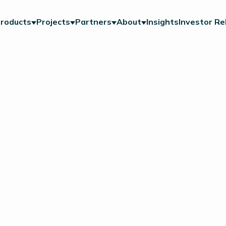
roducts
Projects
Partners
About
Insights
Investor Re