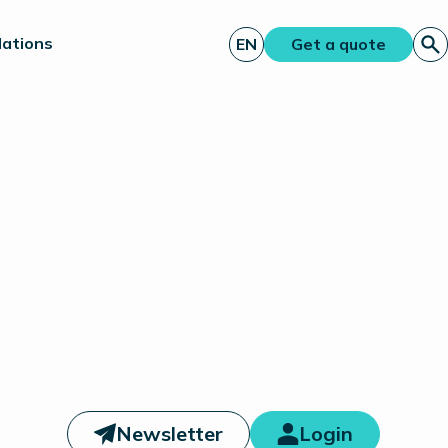
lations
EN
Get a quote
Newsletter
Login