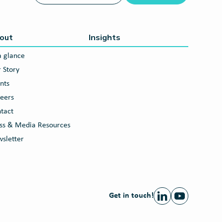
out
Insights
a glance
 Story
nts
eers
tact
ss & Media Resources
sletter
Get in touch!