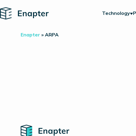
Home
Technology
P
Enapter
»
ARPA
Home