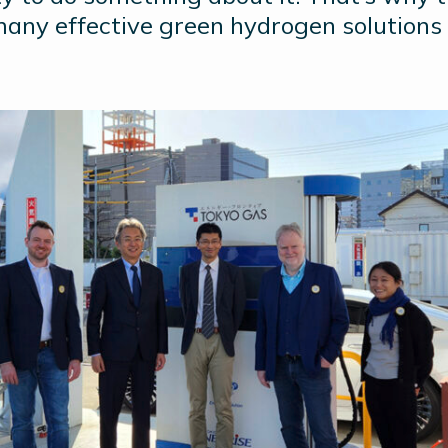
many effective green hydrogen solutions