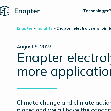
Home
Technology
P
Enapter
»
Insights
»
Enapter electrolysers join 
August 9, 2023
Enapter electrol
more applicati
Climate change and climate action
planet and we all have the capaci