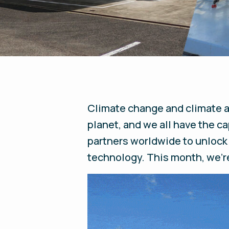
Climate change and climate ac
planet, and we all have the c
partners worldwide to unlock
technology. This month, we’re