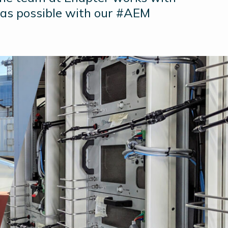
 as possible with our #AEM