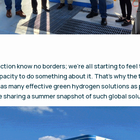
tion know no borders; we’re all starting to feel
apacity to do something about it. That’s why the
 as many effective green hydrogen solutions as
 sharing a summer snapshot of such global solut