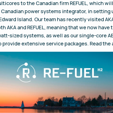
lticores to the Canadian firm REFUEL, which wil
g Canadian power systems integrator, in setting 
Edward Island. Our team has recently visited AKA
both AKA and REFUEL, meaning that we now have 
tt-sized systems, as well as our single-core AE
lso provide extensive service packages. Read t