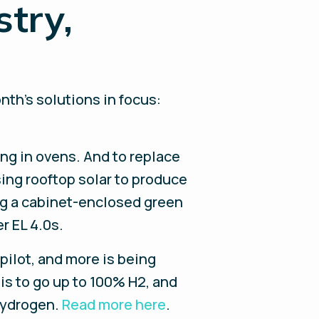
stry,
nth’s solutions in focus:
ng in ovens. And to replace
sing rooftop solar to produce
ng a cabinet-enclosed green
r EL 4.0s.
pilot, and more is being
is to go up to 100% H2, and
 hydrogen.
Read more here
.