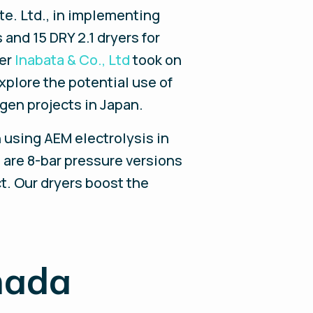
te. Ltd., in implementing
 and 15 DRY 2.1 dryers for
ner
Inabata & Co., Ltd
took on
explore the potential use of
gen projects in Japan.
n using AEM electrolysis in
 are 8-bar pressure versions
t. Our dryers boost the
nada