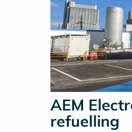
AEM Electr
refuelling