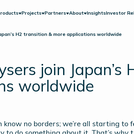
roducts
Projects
Partners
About
Insights
Investor Re
Japan’s H2 transition & more applications worldwide
ysers join Japan’s 
ons worldwide
 know no borders; we’re all starting to 
ty to do something about it. That’s why