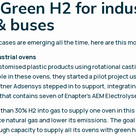
Green H2 for indu
& buses
ases are emerging all the time, here are this mo
ustrial ovens
tomised plastic products using rotational casti
le in these ovens, they started a pilot project u
rtner Adsensys stepped in to support, integrati
hat contains seven of Enapter’s AEM Electrolyse
than 30% H2 into gas to supply one oven in this 
e natural gas and lower its emissions. The goal 
ugh capacity to supply all its ovens with green