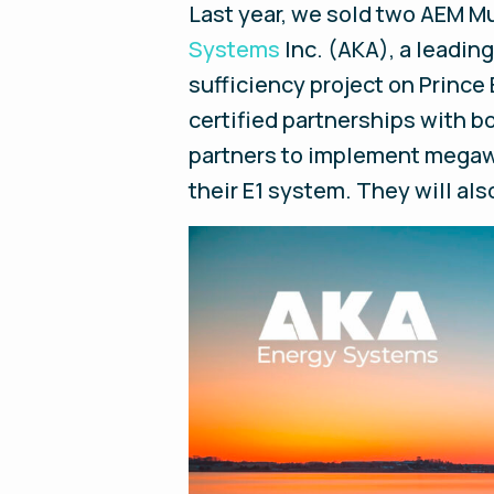
Last year, we sold two AEM Mu
Systems
Inc. (AKA), a leadin
sufficiency project on Prince 
certified partnerships with 
partners to implement megawa
their E1 system. They will a