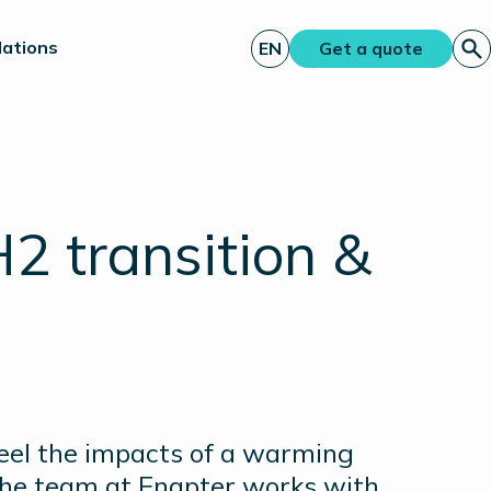
lations
EN
Get a quote
H2 transition &
feel the impacts of a warming
 the team at Enapter works with