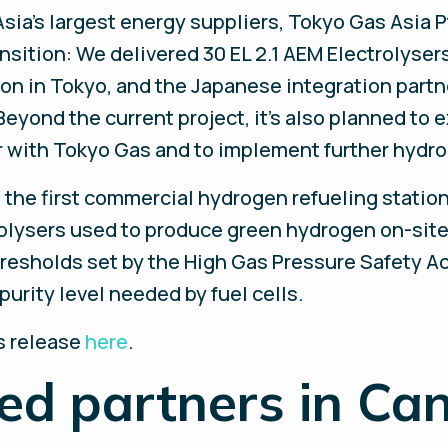
Asia's largest energy suppliers, Tokyo Gas Asia P
sition: We delivered 30 EL 2.1 AEM Electrolysers
ion in Tokyo, and the Japanese integration part
Beyond the current project, it’s also planned to 
with Tokyo Gas and to implement further hydro
s the first commercial hydrogen refueling statio
rolysers used to produce green hydrogen on-site
resholds set by the High Gas Pressure Safety Ac
urity level needed by fuel cells.
ss release
here
.
ied partners in Ca