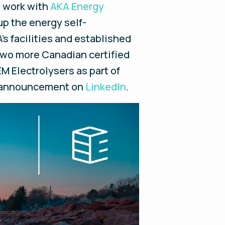
l work with
AKA Energy
up the energy self-
's facilities and established
two more Canadian certified
M Electrolysers as part of
he announcement on
LinkedIn
.