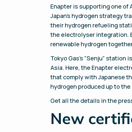
Enapter is supporting one of 
Japan’s hydrogen strategy tran
their hydrogen refueling stat
the electrolyser integration. 
renewable hydrogen together 
Tokyo Gas’s "Senju" station i
Asia. Here, the Enapter elect
that comply with Japanese th
hydrogen produced up to the p
Get all the details in the pre
New certif