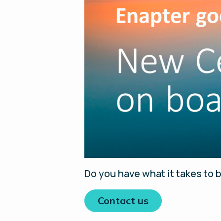
Do you have what it takes to b
Contact us