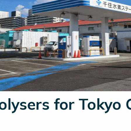
olysers for Tokyo