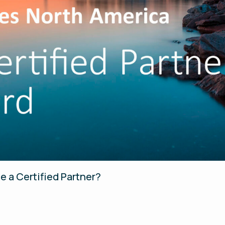
e a Certified Partner?