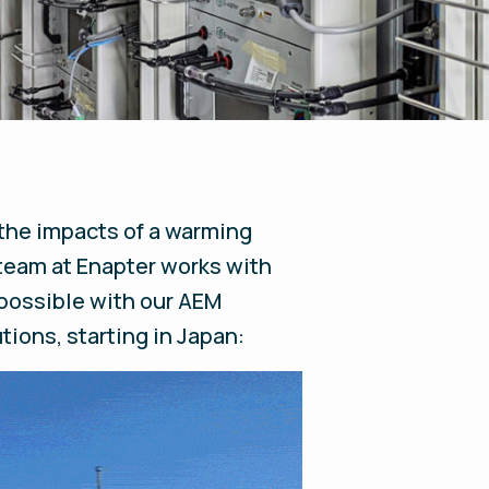
 the impacts of a warming
 team at Enapter works with
 possible with our AEM
ions, starting in Japan: