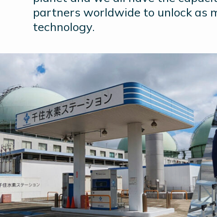
partners worldwide to unlock as 
technology.