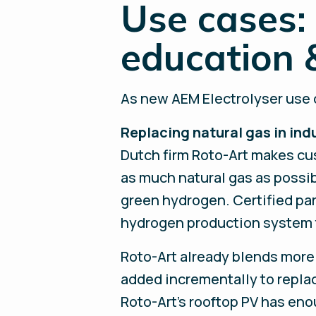
Use cases: 
education 
As new AEM Electrolyser use c
Replacing natural gas in ind
Dutch firm Roto-Art makes cus
as much natural gas as possib
green hydrogen. Certified pa
hydrogen production system t
Roto-Art already blends more 
added incrementally to replac
Roto-Art’s rooftop PV has eno