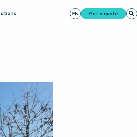
lations
EN
Get a quote