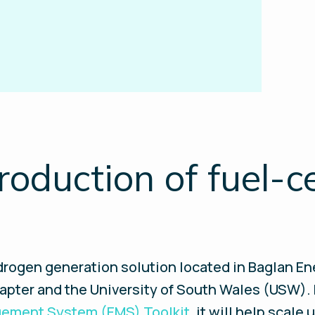
roduction of fuel-c
rogen generation solution located in Baglan Ene
napter and the University of South Wales (USW).
ement System (EMS) Toolkit
, it will help scale