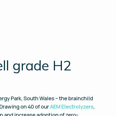
ell grade H2
rgy Park, South Wales – the brainchild
 Drawing on 40 of our
AEM Electrolyzers
,
 up and increase adoption of zero-