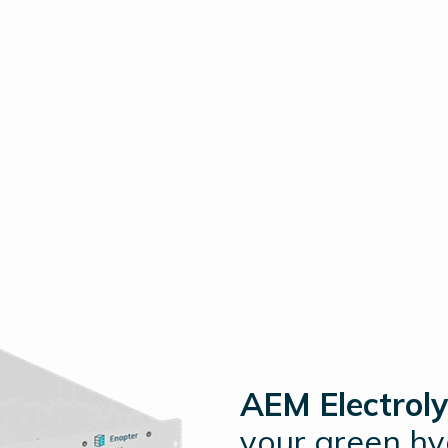
AEM Electroly
your green h