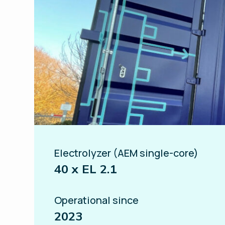
Electrolyzer (AEM single-core)
40 x EL 2.1
Operational since
2023