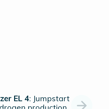
zer EL 4
: Jumpstart
ydrogen production