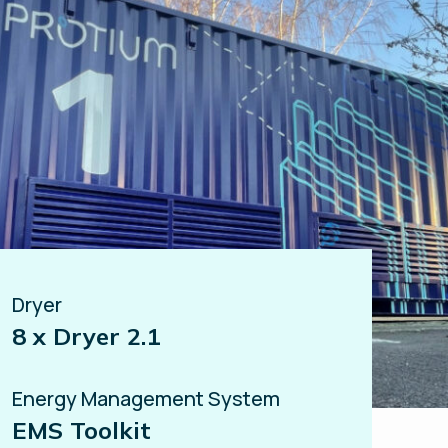
Dryer
8 x Dryer 2.1
Energy Management System
EMS Toolkit