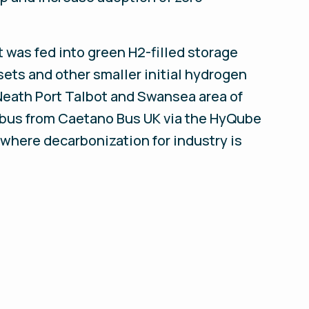
t was fed into green H2-filled storage
sets and other smaller initial hydrogen
Neath Port Talbot and Swansea area of
c bus from Caetano Bus UK via the HyQube
 where decarbonization for industry is