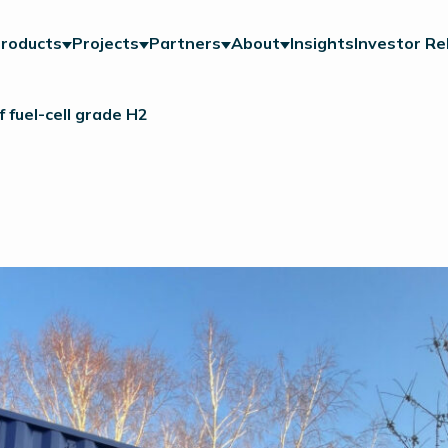
roducts
Projects
Partners
About
Insights
Investor Re
 fuel-cell grade H2