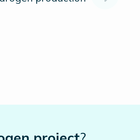
ogen project
?