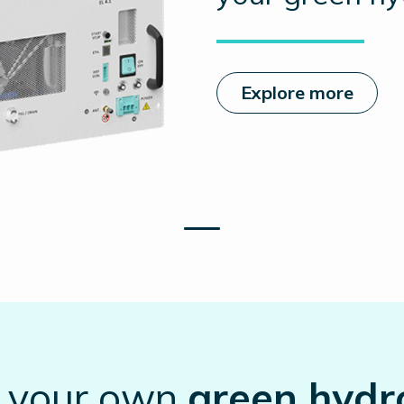
Explore more
t your own
green hydr