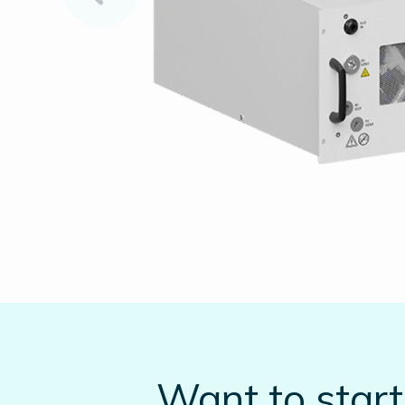
Want to star