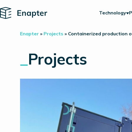
Home
Technology
P
Enapter
»
Projects
»
Containerized production of
_
Projects