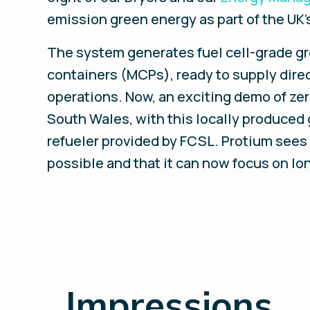
emission green energy as part of the UK’s
The system generates fuel cell-grade gre
containers (MCPs), ready to supply direct
operations. Now, an exciting demo of ze
South Wales, with this locally produced
refueler provided by FCSL. Protium sees 
possible and that it can now focus on lo
_
Impressions