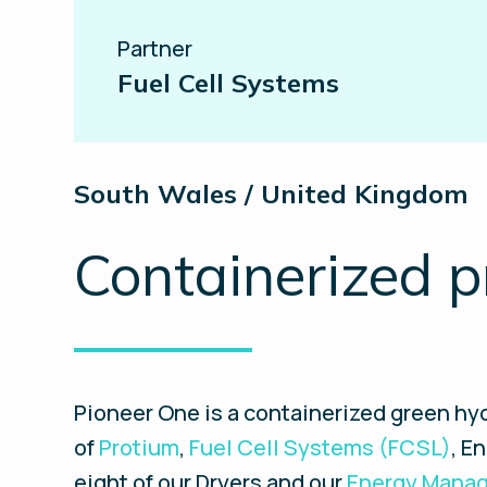
Partner
Fuel Cell Systems
South Wales / United Kingdom
Containerized p
Pioneer One is a containerized green hyd
of
Protium
,
Fuel Cell Systems (FCSL)
, E
eight of our Dryers and our
Energy Manag