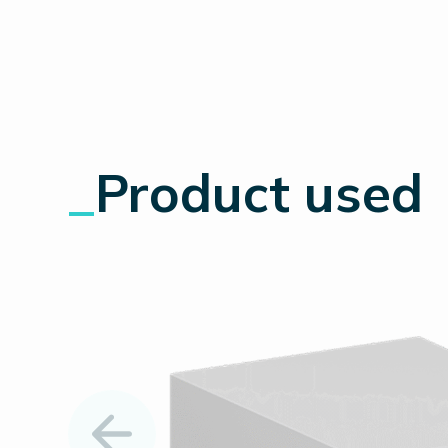
_
Product used