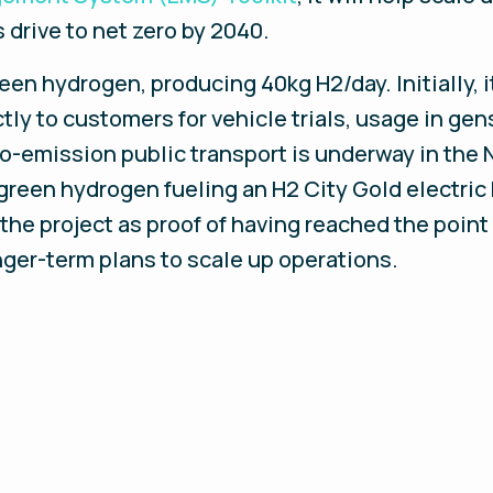
 drive to net zero by 2040.
en hydrogen, producing 40kg H2/day. Initially, i
ly to customers for vehicle trials, usage in gen
ro-emission public transport is underway in the 
 green hydrogen fueling an H2 City Gold electri
the project as proof of having reached the point
nger-term plans to scale up operations.