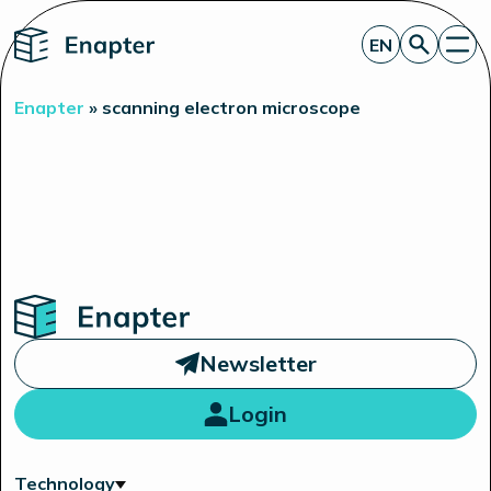
Home
EN
Get a quote
Enapter
»
scanning electron microscope
Technology
Products
Projects
Partners
About
Insights
Investor Relations
Home
Newsletter
Login
Technology