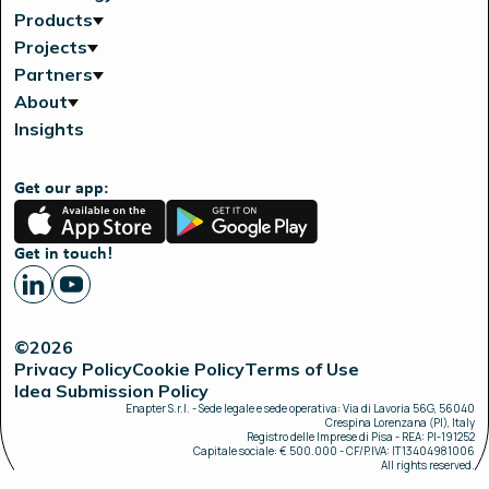
Products
Projects
Partners
About
Insights
Get our app:
App
Google
Store
Play
Get in touch!
©2026
Privacy Policy
Cookie Policy
Terms of Use
Idea Submission Policy
Enapter S.r.l. - Sede legale e sede operativa: Via di Lavoria 56G, 56040
Crespina Lorenzana (PI), Italy
Registro delle Imprese di Pisa - REA: PI-191252
Capitale sociale: € 500.000 - CF/P.IVA: IT13404981006
All rights reserved.