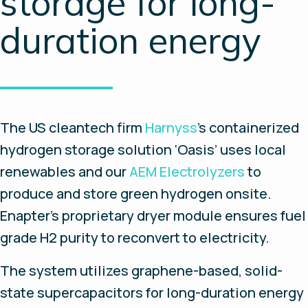
storage for long-
duration energy
The US cleantech firm
Harnyss
’s containerized
hydrogen storage solution ‘Oasis’ uses local
renewables and our
AEM Electrolyzers
to
produce and store green hydrogen onsite.
Enapter’s proprietary dryer module ensures fuel
grade H2 purity to reconvert to electricity.
The system utilizes graphene-based, solid-
state supercapacitors for long-duration energy