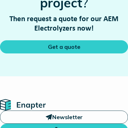
project
?
Then request a quote for our AEM
Electrolyzers now!
Get a quote
Home
Newsletter