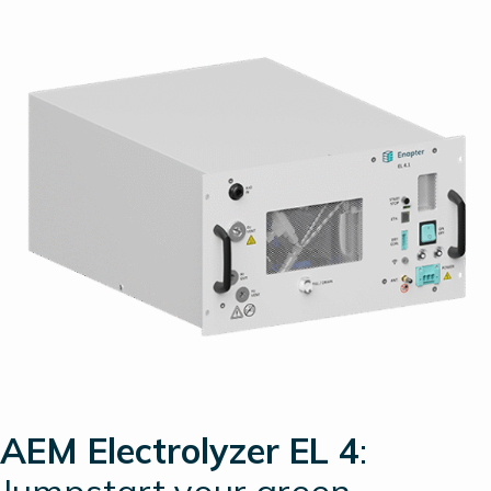
AEM Electrolyzer EL 4
: