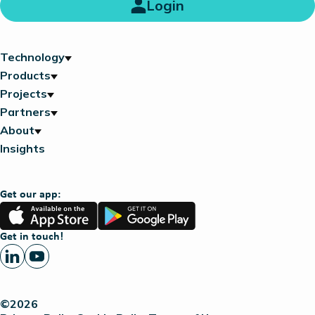
Login
Technology
Products
Projects
Partners
About
Insights
Get our app:
App
Google
Store
Play
Get in touch!
©2026