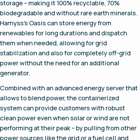
storage – making it 100% recyclable, 70%
biodegradable and without rare earth minerals.
Harnyss’s Oasis can store energy from
renewables for long durations and dispatch
them when needed, allowing for grid
stabilization and also for completely off-grid
power without the need for an additional
generator.
Combined with an advanced energy server that
allows to blend power, the containerized
system can provide customers with robust
clean power even when solar or wind are not
performing at their peak – by pulling from other
power sources like the grid or a fuel cell and