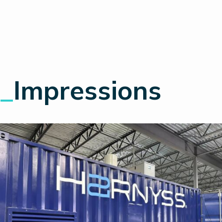
_
Impressions