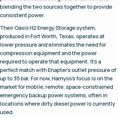
blending the two sources together to provide
consistent power.
Their Oasis H2 Energy Storage system,
produced in Fort Worth, Texas, operates at
lower pressure and eliminates the need for
compression equipment and the power
required to operate that equipment. It’s a
perfect match with Enapter’s outlet pressure of
up to 35 bar. For now, Harnyss’s focus is on the
market for mobile, remote, space-constrained
emergency backup power systems, often in
locations where dirty diesel power is currently
used.