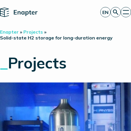
Home
EN
Get a quote
Enapter
»
Projects
»
Technology
Solid-state H2 storage for long-duration energy
Products
Projects
_
Projects
Partners
About
Insights
Investor Relations