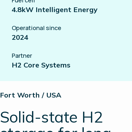
Fuel cell
4.8kW Intelligent Energy
Operational since
2024
Partner
H2 Core Systems
Fort Worth / USA
Solid-state H2