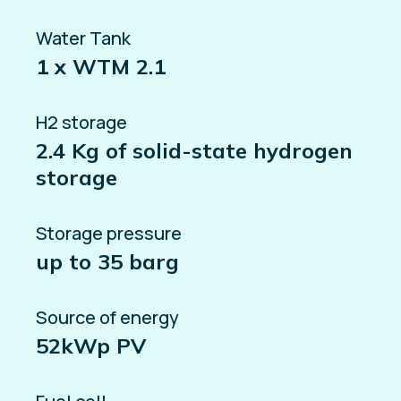
Water Tank
1 x WTM 2.1
H2 storage
2.4 Kg of solid-state hydrogen
storage
Storage pressure
up to 35 barg
Source of energy
52kWp PV