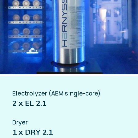
Electrolyzer (AEM single-core)
2 x EL 2.1
Dryer
1 x DRY 2.1