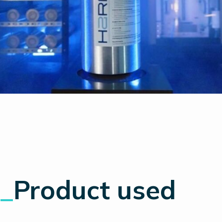
_
Product used