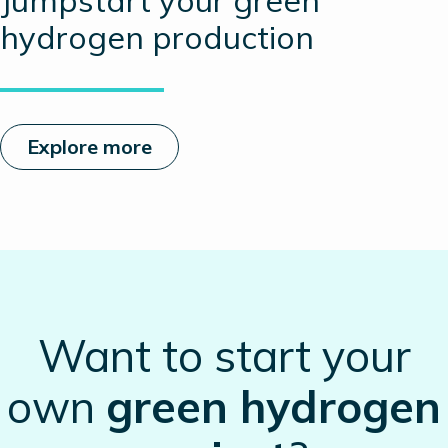
Jumpstart your green
hydrogen production
Explore more
Want to start your
own
green hydrogen