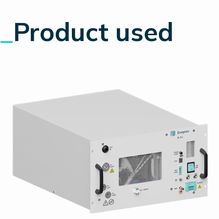
_
Product used