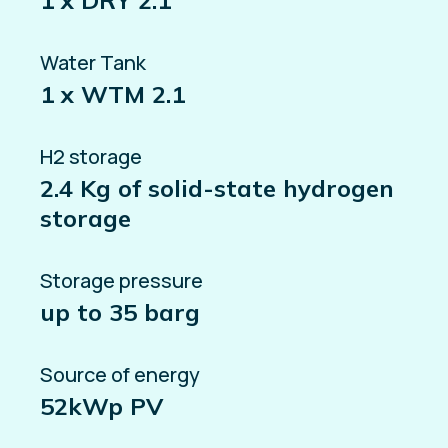
1 x DRY 2.1
Water Tank
1 x WTM 2.1
H2 storage
2.4 Kg of solid-state hydrogen
storage
Storage pressure
up to 35 barg
Source of energy
52kWp PV