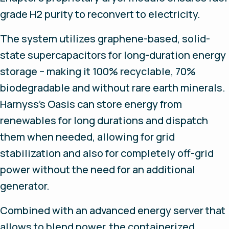
grade H2 purity to reconvert to electricity.
The system utilizes graphene-based, solid-
state supercapacitors for long-duration energy
storage – making it 100% recyclable, 70%
biodegradable and without rare earth minerals.
Harnyss’s Oasis can store energy from
renewables for long durations and dispatch
them when needed, allowing for grid
stabilization and also for completely off-grid
power without the need for an additional
generator.
Combined with an advanced energy server that
allows to blend power, the containerized