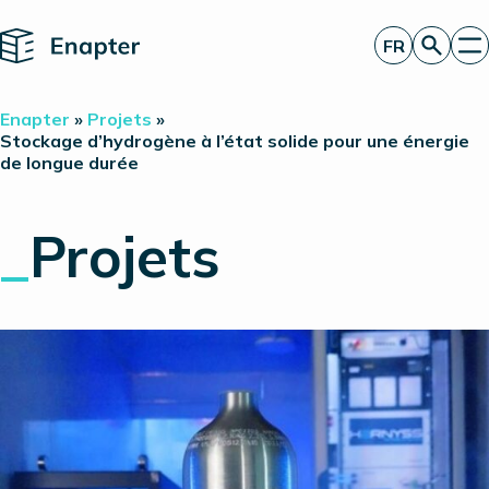
Home
FR
Obtenir un devis
Enapter
»
Projets
»
Technologie
Stockage d’hydrogène à l’état solide pour une énergie
de longue durée
Produits
Projets
Partners
_
Projets
À propos de nous
Perspectives
Relations investisseurs