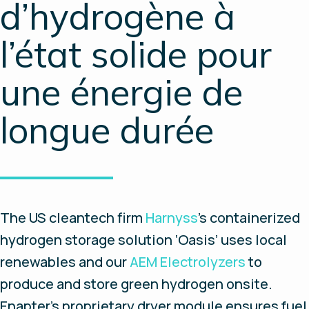
d’hydrogène à
l’état solide pour
une énergie de
longue durée
The US cleantech firm
Harnyss
’s containerized
hydrogen storage solution ‘Oasis’ uses local
renewables and our
AEM Electrolyzers
to
produce and store green hydrogen onsite.
Enapter’s proprietary dryer module ensures fuel