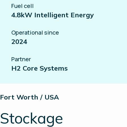
Fuel cell
4.8kW Intelligent Energy
Operational since
2024
Partner
H2 Core Systems
Fort Worth / USA
Stockage