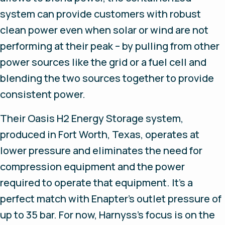
system can provide customers with robust
clean power even when solar or wind are not
performing at their peak – by pulling from other
power sources like the grid or a fuel cell and
blending the two sources together to provide
consistent power.
Their Oasis H2 Energy Storage system,
produced in Fort Worth, Texas, operates at
lower pressure and eliminates the need for
compression equipment and the power
required to operate that equipment. It’s a
perfect match with Enapter’s outlet pressure of
up to 35 bar. For now, Harnyss’s focus is on the