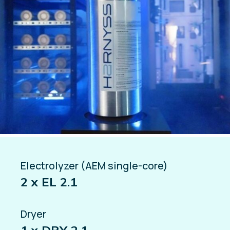
Electrolyzer (AEM single-core)
2 x EL 2.1
Dryer