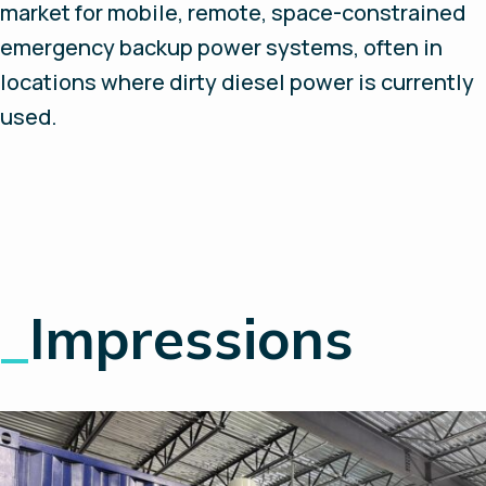
market for mobile, remote, space-constrained
emergency backup power systems, often in
locations where dirty diesel power is currently
used.
_
Impressions