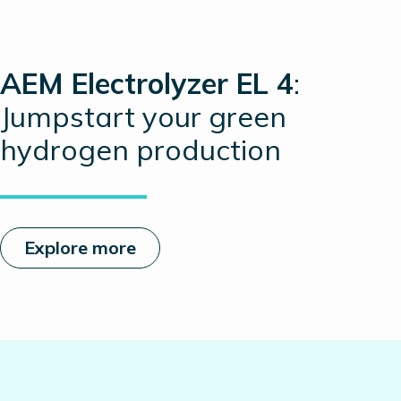
AEM Electrolyzer EL 4
:
Jumpstart your green
hydrogen production
Explore more