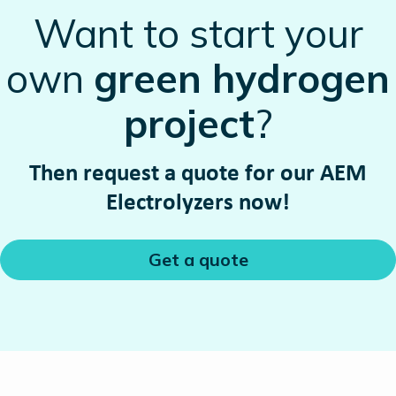
Want to start your
own
green hydrogen
project
?
Then request a quote for our AEM
Electrolyzers now!
Get a quote