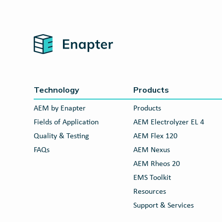
Home
Technology
Products
AEM by Enapter
Products
Fields of Application
AEM Electrolyzer EL 4
Quality & Testing
AEM Flex 120
FAQs
AEM Nexus
AEM Rheos 20
EMS Toolkit
Resources
Support & Services