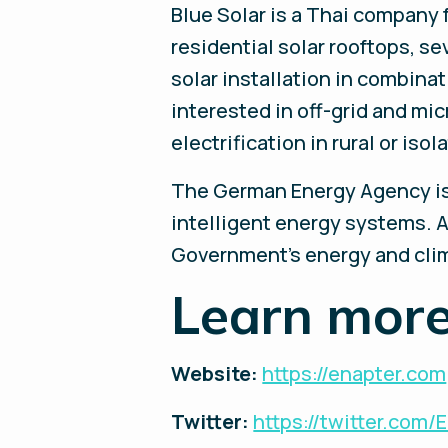
Blue Solar is a Thai company
residential solar rooftops, s
solar installation in combin
interested in off-grid and mi
electrification in rural or is
The German Energy Agency is 
intelligent energy systems. A
Government's energy and clima
Learn more
Website:
https://enapter.com
Twitter:
https://twitter.com/