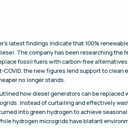
r’s latest findings indicate that 100% renewabl
diesel. The company has been researching the fe
replace fossil fuels with carbon-free alternatives
-COVID, the new figures lend support to clean 
cheaper no longer stands.
 outlined how diesel generators can be replaced
ogrids. Instead of curtailing and effectively wa
 turned into green hydrogen to achieve seasonal
hile hydrogen microgrids have blatant environm