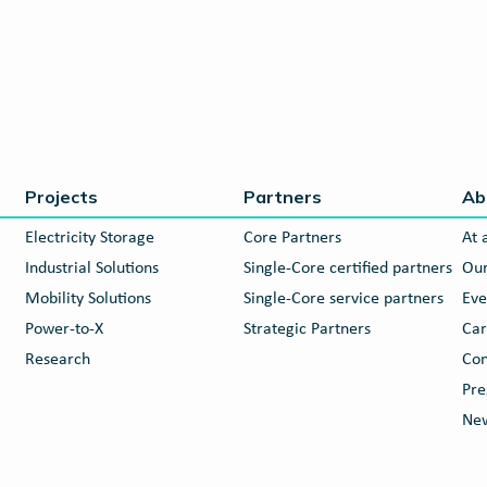
Projects
Partners
Ab
Electricity Storage
Core Partners
At 
Industrial Solutions
Single-Core certified partners
Our
Mobility Solutions
Single-Core service partners
Eve
Power-to-X
Strategic Partners
Car
Research
Con
Pre
New