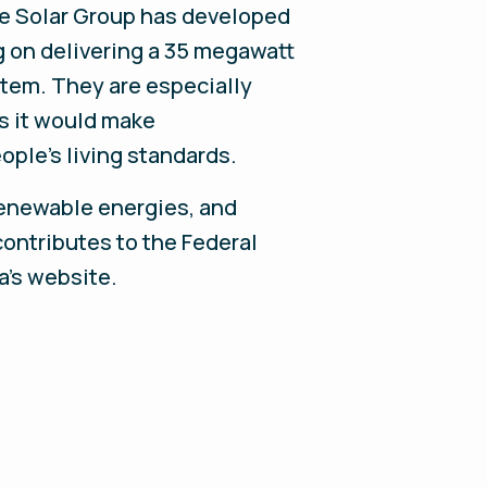
ue Solar Group has developed
ng on delivering a 35 megawatt
stem. They are especially
as it would make
eople’s living standards.
renewable energies, and
contributes to the Federal
a's website.