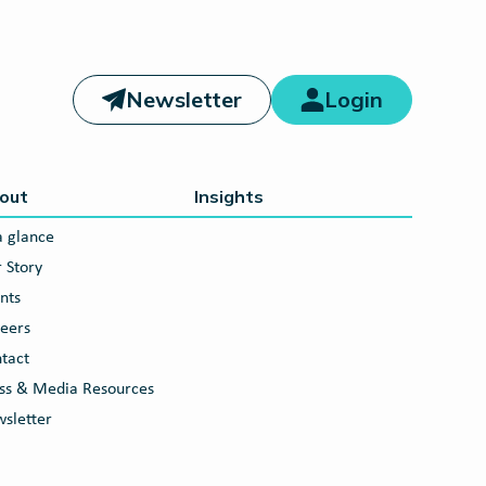
Newsletter
Login
out
Insights
a glance
 Story
nts
eers
tact
ss & Media Resources
sletter