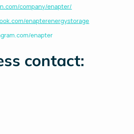
din.com/company/enapter/
book.com/enapterenergystorage
tagram.com/enapter
ess contact: