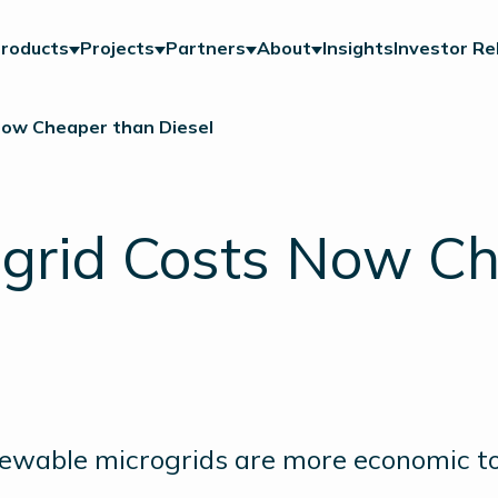
roducts
Projects
Partners
About
Insights
Investor Re
Now Cheaper than Diesel
grid Costs Now Ch
ewable microgrids are more economic t