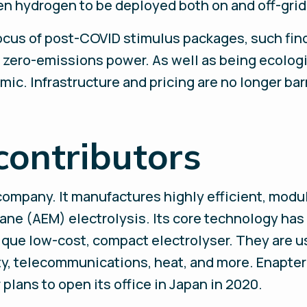
een hydrogen to be deployed both on and off-grid
ocus of post-COVID stimulus packages, such find
 zero-emissions power. As well as being ecolog
omic. Infrastructure and pricing are no longer bar
contributors
company. It manufactures highly efficient, mod
e (AEM) electrolysis. Its core technology has a
nique low-cost, compact electrolyser. They are u
ty, telecommunications, heat, and more. Enapter 
plans to open its office in Japan in 2020.