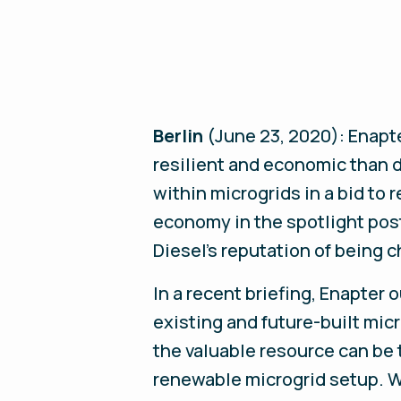
Berlin
(June 23, 2020):
Enapte
resilient and economic than 
within microgrids in a bid to 
economy in the spotlight post
Diesel’s reputation of being 
In a recent briefing, Enapter
existing and future-built micr
the valuable resource can be
renewable microgrid setup. W