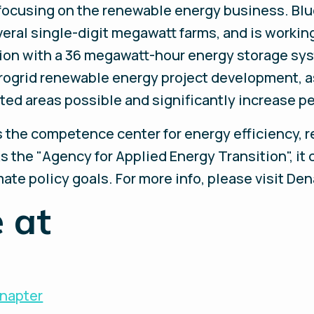
 focusing on the renewable energy business. Bl
everal single-digit megawatt farms, and is worki
ation with a 36 megawatt-hour energy storage sy
crogrid renewable energy project development, 
olated areas possible and significantly increase p
the competence center for energy efficiency, 
s the "Agency for Applied Energy Transition", it 
te policy goals. For more info, please visit Den
 at
Enapter