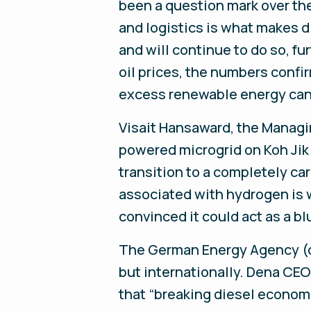
been a question mark over the
and logistics is what makes 
and will continue to do so, f
oil prices, the numbers confi
excess renewable energy can
Visait Hansaward, the Managin
powered microgrid on Koh Jik 
transition to a completely ca
associated with hydrogen is w
convinced it could act as a bl
The German Energy Agency (d
but internationally. Dena CEO
that “breaking diesel economic