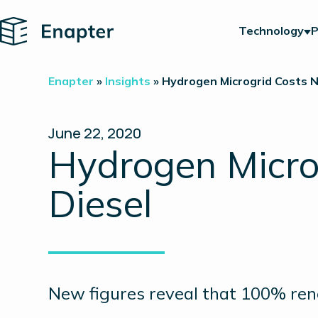
Home
Technology
P
Enapter
»
Insights
»
Hydrogen Microgrid Costs 
June 22, 2020
Hydrogen Micro
Diesel
New figures reveal that 100% ren