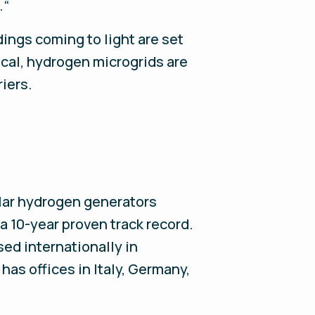
.“
ings coming to light are set
ical, hydrogen microgrids are
riers.
ular hydrogen generators
 10-year proven track record.
sed internationally in
has offices in Italy, Germany,