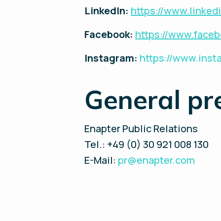
LinkedIn:
https://www.linke
Facebook:
https://www.face
Instagram:
https://www.ins
General pr
Enapter Public Relations
Tel.: +49 (0) 30 921 008 130
E-Mail:
pr@enapter.com