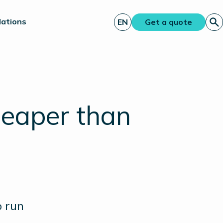
lations
EN
Get a quote
eaper than
o run