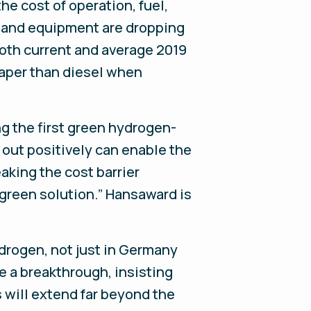
he cost of operation, fuel,
n and equipment are dropping
both current and average 2019
eaper than diesel when
ng the first green hydrogen-
 out positively can enable the
aking the cost barrier
 green solution.” Hansaward is
rogen, not just in Germany
e a breakthrough, insisting
s will extend far beyond the