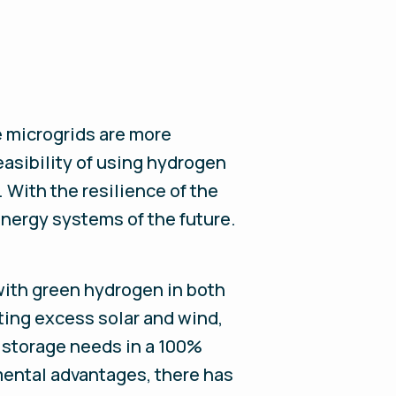
e microgrids are more
asibility of using hydrogen
. With the resilience of the
energy systems of the future.
 with green hydrogen in both
sting excess solar and wind,
 storage needs in a 100%
ental advantages, there has