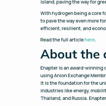
island, paving the way for gr
With hydrogen being a core f
to pave the way even more for
efficient, resilient, and econ
Read the full article
here
.
About the 
Enapter is an award-winning 
using Anion Exchange Membran
It is the foundation for the u
industries like energy, mobili
Thailand, and Russia. Enapter 