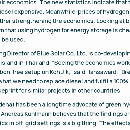
ir economics. The new statistics indicate that t
diesel expensive. Meanwhile, prices of hydroge
urther strengthening the economics. Looking at 
rm that using hydrogen for energy storage is ch
 be used.
g Director of Blue Solar Co. Ltd, is co-developi
island in Thailand: ‘‘Seeing the economics work
rbon-free setup on Koh Jik,” said Hansaward. “Bre
hat we need to replace diesel and fulfil a 100%
ueprint for similar projects in other countries.
ena) has been a longtime advocate of green hyd
 Andreas Kuhlmann believes that the findings ar
s in off-grid settings is a big thing. The effect