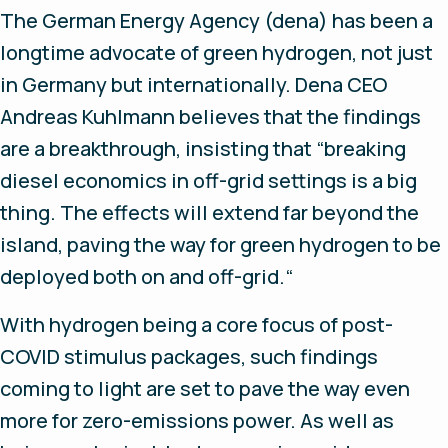
The German Energy Agency (dena) has been a
longtime advocate of green hydrogen, not just
in Germany but internationally. Dena CEO
Andreas Kuhlmann believes that the findings
are a breakthrough, insisting that “breaking
diesel economics in off-grid settings is a big
thing. The effects will extend far beyond the
island, paving the way for green hydrogen to be
deployed both on and off-grid.“
With hydrogen being a core focus of post-
COVID stimulus packages, such findings
coming to light are set to pave the way even
more for zero-emissions power. As well as