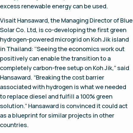
excess renewable energy can be used.
Visait Hansaward, the Managing Director of Blue
Solar Co. Ltd, is co-developing the first green
hydrogen-powered microgrid on Koh Jik island
in Thailand: ‘‘Seeing the economics work out
positively can enable the transition to a
completely carbon-free setup on Koh Jik,” said
Hansaward. “Breaking the cost barrier
associated with hydrogen is what we needed
to replace diesel and fulfill a 100% green
solution.” Hansaward is convinced it could act
as a blueprint for similar projects in other
countries.