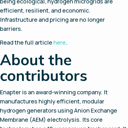
being ecological, hydrogen microgrids are
efficient, resilient, and economic.
Infrastructure and pricing are no longer
barriers.
Read the full article
here
.
About the
contributors
Enapter is an award-winning company. It
manufactures highly efficient, modular
hydrogen generators using Anion Exchange
Membrane (AEM) electrolysis. Its core