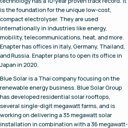
technology has a 10-year proven track record. It
is the foundation for the unique low-cost,
compact electrolyser. They are used
internationally in industries like energy,
mobility, telecommunications, heat, and more.
Enapter has offices in Italy, Germany, Thailand,
and Russia. Enapter plans to open its office in
Japan in 2020.
Blue Solar is a Thai company focusing on the
renewable energy business. Blue Solar Group
has developed residential solar rooftops,
several single-digit megawatt farms, and is
working on delivering a 35 megawatt solar
installation in combination with a 36 megawatt-