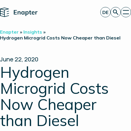
Home
DE
Angebot anfordern
Enapter
»
Insights
»
Technologie
Hydrogen Microgrid Costs Now Cheaper than Diesel
Produkte
Projekte
Partner
June 22, 2020
Über uns
Hydrogen
Insights
Investor Relations
Microgrid Costs
Now Cheaper
than Diesel