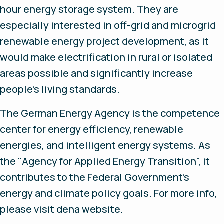
hour energy storage system. They are
especially interested in off-grid and microgrid
renewable energy project development, as it
would make electrification in rural or isolated
areas possible and significantly increase
people’s living standards.
The German Energy Agency is the competence
center for energy efficiency, renewable
energies, and intelligent energy systems. As
the "Agency for Applied Energy Transition", it
contributes to the Federal Government's
energy and climate policy goals. For more info,
please visit dena website.