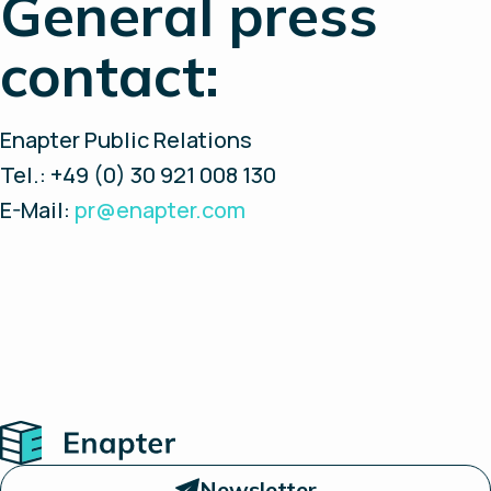
General press
contact:
Enapter Public Relations
Tel.: +49 (0) 30 921 008 130
E-Mail:
pr@enapter.com
Home
Newsletter