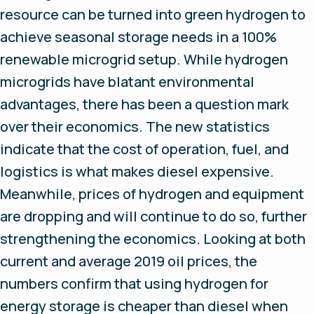
resource can be turned into green hydrogen to
achieve seasonal storage needs in a 100%
renewable microgrid setup. While hydrogen
microgrids have blatant environmental
advantages, there has been a question mark
over their economics. The new statistics
indicate that the cost of operation, fuel, and
logistics is what makes diesel expensive.
Meanwhile, prices of hydrogen and equipment
are dropping and will continue to do so, further
strengthening the economics. Looking at both
current and average 2019 oil prices, the
numbers confirm that using hydrogen for
energy storage is cheaper than diesel when