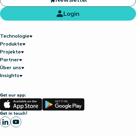
Login
Technologie
Produkte
Projekte
Partner
Über uns
Insights
Get our app:
App
Google
Store
Play
Get in touch!