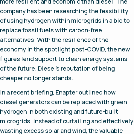
more resilient and economic than diesel. The
company has been researching the feasibility
of using hydrogen within microgrids in a bid to
replace fossil fuels with carbon-free
alternatives. With the resilience of the
economy in the spotlight post-COVID, the new
figures lend support to clean energy systems
of the future. Diesel’s reputation of being
cheaper no longer stands.
In a recent briefing, Enapter outlined how
diesel generators can be replaced with green
hydrogen in both existing and future-built
microgrids. Instead of curtailing and effectively
wasting excess solar and wind, the valuable