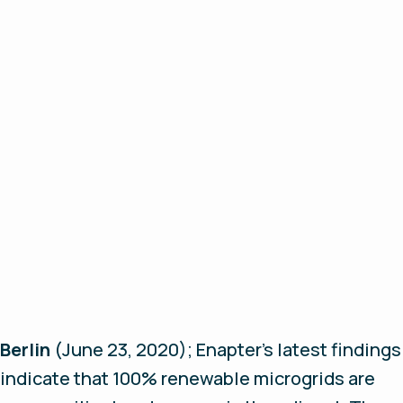
Berlin
(June 23, 2020);
Enapter’s latest findings
indicate that 100% renewable microgrids are