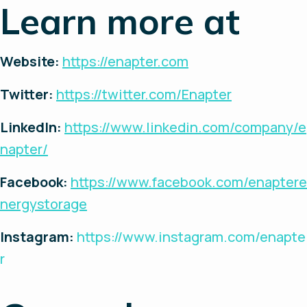
Learn more at
Website:
https://enapter.com
Twitter:
https://twitter.com/Enapter
LinkedIn:
https://www.linkedin.com/company/e
napter/
Facebook:
https://www.facebook.com/enaptere
nergystorage
Instagram:
https://www.instagram.com/enapte
r