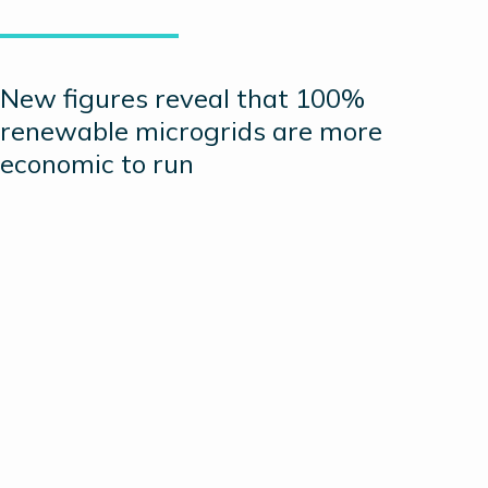
New figures reveal that 100%
renewable microgrids are more
economic to run