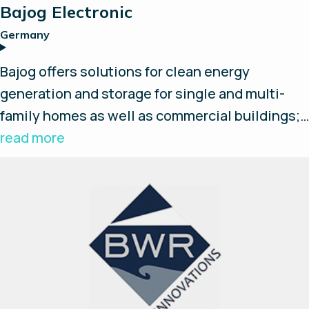
Bajog Electronic
Germany
Bajog offers solutions for clean energy
generation and storage for single and multi-
family homes as well as commercial buildings;
Plug-n-Play solutions with fuel cells,
read more
electrolyzers, DC/AC converters, batteries,
hydrogen storage and high pressure hydrogen
compressors along with an EMS.