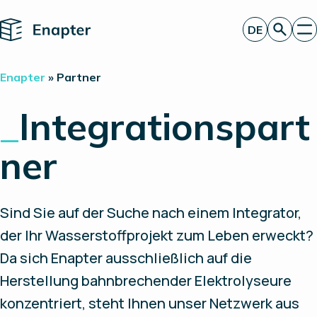
Home
DE
Angebot anfordern
Enapter
»
Partner
Technologie
Produkte
_
Integrationspart
Projekte
Partner
ner
Über uns
Insights
Investor Relations
Sind Sie auf der Suche nach einem Integrator,
der Ihr Wasserstoffprojekt zum Leben erweckt?
Da sich Enapter ausschließlich auf die
Herstellung bahnbrechender Elektrolyseure
konzentriert, steht Ihnen unser Netzwerk aus