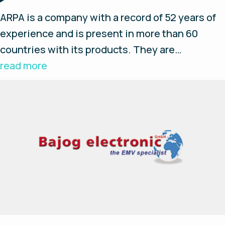
ARPA is a company with a record of 52 years of
experience and is present in more than 60
countries with its products. They are
specialists in logistics solutions, field
read more
hospitals, settlements and remote bases, fluid
and water treatment and integration of energy
modules. ARPA has proven experience in
hydrogen technology and renewable energies
and is participating in European Life projects.