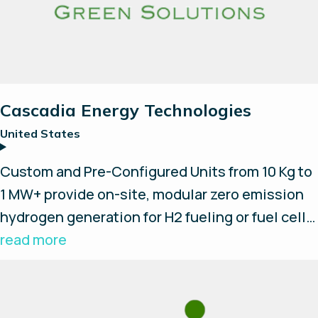
Cascadia Energy Technologies
United States
Custom and Pre-Configured Units from 10 Kg to
1 MW+ provide on-site, modular zero emission
hydrogen generation for H2 fueling or fuel cell
power applications; EV Fast Charging, reliable
read more
micro-grids or backup power. Our hydrogen
industry experience and integration
partnerships allow us to provide the