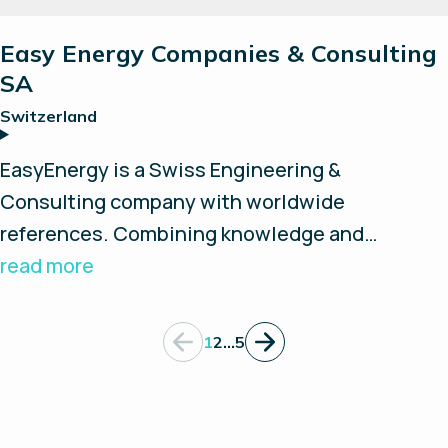
Easy Energy Companies & Consulting
SA
Switzerland
EasyEnergy is a Swiss Engineering &
Consulting company with worldwide
references. Combining knowledge and
experience in the fields of power, heat, gas,
read more
hydrogen and special fluids, they support
customers in their hydrogen projects as a
1
2
…
5
system integrator. Thanks to their cooperation
with leading partners they design and
manufacture customized solutions such as