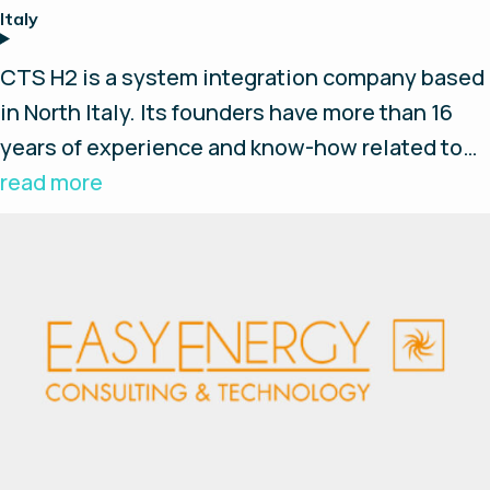
Italy
CTS H2 is a system integration company based
in North Italy. Its founders have more than 16
years of experience and know-how related to
the hydrogen based systems. The core
read more
experience of CTS H2 team is relative to the
hydrogen production via water electrolysis and
the hydrogen based Energy Storage System
(ESS) for house and small enterprises.