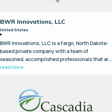
BWR Innovations, LLC
United States
BWR Innovations, LLC is a Fargo, North Dakota-
based private company with a team of
seasoned, accomplished professionals that are
creating innovative temperature monitoring,
read more
telemetry and hydrogen/fuel-cell based
products. Their products include the Oncore
Energy hydrogen fuel cell product line and the
iNsite ioT product line of wireless temperature
monitoring products.