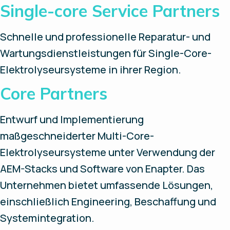
Single-core Service Partners
Schnelle und professionelle Reparatur- und
Wartungsdienstleistungen für Single-Core-
Elektrolyseursysteme in ihrer Region.
Core Partners
Entwurf und Implementierung
maßgeschneiderter Multi-Core-
Elektrolyseursysteme unter Verwendung der
AEM-Stacks und Software von Enapter. Das
Unternehmen bietet umfassende Lösungen,
einschließlich Engineering, Beschaffung und
Systemintegration.