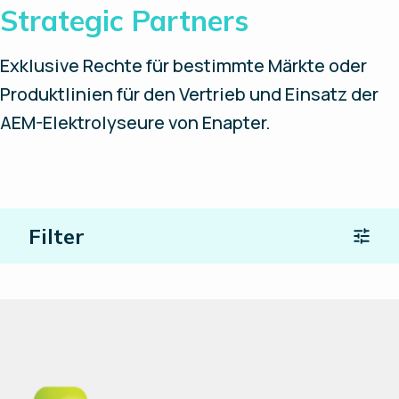
Strategic Partners
Exklusive Rechte für bestimmte Märkte oder
Produktlinien für den Vertrieb und Einsatz der
AEM-Elektrolyseure von Enapter.
Filter
Ort
Partnertyp