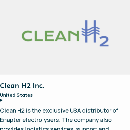
site support and services. Chavin Group
provides full value-chain integration, including
electrolysers, compressors, hydrogen storage,
fuel cell and energy management system.
Clean H2 Inc.
United States
Clean H2 is the exclusive USA distributor of
Enapter electrolysers. The company also
provides logistics services, support and