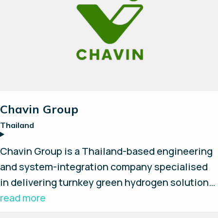
implementation of cost effective,
progressional hydrogen infrastructures.
Chavin Group
Thailand
Chavin Group is a Thailand-based engineering
and system-integration company specialised
in delivering turnkey green hydrogen solutions.
They design, install, and develop complete
read more
hydrogen production systems and provide on-