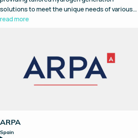
solutions to meet the unique needs of various
industries. Their advanced AEM technology
read more
solution ensures efficient and reliable
hydrogen production, helping industries
improve their processes, reduce costs, and
achieve sustainability goals.
ARPA
Spain