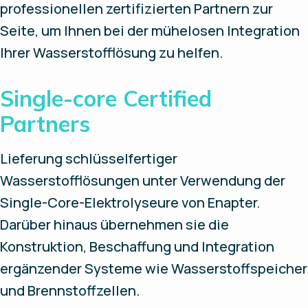
professionellen zertifizierten Partnern zur
Seite, um Ihnen bei der mühelosen Integration
Ihrer Wasserstofflösung zu helfen.
Single-core Certified
Partners
Lieferung schlüsselfertiger
Wasserstofflösungen unter Verwendung der
Single-Core-Elektrolyseure von Enapter.
Darüber hinaus übernehmen sie die
Konstruktion, Beschaffung und Integration
ergänzender Systeme wie Wasserstoffspeicher
und Brennstoffzellen.