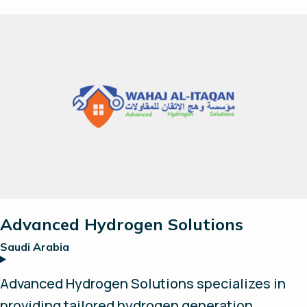
systems as easy to operate and install as
possible, you provide the power - we will
provide the hydrogen.
Advanced Hydrogen Solutions
Saudi Arabia
Advanced Hydrogen Solutions specializes in
providing tailored hydrogen generation