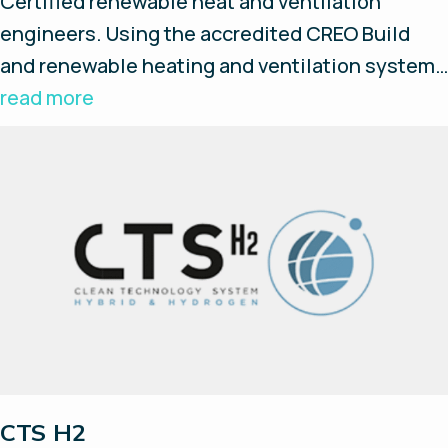
Certified renewable heat and ventilation
engineers. Using the accredited CREO Build
and renewable heating and ventilation systems
the new building will in effect add zero carbon
read more
contributions to the environment over the
operating life time of the building.
CTS H2