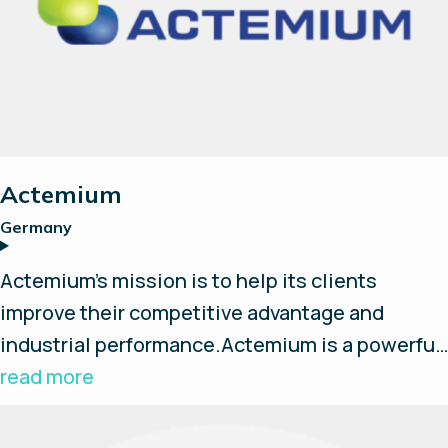
Suche
Alle zurücksetzen
Actemium
Germany
Actemium’s mission is to help its clients
improve their competitive advantage and
industrial performance.Actemium is a powerful
worldwide network 100% dedicated to
read more
industrial process. Comprised of 400 Business
Units located in 42 countries across the world.