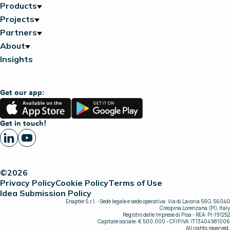
Products
Projects
Partners
About
Insights
Get our app:
App
Google
Store
Play
Get in touch!
©2026
Privacy Policy
Cookie Policy
Terms of Use
Idea Submission Policy
Enapter S.r.l. - Sede legale e sede operativa: Via di Lavoria 56G, 56040
Crespina Lorenzana (PI), Italy
Registro delle Imprese di Pisa - REA: PI-191252
Capitale sociale: € 500.000 - CF/P.IVA: IT13404981006
All rights reserved.