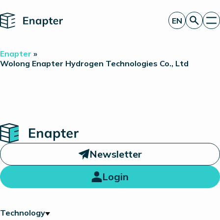
Home
EN
Get a quote
Enapter
»
Technology
Wolong Enapter Hydrogen Technologies Co., Ltd
Products
Projects
Partners
About
Insights
Investor Relations
Home
Newsletter
Login
Technology