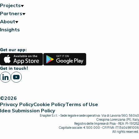
Projects
Partners
About
Insights
Get our app:
App
Google
Store
Play
Get in touch!
©2026
Privacy Policy
Cookie Policy
Terms of Use
Idea Submission Policy
Enapter S.r.l. - Sede legale e sede operativa: Via di Lavoria 56G, 56040
Crespina Lorenzana (PI), Italy
Registro delle Imprese di Pisa - REA: PI-191252
Capitale sociale: € 500.000 - CF/P.IVA: IT13404981006
All rights reserved.