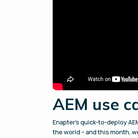
AEM use ca
Enapter’s quick-to-deploy AEM
the world – and this month, w