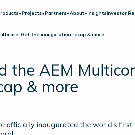
roducts
Projects
Partners
About
Insights
Investor Re
ticore! Get the inauguration recap & more
 the AEM Multicore
ecap & more
ve officially inaugurated the world’s fir
ore!