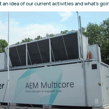
t an idea of our current activities and what’s g