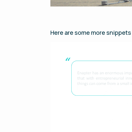
Here are some more snippets 