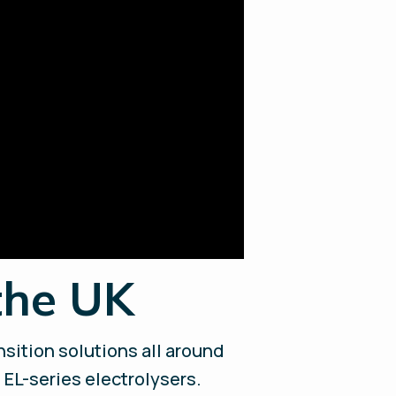
the UK
sition solutions all around
 EL-series electrolysers.