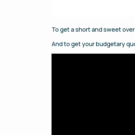
To get a short and sweet over
And to get your budgetary qu