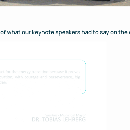
of what our keynote speakers had to say on the 