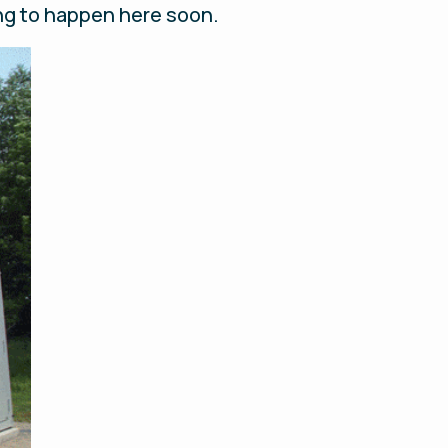
oing to happen here soon.