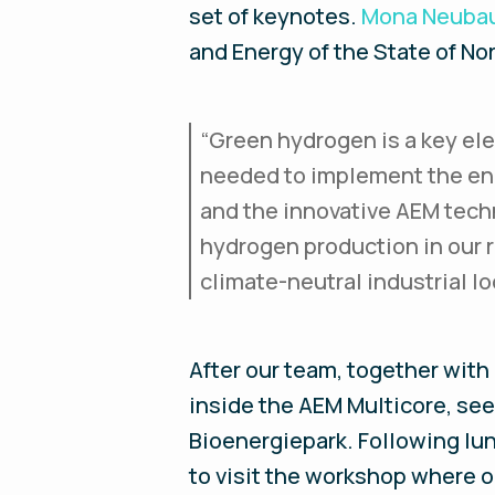
set of keynotes.
Mona Neuba
and Energy of the State of No
“Green hydrogen is a key ele
needed to implement the ene
and the innovative AEM techn
hydrogen production in our 
climate-neutral industrial l
After our team, together with
inside the AEM Multicore, see 
Bioenergiepark. Following lun
to visit the workshop where o