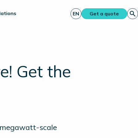
lations
EN
Get a quote
! Get the
st megawatt-scale