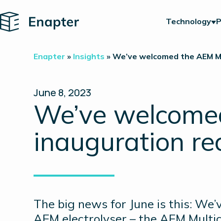
Home
Technology
P
Enapter
»
Insights
»
We’ve welcomed the AEM Mul
June 8, 2023
We’ve welcomed
inauguration r
The big news for June is this: We’
AEM electrolyser – the AEM Multic