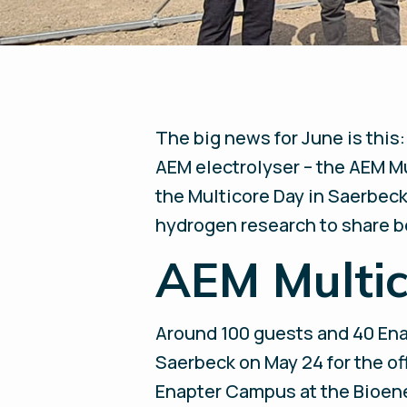
The big news for June is this:
AEM electrolyser – the AEM Mu
the Multicore Day in Saerbeck
hydrogen research to share b
AEM Multi
Around 100 guests and 40 En
Saerbeck on May 24 for the of
Enapter Campus at the Bioene