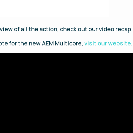
view of all the action, check out our video recap
ote for the new AEM Multicore,
visit our website