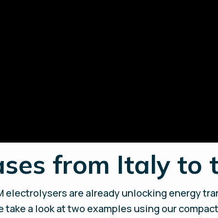
ses from Italy to 
 electrolysers are already unlocking energy tran
e take a look at two examples using our compact