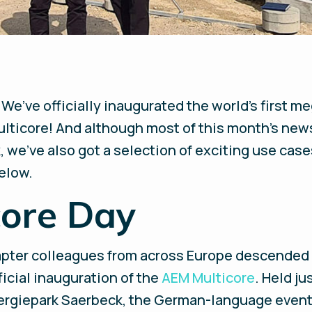
 We’ve officially inaugurated the world’s first 
lticore! And although most of this month’s news
, we’ve also got a selection of exciting use cas
elow.
core Day
apter colleagues from across Europe descended
ficial inauguration of the
AEM Multicore
. Held j
rgiepark Saerbeck, the German-language event k