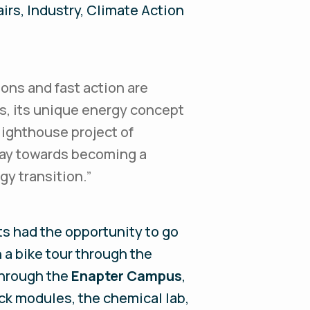
irs, Industry, Climate Action
ions and fast action are
s, its unique energy concept
lighthouse project of
way towards becoming a
gy transition.”
ts had the opportunity to go
n a bike tour through the
through the
Enapter Campus
,
ck modules, the chemical lab,