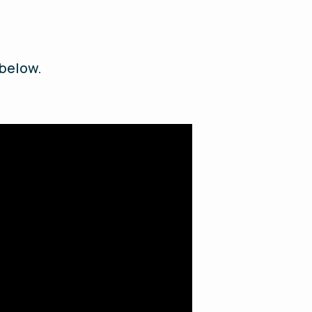
 below.
.