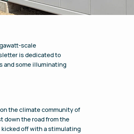
megawatt-scale
letter is dedicated to
es and some illuminating
 on the climate community of
ust down the road from the
icked off with a stimulating