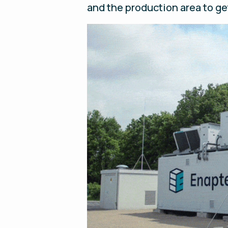
and the production area to ge