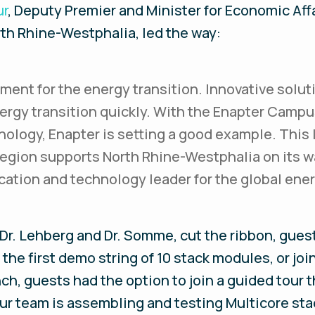
ur
, Deputy Premier and Minister for Economic Affa
rth Rhine-Westphalia, led the way:
ment for the energy transition. Innovative solut
rgy transition quickly. With the Enapter Campu
ology, Enapter is setting a good example. This 
region supports North Rhine-Westphalia on its 
ocation and technology leader for the global ener
 Dr. Lehberg and Dr. Somme, cut the ribbon, gues
the first demo string of 10 stack modules, or joi
ch, guests had the option to join a guided tour 
ur team is assembling and testing Multicore sta