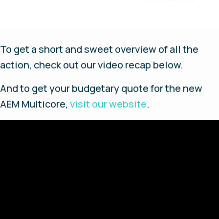
To get a short and sweet overview of all the
action, check out our video recap below.
And to get your budgetary quote for the new
AEM Multicore,
visit our website
.