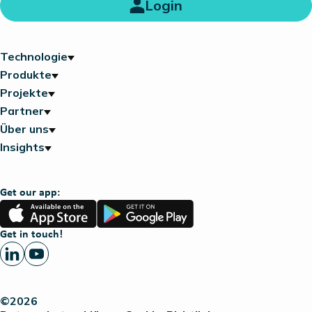
Login
Technologie
Produkte
Projekte
Partner
Über uns
Insights
Get our app:
App
Google
Store
Play
Get in touch!
©2026