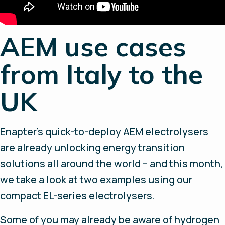
AEM use cases
from Italy to the
UK
Enapter’s quick-to-deploy AEM electrolysers
are already unlocking energy transition
solutions all around the world – and this month,
we take a look at two examples using our
compact EL-series electrolysers.
Some of you may already be aware of hydrogen