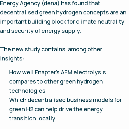
Energy Agency (dena) has found that
decentralised green hydrogen concepts are an
important building block for climate neutrality
and security of energy supply.
The new study contains, among other
insights:
How well Enapter’s AEM electrolysis
compares to other green hydrogen
technologies
Which decentralised business models for
green H2 can help drive the energy
transition locally