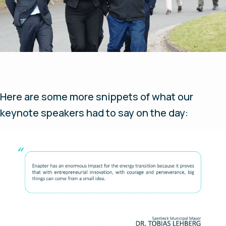
Here are some more snippets of what our
keynote speakers had to say on the day: