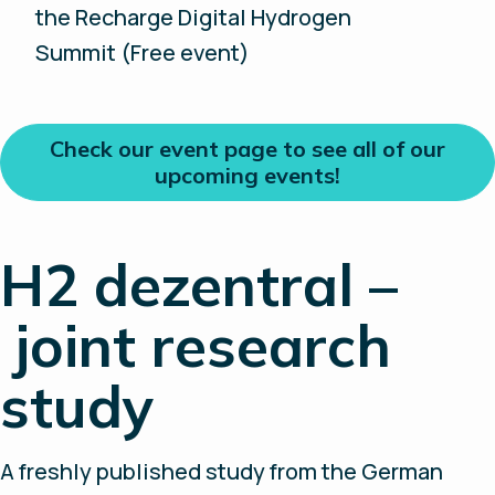
the Recharge Digital Hydrogen
Summit (Free event)
Check our event page to see all of our
upcoming events!
H2 dezentral –
joint research
study
A freshly published study from the German