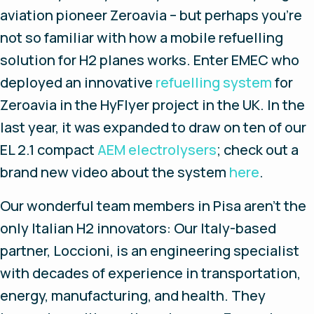
aviation pioneer Zeroavia – but perhaps you’re
not so familiar with how a mobile refuelling
solution for H2 planes works. Enter EMEC who
deployed an innovative
refuelling system
for
Zeroavia in the HyFlyer project in the UK. In the
last year, it was expanded to draw on ten of our
EL 2.1 compact
AEM electrolysers
; check out a
brand new video about the system
here
.
Our wonderful team members in Pisa aren’t the
only Italian H2 innovators: Our Italy-based
partner, Loccioni, is an engineering specialist
with decades of experience in transportation,
energy, manufacturing, and health. They