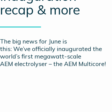
recap & more
The big news for June is
this: We’ve officially inaugurated the
world’s first megawatt-scale
AEM electrolyser – the AEM Multicore!