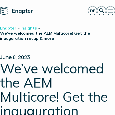
Home
DE
Angebot anfordern
Enapter
»
Insights
»
Technologie
We’ve welcomed the AEM Multicore! Get the
inauguration recap & more
Produkte
Projekte
Partner
Über uns
June 8, 2023
Insights
We’ve welcomed
Investor Relations
the AEM
Multicore! Get the
inauguration