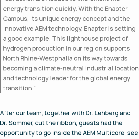
energy transition quickly. With the Enapter
Campus, its unique energy concept and the
innovative AEM technology, Enapter is setting
a good example. This lighthouse project of
hydrogen production in our region supports
North Rhine-Westphalia on its way towards
becoming a climate-neutral industrial location
and technology leader for the global energy
transition.”
After our team, together with Dr. Lehberg and
Dr. Sommer, cut the ribbon, guests had the
opportunity to go inside the AEM Multicore, see