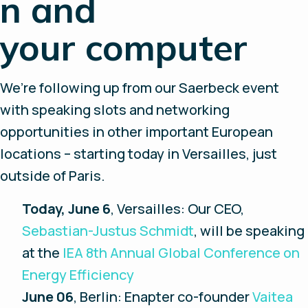
n and
your computer
We’re following up from our Saerbeck event
with speaking slots and networking
opportunities in other important European
locations – starting today in Versailles, just
outside of Paris.
Today, June 6
, Versailles: Our CEO,
Sebastian-Justus Schmidt
, will be speaking
at the
IEA 8th Annual Global Conference on
Energy Efficiency
June 06
, Berlin: Enapter co-founder
Vaitea