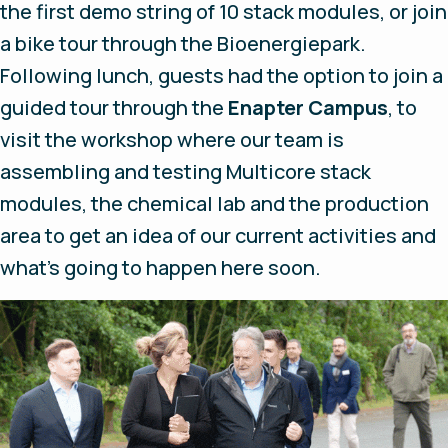
the first demo string of 10 stack modules, or join
a bike tour through the Bioenergiepark.
Following lunch, guests had the option to join a
guided tour through the
Enapter Campus
, to
visit the workshop where our team is
assembling and testing Multicore stack
modules, the chemical lab and the production
area to get an idea of our current activities and
what’s going to happen here soon.