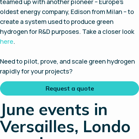
teamed up with another pioneer – Europe’s
oldest energy company, Edison from Milan – to
create a system used to produce green
hydrogen for R&D purposes. Take a closer look
here
.
Need to pilot, prove, and scale green hydrogen
rapidly for your projects?
Request a quote
June events in
Versailles, Londo