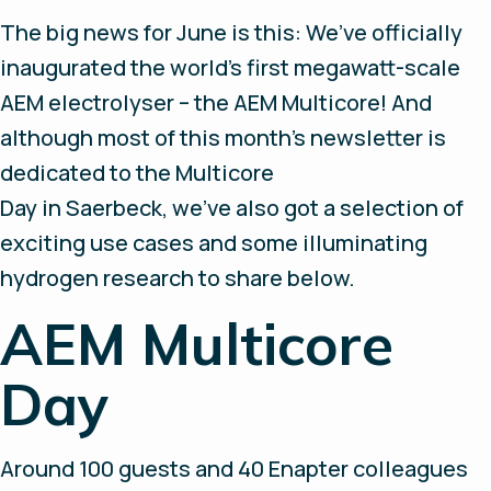
The big news for June is this: We’ve officially
inaugurated the world’s first megawatt-scale
AEM electrolyser – the AEM Multicore! And
although most of this month’s newsletter is
dedicated to the Multicore
Day in Saerbeck, we’ve also got a selection of
exciting use cases and some illuminating
hydrogen research to share below.
AEM Multicore
Day
Around 100 guests and 40 Enapter colleagues