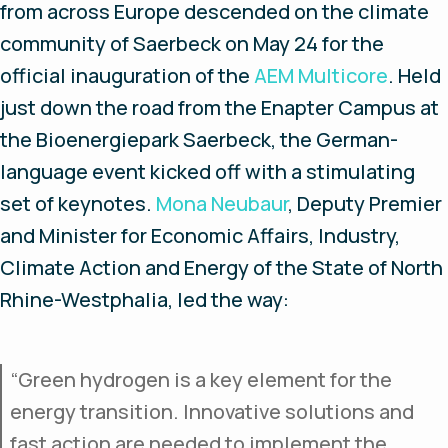
from across Europe descended on the climate
community of Saerbeck on May 24 for the
official inauguration of the
AEM Multicore
. Held
just down the road from the Enapter Campus at
the Bioenergiepark Saerbeck, the German-
language event kicked off with a stimulating
set of keynotes.
Mona Neubaur
, Deputy Premier
and Minister for Economic Affairs, Industry,
Climate Action and Energy of the State of North
Rhine-Westphalia, led the way:
“Green hydrogen is a key element for the
energy transition. Innovative solutions and
fast action are needed to implement the