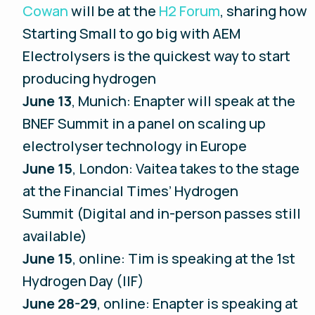
Cowan
will be at the
H2 Forum
, sharing how
Starting Small to go big with AEM
Electrolysers is the quickest way to start
producing hydrogen
June 13
, Munich: Enapter will speak at the
BNEF Summit in a panel on scaling up
electrolyser technology in Europe
June 15
, London: Vaitea takes to the stage
at the Financial Times’ Hydrogen
Summit (Digital and in-person passes still
available)
June 15
, online: Tim is speaking at the 1st
Hydrogen Day (IIF)
June 28-29
, online: Enapter is speaking at