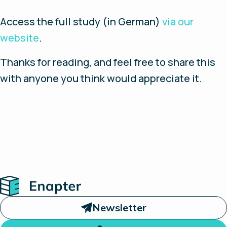
Access the full study (in German)
via our
website
.
Thanks for reading, and feel free to share this
with anyone you think would appreciate it.
Home
Newsletter