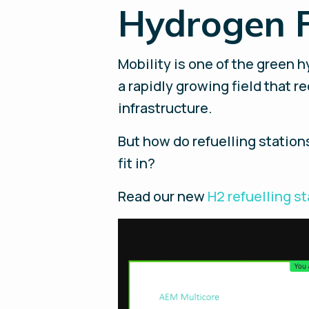
Hydrogen F
Mobility is one of the green h
a rapidly growing field that r
infrastructure.
But how do refuelling statio
fit in?
Read our new
H2 refuelling s