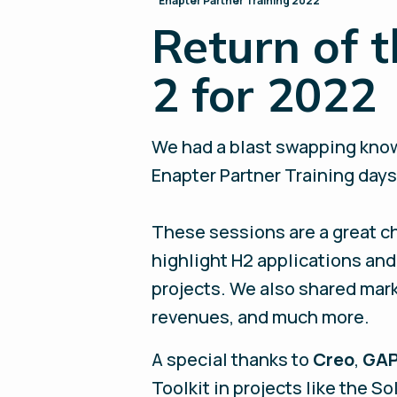
Enapter Partner Training 2022
Return of t
2 for 2022
We had a blast swapping know
Enapter Partner Training days 
These sessions are a great c
highlight H2 applications and 
projects. We also shared mar
revenues, and much more.
A special thanks to
Creo
,
GAP
Toolkit in projects like the S