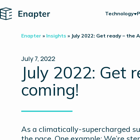
Home
Technology
P
Enapter
»
Insights
»
July 2022: Get ready – the A
July 7, 2022
July 2022: Get 
coming!
As a climatically-supercharged s
the pace. One example: We’re ste