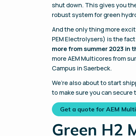
shut down. This gives you the
robust system for green hydr
And the only thing more excit
PEM Electrolysers) is the fact
more from summer 2023 in th
more AEM Multicores from sum
Campus in Saerbeck.
We’re also about to start ship
to make sure you can secure t
Get a quote for AEM Multi
Green H2 M