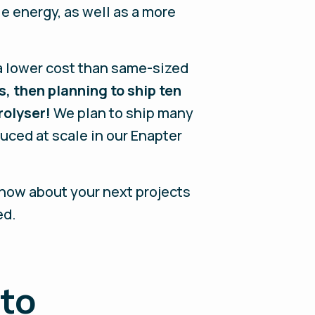
e energy, as well as a more
 a lower cost than same-sized
s, then planning to ship ten
rolyser!
We plan to ship many
ced at scale in our Enapter
 know about your next projects
ed.
 to