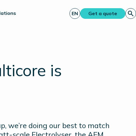
lations
EN
Get a quote
ticore is
, we’re doing our best to match
tt-scale Electrolyser, the AEM