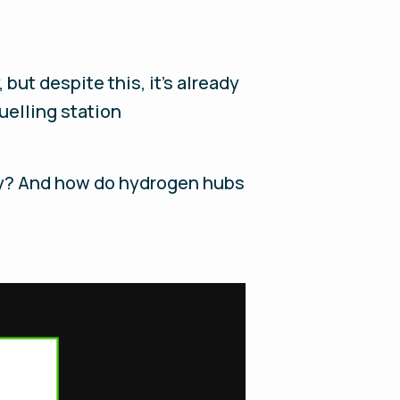
but despite this, it’s already
uelling station
lay? And how do hydrogen hubs