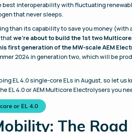
 best interoperability with fluctuating renewabl
ogen that never sleeps.
ing than its capability to save you money (with
 that
we’re about to build the 1st two Multicore
is first generation of the MW-scale AEM Elect
mer 2024 in generation two, which will be produ
ping EL 4.0 single-core ELs in August, so let us
he EL 4.0 or AEM Multicore Electrolysers you ne
core or EL 4.0
obility: The Road