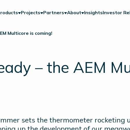
roducts
Projects
Partners
About
Insights
Investor Re
EM Multicore is coming!
ready – the AEM Mul
ummer sets the thermometer rocketing up
pping up the development of our megawa