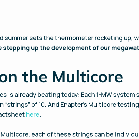
ed summer sets the thermometer rocketing up, w
 stepping up the development of our megawatt
n the Multicore
res is already beating today: Each 1-MW system 
 “strings” of 10. And Enapter’s Multicore testing
 factsheet
here
.
Multicore, each of these strings can be individua