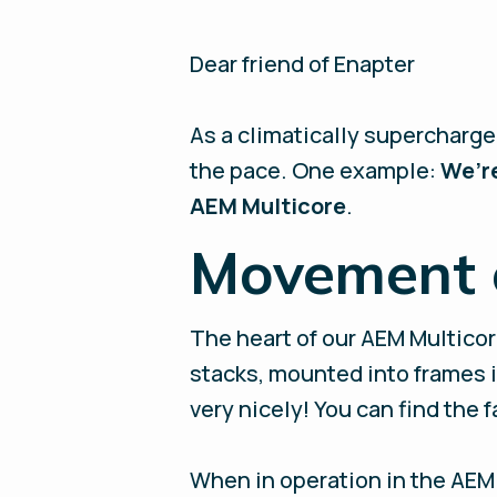
Dear friend of Enapter
As a climatically supercharg
the pace. One example:
We’re
AEM Multicore
.
Movement o
The heart of our AEM Multico
stacks, mounted into frames in
very nicely! You can find the
When in operation in the AEM 