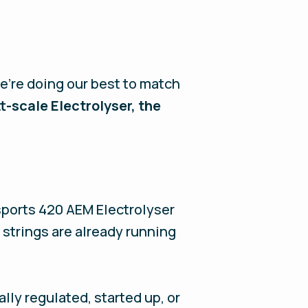
e’re doing our best to match
-scale Electrolyser, the
sports 420 AEM Electrolyser
 strings are already running
lly regulated, started up, or