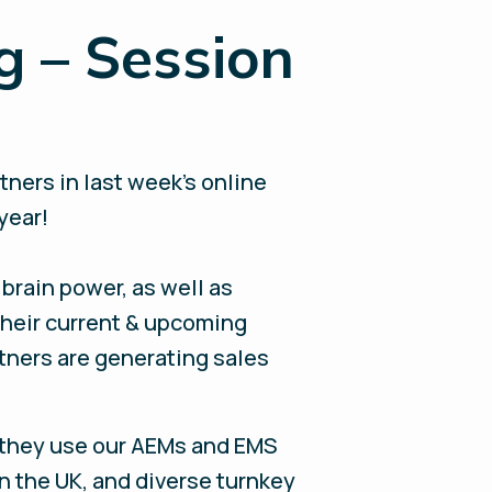
g – Session
ners in last week’s online
 year!
brain power, as well as
 their current & upcoming
tners are generating sales
they use our AEMs and EMS
in the UK, and diverse turnkey