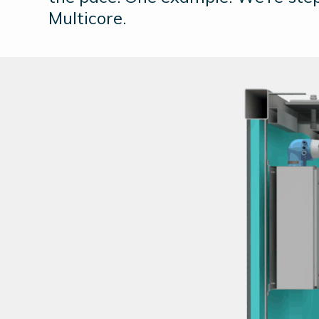
Multicore.