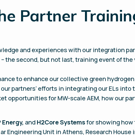
he Partner Trainin
ledge and experiences with our integration part
– the second, but not last, training event of the
hance to enhance our collective green hydrogen 
our partners' efforts in integrating our ELs into
ket opportunities for MW-scale AEM, how our par
 Energy,
and
H2Core Systems
for showing how 
olar Engineering Unit in Athens, Research House 