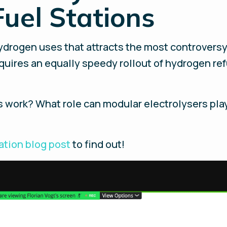
uel Stations
ydrogen uses that attracts the most controversy, 
equires an equally speedy rollout of hydrogen ref
ns work? What role can modular electrolysers p
tation blog post
to find out!