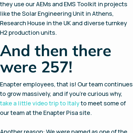
they use our AEMs and EMS Toolkit in projects
like the Solar Engineering Unit in Athens,
Research House in the UK and diverse turnkey
H2 production units.
And then there
were 257!
Enapter employees, that is! Our team continues
to grow massively, and if you’re curious why,
take a little video trip to Italy
to meet some of
our team at the Enapter Pisa site.
Another reason: We were named as one of the