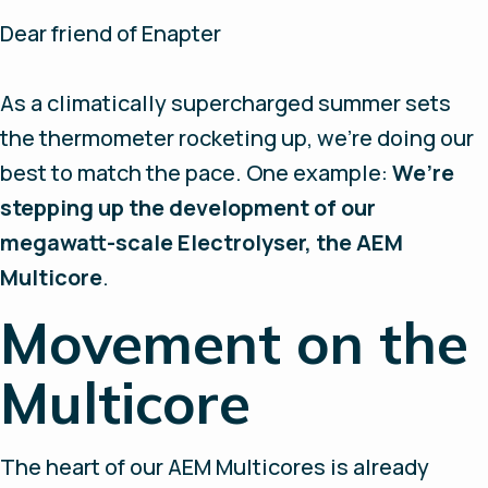
Dear friend of Enapter
As a climatically supercharged summer sets
the thermometer rocketing up, we’re doing our
best to match the pace. One example:
We’re
stepping up the development of our
megawatt-scale Electrolyser, the AEM
Multicore
.
Movement on the
Multicore
The heart of our AEM Multicores is already