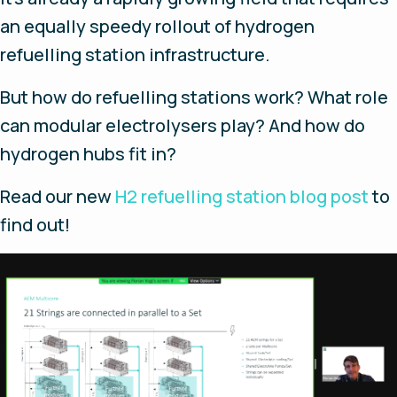
an equally speedy rollout of hydrogen
refuelling station infrastructure.
But how do refuelling stations work? What role
can modular electrolysers play? And how do
hydrogen hubs fit in?
Read our new
H2 refuelling station blog post
to
find out!