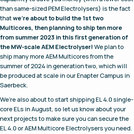
than same-sized PEM Electrolysers) is the fact
that
we’re about to build the 1st two
Multicores, then planning to ship ten more
from summer 2023 in this first generation of
the MW-scale AEM Electrolyser!
We plan to
ship many more AEM Multicores from the
summer of 2024 in generation two, which will
be produced at scale in our Enapter Campus in
Saerbeck.
We’re also about to start shipping EL 4.0 single-
core ELs in August, so let us know about your
next projects to make sure you can secure the
EL 4.0 or AEM Multicore Electrolysers you need.