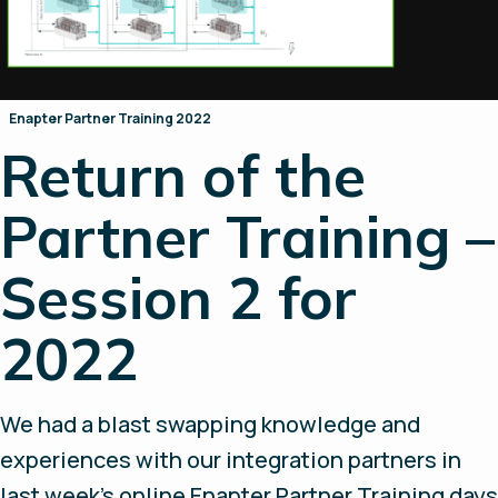
Enapter Partner Training 2022
Return of the
Partner Training –
Session 2 for
2022
We had a blast swapping knowledge and
experiences with our integration partners in
last week’s online Enapter Partner Training days