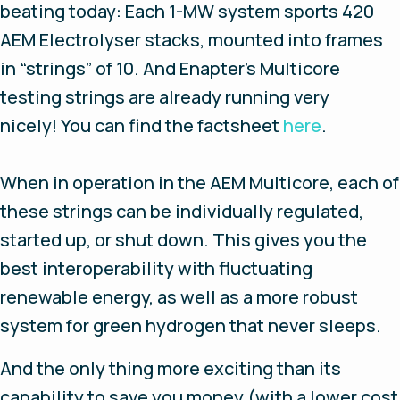
beating today: Each 1-MW system sports 420
AEM Electrolyser stacks, mounted into frames
in “strings” of 10. And Enapter’s Multicore
testing strings are already running very
nicely! You can find the factsheet
here
.
When in operation in the AEM Multicore, each of
these strings can be individually regulated,
started up, or shut down. This gives you the
best interoperability with fluctuating
renewable energy, as well as a more robust
system for green hydrogen that never sleeps.
And the only thing more exciting than its
capability to save you money (with a lower cost