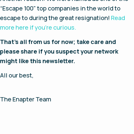
“Escape 100" top companies in the world to
escape to during the great resignation!
Read
more here if you’re curious.
That’s all from us for now; take care and
please share if you suspect your network
might like this newsletter.
All our best,
The Enapter Team