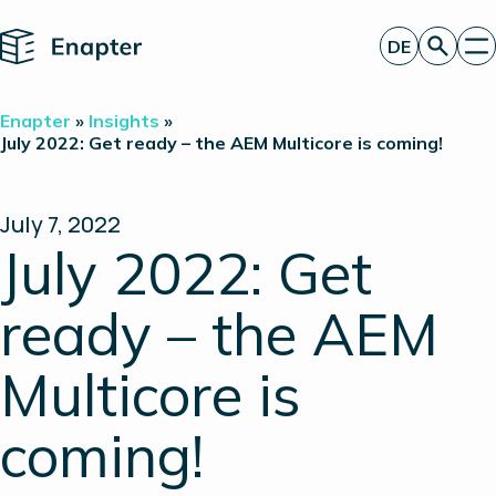
Home
DE
Angebot anfordern
Enapter
»
Insights
»
Technologie
July 2022: Get ready – the AEM Multicore is coming!
Produkte
Projekte
Partner
July 7, 2022
Über uns
July 2022: Get
Insights
Investor Relations
ready – the AEM
Multicore is
coming!