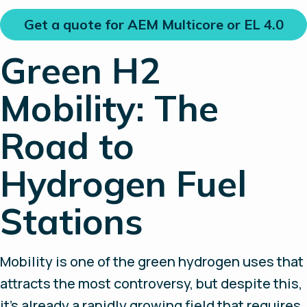
Get a quote for AEM Multicore or EL 4.0
Green H2
Mobility: The
Road to
Hydrogen Fuel
Stations
Mobility is one of the green hydrogen uses that
attracts the most controversy, but despite this,
it’s already a rapidly growing field that requires