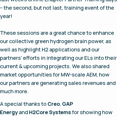
– the second, but not last, training event of the
year!
These sessions are a great chance to enhance
our collective green hydrogen brain power, as
well as highlight H2 applications and our
partners' efforts in integrating our ELs into their
current & upcoming projects. We also shared
market opportunities for MW-scale AEM, how
our partners are generating sales revenues and
much more.
A special thanks to
Creo
,
GAP
Energy
and
H2Core Systems
for showing how