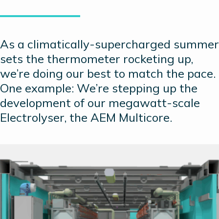
As a climatically-supercharged summer
sets the thermometer rocketing up,
we’re doing our best to match the pace.
One example: We’re stepping up the
development of our megawatt-scale
Electrolyser, the AEM Multicore.