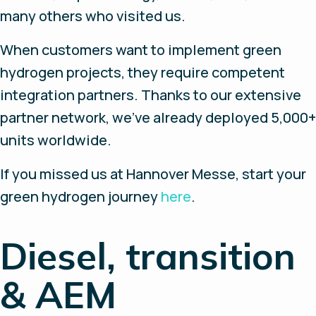
many others who visited us.
When customers want to implement green
hydrogen projects, they require competent
integration partners. Thanks to our extensive
partner network, we've already deployed 5,000+
units worldwide.
If you missed us at Hannover Messe, start your
green hydrogen journey
here
.
Diesel, transition
& AEM