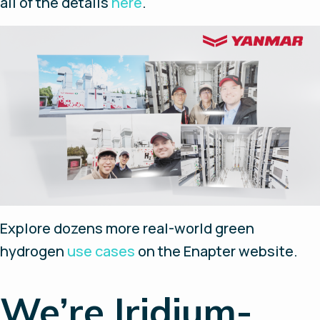
all of the details
here
.
Explore dozens more real-world green
hydrogen
use cases
on the Enapter website.
We’re Iridium-