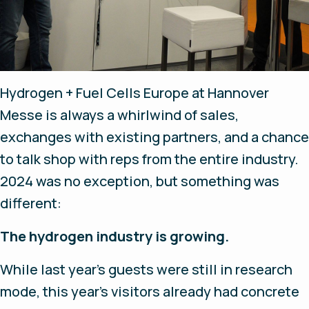
Hydrogen + Fuel Cells Europe at Hannover
Messe is always a whirlwind of sales,
exchanges with existing partners, and a chance
to talk shop with reps from the entire industry.
2024 was no exception, but something was
different:
The hydrogen industry is growing.
While last year's guests were still in research
mode, this year's visitors already had concrete