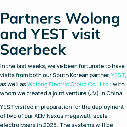
Partners Wolong
and YEST visit
Saerbeck
In the last weeks, we’ve been fortunate to have
visits from both our South Korean partner,
YEST
,
as well as
Wolong Electric Group Co., Ltd
., with
whom we created a joint venture (JV) in China.
YEST visited in preparation for the deployment
of two of our AEM Nexus megawatt-scale
electrolysers in 2025. The systems will be