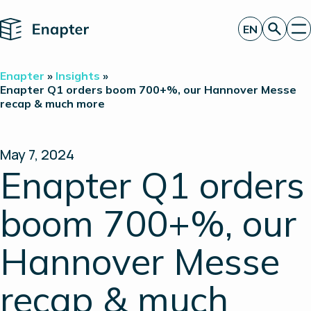
Home
EN
Get a quote
Enapter
»
Insights
»
Technology
Enapter Q1 orders boom 700+%, our Hannover Messe
recap & much more
Products
Projects
Partners
About
May 7, 2024
Insights
Enapter Q1 orders
Investor Relations
boom 700+%, our
Hannover Messe
recap & much