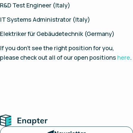
R&D Test Engineer (Italy)
IT Systems Administrator (Italy)
Elektriker für Gebäudetechnik (Germany)
If you don’t see the right position for you,
please check out all of our open positions
here
.
Home