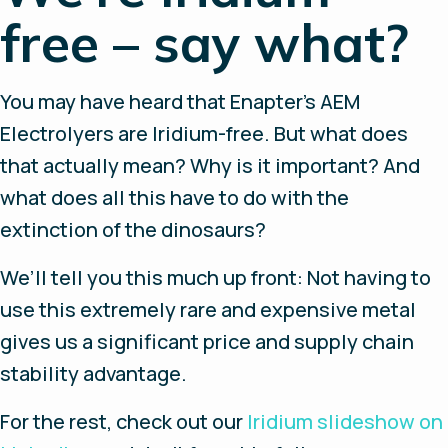
free – say what?
You may have heard that Enapter’s AEM
Electrolyers are Iridium-free. But what does
that actually mean? Why is it important? And
what does all this have to do with the
extinction of the dinosaurs?
We’ll tell you this much up front: Not having to
use this extremely rare and expensive metal
gives us a significant price and supply chain
stability advantage.
For the rest, check out our
Iridium slideshow on