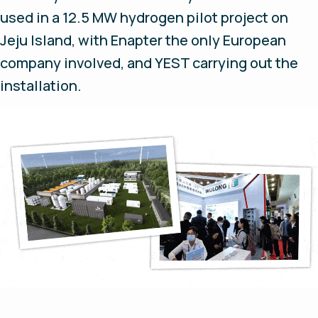
used in a 12.5 MW hydrogen pilot project on
Jeju Island, with Enapter the only European
company involved, and YEST carrying out the
installation.