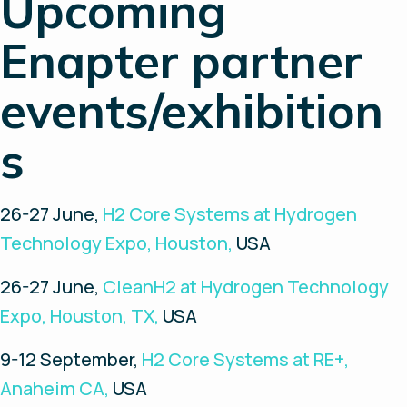
Upcoming
Enapter partner
events/exhibition
s
26-27 June,
H2 Core Systems at Hydrogen
Technology Expo, Houston,
USA
26-27 June,
CleanH2 at Hydrogen Technology
Expo, Houston, TX,
USA
9-12 September,
H2 Core Systems at RE+,
Anaheim CA,
USA