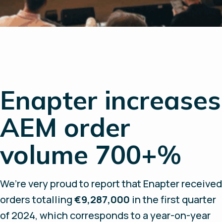
Enapter increases
AEM order
volume 700+%
We’re very proud to report that Enapter received
orders totalling
€9,287,000
in the first quarter
of 2024, which corresponds to a year-on-year