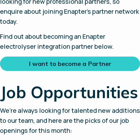
looking for new professional partners, so
enquire about joining Enapter’s partner network
today.
Find out about becoming an Enapter
electrolyser integration partner below.
I want to become a Partner
Job Opportunities
We’re always looking for talented new additions
to our team, and here are the picks of our job
openings for this month: