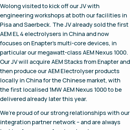
Wolong visited to kick off our JV with
engineering workshops at both our facilities in
Pisa and Saerbeck. The JV already sold the first
AEM EL 4 electrolysers in China and now
focuses on Enapter’s multi-core devices, in
particular our megawatt-class AEM Nexus 1000.
Our JV will acquire AEM Stacks from Enapter and
then produce our AEM Electrolyser products
locally in China for the Chinese market, with
the first localised 1MW AEM Nexus 1000 to be
delivered already later this year.
We’re proud of our strong relationships with our
integration partner network – and are always