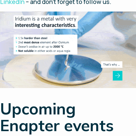
LinkedIn
– and don’t forget to follow us.
Upcoming
Enapter events