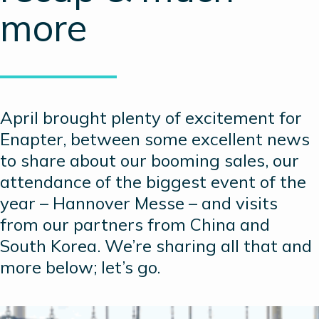
more
April brought plenty of excitement for
Enapter, between some excellent news
to share about our booming sales, our
attendance of the biggest event of the
year – Hannover Messe – and visits
from our partners from China and
South Korea. We’re sharing all that and
more below; let’s go.