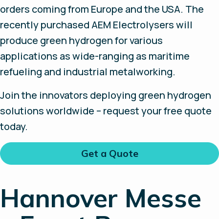
orders coming from Europe and the USA. The
recently purchased AEM Electrolysers will
produce green hydrogen for various
applications as wide-ranging as maritime
refueling and industrial metalworking.
Join the innovators deploying green hydrogen
solutions worldwide – request your free quote
today.
Get a Quote
Hannover Messe