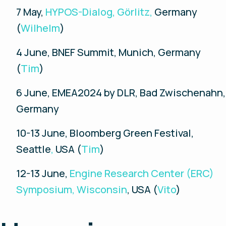
7 May,
HYPOS-Dialog, Görlitz,
Germany
(
Wilhelm
)
4 June, BNEF Summit, Munich, Germany
(
Tim
)
6 June, EMEA2024 by DLR, Bad Zwischenahn,
Germany
10-13 June, Bloomberg Green Festival,
Seattle
,
USA (
Tim
)
12-13 June,
Engine Research Center (ERC)
Symposium, Wisconsin
, USA (
Vito
)