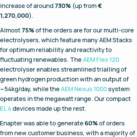
increase of around
730%
(up from
€
1,270,000
).
Almost
75%
of the orders are for our multi-core
electrolysers, which feature many AEM Stacks
for optimum reliability and reactivity to
fluctuating renewables. The
AEM Flex 120
electrolyser enables streamlined trialling of
green hydrogen production with an output of
~54kg/day, while the
AEM Nexus 1000
system
operates in the megawatt range. Our compact
EL 4
devices made up the rest.
Enapter was able to generate
60%
of orders
from new customer business, with a majority of