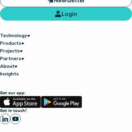
Newsletter
Login
Technology
Products
Projects
Partners
About
Insights
Get our app:
App
Google
Store
Play
Get in touch!