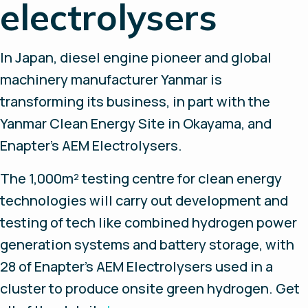
electrolysers
In Japan, diesel engine pioneer and global
machinery manufacturer Yanmar is
transforming its business, in part with the
Yanmar Clean Energy Site in Okayama, and
Enapter’s AEM Electrolysers.
The 1,000m² testing centre for clean energy
technologies will carry out development and
testing of tech like combined hydrogen power
generation systems and battery storage, with
28 of Enapter’s AEM Electrolysers used in a
cluster to produce onsite green hydrogen. Get