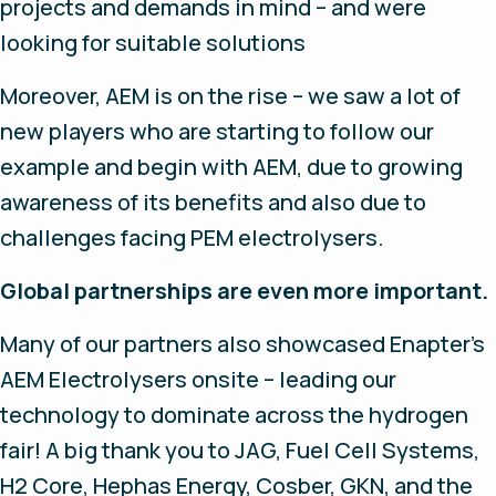
projects and demands in mind – and were
looking for suitable solutions
Moreover, AEM is on the rise – we saw a lot of
new players who are starting to follow our
example and begin with AEM, due to growing
awareness of its benefits and also due to
challenges facing PEM electrolysers.
Global partnerships are even more important.
Many of our partners also showcased Enapter’s
AEM Electrolysers onsite – leading our
technology to dominate across the hydrogen
fair! A big thank you to JAG, Fuel Cell Systems,
H2 Core, Hephas Energy, Cosber, GKN, and the