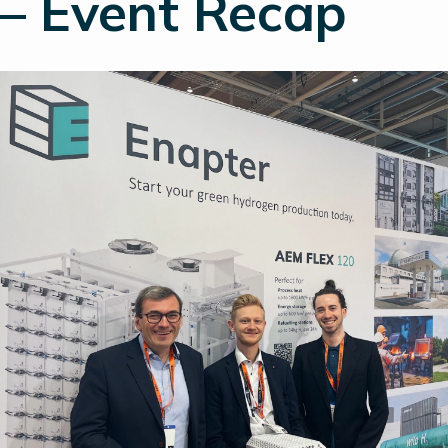
– Event Recap