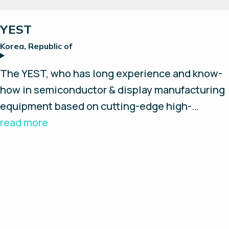
Reset all
YEST
Korea, Republic of
The YEST, who has long experience and know-
how in semiconductor & display manufacturing
equipment based on cutting-edge high-
precision technology, intends to contribute to
read more
the realization of the Clean Future based on
Green Hydrogen Production from industrial to
energy fields.