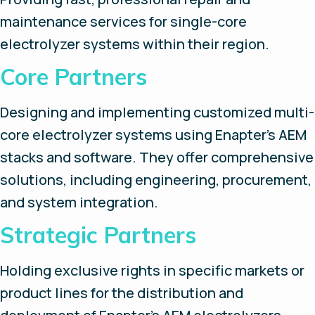
maintenance services for single-core
electrolyzer systems within their region.
Core Partners
Designing and implementing customized multi-
core electrolyzer systems using Enapter’s AEM
stacks and software. They offer comprehensive
solutions, including engineering, procurement,
and system integration.
Strategic Partners
Holding exclusive rights in specific markets or
product lines for the distribution and