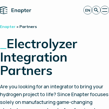
Home
EN
Get a quote
Enapter
»
Partners
Technology
Products
_
Electrolyzer
Projects
Partners
Integration
About
Insights
Investor Relations
Partners
Are you looking for an integrator to bring your
hydrogen project to life? Since Enapter focuses
solely on manufacturing game-changing