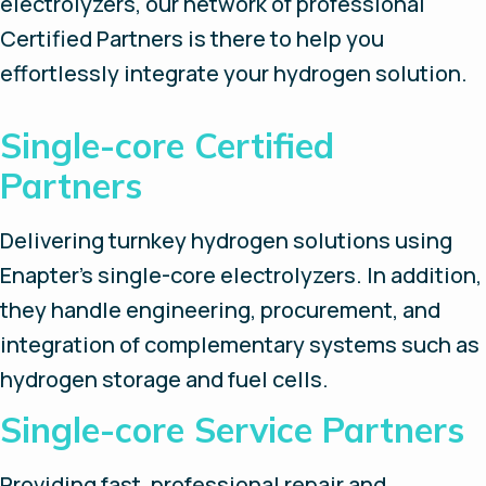
electrolyzers, our network of professional
Certified Partners is there to help you
effortlessly integrate your hydrogen solution.
Single-core Certified
Partners
Delivering turnkey hydrogen solutions using
Enapter’s single-core electrolyzers. In addition,
they handle engineering, procurement, and
integration of complementary systems such as
hydrogen storage and fuel cells.
Single-core Service Partners
Providing fast, professional repair and