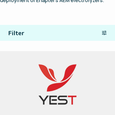
deployment of Enapter’s AEM electrolyzers.
Filter
Location
Type of Partners
Search