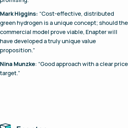
Mark Higgins:
“Cost-effective, distributed
green hydrogen is a unique concept; should the
commercial model prove viable, Enapter will
have developed a truly unique value
proposition.”
Nina Munzke
: “Good approach with a clear price
target.”
Home