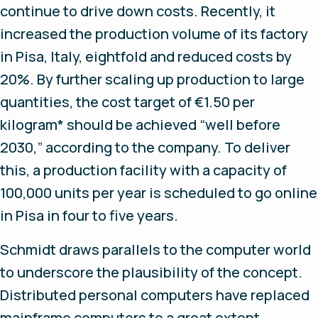
continue to drive down costs. Recently, it
increased the production volume of its factory
in Pisa, Italy, eightfold and reduced costs by
20%. By further scaling up production to large
quantities, the cost target of €1.50 per
kilogram* should be achieved “well before
2030,” according to the company. To deliver
this, a production facility with a capacity of
100,000 units per year is scheduled to go online
in Pisa in four to five years.
Schmidt draws parallels to the computer world
to underscore the plausibility of the concept.
Distributed personal computers have replaced
mainframe computers to a great extent