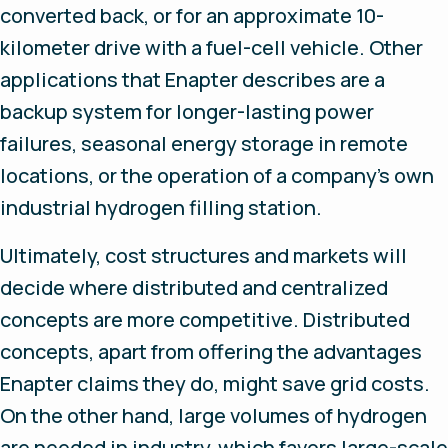
converted back, or for an approximate 10-
kilometer drive with a fuel-cell vehicle. Other
applications that Enapter describes are a
backup system for longer-lasting power
failures, seasonal energy storage in remote
locations, or the operation of a company’s own
industrial hydrogen filling station.
Ultimately, cost structures and markets will
decide where distributed and centralized
concepts are more competitive. Distributed
concepts, apart from offering the advantages
Enapter claims they do, might save grid costs.
On the other hand, large volumes of hydrogen
are needed in industry, which favors large-scale