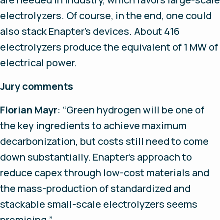
electrolyzers. Of course, in the end, one could
also stack Enapter’s devices. About 416
electrolyzers produce the equivalent of 1 MW of
electrical power.
Jury comments
Florian Mayr
: “Green hydrogen will be one of
the key ingredients to achieve maximum
decarbonization, but costs still need to come
down substantially. Enapter’s approach to
reduce capex through low-cost materials and
the mass-production of standardized and
stackable small-scale electrolyzers seems
promising.”