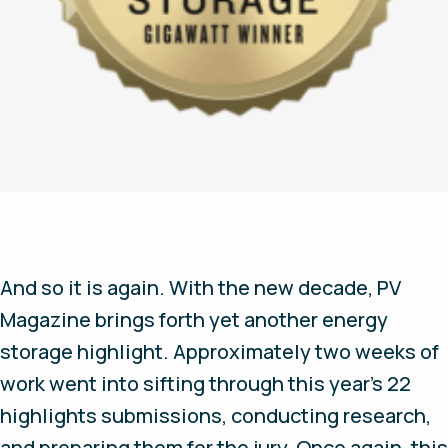
And so it is again. With the new decade, PV
Magazine brings forth yet another energy
storage highlight. Approximately two weeks of
work went into sifting through this year’s 22
highlights submissions, conducting research,
and preparing them for the jury. Once again, this