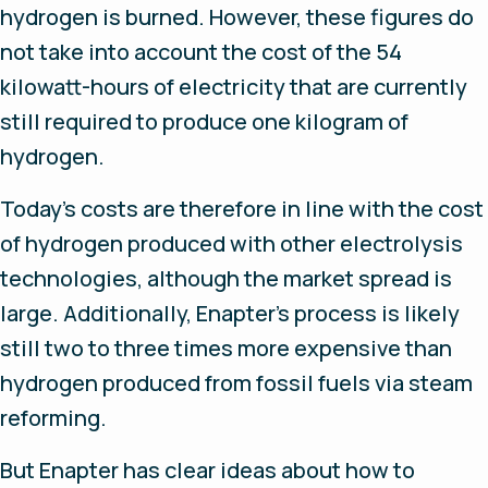
hydrogen is burned. However, these figures do
not take into account the cost of the 54
kilowatt-hours of electricity that are currently
still required to produce one kilogram of
hydrogen.
Today’s costs are therefore in line with the cost
of hydrogen produced with other electrolysis
technologies, although the market spread is
large. Additionally, Enapter’s process is likely
still two to three times more expensive than
hydrogen produced from fossil fuels via steam
reforming.
But Enapter has clear ideas about how to