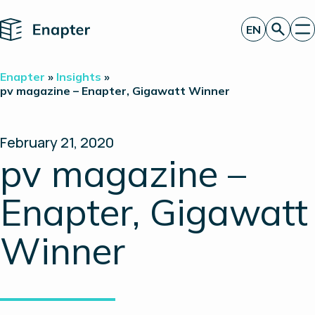
Home
EN
Get a quote
Enapter
»
Insights
»
Technology
pv magazine – Enapter, Gigawatt Winner
Products
Projects
Partners
February 21, 2020
About
pv magazine –
Insights
Investor Relations
Enapter, Gigawatt
Winner