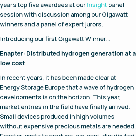
year’s top five awardees at our
Insight
panel
session with discussion among our Gigawatt
winners and a panel of expert jurors.
Introducing our first Gigawatt Winner…
Enapter:
Distributed hydrogen generation at a
low cost
In recent years, it has been made clear at
Energy Storage Europe that a wave of hydrogen
developments is on the horizon. This year,
market entries in the field have finally arrived.
Small devices produced in high volumes
without expensive precious metals are needed.
Enapter wants to produce low-cost, distributed