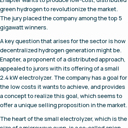
green hydrogen to revolutionize the market.
The jury placed the company among the top 5
gigawatt winners.
A key question that arises for the sector is how
decentralized hydrogen generation might be.
Enapter, a proponent of a distributed approach,
appealed to jurors with its offering of a small
2.4 kW electrolyzer. The company has a goal for
the low costs it wants to achieve, and provides
a concept to realize this goal, which seems to
offer a unique selling proposition in the market.
The heart of the small electrolyzer, which is the
size of a microwave oven, is a so-called anion