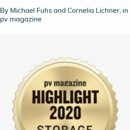
By Michael Fuhs and Cornelia Lichner, in
pv magazine