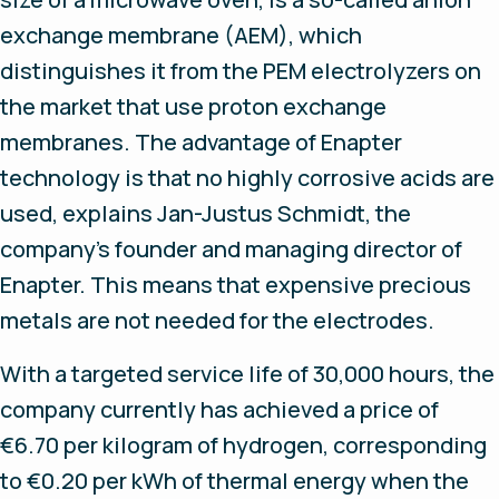
exchange membrane (AEM), which
distinguishes it from the PEM electrolyzers on
the market that use proton exchange
membranes. The advantage of Enapter
technology is that no highly corrosive acids are
used, explains Jan-Justus Schmidt, the
company’s founder and managing director of
Enapter. This means that expensive precious
metals are not needed for the electrodes.
With a targeted service life of 30,000 hours, the
company currently has achieved a price of
€6.70 per kilogram of hydrogen, corresponding
to €0.20 per kWh of thermal energy when the