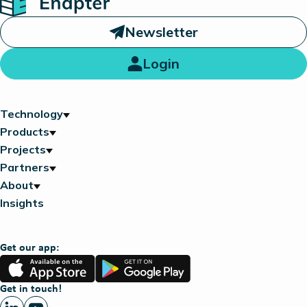
Newsletter
Login
Technology
Products
Projects
Partners
About
Insights
Get our app:
App
Google
Store
Play
Get in touch!