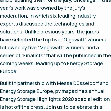
year’s work was crowned by the jury's
moderation, in which six leading industry
experts discussed the technologies and
solutions. Unlike previous years, the jurors
have selected the top five “Gigawatt” winners,
followed by five “Megawatt” winners, and a
series of “Finalists” that will be published in the
coming weeks, leading up to Energy Storage
Europe.
Built in partnership with Messe Düsseldorf and
Energy Storage Europe, pv magazine’s annual
Energy Storage Highlights 2020 special edition
is hot off the press. Join us to celebrate this