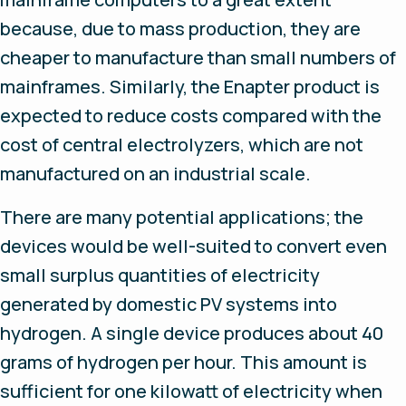
because, due to mass production, they are
cheaper to manufacture than small numbers of
mainframes. Similarly, the Enapter product is
expected to reduce costs compared with the
cost of central electrolyzers, which are not
manufactured on an industrial scale.
There are many potential applications; the
devices would be well-suited to convert even
small surplus quantities of electricity
generated by domestic PV systems into
hydrogen. A single device produces about 40
grams of hydrogen per hour. This amount is
sufficient for one kilowatt of electricity when