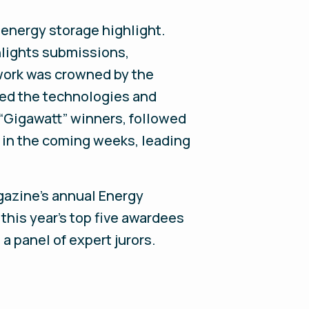
 energy storage highlight.
hlights submissions,
 work was crowned by the
sed the technologies and
e “Gigawatt” winners, followed
d in the coming weeks, leading
gazine’s annual Energy
 this year’s top five awardees
 panel of expert jurors.