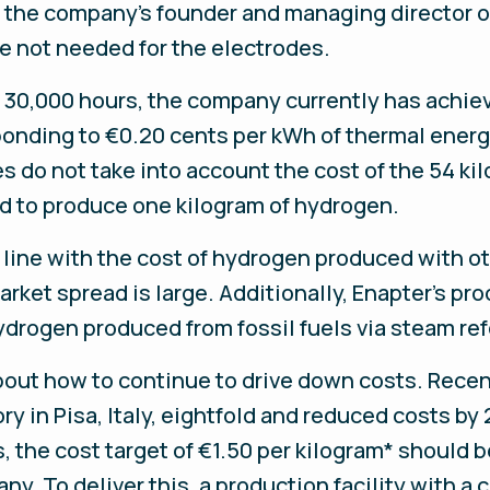
 the company’s founder and managing director o
e not needed for the electrodes.
of 30,000 hours, the company currently has achiev
ponding to €0.20 cents per kWh of thermal ener
 do not take into account the cost of the 54 kil
red to produce one kilogram of hydrogen.
n line with the cost of hydrogen produced with ot
ket spread is large. Additionally, Enapter’s proce
drogen produced from fossil fuels via steam re
bout how to continue to drive down costs. Recent
ry in Pisa, Italy, eightfold and reduced costs by
s, the cost target of €1.50 per kilogram* should 
y. To deliver this, a production facility with a 