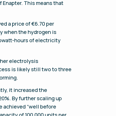
f Enapter. This means that
ed a price of €6.70 per
gy when the hydrogen is
owatt-hours of electricity
her electrolysis
ss is likely still two to three
forming.
ly, it increased the
 20%. By further scaling up
be achieved “well before
capacity of 100,000 units per