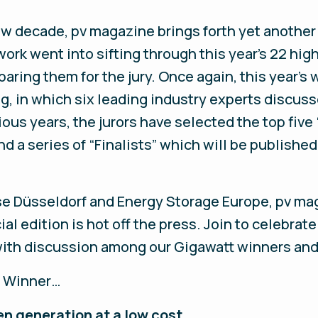
new decade, pv magazine brings forth yet another
rk went into sifting through this year’s 22 hig
aring them for the jury. Once again, this year’s
g, in which six leading industry experts discus
ious years, the jurors have selected the top fiv
nd a series of “Finalists” which will be publishe
sse Düsseldorf and Energy Storage Europe, pv ma
l edition is hot off the press. Join to celebrate
ith discussion among our Gigawatt winners and a
t Winner…
n generation at a low cost