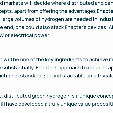
nd markets will decide where distributed and ce
epts, apart from offering the advantages Enapte
, large volumes of hydrogen are needed in indust
he end, one could also stack Enapter’s devices. 
W of electrical power.
n will be one of the key ingredients to achieve
n substantially. Enapter’s approach to reduce c
ction of standardized and stackable small-scal
e, distributed green hydrogen is a unique conce
ill have developed a truly unique value proposit