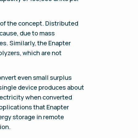
 of the concept. Distributed
cause, due to mass
s. Similarly, the Enapter
olyzers, which are not
onvert even small surplus
 single device produces about
electricity when converted
applications that Enapter
ergy storage in remote
ion.