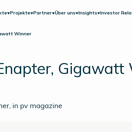
kte
Projekte
Partner
Über uns
Insights
Investor Rela
gawatt Winner
Enapter, Gigawatt
ner, in pv magazine