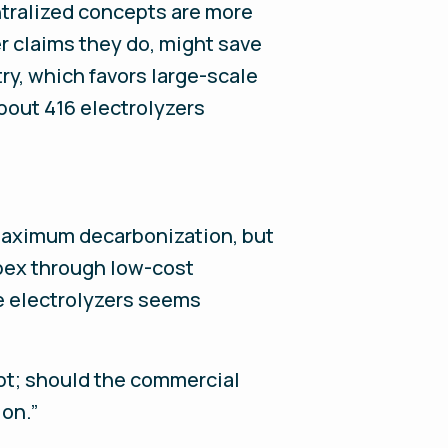
ntralized concepts are more
r claims they do, might save
ry, which favors large-scale
About 416 electrolyzers
 maximum decarbonization, but
apex through low-cost
e electrolyzers seems
pt; should the commercial
ion.”