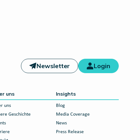
Newsletter
Login
er uns
Insights
r uns
Blog
ere Geschichte
Media Coverage
nts
News
riere
Press Release