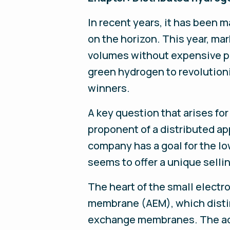
In recent years, it has been 
on the horizon. This year, mar
volumes without expensive pr
green hydrogen to revolution
winners.
A key question that arises fo
proponent of a distributed app
company has a goal for the lo
seems to offer a unique selli
The heart of the small electr
membrane (AEM), which distin
exchange membranes. The adva