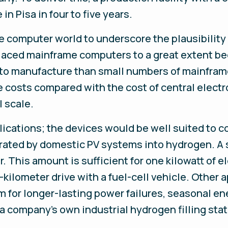
in Pisa in four to five years.
e computer world to underscore the plausibility
laced mainframe computers to a great extent be
 to manufacture than small numbers of mainframe
 costs compared with the cost of central electr
 scale.
ications; the devices would be well suited to c
nerated by domestic PV systems into hydrogen. A
. This amount is sufficient for one kilowatt of 
-kilometer drive with a fuel-cell vehicle. Other 
 for longer-lasting power failures, seasonal en
 a company’s own industrial hydrogen filling stat