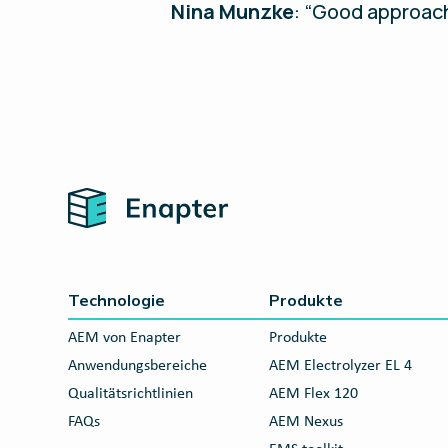
Nina Munzke
: “Good approach
Home
Technologie
Produkte
AEM von Enapter
Produkte
Anwendungsbereiche
AEM Electrolyzer EL 4
Qualitätsrichtlinien
AEM Flex 120
FAQs
AEM Nexus