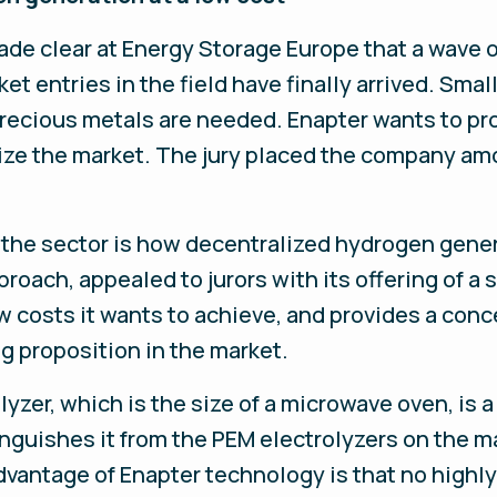
made clear at Energy Storage Europe that a wave
ket entries in the field have finally arrived. Sma
ecious metals are needed. Enapter wants to pro
ize the market. The jury placed the company am
r the sector is how decentralized hydrogen gener
roach, appealed to jurors with its offering of a 
w costs it wants to achieve, and provides a conce
ng proposition in the market.
olyzer, which is the size of a microwave oven, is
guishes it from the PEM electrolyzers on the m
ntage of Enapter technology is that no highly 