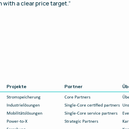
 with a clear price target.”
Projekte
Partner
Üb
Stromspeicherung
Core Partners
Übe
Industrielösungen
Single-Core certified partners
Uns
Mobilitätslösungen
Single-Core service partners
Eve
Power-to-X
Strategic Partners
Kar