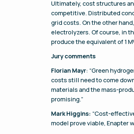
Ultimately, cost structures a
competitive. Distributed conc
grid costs. On the other hand
electrolyzers. Of course, in t
produce the equivalent of 1 M
Jury comments
Florian Mayr
: “Green hydroge
costs still need to come dow
materials and the mass-produ
promising.”
Mark Higgins:
“Cost-effectiv
model prove viable, Enapter w