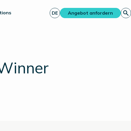
tions
DE
Angebot anfordern
 Winner