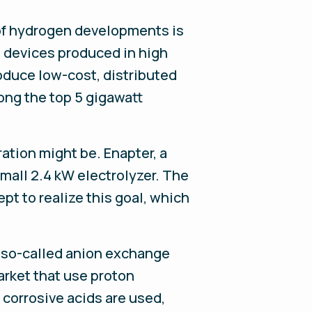
 of hydrogen developments is
ll devices produced in high
duce low-cost, distributed
ong the top 5 gigawatt
ation might be. Enapter, a
small 2.4 kW electrolyzer. The
pt to realize this goal, which
 a so-called anion exchange
arket that use proton
corrosive acids are used,