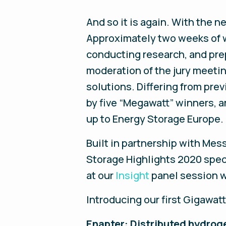
And so it is again. With the 
Approximately two weeks of wo
conducting research, and prep
moderation of the jury meetin
solutions. Differing from prev
by five “Megawatt” winners, a
up to Energy Storage Europe.
Built in partnership with Me
Storage Highlights 2020 specia
at our
Insight
panel session w
Introducing our first Gigawat
Enapter:
Distributed hydroge