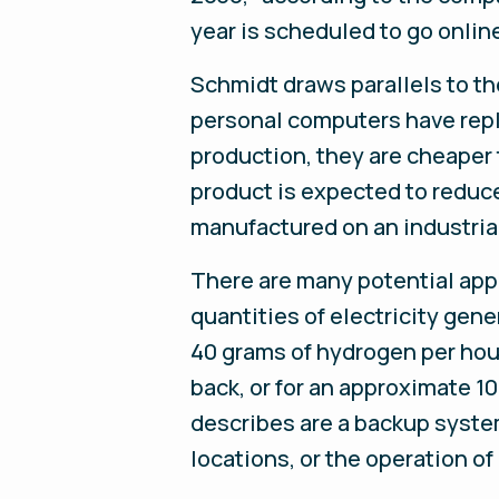
year is scheduled to go online 
Schmidt draws parallels to th
personal computers have rep
production, they are cheaper
product is expected to reduce
manufactured on an industrial
There are many potential appl
quantities of electricity ge
40 grams of hydrogen per hour
back, or for an approximate 10
describes are a backup system
locations, or the operation of