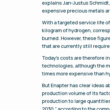
explains Jan-Justus Schmidt,
expensive precious metals ar
With a targeted service life 
kilogram of hydrogen, corres
burned. However, these figures
that are currently still requi
Today’s costs are therefore i
technologies, although the mar
times more expensive than hy
But Enapter has clear ideas a
production volume of its facto
production to large quantitie
2030,” according to the compan