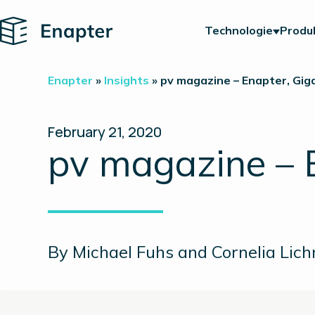
Home
Technologie
Produ
Enapter
»
Insights
»
pv magazine – Enapter, Gi
February 21, 2020
pv magazine – 
By Michael Fuhs and Cornelia Lich