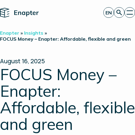
Home
EN
Get a quote
Enapter
»
Insights
»
Technology
FOCUS Money – Enapter: Affordable, flexible and green
Products
Projects
Partners
August 16, 2025
About
FOCUS Money –
Insights
Investor Relations
Enapter:
Affordable, flexible
and green