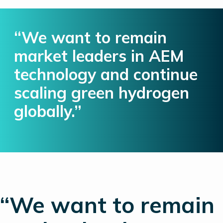
“We want to remain
market leaders in AEM
technology and continue
scaling green hydrogen
globally.”
“We want to remain