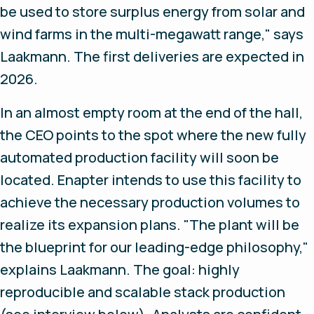
be used to store surplus energy from solar and
wind farms in the multi-megawatt range," says
Laakmann. The first deliveries are expected in
2026.
In an almost empty room at the end of the hall,
the CEO points to the spot where the new fully
automated production facility will soon be
located. Enapter intends to use this facility to
achieve the necessary production volumes to
realize its expansion plans. "The plant will be
the blueprint for our leading-edge philosophy,"
explains Laakmann. The goal: highly
reproducible and scalable stack production