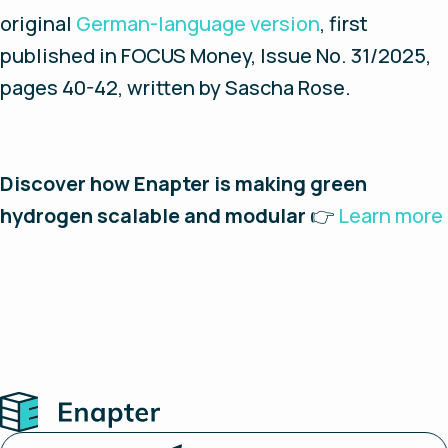
original
German-language version
, first
published in FOCUS Money, Issue No. 31/2025,
pages 40-42, written by Sascha Rose.
Discover how Enapter is making green
hydrogen scalable and modular
👉
Learn more
Home