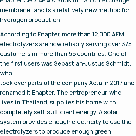
Enapter CEO. AEM stands for "anion exchange
membrane" and is a relatively new method for
hydrogen production.
According to Enapter, more than 12,000 AEM
electrolyzers are now reliably serving over 375
customers in more than 55 countries. One of
the first users was Sebastian-Justus Schmidt,
who
took over parts of the company Acta in 2017 and
renamed it Enapter. The entrepreneur, who
lives in Thailand, supplies his home with
completely self-sufficient energy. A solar
system provides enough electricity to use the
electrolyzers to produce enough green