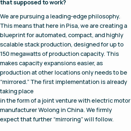
that supposed to work?
We are pursuing a leading-edge philosophy.
This means that here in Pisa, we are creating a
blueprint for automated, compact, and highly
scalable stack production, designed for up to
150 megawatts of production capacity. This
makes capacity expansions easier, as
production at other locations only needs to be
“mirrored.” The first implementation is already
taking place
in the form of a joint venture with electric motor
manufacturer Wolong in China. We firmly
expect that further “mirroring” will follow.