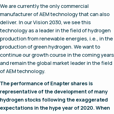
We are currently the only commercial
manufacturer of AEM technology that can also
deliver. In our Vision 2030, we see this
technology as a leader in the field of hydrogen
production from renewable energies, i.e., in the
production of green hydrogen. We want to
continue our growth course in the coming years
and remain the global market leader in the field
of AEM technology.
The performance of Enapter shares is
representative of the development of many
hydrogen stocks following the exaggerated
expectations in the hype year of 2020. When