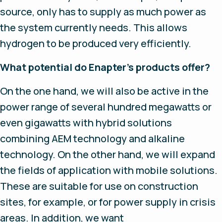
source, only has to supply as much power as
the system currently needs. This allows
hydrogen to be produced very efficiently.
What potential do Enapter’s products offer?
On the one hand, we will also be active in the
power range of several hundred megawatts or
even gigawatts with hybrid solutions
combining AEM technology and alkaline
technology. On the other hand, we will expand
the fields of application with mobile solutions.
These are suitable for use on construction
sites, for example, or for power supply in crisis
areas. In addition, we want