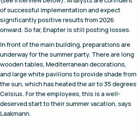
(see interview below). Analysts are confident
of successful implementation and expect
significantly positive results from 2026
onward. So far, Enapter is still posting losses.
In front of the main building, preparations are
underway for the summer party. There are long
wooden tables, Mediterranean decorations,
and large white pavilions to provide shade from
the sun, which has heated the air to 35 degrees
Celsius. For the employees, this is a well-
deserved start to their summer vacation, says
Laakmann.