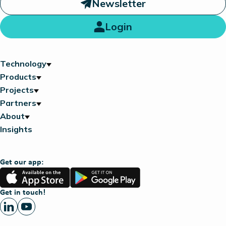
Newsletter
Login
Technology
Products
Projects
Partners
About
Insights
Get our app:
App
Google
Store
Play
Get in touch!