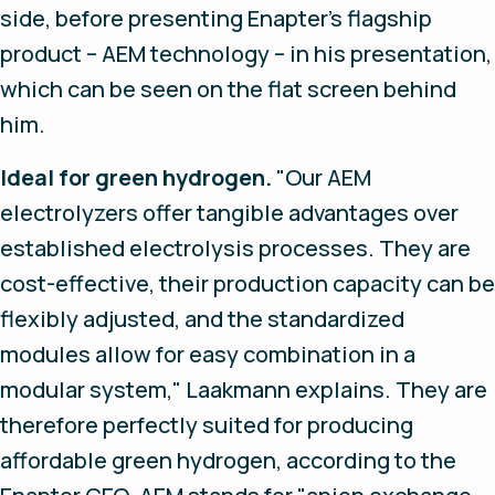
side, before presenting Enapter's flagship
product – AEM technology – in his presentation,
which can be seen on the flat screen behind
him.
Ideal for green hydrogen.
"Our AEM
electrolyzers offer tangible advantages over
established electrolysis processes. They are
cost-effective, their production capacity can be
flexibly adjusted, and the standardized
modules allow for easy combination in a
modular system," Laakmann explains. They are
therefore perfectly suited for producing
affordable green hydrogen, according to the