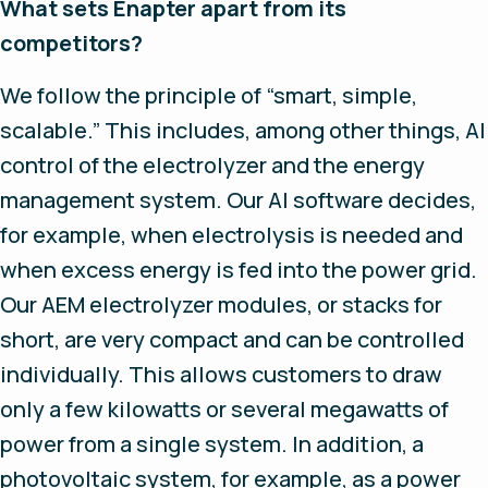
What sets Enapter apart from its
competitors?
We follow the principle of “smart, simple,
scalable.” This includes, among other things, AI
control of the electrolyzer and the energy
management system. Our AI software decides,
for example, when electrolysis is needed and
when excess energy is fed into the power grid.
Our AEM electrolyzer modules, or stacks for
short, are very compact and can be controlled
individually. This allows customers to draw
only a few kilowatts or several megawatts of
power from a single system. In addition, a
photovoltaic system, for example, as a power