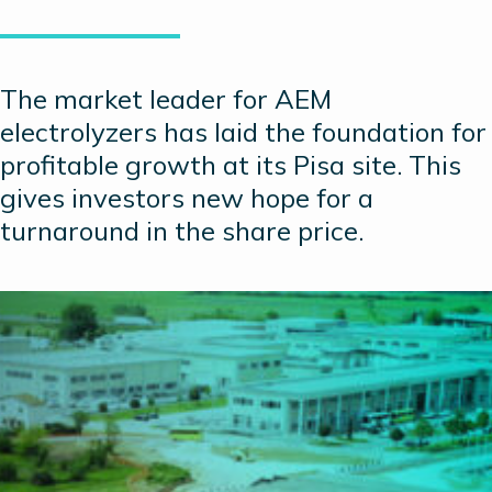
The market leader for AEM
electrolyzers has laid the foundation for
profitable growth at its Pisa site. This
gives investors new hope for a
turnaround in the share price.