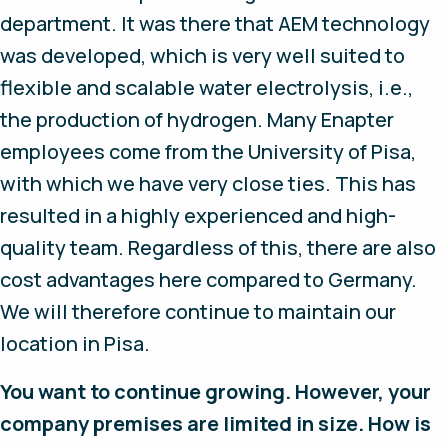
department. It was there that AEM technology
was developed, which is very well suited to
flexible and scalable water electrolysis, i.e.,
the production of hydrogen. Many Enapter
employees come from the University of Pisa,
with which we have very close ties. This has
resulted in a highly experienced and high-
quality team. Regardless of this, there are also
cost advantages here compared to Germany.
We will therefore continue to maintain our
location in Pisa.
You want to continue growing. However, your
company premises are limited in size. How is