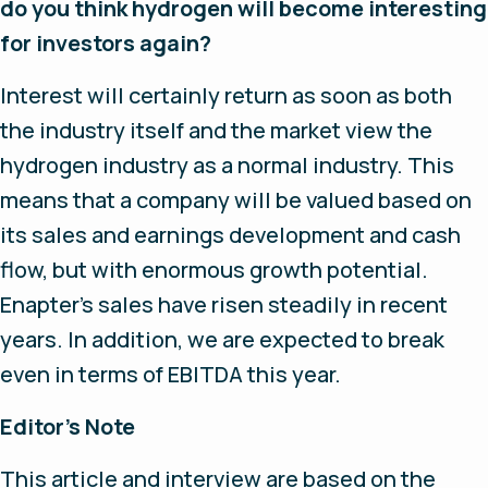
do you think hydrogen will become interesting
for investors again?
Interest will certainly return as soon as both
the industry itself and the market view the
hydrogen industry as a normal industry. This
means that a company will be valued based on
its sales and earnings development and cash
flow, but with enormous growth potential.
Enapter’s sales have risen steadily in recent
years. In addition, we are expected to break
even in terms of EBITDA this year.
Editor’s Note
This article and interview are based on the