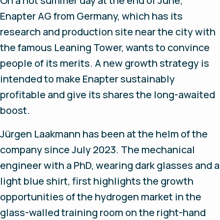
On a hot summer day at the end of June,
Enapter AG from Germany, which has its
research and production site near the city with
the famous Leaning Tower, wants to convince
people of its merits. A new growth strategy is
intended to make Enapter sustainably
profitable and give its shares the long-awaited
boost.
Jürgen Laakmann has been at the helm of the
company since July 2023. The mechanical
engineer with a PhD, wearing dark glasses and a
light blue shirt, first highlights the growth
opportunities of the hydrogen market in the
glass-walled training room on the right-hand