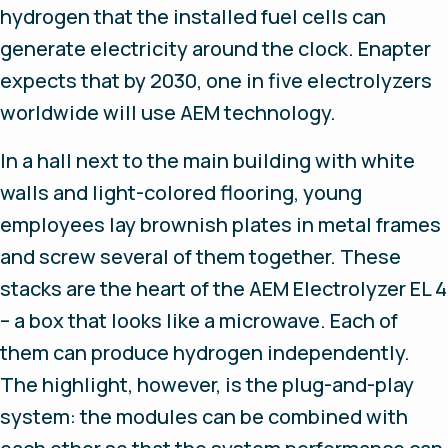
hydrogen that the installed fuel cells can
generate electricity around the clock. Enapter
expects that by 2030, one in five electrolyzers
worldwide will use AEM technology.
In a hall next to the main building with white
walls and light-colored flooring, young
employees lay brownish plates in metal frames
and screw several of them together. These
stacks are the heart of the AEM Electrolyzer EL 4
– a box that looks like a microwave. Each of
them can produce hydrogen independently.
The highlight, however, is the plug-and-play
system: the modules can be combined with