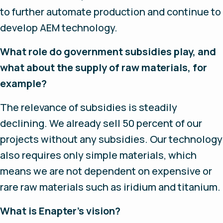
to further automate production and continue to
develop AEM technology.
What role do government subsidies play, and
what about the supply of raw materials, for
example?
The relevance of subsidies is steadily
declining. We already sell 50 percent of our
projects without any subsidies. Our technology
also requires only simple materials, which
means we are not dependent on expensive or
rare raw materials such as iridium and titanium.
What is Enapter’s vision?