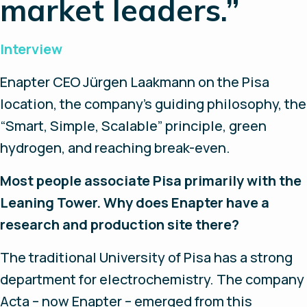
market leaders.”
Interview
Enapter CEO Jürgen Laakmann on the Pisa
location, the company’s guiding philosophy, the
“Smart, Simple, Scalable” principle, green
hydrogen, and reaching break-even.
Most people associate Pisa primarily with the
Leaning Tower. Why does Enapter have a
research and production site there?
The traditional University of Pisa has a strong
department for electrochemistry. The company
Acta – now Enapter – emerged from this