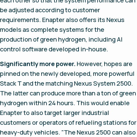
each other so that the system performance can
be adjusted according to customer
requirements. Enapter also offers its Nexus
models as complete systems for the
production of green hydrogen, including AI
control software developed in-house.
Significantly more power.
However, hopes are
pinned on the newly developed, more powerful
Stack T and the matching Nexus System 2500.
The latter can produce more than a ton of green
hydrogen within 24 hours. This would enable
Enapter to also target larger industrial
customers or operators of refueling stations for
heavy-duty vehicles. "The Nexus 2500 can also