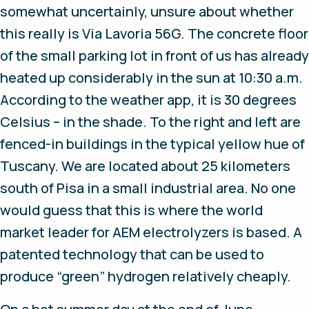
somewhat uncertainly, unsure about whether
this really is Via Lavoria 56G. The concrete floor
of the small parking lot in front of us has already
heated up considerably in the sun at 10:30 a.m.
According to the weather app, it is 30 degrees
Celsius – in the shade. To the right and left are
fenced-in buildings in the typical yellow hue of
Tuscany. We are located about 25 kilometers
south of Pisa in a small industrial area. No one
would guess that this is where the world
market leader for AEM electrolyzers is based. A
patented technology that can be used to
produce “green” hydrogen relatively cheaply.