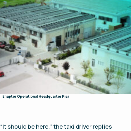
Enapter Operational Headquarter Pisa
“It should be here,” the taxi driver replies