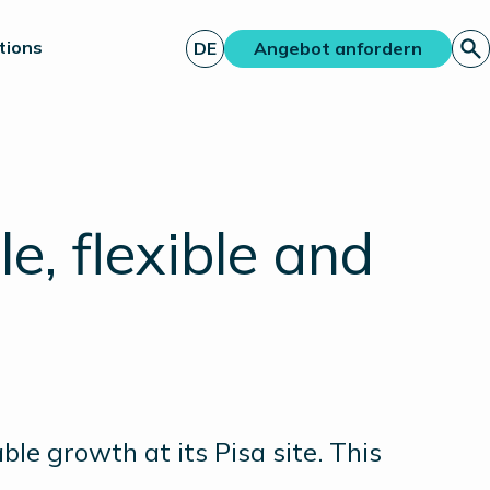
tions
DE
Angebot anfordern
, flexible and
ble growth at its Pisa site. This