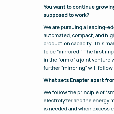
You want to continue growing
supposed to work?
We are pursuing a leading-edg
automated, compact, and high
production capacity. This ma
to be “mirrored.” The first im
in the form of a joint ventur
further “mirroring” will follow.
What sets Enapter apart fro
We follow the principle of “sm
electrolyzer and the energy 
is needed and when excess ene