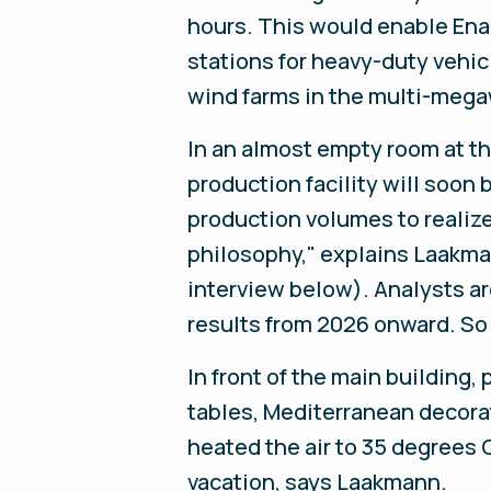
hours. This would enable Enap
stations for heavy-duty vehic
wind farms in the multi-megaw
In an almost empty room at th
production facility will soon 
production volumes to realize
philosophy," explains Laakma
interview below). Analysts ar
results from 2026 onward. So f
In front of the main building
tables, Mediterranean decorat
heated the air to 35 degrees 
vacation, says Laakmann.