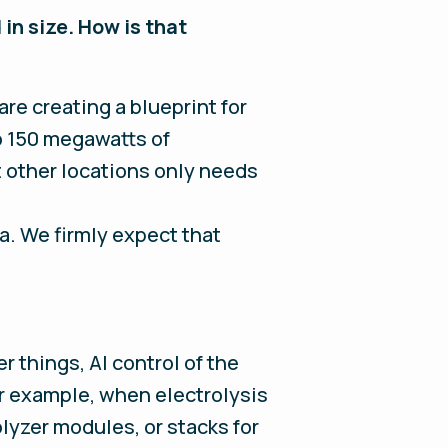
in size. How is that
re creating a blueprint for
o 150 megawatts of
t other locations only needs
a. We firmly expect that
r things, AI control of the
r example, when electrolysis
lyzer modules, or stacks for