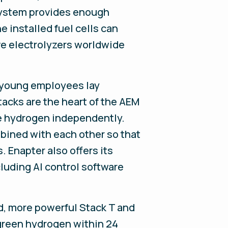
 system provides enough
e installed fuel cells can
ive electrolyzers worldwide
g, young employees lay
acks are the heart of the AEM
uce hydrogen independently.
bined with each other so that
 Enapter also offers its
luding AI control software
, more powerful Stack T and
green hydrogen within 24