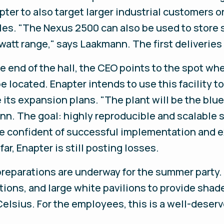
ter to also target larger industrial customers or
les. "The Nexus 2500 can also be used to store 
att range," says Laakmann. The first deliveries
e end of the hall, the CEO points to the spot w
be located. Enapter intends to use this facility 
 its expansion plans. "The plant will be the blue
nn. The goal: highly reproducible and scalable 
e confident of successful implementation and ex
ar, Enapter is still posting losses.
, preparations are underway for the summer part
ions, and large white pavilions to provide shad
Celsius. For the employees, this is a well-deser