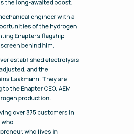
es the long-awaited boost.
mechanical engineer with a
opportunities of the hydrogen
nting Enapter's flagship
t screen behind him.
ver established electrolysis
 adjusted, and the
ains Laakmann. They are
g to the Enapter CEO. AEM
drogen production.
rving over 375 customers in
, who
preneur, who lives in