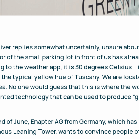
driver replies somewhat uncertainly, unsure about
r of the small parking lot in front of us has alr
g to the weather app, it is 30 degrees Celsius – 
in the typical yellow hue of Tuscany. We are loc
area. No one would guess that this is where the w
ented technology that can be used to produce “g
nd of June, Enapter AG from Germany, which has 
amous Leaning Tower, wants to convince people o