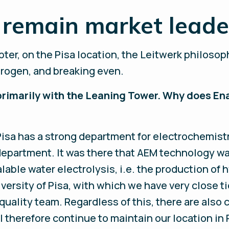
remain market leader
er, on the Pisa location, the Leitwerk philosoph
drogen, and breaking even.
primarily with the Leaning Tower. Why does En
 Pisa has a strong department for electrochemis
department. It was there that AEM technology wa
alable water electrolysis, i.e. the production o
rsity of Pisa, with which we have very close tie
uality team. Regardless of this, there are also
therefore continue to maintain our location in 