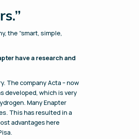
s.”
y, the “smart, simple,
apter have a research and
try. The company Acta – now
s developed, which is very
f hydrogen. Many Enapter
s. This has resulted in a
 cost advantages here
Pisa.