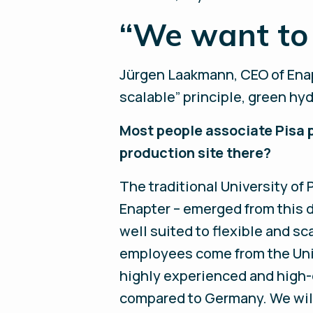
“We want to 
Jürgen Laakmann, CEO of Enapt
scalable” principle, green hy
Most people associate Pisa 
production site there?
The traditional University of
Enapter – emerged from this 
well suited to flexible and sc
employees come from the Unive
highly experienced and high-q
compared to Germany. We will 