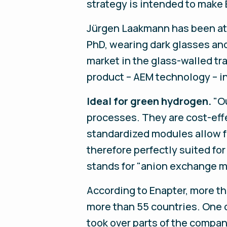
strategy is intended to make 
Jürgen Laakmann has been at 
PhD, wearing dark glasses and 
market in the glass-walled tr
product – AEM technology – in
Ideal for green hydrogen.
"Ou
processes. They are cost-effe
standardized modules allow f
therefore perfectly suited fo
stands for "anion exchange m
According to Enapter, more th
more than 55 countries. One 
took over parts of the compan