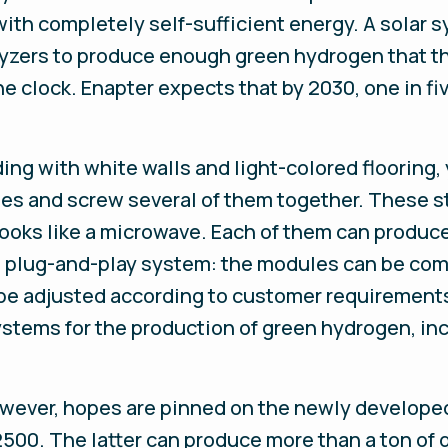
with completely self-sufficient energy. A solar
olyzers to produce enough green hydrogen that th
he clock. Enapter expects that by 2030, one in f
lding with white walls and light-colored floorin
es and screw several of them together. These st
t looks like a microwave. Each of them can prod
he plug-and-play system: the modules can be com
e adjusted according to customer requirements.
tems for the production of green hydrogen, inc
wever, hopes are pinned on the newly developed
00. The latter can produce more than a ton of 