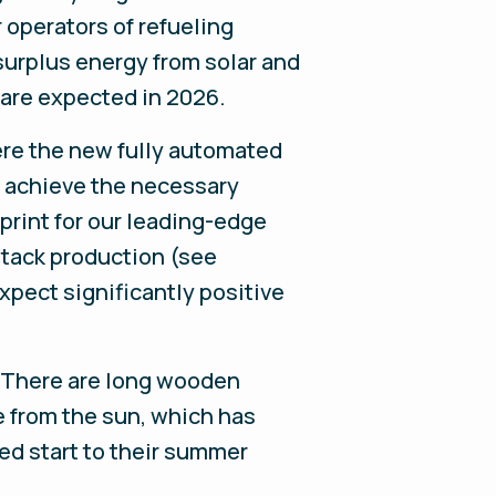
 operators of refueling
surplus energy from solar and
 are expected in 2026.
here the new fully automated
to achieve the necessary
print for our leading-edge
stack production (see
pect significantly positive
y. There are long wooden
e from the sun, which has
ved start to their summer