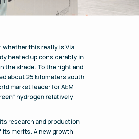
 whether this really is Via
eady heated up considerably in
in the shade. To the right and
ated about 25 kilometers south
orld market leader for AEM
reen” hydrogen relatively
its research and production
f its merits. A new growth