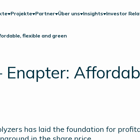
kte
Projekte
Partner
Über uns
Insights
Investor Rela
ordable, flexible and green
napter: Affordable
yzers has laid the foundation for profita
naround in the share price.