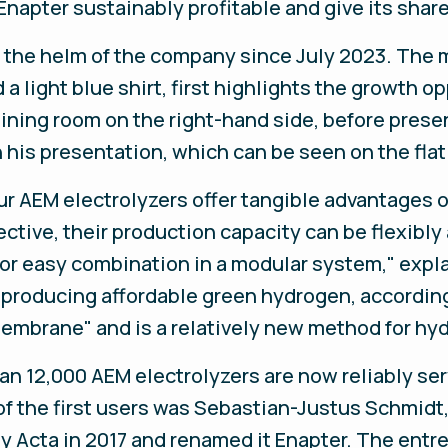
Enapter sustainably profitable and give its shar
the helm of the company since July 2023. The 
a light blue shirt, first highlights the growth 
aining room on the right-hand side, before prese
 his presentation, which can be seen on the fla
r AEM electrolyzers offer tangible advantages o
ctive, their production capacity can be flexibly
or easy combination in a modular system," expl
r producing affordable green hydrogen, accordin
embrane" and is a relatively new method for hy
an 12,000 AEM electrolyzers are now reliably se
of the first users was Sebastian-Justus Schmidt
y Acta in 2017 and renamed it Enapter. The entre