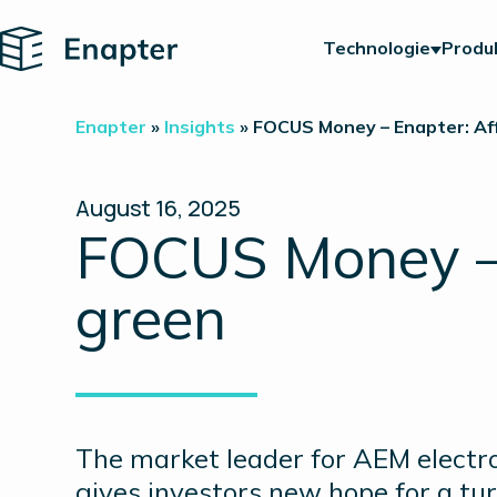
Home
Technologie
Produ
Enapter
»
Insights
»
FOCUS Money – Enapter: Aff
August 16, 2025
FOCUS Money – E
green
The market leader for AEM electrol
gives investors new hope for a tur