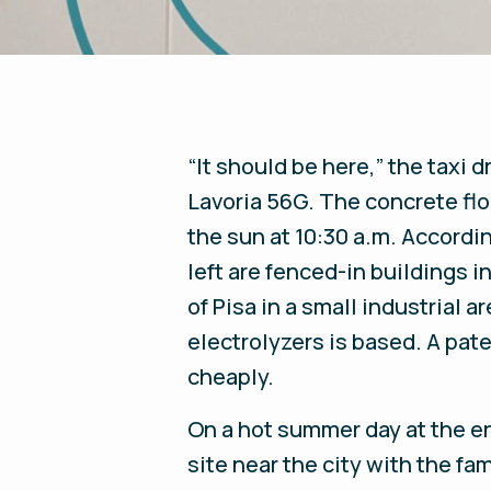
“It should be here,” the taxi 
Lavoria 56G. The concrete floo
the sun at 10:30 a.m. Accordin
left are fenced-in buildings 
of Pisa in a small industrial 
electrolyzers is based. A pat
cheaply.
On a hot summer day at the e
site near the city with the f