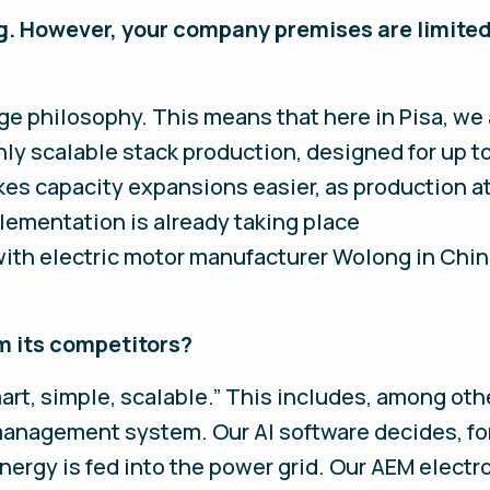
. However, your company premises are limited 
e philosophy. This means that here in Pisa, we a
ly scalable stack production, designed for up t
kes capacity expansions easier, as production a
plementation is already taking place
e with electric motor manufacturer Wolong in Chin
m its competitors?
art, simple, scalable.” This includes, among othe
management system. Our AI software decides, fo
rgy is fed into the power grid. Our AEM electro