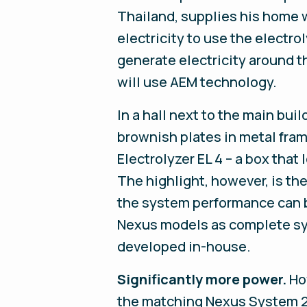
Thailand, supplies his home 
electricity to use the electr
generate electricity around t
will use AEM technology.
In a hall next to the main bui
brownish plates in metal fram
Electrolyzer EL 4 – a box tha
The highlight, however, is t
the system performance can b
Nexus models as complete sys
developed in-house.
Significantly more power.
Ho
the matching Nexus System 25