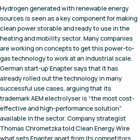
Hydrogen generated with renewable energy
sources is seen as a key component for making
clean power storable and ready to use in the
heating and mobility sector. Many companies
are working on concepts to get this power-to-
gas technology to work at an industrial scale.
German start-up Enapter says that it has
already rolled out the technology in many
successful use cases, arguing that its
trademark AEM electrolyser is “the most cost-
effective and high-performance solution”
available in the sector. Company strategist
Thomas Chrometzka told Clean Energy Wire
what sets Enapter apart from its competitors.