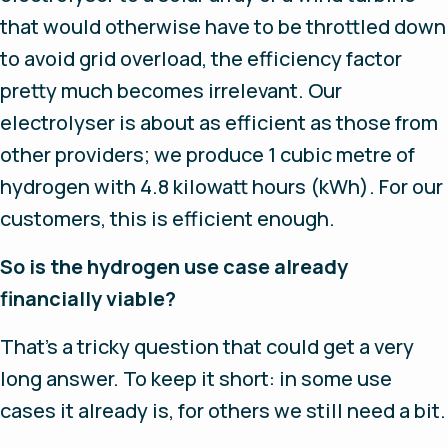
that would otherwise have to be throttled down
to avoid grid overload, the efficiency factor
pretty much becomes irrelevant. Our
electrolyser is about as efficient as those from
other providers; we produce 1 cubic metre of
hydrogen with 4.8 kilowatt hours (kWh). For our
customers, this is efficient enough.
So is the hydrogen use case already
financially viable?
That’s a tricky question that could get a very
long answer. To keep it short: in some use
cases it already is, for others we still need a bit.