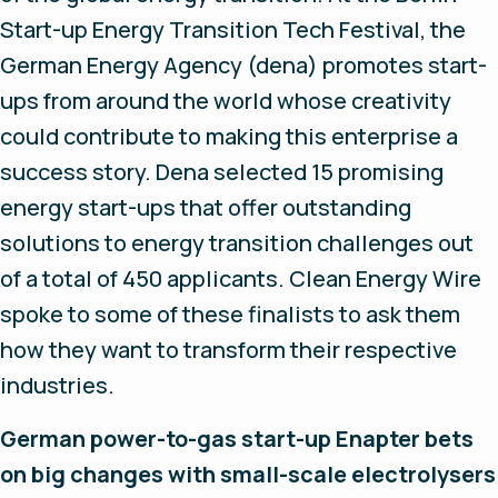
Start-up Energy Transition Tech Festival, the
German Energy Agency (dena) promotes start-
ups from around the world whose creativity
could contribute to making this enterprise a
success story. Dena selected 15 promising
energy start-ups that offer outstanding
solutions to energy transition challenges out
of a total of 450 applicants. Clean Energy Wire
spoke to some of these finalists to ask them
how they want to transform their respective
industries.
German power-to-gas start-up Enapter bets
on big changes with small-scale electrolysers