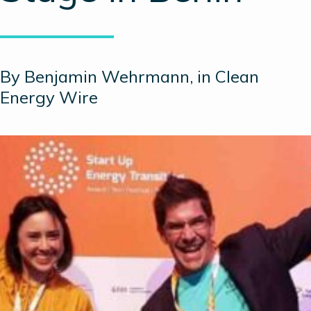
By Benjamin Wehrmann, in Clean
Energy Wire