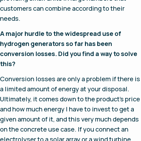
customers can combine according to their
needs.
A major hurdle to the widespread use of
hydrogen generators so far has been
conversion losses. Did you find a way to solve
this?
Conversion losses are only a problem if there is
a limited amount of energy at your disposal.
Ultimately, it comes down to the product’s price
and how much energy I have to invest to get a
given amount of it, and this very much depends
on the concrete use case. If you connect an
electrolyser to a solar array or a wind turbine