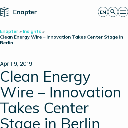
Home
EN
Get a quote
Enapter
»
Insights
»
Technology
Clean Energy Wire – Innovation Takes Center Stage in
Berlin
Products
Projects
Partners
About
April 9, 2019
Insights
Clean Energy
Investor Relations
Wire – Innovation
Takes Center
Stage in Berlin