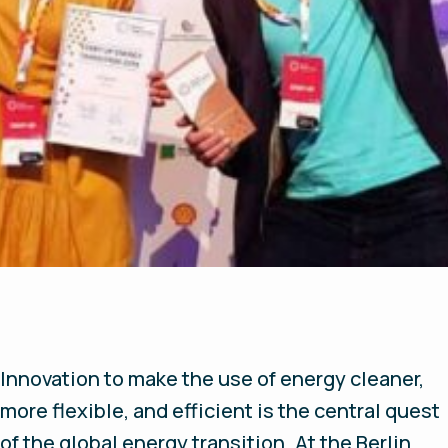
Innovation to make the use of energy cleaner,
more flexible, and efficient is the central quest
of the global energy transition. At the Berlin