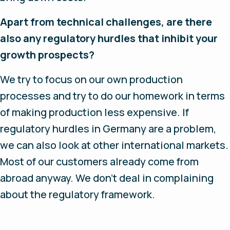
Apart from technical challenges, are there
also any regulatory hurdles that inhibit your
growth prospects?
We try to focus on our own production
processes and try to do our homework in terms
of making production less expensive. If
regulatory hurdles in Germany are a problem,
we can also look at other international markets.
Most of our customers already come from
abroad anyway. We don’t deal in complaining
about the regulatory framework.