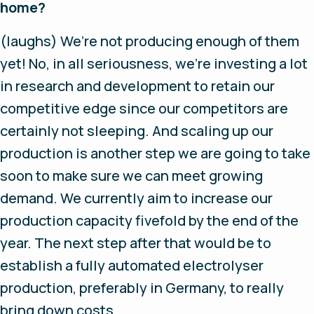
home?
(laughs)
We’re not producing enough of them
yet! No, in all seriousness, we’re investing a lot
in research and development to retain our
competitive edge since our competitors are
certainly not sleeping. And scaling up our
production is another step we are going to take
soon to make sure we can meet growing
demand. We currently aim to increase our
production capacity fivefold by the end of the
year. The next step after that would be to
establish a fully automated electrolyser
production, preferably in Germany, to really
bring down costs.