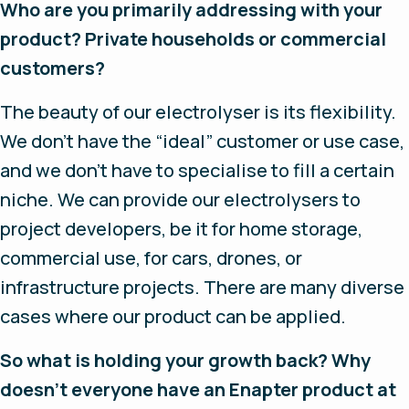
Who are you primarily addressing with your
product? Private households or commercial
customers?
The beauty of our electrolyser is its flexibility.
We don’t have the “ideal” customer or use case,
and we don’t have to specialise to fill a certain
niche. We can provide our electrolysers to
project developers, be it for home storage,
commercial use, for cars, drones, or
infrastructure projects. There are many diverse
cases where our product can be applied.
So what is holding your growth back? Why
doesn’t everyone have an Enapter product at