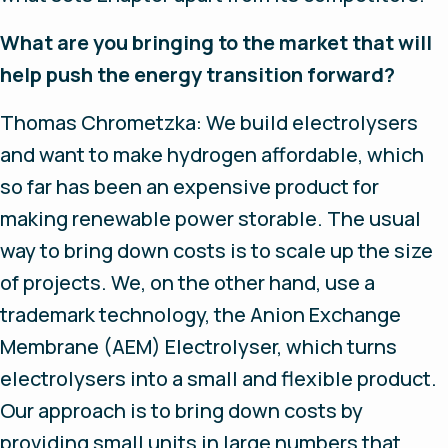
What are you bringing to the market that will
help push the energy transition forward?
Thomas Chrometzka: We build electrolysers
and want to make hydrogen affordable, which
so far has been an expensive product for
making renewable power storable. The usual
way to bring down costs is to scale up the size
of projects. We, on the other hand, use a
trademark technology, the Anion Exchange
Membrane (AEM) Electrolyser, which turns
electrolysers into a small and flexible product.
Our approach is to bring down costs by
providing small units in large numbers that