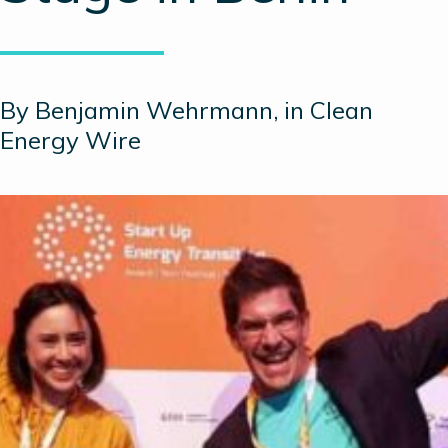
By Benjamin Wehrmann, in Clean
Energy Wire