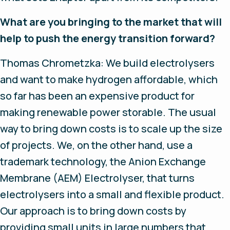
What are you bringing to the market that will
help to push the energy transition forward?
Thomas Chrometzka: We build electrolysers
and want to make hydrogen affordable, which
so far has been an expensive product for
making renewable power storable. The usual
way to bring down costs is to scale up the size
of projects. We, on the other hand, use a
trademark technology, the Anion Exchange
Membrane (AEM) Electrolyser, that turns
electrolysers into a small and flexible product.
Our approach is to bring down costs by
providing small units in large numbers that