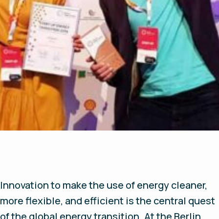
Innovation to make the use of energy cleaner,
more flexible, and efficient is the central quest
of the global energy transition. At the Berlin