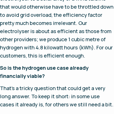
that would otherwise have to be throttled down
to avoid grid overload, the efficiency factor
pretty much becomes irrelevant. Our
electrolyser is about as efficient as those from
other providers; we produce 1 cubic metre of
hydrogen with 4.8 kilowatt hours (kWh). For our
customers, this is efficient enough.
So is the hydrogen use case already
financially viable?
That’s a tricky question that could get a very
long answer. To keep it short: in some use
cases it already is, for others we still need a bit.