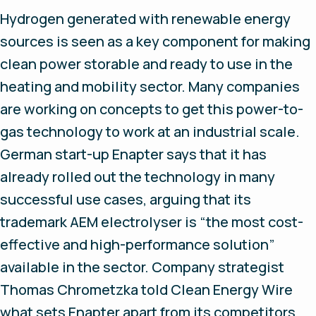
Hydrogen generated with renewable energy
sources is seen as a key component for making
clean power storable and ready to use in the
heating and mobility sector. Many companies
are working on concepts to get this power-to-
gas technology to work at an industrial scale.
German start-up Enapter says that it has
already rolled out the technology in many
successful use cases, arguing that its
trademark AEM electrolyser is “the most cost-
effective and high-performance solution”
available in the sector. Company strategist
Thomas Chrometzka told Clean Energy Wire
what sets Enapter apart from its competitors.