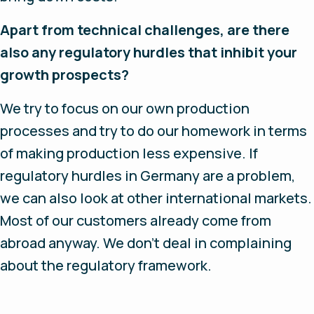
Apart from technical challenges, are there
also any regulatory hurdles that inhibit your
growth prospects?
We try to focus on our own production
processes and try to do our homework in terms
of making production less expensive. If
regulatory hurdles in Germany are a problem,
we can also look at other international markets.
Most of our customers already come from
abroad anyway. We don’t deal in complaining
about the regulatory framework.