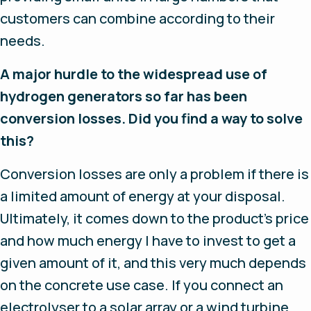
customers can combine according to their
needs.
A major hurdle to the widespread use of
hydrogen generators so far has been
conversion losses. Did you find a way to solve
this?
Conversion losses are only a problem if there is
a limited amount of energy at your disposal.
Ultimately, it comes down to the product’s price
and how much energy I have to invest to get a
given amount of it, and this very much depends
on the concrete use case. If you connect an
electrolyser to a solar array or a wind turbine