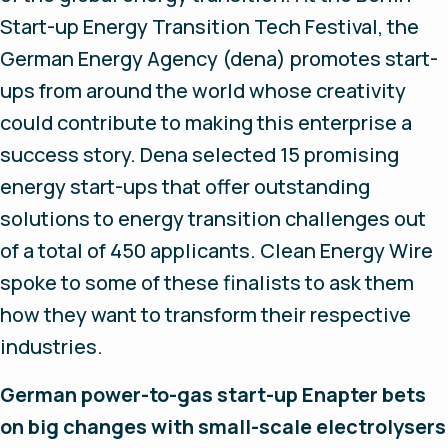
Start-up Energy Transition Tech Festival, the
German Energy Agency (dena) promotes start-
ups from around the world whose creativity
could contribute to making this enterprise a
success story. Dena selected 15 promising
energy start-ups that offer outstanding
solutions to energy transition challenges out
of a total of 450 applicants. Clean Energy Wire
spoke to some of these finalists to ask them
how they want to transform their respective
industries.
German power-to-gas start-up Enapter bets
on big changes with small-scale electrolysers