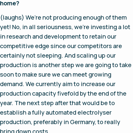
home?
(laughs)
We’re not producing enough of them
yet! No, in all seriousness, we’re investing a lot
in research and development to retain our
competitive edge since our competitors are
certainly not sleeping. And scaling up our
production is another step we are going to take
soon to make sure we can meet growing
demand. We currently aim to increase our
production capacity fivefold by the end of the
year. The next step after that would be to
establish a fully automated electrolyser
production, preferably in Germany, to really
bring down costs.