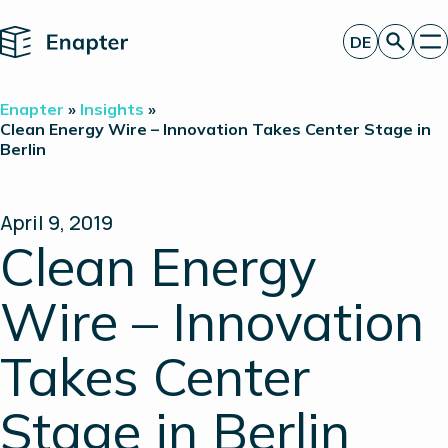
Home
DE
Angebot anfordern
Enapter
»
Insights
»
Technologie
Clean Energy Wire – Innovation Takes Center Stage in
Berlin
Produkte
Projekte
Partner
Über uns
April 9, 2019
Insights
Clean Energy
Investor Relations
Wire – Innovation
Takes Center
Stage in Berlin