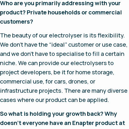
Who are you primarily addressing with your
product? Private households or commercial
customers?
The beauty of our electrolyser is its flexibility.
We don’t have the “ideal” customer or use case,
and we don’t have to specialise to fill a certain
niche. We can provide our electrolysers to
project developers, be it for home storage,
commercial use, for cars, drones, or
infrastructure projects. There are many diverse
cases where our product can be applied.
So what is holding your growth back? Why
doesn’t everyone have an Enapter product at