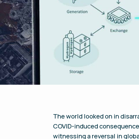
The world looked on in disarra
COVID-induced consequence; 
witnessing a reversal in glob