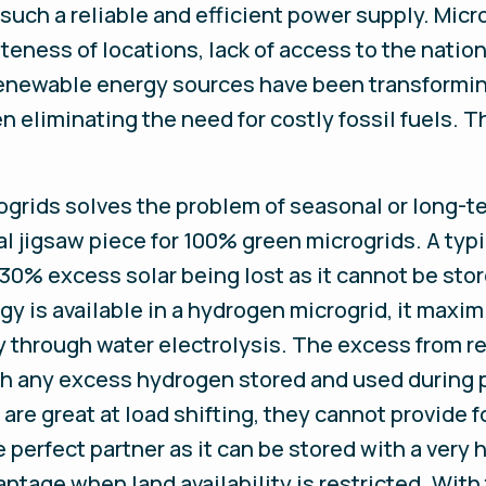
ch a reliable and efficient power supply. Micro
ness of locations, lack of access to the natio
 renewable energy sources have been transformi
 eliminating the need for costly fossil fuels. 
grids solves the problem of seasonal or long-te
ial jigsaw piece for 100% green microgrids. A typi
 30% excess solar being lost as it cannot be sto
 is available in a hydrogen microgrid, it maxim
y through water electrolysis. The excess from r
ith any excess hydrogen stored and used during 
re great at load shifting, they cannot provide f
e perfect partner as it can be stored with a very
ntage when land availability is restricted. With t