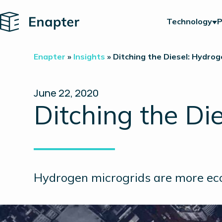
Home
Technology
P
Enapter
»
Insights
»
Ditching the Diesel: Hydrog
June 22, 2020
Ditching the Di
Hydrogen microgrids are more eco