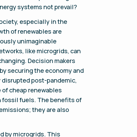
energy systems not prevail?
ciety, especially in the
owth of renewables are
viously unimaginable
tworks, like microgrids, can
s changing. Decision makers
is by securing the economy and
ly disrupted post-pandemic,
ce of cheap renewables
 fossil fuels. The benefits of
emissions; they are also
ed by microgrids. This