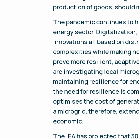
production of goods, should 
The pandemic continues to hi
energy sector. Digitalization
innovations all based on dis
complexities while making no
prove more resilient, adaptiv
are investigating local micro
maintaining resilience for en
the need for resilience is co
optimises the cost of generati
a microgrid, therefore, exte
economic.
The IEA has projected that 30%