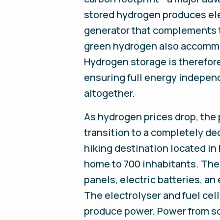
stored hydrogen produces ele
generator that complements t
green hydrogen also accommod
Hydrogen storage is therefore
ensuring full energy independ
altogether.
As hydrogen prices drop, the 
transition to a completely de
hiking destination located in 
home to 700 inhabitants. The 
panels, electric batteries, an
The electrolyser and fuel cel
produce power. Power from sol