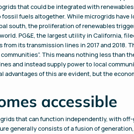
ogrids that could be integrated with renewables,
ip fossil fuels altogether. While microgrids have
lobal south, the proliferation of renewables trigg
orld. PG&E, the largest utility in California, fil
s from its transmission lines in 2017 and 2018.
l communities”. This means nothing less than the 
lines and instead supply power to local communi
 advantages of this are evident, but the econo
omes accessible
 grids that can function independently, with off
ure generally consists of a fusion of generation