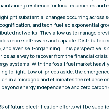
maintaining resilience for local economies and 
ghlight substantial changes occurring across so
, cognification, and tech-fuelled exponential gr
tributed networks. They allow us to manage pre
des more self-aware and capable. Distributed ne
e, and even self-organising. This perspective i
grids as a way to recover from the financial cris
ergy systems. With the fossil fuel market heavi
ming to light. Low oil prices aside, the emergen
on in a microgrid and eliminates the reliance on
nd beyond energy independence and zero carbon 
 of future electrification efforts will be suppli