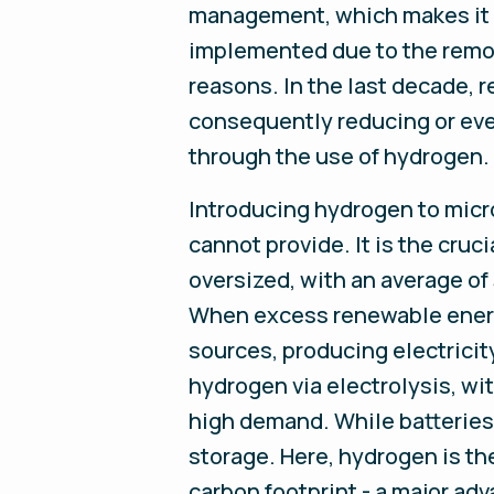
management, which makes it su
implemented due to the remote
reasons. In the last decade,
consequently reducing or even
through the use of hydrogen.
Introducing hydrogen to micro
cannot provide. It is the cruc
oversized, with an average of
When excess renewable energy
sources, producing electricit
hydrogen via electrolysis, w
high demand. While batteries a
storage. Here, hydrogen is th
carbon footprint - a major adva