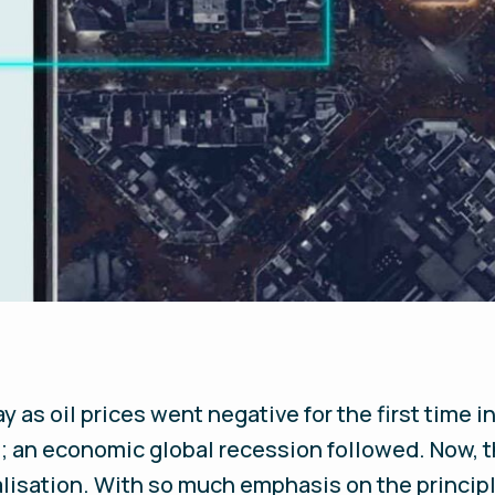
y as oil prices went negative for the first time in
an economic global recession followed. Now, t
alisation. With so much emphasis on the principl