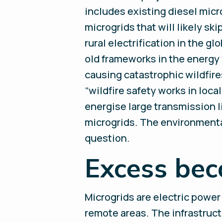
includes existing diesel micr
microgrids that will likely sk
rural electrification in the g
old frameworks in the energy w
causing catastrophic wildfire
“wildfire safety works in loca
energise large transmission 
microgrids. The environmental
question.
Excess bec
Microgrids are electric power
remote areas. The infrastruct