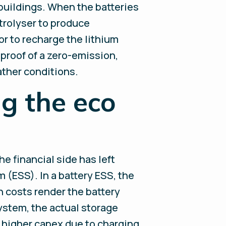
 buildings. When the batteries
trolyser to produce
or to recharge the lithium
 proof of a zero-emission,
ather conditions.
g the eco
e financial side has left
 (ESS). In a battery ESS, the
ch costs render the battery
ystem, the actual storage
ly higher capex due to charging