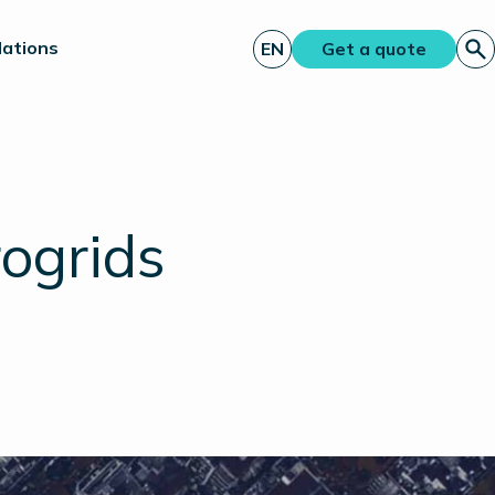
lations
EN
Get a quote
rogrids