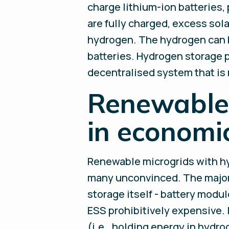
charge lithium-ion batteries,
are fully charged, excess sol
hydrogen. The hydrogen can be
batteries. Hydrogen storage p
decentralised system that is 
Renewable 
in economi
Renewable microgrids with hyd
many unconvinced. The major c
storage itself - battery modul
ESS prohibitively expensive. 
(i.e., holding energy in hydro