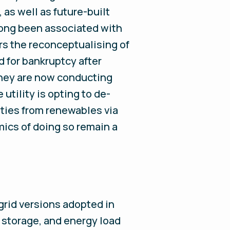
 as well as future-built
 long been associated with
ers the reconceptualising of
ed for bankruptcy after
 They are now conducting
utility is opting to de-
ties from renewables via
mics of doing so remain a
-grid versions adopted in
, storage, and energy load