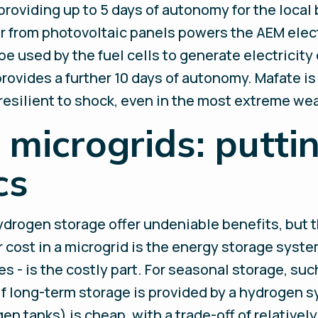
 providing up to 5 days of autonomy for the local
ar from photovoltaic panels powers the AEM elec
 used by the fuel cells to generate electricity 
rovides a further 10 days of autonomy. Mafate is
resilient to shock, even in the most extreme we
microgrids: puttin
cs
rogen storage offer undeniable benefits, but th
ost in a microgrid is the energy storage system
es - is the costly part. For seasonal storage, su
If long-term storage is provided by a hydrogen s
gen tanks) is cheap, with a trade-off of relative