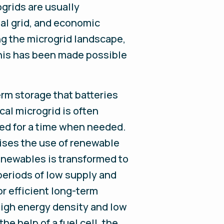
grids are usually
nal grid, and economic
ng the microgrid landscape,
This has been made possible
rm storage that batteries
cal microgrid is often
red for a time when needed.
ises the use of renewable
enewables is transformed to
periods of low supply and
or efficient long-term
 high energy density and low
he help of a fuel cell, the