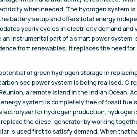
ctricity when needed. The hydrogen system is 
he battery setup and offers total energy indep
ates yearly cycles in electricity demand and va
 an instrumental part of a smart power system, 
ence from renewables. It replaces the need for 
potential of green hydrogen storage in replacin
carbonised power system is being realised. Cirq
Réunion, a remote island in the Indian Ocean. Acc
energy system is completely free of fossil fue
 electrolyser for hydrogen production, hydrogen s
l replace the diesel generator by working toget
ar is used first to satisfy demand. When that h