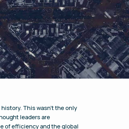
 history. This wasn’t the only
hought leaders are
e of efficiency and the global