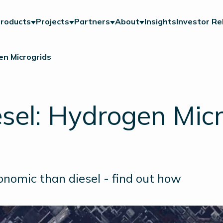
roducts
Projects
Partners
About
Insights
Investor Re
en Microgrids
esel: Hydrogen Mic
nomic than diesel - find out how