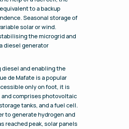
equivalent to a backup
endence. Seasonal storage of
riable solar or wind.
stabilising the microgrid and
a diesel generator
g diesel and enabling the
ue de Mafate is a popular
essible only on foot, it is
ls and comprises photovoltaic
torage tanks, and a fuel cell.
her to generate hydrogen and
as reached peak, solar panels