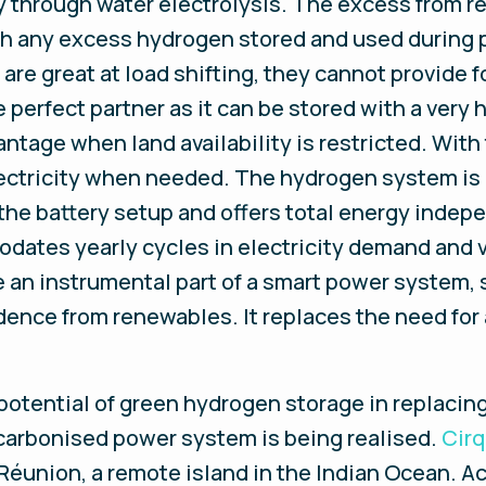
y through water electrolysis. The excess from r
ith any excess hydrogen stored and used during 
re great at load shifting, they cannot provide f
e perfect partner as it can be stored with a very
ntage when land availability is restricted. With t
ctricity when needed. The hydrogen system is 
he battery setup and offers total energy indep
ates yearly cycles in electricity demand and va
 an instrumental part of a smart power system, 
ence from renewables. It replaces the need for 
potential of green hydrogen storage in replacin
ecarbonised power system is being realised.
Cirq
Réunion, a remote island in the Indian Ocean. Acc