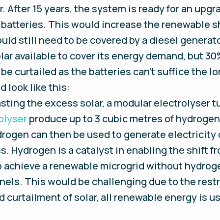
. After 15 years, the system is ready for an upgr
 batteries. This would increase the renewable 
d still need to be covered by a diesel generator.
ar available to cover its energy demand, but 30
be curtailed as the batteries can’t suffice the 
d look like this:
ting the excess solar, a modular electrolyser tu
olyser
produce up to 3 cubic metres of hydrogen 
rogen can then be used to generate electricity 
. Hydrogen is a catalyst in enabling the shift fro
 achieve a renewable microgrid without hydroge
nels. This would be challenging due to the restri
d curtailment of solar, all renewable energy is u