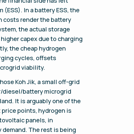
e financial side has left
 (ESS). In a battery ESS, the
ch costs render the battery
ystem, the actual storage
ly higher capex due to charging
rtly, the cheap hydrogen
rging cycles, offsets
rogrid viability.
ose Koh Jik, a small off-grid
r/diesel/battery microgrid
and. It is arguably one of the
 price points, hydrogen is
tovoltaic panels, in
y demand. The rest is being