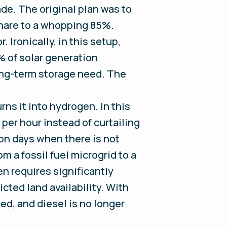
ade. The original plan was to
share to a whopping 85%.
 Ironically, in this setup,
% of solar generation
long-term storage need. The
rns it into hydrogen. In this
per hour instead of curtailing
on days when there is not
m a fossil fuel microgrid to a
n requires significantly
cted land availability. With
sed, and diesel is no longer