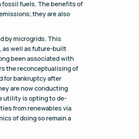
 fossil fuels. The benefits of
emissions; they are also
ed by microgrids. This
 as well as future-built
 long been associated with
ers the reconceptualising of
ed for bankruptcy after
 They are now conducting
utility is opting to de-
ties from renewables via
mics of doing so remain a