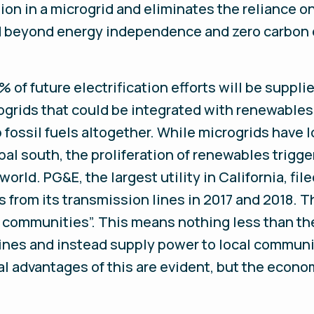
on in a microgrid and eliminates the reliance on
nd beyond energy independence and zero carbon 
 of future electrification efforts will be suppli
ogrids that could be integrated with renewables,
ip fossil fuels altogether. While microgrids have
lobal south, the proliferation of renewables trigg
orld. PG&E, the largest utility in California, fil
s from its transmission lines in 2017 and 2018.
l communities”. This means nothing less than the 
lines and instead supply power to local communi
 advantages of this are evident, but the econo