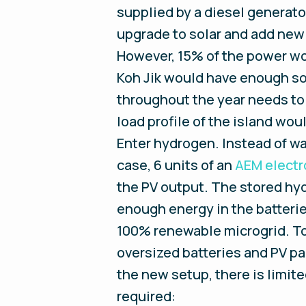
supplied by a diesel generator
upgrade to solar and add new
However, 15% of the power woul
Koh Jik would have enough sol
throughout the year needs to 
load profile of the island woul
Enter hydrogen. Instead of was
case, 6 units of an
AEM electr
the PV output. The stored hyd
enough energy in the batteries
100% renewable microgrid. To
oversized batteries and PV pa
the new setup, there is limite
required: