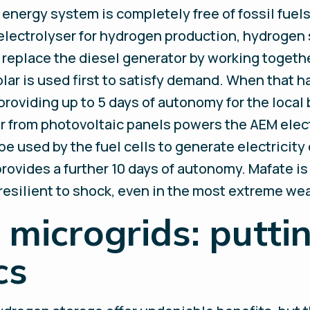
energy system is completely free of fossil fue
 electrolyser for hydrogen production, hydrogen s
l replace the diesel generator by working toget
ar is used first to satisfy demand. When that h
 providing up to 5 days of autonomy for the local
ar from photovoltaic panels powers the AEM elec
 used by the fuel cells to generate electricity 
rovides a further 10 days of autonomy. Mafate is
resilient to shock, even in the most extreme we
microgrids: puttin
cs