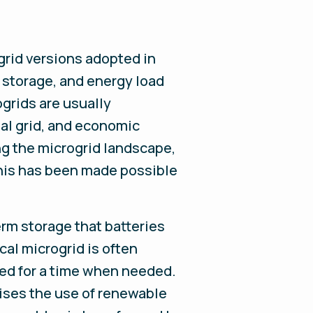
-grid versions adopted in
, storage, and energy load
grids are usually
nal grid, and economic
ng the microgrid landscape,
This has been made possible
rm storage that batteries
cal microgrid is often
red for a time when needed.
ises the use of renewable