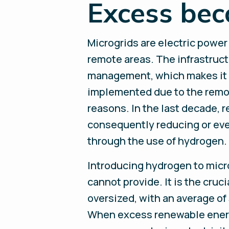
Excess bec
Microgrids are electric power
remote areas. The infrastruct
management, which makes it su
implemented due to the remote
reasons. In the last decade,
consequently reducing or even
through the use of hydrogen.
Introducing hydrogen to micro
cannot provide. It is the cruc
oversized, with an average of
When excess renewable energy