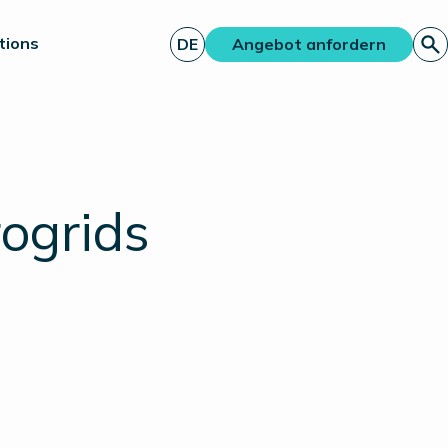
tions
DE
Angebot anfordern
rogrids