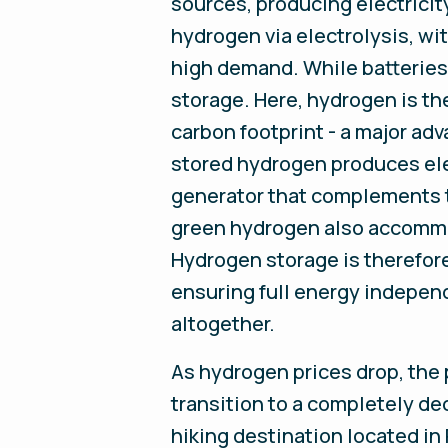
sources, producing electricit
hydrogen via electrolysis, w
high demand. While batteries a
storage. Here, hydrogen is th
carbon footprint - a major adva
stored hydrogen produces ele
generator that complements t
green hydrogen also accommod
Hydrogen storage is therefore
ensuring full energy independ
altogether.
As hydrogen prices drop, the 
transition to a completely d
hiking destination located in 