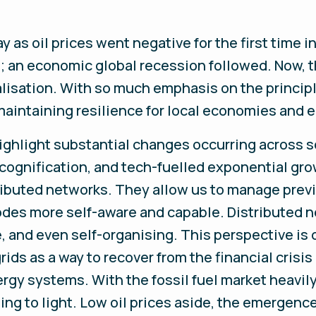
y as oil prices went negative for the first time in
an economic global recession followed. Now, t
alisation. With so much emphasis on the principl
maintaining resilience for local economies and 
ghlight substantial changes occurring across so
, cognification, and tech-fuelled exponential gr
tributed networks. They allow us to manage pre
des more self-aware and capable. Distributed ne
e, and even self-organising. This perspective i
grids as a way to recover from the financial cris
ergy systems. With the fossil fuel market heavi
ming to light. Low oil prices aside, the emergen