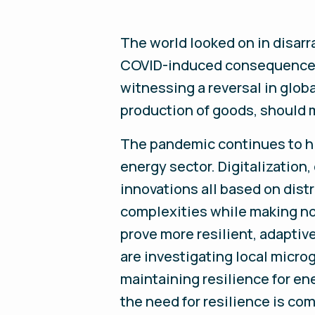
The world looked on in disarra
COVID-induced consequence; 
witnessing a reversal in glob
production of goods, should 
The pandemic continues to hi
energy sector. Digitalization
innovations all based on dis
complexities while making no
prove more resilient, adaptiv
are investigating local micro
maintaining resilience for en
the need for resilience is co