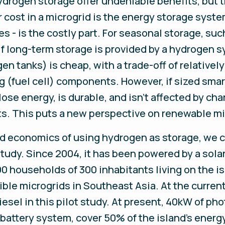
rogen storage offer undeniable benefits, but th
ost in a microgrid is the energy storage system
es - is the costly part. For seasonal storage, su
If long-term storage is provided by a hydrogen s
gen tanks) is cheap, with a trade-off of relative
g (fuel cell) components. However, if sized sma
se energy, is durable, and isn’t affected by cha
ts. This puts a new perspective on renewable mic
nd economics of using hydrogen as storage, we ch
 study. Since 2004, it has been powered by a sola
00 households of 300 inhabitants living on the isl
ble microgrids in Southeast Asia. At the current
sel in this pilot study. At present, 40kW of pho
battery system, cover 50% of the island’s energ