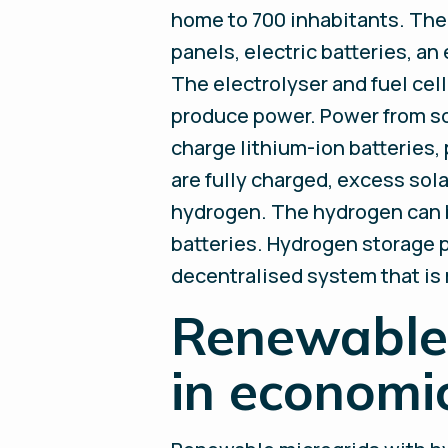
home to 700 inhabitants. The 
panels, electric batteries, an
The electrolyser and fuel cel
produce power. Power from sol
charge lithium-ion batteries,
are fully charged, excess sol
hydrogen. The hydrogen can be
batteries. Hydrogen storage p
decentralised system that is 
Renewable 
in economi