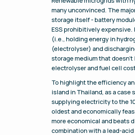
Renewable microgrids with hyd
many unconvinced. The major c
storage itself - battery modul
ESS prohibitively expensive. 
(i.e., holding energy in hydro
(electrolyser) and dischargin
storage medium that doesn’t lo
electrolyser and fuel cell cos
To highlight the efficiency a
island in Thailand, as a case
supplying electricity to the 1
oldest and economically feasi
more economical and beats die
combination with a lead-acid 