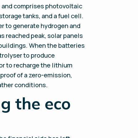
ls and comprises photovoltaic
torage tanks, and a fuel cell.
her to generate hydrogen and
as reached peak, solar panels
 buildings. When the batteries
trolyser to produce
or to recharge the lithium
 proof of a zero-emission,
ather conditions.
g the eco