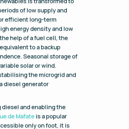
enewables is transformed to
periods of low supply and
or efficient long-term
 high energy density and low
he help of a fuel cell, the
equivalent to a backup
endence. Seasonal storage of
riable solar or wind.
stabilising the microgrid and
a diesel generator
g diesel and enabling the
ue de Mafate
is a popular
essible only on foot, it is