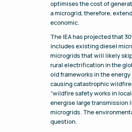
optimises the cost of generati
a microgrid, therefore, exte
economic.
The IEA has projected that 30%
includes existing diesel micr
microgrids that will likely sk
rural electrification in the g
old frameworks in the energy w
causing catastrophic wildfire
“wildfire safety works in loca
energise large transmission 
microgrids. The environmental
question.