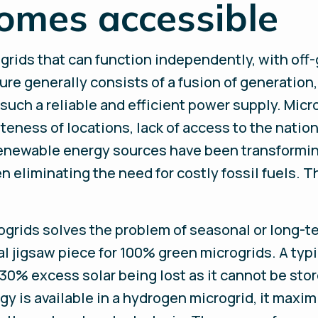
omes accessible
 grids that can function independently, with off
ure generally consists of a fusion of generation
ch a reliable and efficient power supply. Micro
ness of locations, lack of access to the natio
 renewable energy sources have been transformi
 eliminating the need for costly fossil fuels. 
grids solves the problem of seasonal or long-te
ial jigsaw piece for 100% green microgrids. A typi
 30% excess solar being lost as it cannot be sto
 is available in a hydrogen microgrid, it maxim