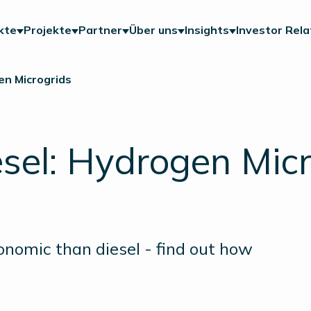
kte
Projekte
Partner
Über uns
Insights
Investor Rela
en Microgrids
esel: Hydrogen Mic
nomic than diesel - find out how