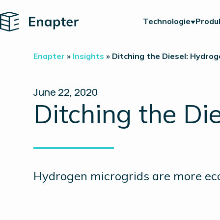
Home
Technologie
Produ
Enapter
»
Insights
»
Ditching the Diesel: Hydrog
June 22, 2020
Ditching the Di
Hydrogen microgrids are more eco