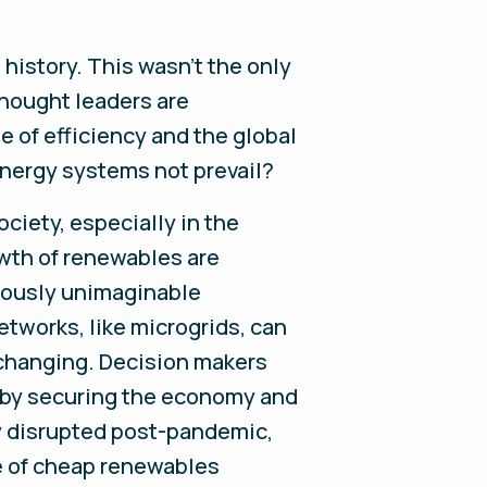
 history. This wasn’t the only
hought leaders are
e of efficiency and the global
energy systems not prevail?
ciety, especially in the
owth of renewables are
viously unimaginable
tworks, like microgrids, can
s changing. Decision makers
is by securing the economy and
ly disrupted post-pandemic,
ce of cheap renewables