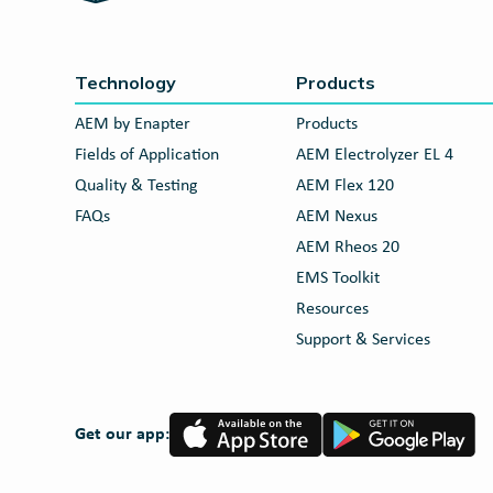
Technology
Products
AEM by Enapter
Products
Fields of Application
AEM Electrolyzer EL 4
Quality & Testing
AEM Flex 120
FAQs
AEM Nexus
AEM Rheos 20
EMS Toolkit
Resources
Support & Services
App
Google
Get our app:
Store
Play