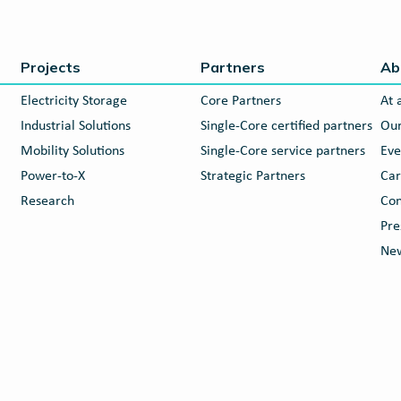
Projects
Partners
Ab
Electricity Storage
Core Partners
At 
Industrial Solutions
Single-Core certified partners
Our
Mobility Solutions
Single-Core service partners
Eve
Power-to-X
Strategic Partners
Car
Research
Con
Pre
New