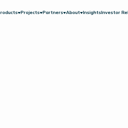
roducts
Projects
Partners
About
Insights
Investor Re