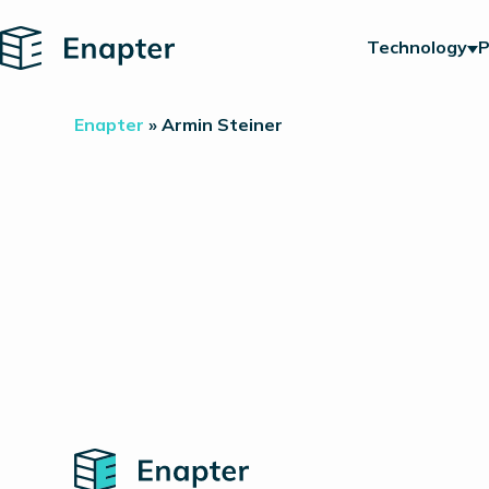
Home
Technology
P
Enapter
»
Armin Steiner
Home