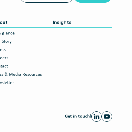
out
Insights
a glance
 Story
nts
eers
tact
ss & Media Resources
sletter
Get in touch!