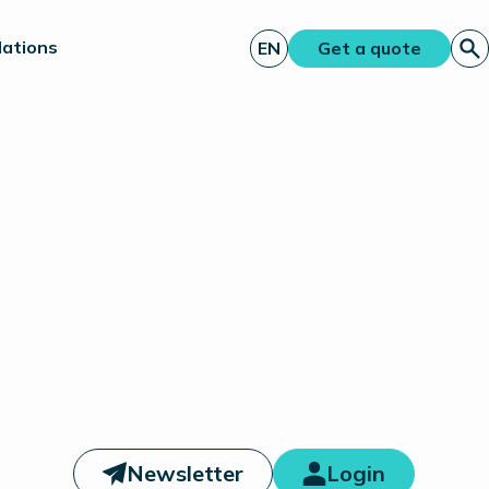
lations
EN
Get a quote
Newsletter
Login