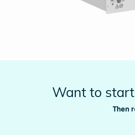
Want to star
Then r