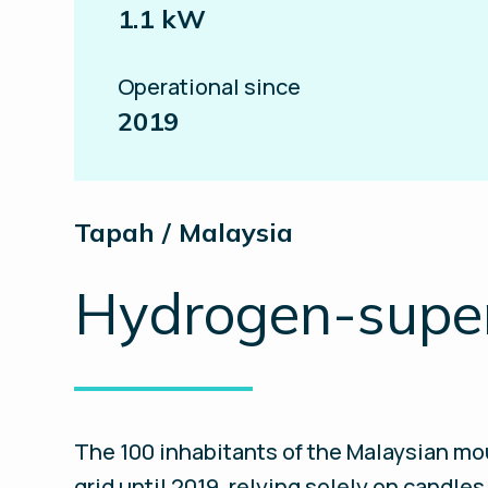
1.1 kW
Operational since
2019
Tapah / Malaysia
Hydrogen-superc
The 100 inhabitants of the Malaysian mou
grid until 2019, relying solely on candle