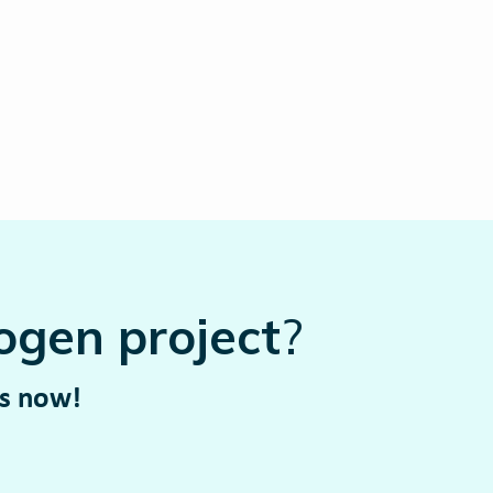
ogen project
?
rs now!