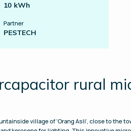
10 kWh
Partner
PESTECH
apacitor rural mi
ntainside village of ‘Orang Asli’, close to the t
s and kerosene for lighting. This innovative micr