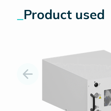
_
Product used