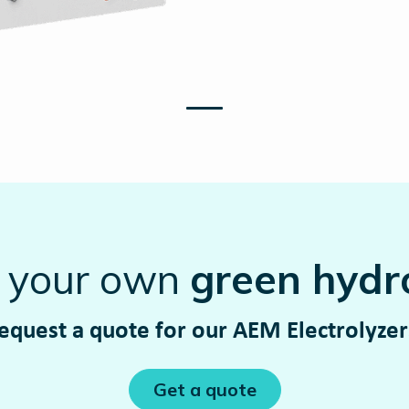
t your own
green hydr
equest a quote for our AEM Electrolyze
Get a quote