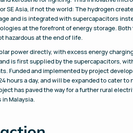
 for SE Asia, if not the world: The hydrogen creat
age and is integrated with supercapacitors inst
ogies at the forefront of energy storage. Both 
t hazardous at the end of life.
 solar power directly, with excess energy chargi
d is first supplied by the supercapacitors, with
ts. Funded and implemented by project develo
4 hours a day, and will be expanded to cater t
ect has paved the way for a further rural electrif
 in Malaysia.
 action