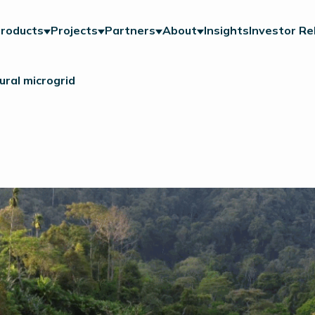
roducts
Projects
Partners
About
Insights
Investor Re
ral microgrid