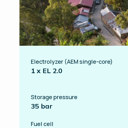
Electrolyzer (AEM single-core)
1 x EL 2.0
Storage pressure
35 bar
Fuel cell