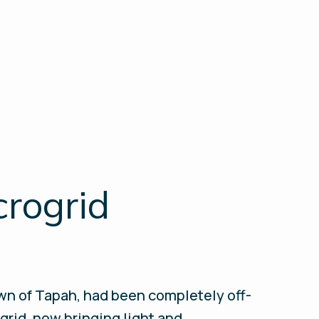
crogrid
own of Tapah, had been completely off-
ogrid, now bringing light and