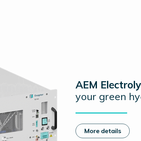
AEM Electroly
your green h
More details