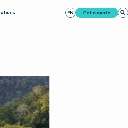
lations
EN
Get a quote