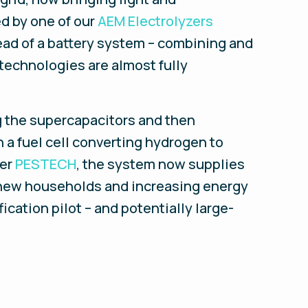
ed by one of our
AEM Electrolyzers
ead of a battery system – combining and
technologies are almost fully
ng the supercapacitors and then
 a fuel cell converting hydrogen to
per
PESTECH
, the system now supplies
o new households and increasing energy
ication pilot – and potentially large-