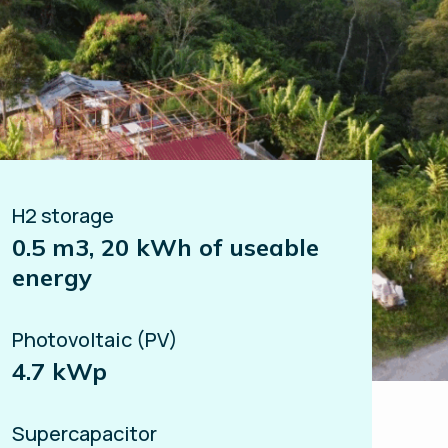
H2 storage
0.5 m3, 20 kWh of useable
energy
Photovoltaic (PV)
4.7 kWp
Supercapacitor