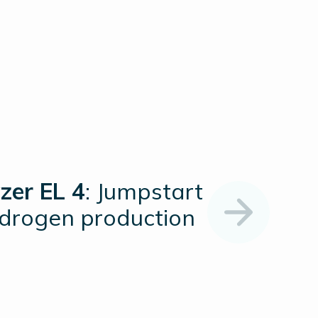
zer EL 4
: Jumpstart
ydrogen production