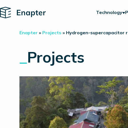
Home
Technology
P
Enapter
»
Projects
»
Hydrogen-supercapacitor ru
_
Projects