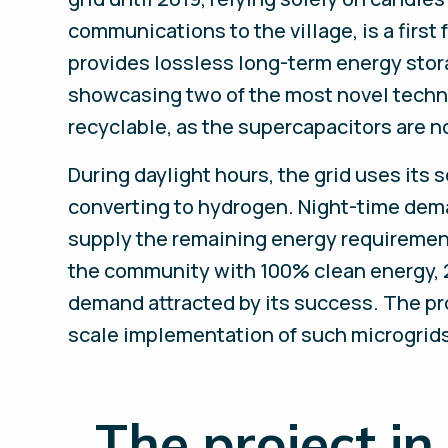
communications to the village, is a first
provides lossless long-term energy stor
showcasing two of the most novel technol
recyclable, as the supercapacitors are no
During daylight hours, the grid uses its
converting to hydrogen. Night-time deman
supply the remaining energy requiremen
the community with 100% clean energy, 2
demand attracted by its success. The proj
scale implementation of such microgrids
_
The project in