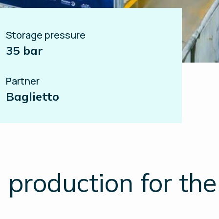
Storage pressure
35 bar
Partner
Baglietto
production for the