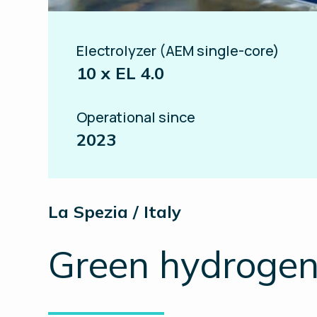
Electrolyzer (AEM single-core)
10 x EL 4.0
Operational since
2023
La Spezia / Italy
Green hydrogen 