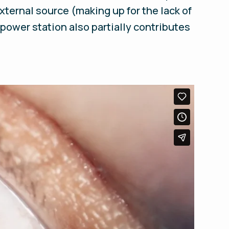
xternal source (making up for the lack of
 power station also partially contributes