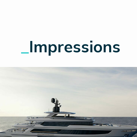
_
Impressions