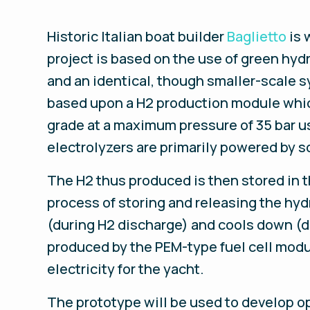
Historic Italian boat builder
Baglietto
is 
project is based on the use of green hy
and an identical, though smaller-scale s
based upon a H2 production module which
grade at a maximum pressure of 35 bar u
electrolyzers are primarily powered by s
The H2 thus produced is then stored in t
process of storing and releasing the h
(during H2 discharge) and cools down (d
produced by the PEM-type fuel cell modu
electricity for the yacht.
The prototype will be used to develop op