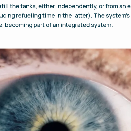
ill the tanks, either independently, or from an e
ucing refueling time in the latter). The system’s
e, becoming part of an integrated system.