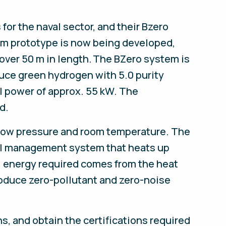
or the naval sector, and their Bzero
tem prototype is now being developed,
 over 50 m in length. The BZero system is
uce green hydrogen with 5.0 purity
ll power of approx. 55 kW. The
d.
t low pressure and room temperature. The
mal management system that heats up
l energy required comes from the heat
roduce zero-pollutant and zero-noise
s, and obtain the certifications required