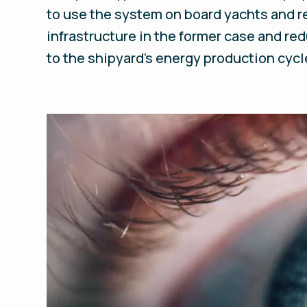
to use the system on board yachts and ref
infrastructure in the former case and red
to the shipyard’s energy production cycl