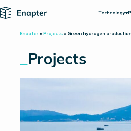
Home
Technology
P
Enapter
»
Projects
»
Green hydrogen production 
_
Projects