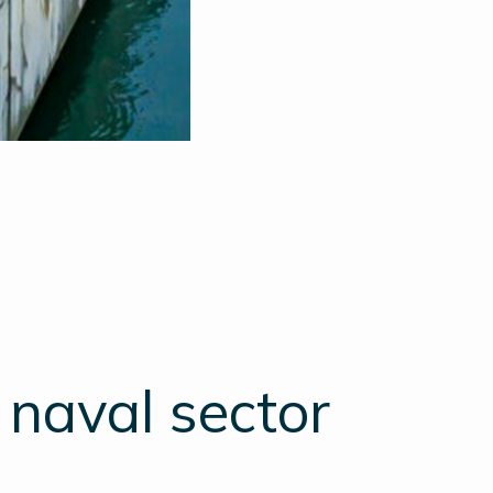
 naval sector