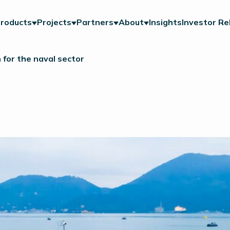
roducts
Projects
Partners
About
Insights
Investor Re
for the naval sector