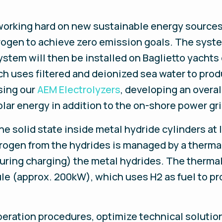
working hard on new sustainable energy sources f
drogen to achieve zero emission goals. The sys
ystem will then be installed on Baglietto yachts
 uses filtered and deionized sea water to prod
sing our
AEM Electrolyzers
, developing an overa
olar energy in addition to the on-shore power gri
he solid state inside metal hydride cylinders a
ydrogen from the hydrides is managed by a ther
uring charging) the metal hydrides. The therma
le (approx. 200kW), which uses H2 as fuel to p
eration procedures, optimize technical solution