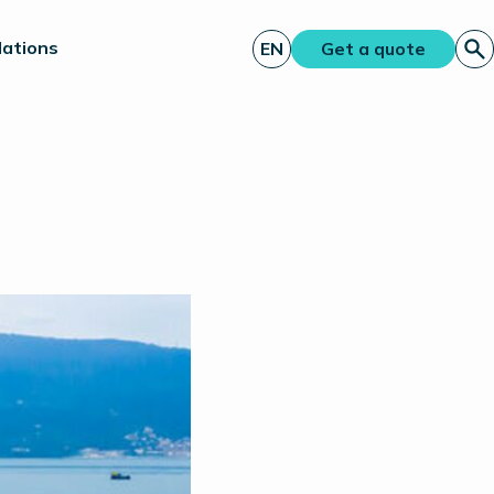
lations
EN
Get a quote