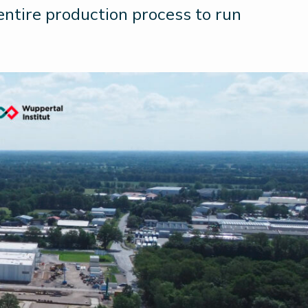
 entire production process to run