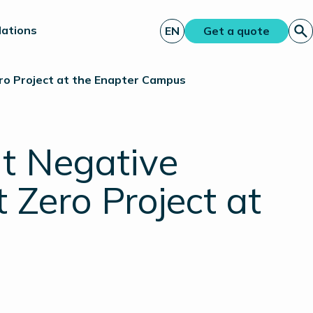
lations
EN
Get a quote
ero Project at the Enapter Campus
ut Negative
t Zero Project at