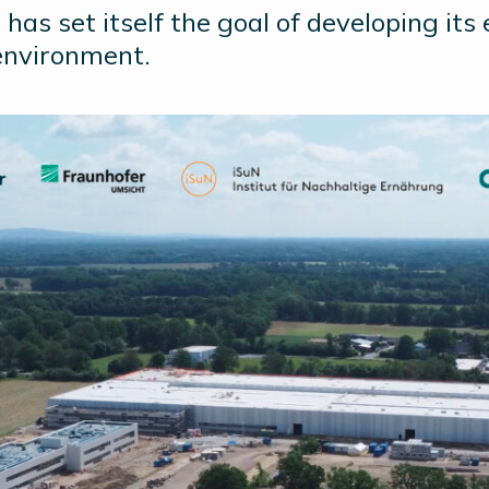
has set itself the goal of developing its
environment.