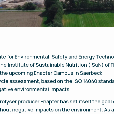
tute for Environmental, Safety and Energy Tech
he Institute of Sustainable Nutrition (iSuN) of 
 the upcoming Enapter Campus in Saerbeck
cle assessment, based on the ISO 14040 standar
gative environmental impacts
olyser producer Enapter has set itself the goal 
thout negative impacts on the environment. As a