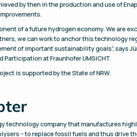
ieved by then in the production and use of Enap
l improvements.
ponent of a future hydrogen economy. We are exc
rtners, we can work to anchor this technology re
ment of important sustainability goals”, says Jü
d Participation at Fraunhofer UMSICHT.
oject is supported by the State of NRW.
pter
rgy technology company that manufactures highl
ysers – to replace fossil fuels and thus drive th