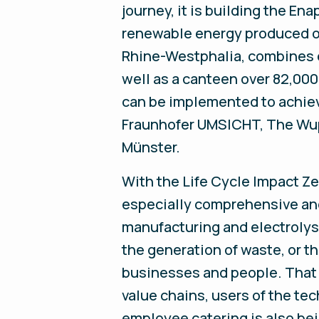
journey, it is building the En
renewable energy produced on
Rhine-Westphalia, combines el
well as a canteen over 82,00
can be implemented to achieve
Fraunhofer UMSICHT, The Wuppe
Münster.
With the Life Cycle Impact Zer
especially comprehensive an
manufacturing and electrolyse
the generation of waste, or t
businesses and people. That
value chains, users of the te
employee catering is also be