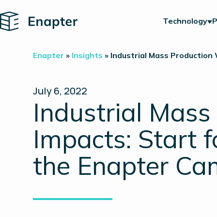
Home
Technology
P
Enapter
»
Insights
»
Industrial Mass Production 
July 6, 2022
Industrial Mass
Impacts: Start f
the Enapter C