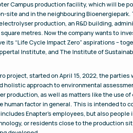
apter Campus production facility, which will be 
-site and in the neighbouring Bioenergiepark. T
ectrolyser production, an R&D building, adminis
0 square metres. Now the company wants to inv
 its “Life Cycle Impact Zero” aspirations – tog
rtal Institute, and The Institute of Sustainabl
o project, started on April 15, 2022, the parties
d holistic approach to environmental assessmen
r production, as well as matters like the use of
he human factor in general. This is intended to c
 includes Enapter’s employees, but also people
chnology, or residents close to the production si
ing developed.