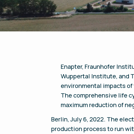
Enapter, Fraunhofer Insti
Wuppertal Institute, and T
environmental impacts of
The comprehensive life cy
maximum reduction of ne
Berlin, July 6, 2022.
The electr
production process to run wi