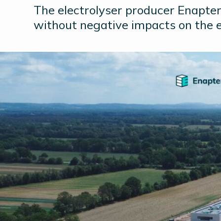
The electrolyser producer Enapter 
without negative impacts on the 