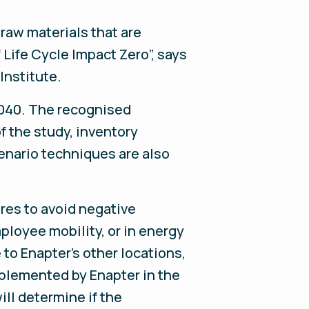
 raw materials that are
 Life Cycle Impact Zero”, says
 Institute.
14040. The recognised
f the study, inventory
enario techniques are also
res to avoid negative
ployee mobility, or in energy
to Enapter’s other locations,
implemented by Enapter in the
ll determine if the