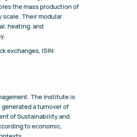
les the mass production of
y scale. Their modular
al, heating, and
ny.
ock exchanges, ISIN:
nagement. The institute is
generated a turnover of
ent of Sustainability and
ccording to economic,
 contexts.