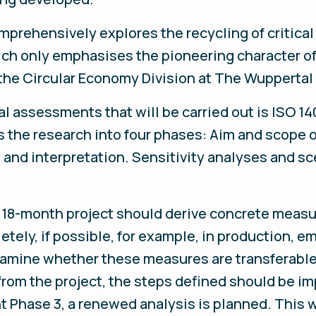
omprehensively explores the recycling of critical
hich only emphasises the pioneering character of
f the Circular Economy Division at The Wuppertal
al assessments that will be carried out is ISO 
s the research into four phases: Aim and scope o
and interpretation. Sensitivity analyses and sc
 18-month project should derive concrete measu
ely, if possible, for example, in production, em
examine whether these measures are transferable 
n from the project, the steps defined should be 
 Phase 3, a renewed analysis is planned. This wi