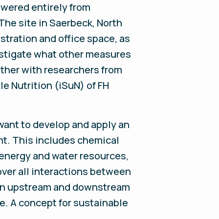
powered entirely from
he site in Saerbeck, North
tration and office space, as
estigate what other measures
ether with researchers from
e Nutrition (iSuN) of FH
 want to develop and apply an
t. This includes chemical
 energy and water resources,
over all interactions between
 in upstream and downstream
te. A concept for sustainable