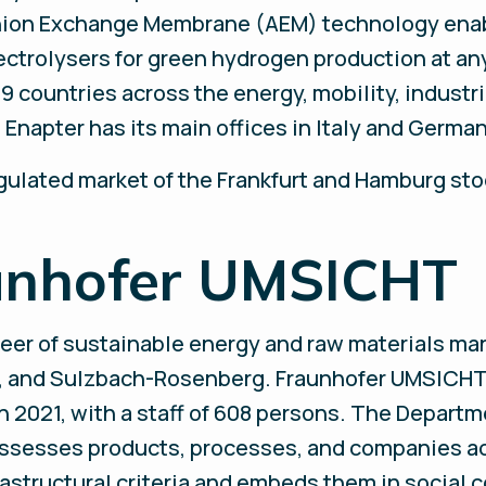
nion Exchange Membrane (AEM) technology enab
ectrolysers for green hydrogen production at an
9 countries across the energy, mobility, industri
Enapter has its main offices in Italy and Germa
egulated market of the Frankfurt and Hamburg st
unhofer UMSICHT
eer of sustainable energy and raw materials ma
h, and Sulzbach-Rosenberg. Fraunhofer UMSICHT 
in 2021, with a staff of 608 persons. The Departm
assesses products, processes, and companies a
rastructural criteria and embeds them in social