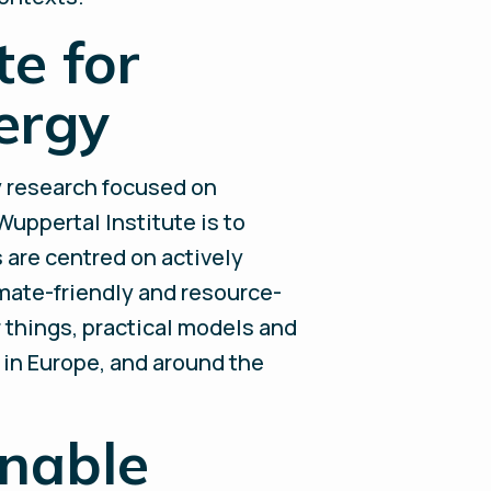
e for
ergy
ty research focused on
Wuppertal Institute is to
s are centred on actively
mate-friendly and resource-
r things, practical models and
, in Europe, and around the
inable