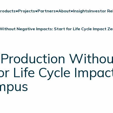
roducts
Projects
Partners
About
Insights
Investor Re
Without Negative Impacts: Start for Life Cycle Impact Z
 Production Witho
or Life Cycle Impac
ampus