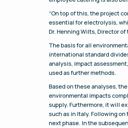
“On top of this, the project c
essential for electrolysis, w
Dr. Henning Wilts, Director o
The basis for all environment
international standard divide
analysis, impact assessment, 
used as further methods.
Based on these analyses, the
environmental impacts complet
supply. Furthermore, it will 
such as in Italy. Following o
next phase. In the subsequent