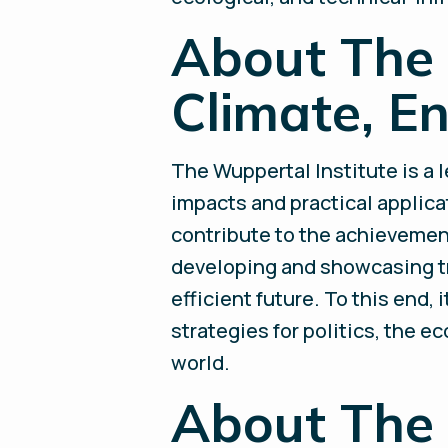
About The 
Climate, E
The Wuppertal Institute is a 
impacts and practical applicat
contribute to the achievement 
developing and showcasing tr
efficient future. To this end,
strategies for politics, the e
world.
About The 