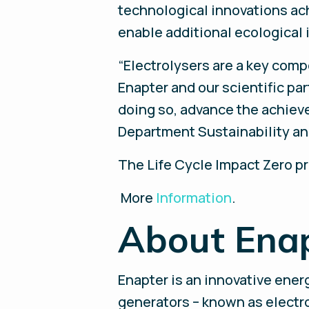
technological innovations ach
enable additional ecologica
“Electrolysers are a key com
Enapter and our scientific pa
doing so, advance the achieve
Department Sustainability an
The Life Cycle Impact Zero pr
More
Information
.
About Ena
Enapter is an innovative ene
generators – known as electrol