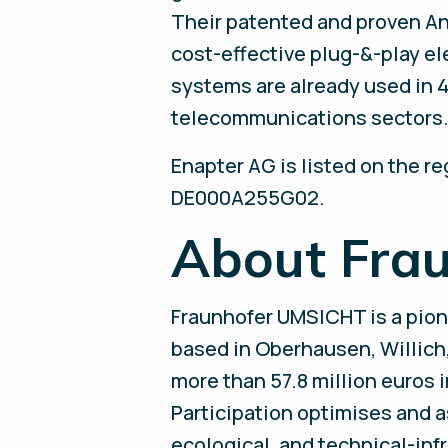
Their patented and proven A
cost-effective plug-&-play el
systems are already used in 4
telecommunications sectors. 
Enapter AG is listed on the r
DE000A255G02.
About Fra
Fraunhofer UMSICHT is a pion
based in Oberhausen, Willic
more than 57.8 million euros 
Participation optimises and 
ecological, and technical-inf