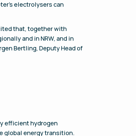
ter’s electrolysers can
ited that, together with
gionally and in NRW, and in
rgen Bertling, Deputy Head of
y efficient hydrogen
e global energy transition.