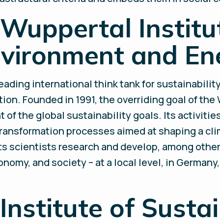
Wuppertal Institut
nvironment and En
leading international think tank for sustainabili
ion. Founded in 1991, the overriding goal of the 
of the global sustainability goals. Its activitie
ansformation processes aimed at shaping a cli
 its scientists research and develop, among othe
conomy, and society – at a local level, in Germany
Institute of Susta