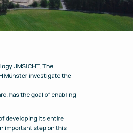
nology UMSICHT, The
FH Münster investigate the
d, has the goal of enabling
of developing its entire
n important step on this