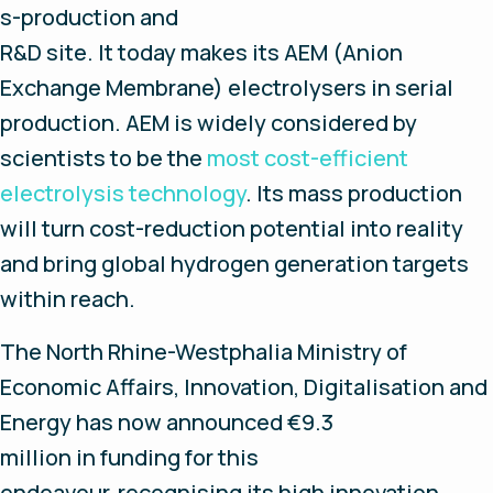
s-production and
R&D site. It today makes its AEM (Anion
Exchange Membrane) electrolysers in serial
production. AEM is widely considered by
scientists to be the
most cost-efficient
electrolysis technology
. Its mass production
will turn cost-reduction potential into reality
and bring global hydrogen generation targets
within reach.
The North Rhine-Westphalia Ministry of
Economic Affairs, Innovation, Digitalisation and
Energy has now announced €9.3
million in funding for this
endeavour, recognising its high innovation