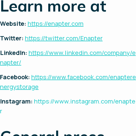
Learn more at
Website:
https://enapter.com
Twitter:
https://twitter.com/Enapter
LinkedIn:
https://www.linkedin.com/company/e
napter/
Facebook:
https://www.facebook.com/enaptere
nergystorage
Instagram:
https://www.instagram.com/enapte
r