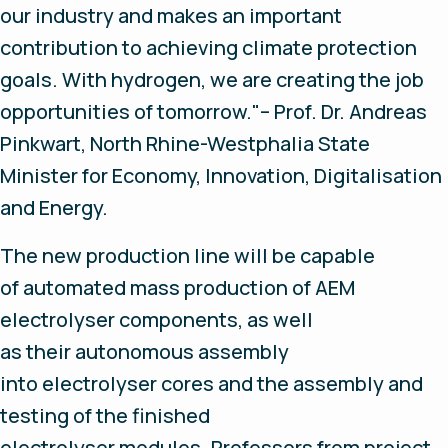
our industry and makes an important
contribution to achieving climate protection
goals. With hydrogen, we are creating the job
opportunities of tomorrow."– Prof. Dr. Andreas
Pinkwart, North Rhine-Westphalia State
Minister for Economy, Innovation, Digitalisation
and Energy.
The new production line will be capable
of automated mass production of AEM
electrolyser components, as well
as their autonomous assembly
into electrolyser cores and the assembly and
testing of the finished
electrolyser modules. Professors from project