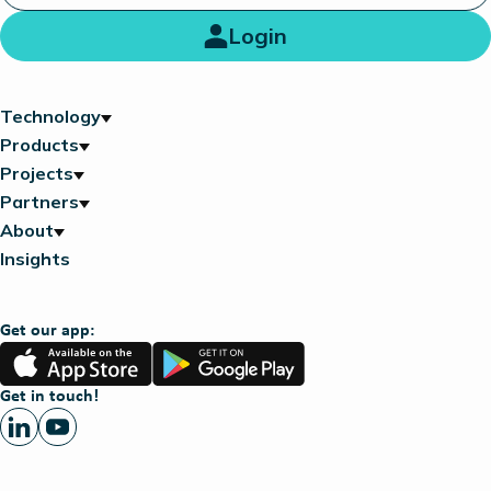
Login
Technology
Products
Projects
Partners
About
Insights
Get our app:
App
Google
Store
Play
Get in touch!