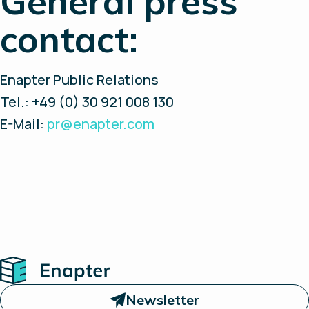
General press
contact:
Enapter Public Relations
Tel.: +49 (0) 30 921 008 130
E-Mail:
pr@enapter.com
Home
Newsletter