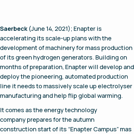
Saerbeck
(June 14, 2021);
Enapter is
accelerating its scale-up plans with the
development of machinery for mass production
of its green hydrogen generators. Building on
months of preparation, Enapter will develop and
deploy the pioneering, automated production
line it needs to massively scale up electrolyser
manufacturing and help flip global warming.
It comes as the energy technology
company prepares for the autumn
construction start of its “Enapter Campus” mas