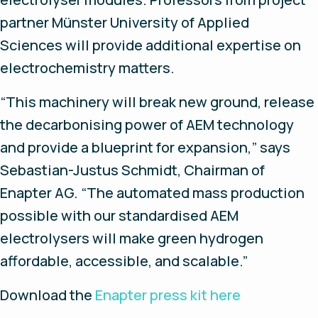
partner Münster University of Applied
Sciences will provide additional expertise on
electrochemistry matters.
“This machinery will break new ground, release
the decarbonising power of AEM technology
and provide a blueprint for expansion,” says
Sebastian-Justus Schmidt, Chairman of
Enapter AG. “The automated mass production
possible with our standardised AEM
electrolysers will make green hydrogen
affordable, accessible, and scalable.”
Download the
Enapter press kit here