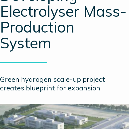
Electrolyser Mass-
Production
System
Green hydrogen scale-up project
creates blueprint for expansion