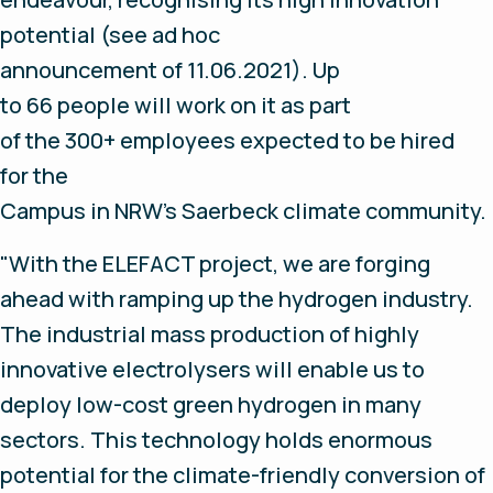
potential (see ad hoc
announcement of 11.06.2021). Up
to 66 people will work on it as part
of the 300+ employees expected to be hired
for the
Campus in NRW’s Saerbeck climate community.
"With the ELEFACT project, we are forging
ahead with ramping up the hydrogen industry.
The industrial mass production of highly
innovative electrolysers will enable us to
deploy low-cost green hydrogen in many
sectors. This technology holds enormous
potential for the climate-friendly conversion of