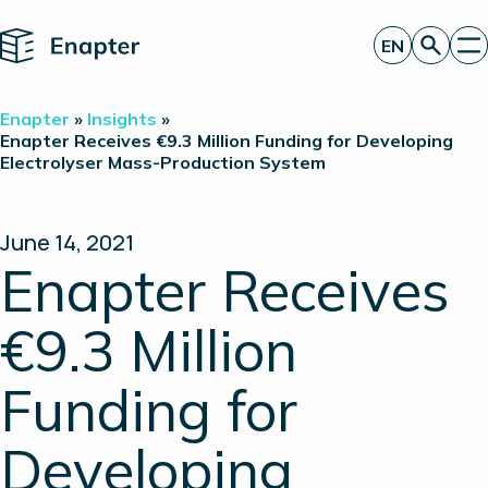
Home
EN
Get a quote
Enapter
»
Insights
»
Technology
Enapter Receives €9.3 Million Funding for Developing
Electrolyser Mass-Production System
Products
Projects
Partners
About
June 14, 2021
Insights
Enapter Receives
Investor Relations
€9.3 Million
Funding for
Developing