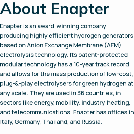
About Enapter
Enapter is an award-winning company
producing highly efficient hydrogen generators
based on Anion Exchange Membrane (AEM)
electrolysis technology. Its patent-protected
modular technology has a 10-year track record
and allows for the mass production of low-cost,
plug-&-play electrolysers for green hydrogen at
any scale. They are used in 36 countries, in
sectors like energy, mobility, industry, heating,
and telecommunications. Enapter has offices in
Italy, Germany, Thailand, and Russia.