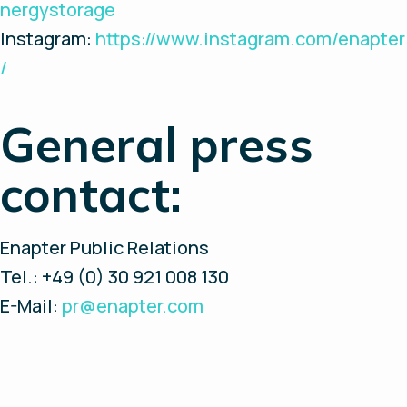
nergystorage
Instagram:
https://www.instagram.com/enapter
/
General press
contact:
Enapter Public Relations
Tel.: +49 (0) 30 921 008 130
E-Mail:
pr@enapter.com