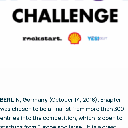
BERLIN, Germany
(October 14, 2018);
Enapter
was chosen to be a finalist from more than 300
entries into the competition, which is open to
startups from Europe and Israel. It is a great