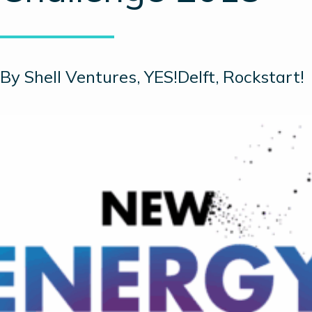
By Shell Ventures, YES!Delft, Rockstart!