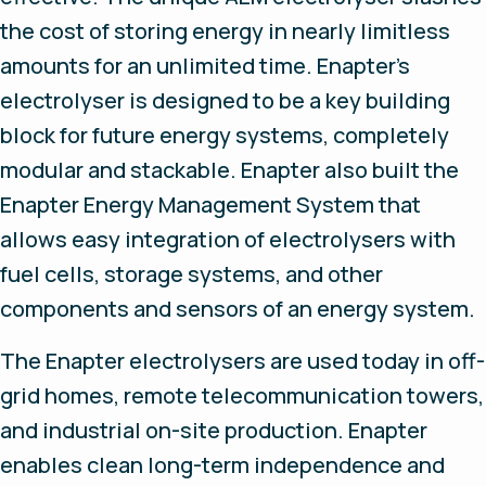
the cost of storing energy in nearly limitless
amounts for an unlimited time. Enapter's
electrolyser is designed to be a key building
block for future energy systems, completely
modular and stackable. Enapter also built the
Enapter Energy Management System that
allows easy integration of electrolysers with
fuel cells, storage systems, and other
components and sensors of an energy system.
The Enapter electrolysers are used today in off-
grid homes, remote telecommunication towers,
and industrial on-site production. Enapter
enables clean long-term independence and