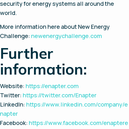
security for energy systems all around the
world.
More information here about New Energy
Challenge:
newenergychallenge.com
Further
information:
Website:
https://enapter.com
Twitter:
https://twitter.com/Enapter
LinkedIn:
https://www.linkedin.com/company/e
napter
Facebook:
https://www.facebook.com/enaptere