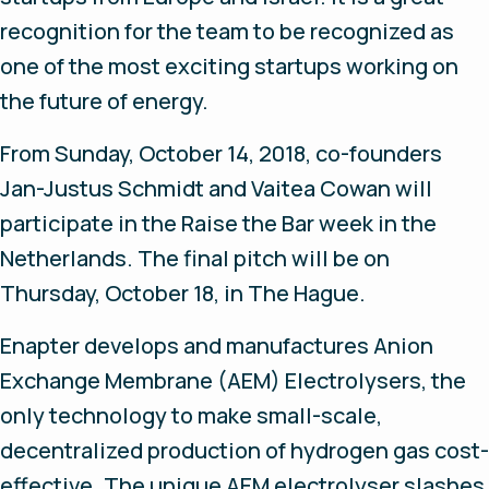
recognition for the team to be recognized as
one of the most exciting startups working on
the future of energy.
From Sunday, October 14, 2018, co-founders
Jan-Justus Schmidt and Vaitea Cowan will
participate in the Raise the Bar week in the
Netherlands. The final pitch will be on
Thursday, October 18, in The Hague.
Enapter develops and manufactures Anion
Exchange Membrane (AEM) Electrolysers, the
only technology to make small-scale,
decentralized production of hydrogen gas cost-
effective. The unique AEM electrolyser slashes