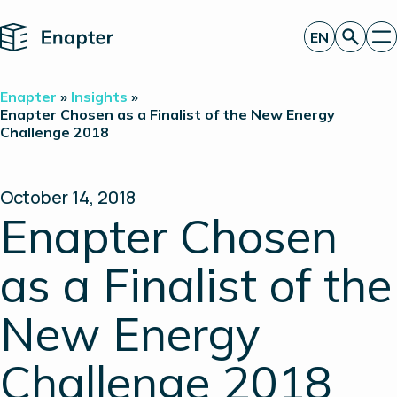
Home
EN
Get a quote
Enapter
»
Insights
»
Technology
Enapter Chosen as a Finalist of the New Energy
Challenge 2018
Products
Projects
Partners
About
October 14, 2018
Insights
Enapter Chosen
Investor Relations
as a Finalist of the
New Energy
Challenge 2018